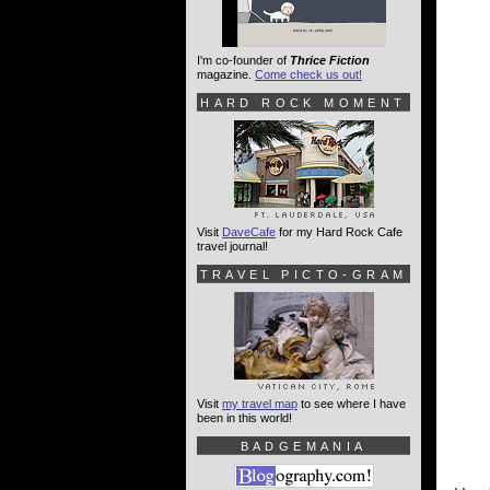
I'm co-founder of
Thrice Fiction
magazine.
Come check us out!
HARD ROCK MOMENT
Visit
DaveCafe
for my Hard Rock Cafe
travel journal!
TRAVEL PICTO-GRAM
Visit
my travel map
to see where I have
been in this world!
BADGEMANIA