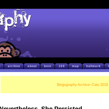
h
archive
about
best
100
map
hallmark
Blogography Archive: Cats 2018
Nevertheless, She Persisted