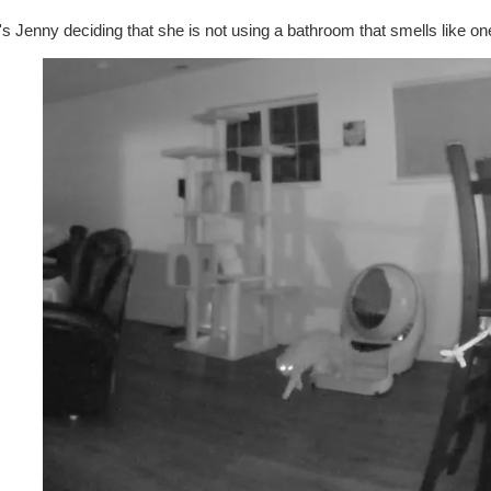
s Jenny deciding that she is not using a bathroom that smells like on