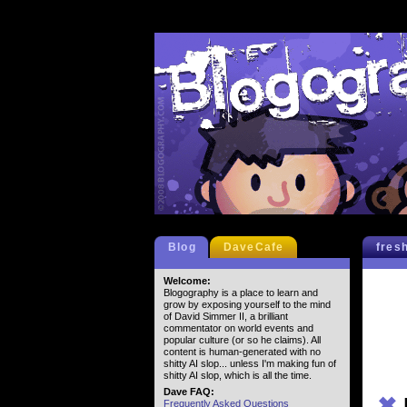
Blog
DaveCafe
fres
Welcome:
Blogography is a place to learn and
grow by exposing yourself to the mind
of David Simmer II, a brilliant
commentator on world events and
popular culture (or so he claims). All
content is human-generated with no
shitty AI slop... unless I'm making fun of
shitty AI slop, which is all the time.
Dave FAQ:
✖
Frequently Asked Questions