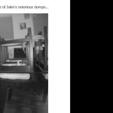
e of Jake's notorious dumps...