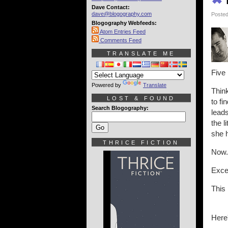
Dave Contact:
dave@blogography.com
Posted
Blogography Webfeeds:
Atom Entries Feed
Comments Feed
TRANSLATE ME
Five
Powered by
Translate
Think
LOST & FOUND
to fi
Search Blogography:
leads
the l
she h
THRICE FICTION
Now..
Excep
This 
Here'