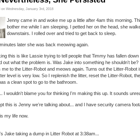
 on Wednesday, January 3rd, 2018
Jenny came in and woke me up a little after 4am this morning. Th
bother me while I am sleeping. I petted her on the head, she wal
downstairs. I rolled over and tried to get back to sleep.
 minutes later she was back meowing again.
ing this is like Lassie trying to tell people that Timmy has fallen down 
nd out what the problem is. Was Jake into something he shouldn't be? 
 me to the Litter-Robot and meows again. Turns out the Litter-Robot i
itter level is very low. So I replenish the litter, reset the Litter-Robot, 
as a clean spot to go to the bathroom.
. I wouldn't blame you for thinking I'm making this up. It sounds unrea
t this is Jenny we're talking about... and I have security camera foot
is my life now.
s Jake taking a dump in Litter Robot at 3:38am...