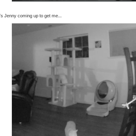
's Jenny coming up to get me...