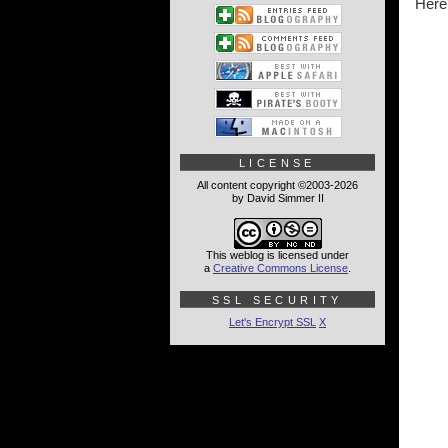
Here'
LICENSE
All content copyright ©2003-2026
by David Simmer II
This weblog is licensed under
a
Creative Commons License
.
SSL SECURITY
Let's Encrypt SSL
X