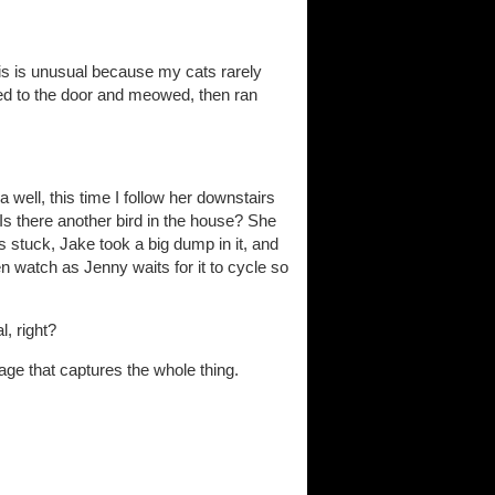
is is unusual because my cats rarely
ked to the door and meowed, then ran
a well, this time I follow her downstairs
Is there another bird in the house? She
s stuck, Jake took a big dump in it, and
then watch as Jenny waits for it to cycle so
l, right?
age that captures the whole thing.