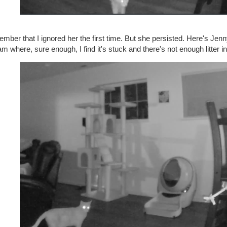
ber that I ignored her the first time. But she persisted. Here's Jenny
m where, sure enough, I find it's stuck and there's not enough litter in