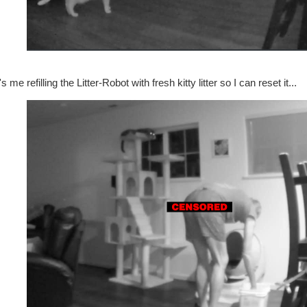
s me refilling the Litter-Robot with fresh kitty litter so I can reset it...