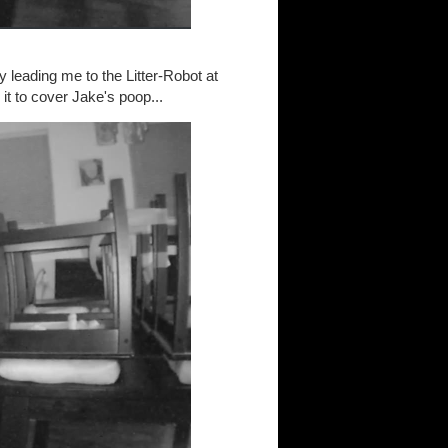
 leading me to the Litter-Robot at
 it to cover Jake's poop...