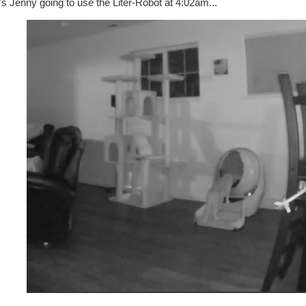
s Jenny going to use the Liter-Robot at 4:02am...