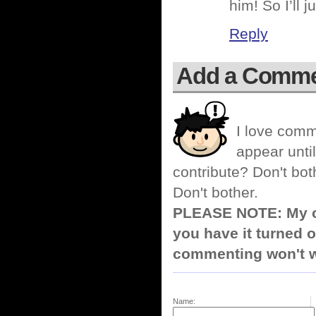
him! So I’ll 
Reply
Add a Comm
I love comm
appear until
contribute? Don't bot
Don't bother.
PLEASE NOTE: My co
you have it turned o
commenting won't w
Name: