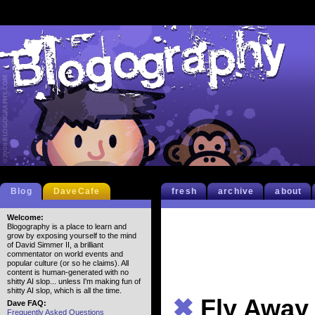
Blog
DaveCafe
fresh
archive
about
Welcome:
Blogography is a place to learn and
grow by exposing yourself to the mind
of David Simmer II, a brilliant
commentator on world events and
popular culture (or so he claims). All
content is human-generated with no
shitty AI slop... unless I'm making fun of
shitty AI slop, which is all the time.
✖
Fly Away 
Dave FAQ:
Frequently Asked Questions