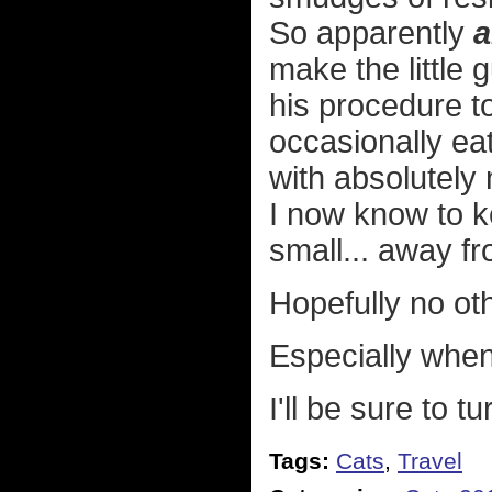
So apparently
a
make the little
his procedure to
occasionally ea
with absolutely
I now know to k
small... away f
Hopefully no oth
Especially when
I'll be sure to t
Tags:
Cats
,
Travel