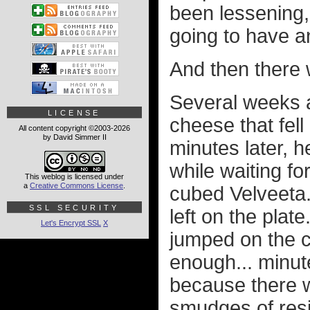
been lessening, 
going to have a
And then there 
Several weeks a
LICENSE
cheese that fell
All content copyright ©2003-2026
by David Simmer II
minutes later, 
while waiting fo
This weblog is licensed under
a
Creative Commons License
.
cubed Velveeta
SSL SECURITY
left on the plate
Let's Encrypt SSL
X
jumped on the c
enough... minut
because there w
smudges of resi