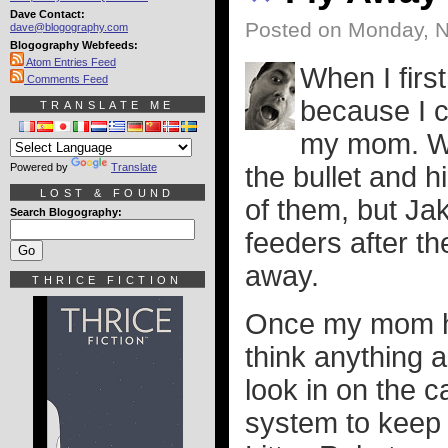
Dave Contact:
Posted on Monday, 
dave@blogography.com
Blogography Webfeeds:
Atom Entries Feed
When I firs
Comments Feed
because I c
TRANSLATE ME
my mom. Wh
Powered by
Translate
the bullet and 
LOST & FOUND
of them, but Ja
Search Blogography:
feeders after t
away.
THRICE FICTION
Once my mom had
think anything 
look in on the c
system to keep 