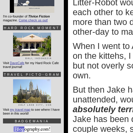
Litter-Robot wo
each other to k
I'm co-founder of
Thrice Fiction
more than two da
magazine.
Come check us out!
HARD ROCK MOMENT
other-day to ma
When I went to 
on the kittehs, I
but not overly s
Visit
DaveCafe
for my Hard Rock Cafe
travel journal!
own.
TRAVEL PICTO-GRAM
But then Jake ha
unattended, wou
absolutely terr
Visit
my travel map
to see where I have
been in this world!
Jake has been d
BADGEMANIA
couple weeks, s