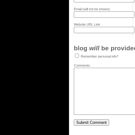
Email (will not be shown):
Website URL Link:
blog
will
be provided,
Remember personal info?
Comments: