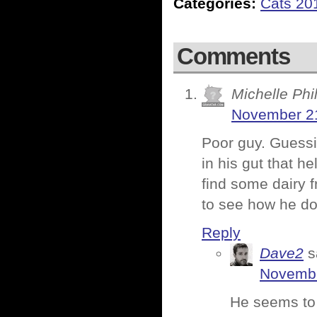
Categories:
Cats 20
Comments
Michelle Phil
November 21
Poor guy. Guessi
in his gut that h
find some dairy f
to see how he do
Reply
Dave2
s
Novembe
He seems to 