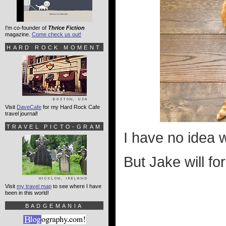
I'm co-founder of
Thrice Fiction
magazine.
Come check us out!
HARD ROCK MOMENT
Visit
DaveCafe
for my Hard Rock Cafe
travel journal!
TRAVEL PICTO-GRAM
I have no idea w
But Jake will fo
Visit
my travel map
to see where I have
been in this world!
BADGEMANIA