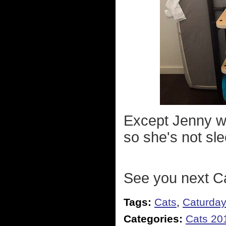
Except Jenny wo
so she's not sl
See you next C
Tags:
Cats
,
Caturda
Categories:
Cats 20