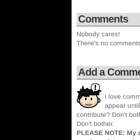
Comments
Nobody cares!
There's no comments 
Add a Comm
I love comm
appear until
contribute? Don't bot
Don't bother.
PLEASE NOTE: My co