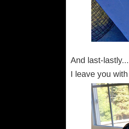
And last-lastly...
I leave you wit