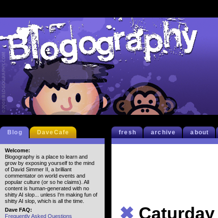
Blog
DaveCafe
fresh
archive
about
Welcome:
Blogography is a place to learn and
grow by exposing yourself to the mind
of David Simmer II, a brilliant
commentator on world events and
popular culture (or so he claims). All
content is human-generated with no
shitty AI slop... unless I'm making fun of
shitty AI slop, which is all the time.
✖
Caturday
Dave FAQ:
Frequently Asked Questions