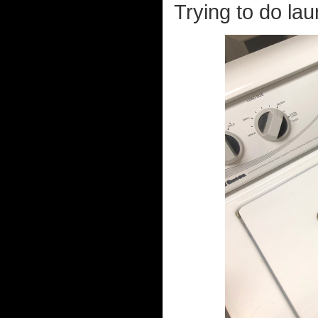
Trying to do lau