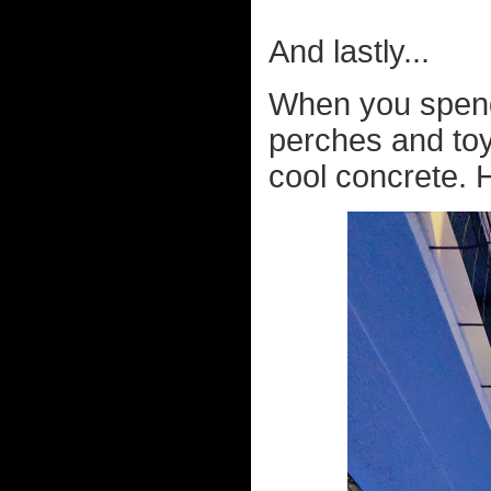
And lastly...
When you spend 
perches and toys
cool concrete. H