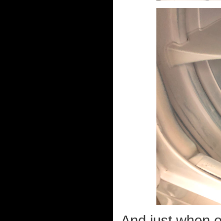
And just when on