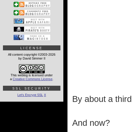
LICENSE
All content copyright ©2003-2026
by David Simmer II
This weblog is licensed under
a
Creative Commons License
.
SSL SECURITY
Let's Encrypt SSL
X
By about a third
And now?