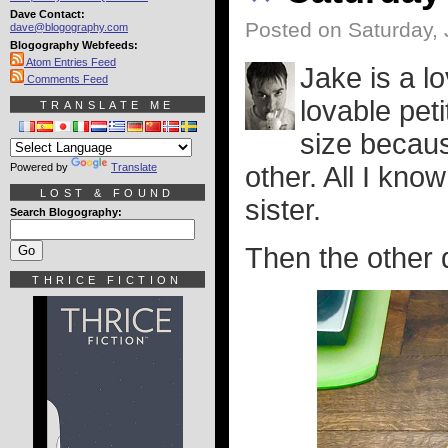
Dave Contact:
Posted on Saturday, 
dave@blogography.com
Blogography Webfeeds:
Atom Entries Feed
Jake is a l
Comments Feed
lovable peti
TRANSLATE ME
size becaus
Powered by
Translate
other. All I know
LOST & FOUND
sister.
Search Blogography:
Then the other d
THRICE FICTION