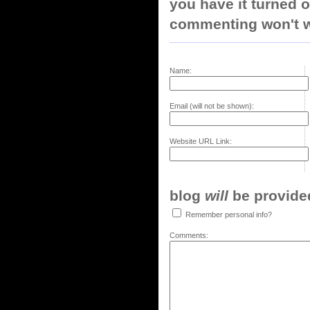
you have it turned o
commenting won't w
Name:
Email (will not be shown):
Website URL Link:
blog
will
be provided,
Remember personal info?
Comments: