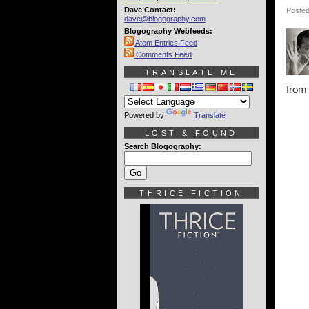
Dave Contact:
Posted
dave@blogography.com
Blogography Webfeeds:
Atom Entries Feed
Comments Feed
TRANSLATE ME
from
Powered by
Translate
LOST & FOUND
Search Blogography:
THRICE FICTION