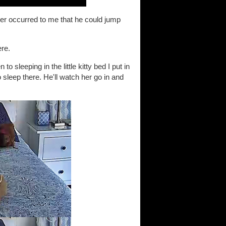
ver occurred to me that he could jump
ere.
o sleeping in the little kitty bed I put in
sleep there. He'll watch her go in and