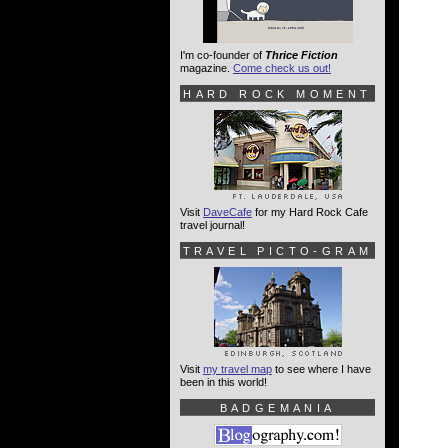
I'm co-founder of
Thrice Fiction
magazine.
Come check us out!
HARD ROCK MOMENT
Visit
DaveCafe
for my Hard Rock Cafe
travel journal!
TRAVEL PICTO-GRAM
Visit
my travel map
to see where I have
been in this world!
BADGEMANIA