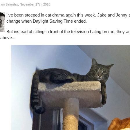
 on Saturday, November 17th, 2018
I've been steeped in cat drama again this week. Jake and Jenny 
change when Daylight Saving Time ended.
But instead of sitting in front of the television hating on me, they 
 above...