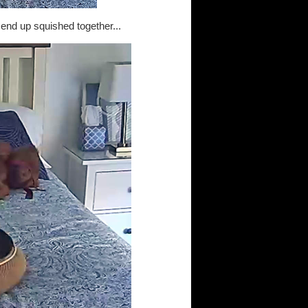
end up squished together...