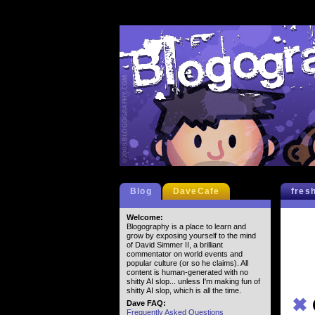
Blog
DaveCafe
fres
Welcome:
Blogography is a place to learn and
grow by exposing yourself to the mind
of David Simmer II, a brilliant
commentator on world events and
popular culture (or so he claims). All
content is human-generated with no
shitty AI slop... unless I'm making fun of
shitty AI slop, which is all the time.
✖
Dave FAQ:
Frequently Asked Questions