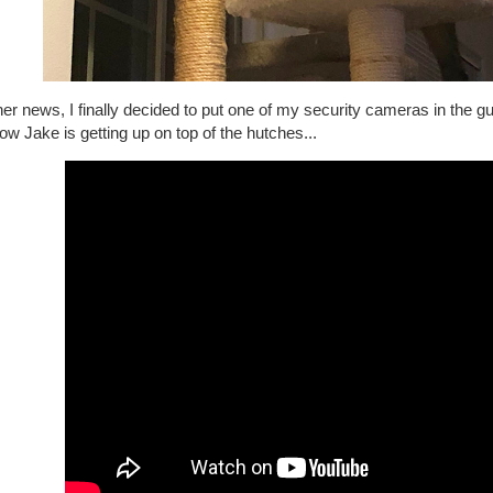
her news, I finally decided to put one of my security cameras in the gu
ow Jake is getting up on top of the hutches...