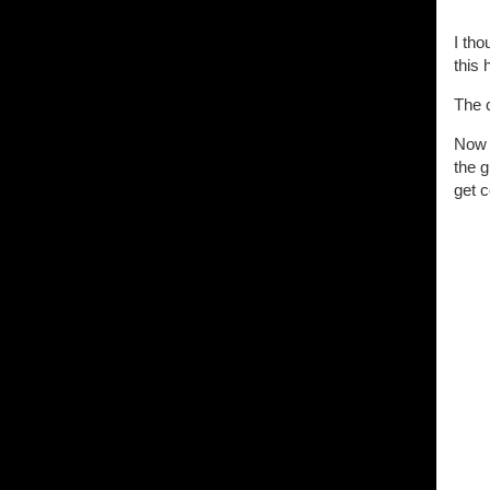
I tho
this 
The 
Now t
the g
get c