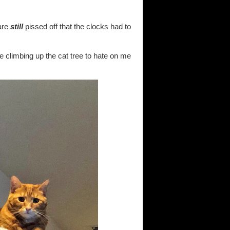
are
still
pissed off that the clocks had to
are climbing up the cat tree to hate on me