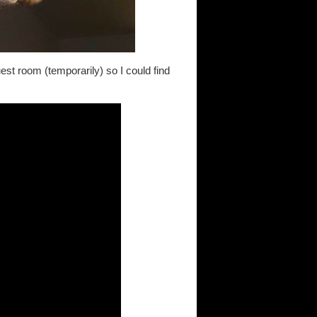
est room (temporarily) so I could find