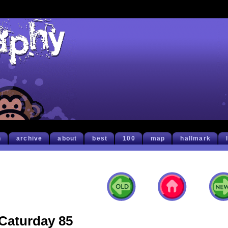
h
archive
about
best
100
map
hallmark
Caturday 85