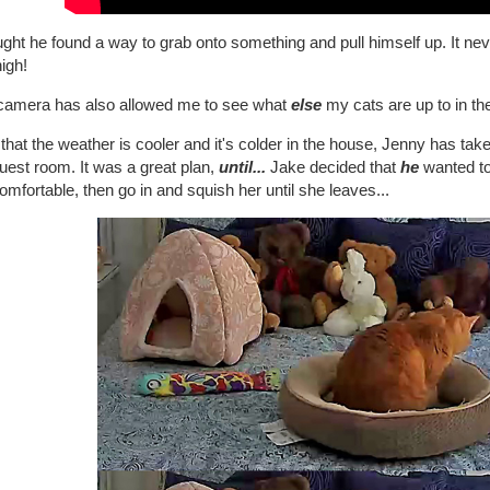
ught he found a way to grab onto something and pull himself up. It ne
high!
camera has also allowed me to see what
else
my cats are up to in th
hat the weather is cooler and it's colder in the house, Jenny has taken t
uest room. It was a great plan,
until...
Jake decided that
he
wanted to 
omfortable, then go in and squish her until she leaves...