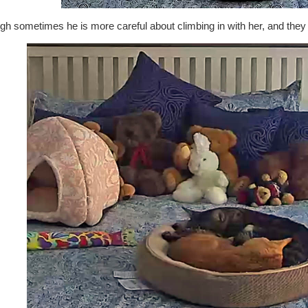
h sometimes he is more careful about climbing in with her, and they 