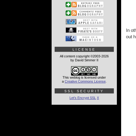
In ot
out h
LICENSE
All content copyright ©2003-2026
by David Simmer II
This weblog is licensed under
a
Creative Commons License
.
SSL SECURITY
Let's Encrypt SSL
X