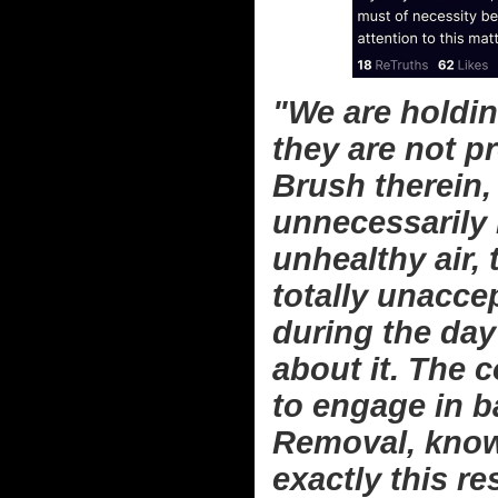
"We are holdin
they are not p
Brush therein,
unnecessarily 
unhealthy air,
totally unaccep
during the day
about it. The 
to engage in 
Removal, knowi
exactly this re