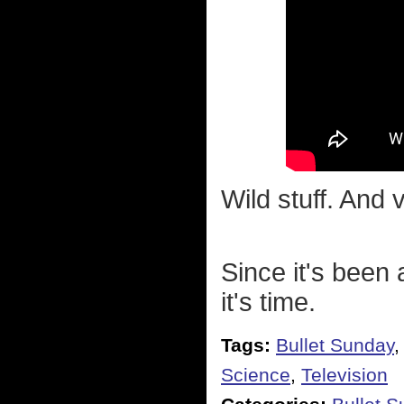
Wild stuff. And 
Since it's been 
it's time.
Tags:
Bullet Sunday
Science
,
Television