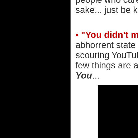
sake... just be k
• "You didn't 
abhorrent state 
scouring YouTub
few things are a
You
...