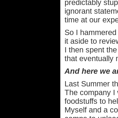
predictably stup
ignorant stateme
time at our exp
So I hammered o
it aside to revie
I then spent the
that eventually
And here we a
Last Summer the
The company I 
foodstuffs to hel
Myself and a col