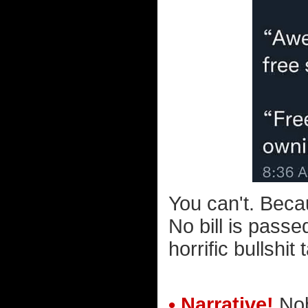
You can't. Beca
No bill is pass
horrific bullshit 
• Narrative!
Nob