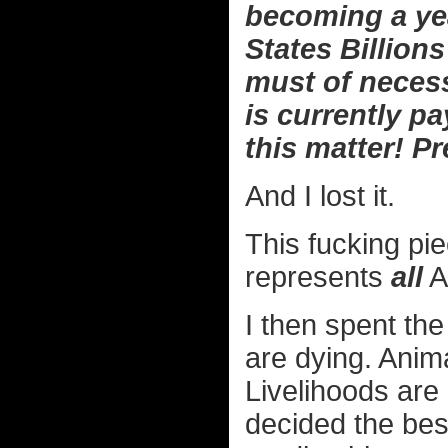
becoming a yea
States Billions
must of neces
is currently p
this matter! 
And I lost it.
This fucking pie
represents
all
A
I then spent th
are dying. Anim
Livelihoods are 
decided the best