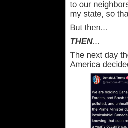
to our neighbor
my state, so tha
But then...
THEN
...
The next day th
America decided