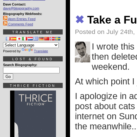
Dave Contact:
dave@blogography.com
Blogography Webfeeds:
✖
Take a Fu
Atom Entries Feed
Comments Feed
Posted on July 24th,
TRANSLATE ME
I wrote this
Powered by
Translate
then deleted
LOST & FOUND
weekend.
Search Blogography:
At which point I
THRICE FICTION
I apologize in a
post about cats
internet on Sun
the meanwhile.