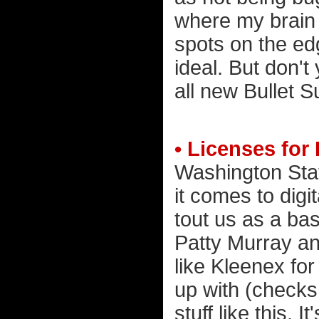
where my brain i
spots on the ed
ideal. But don't
all new Bullet S
• Licenses for
Washington Sta
it comes to digit
tout us as a bas
Patty Murray an
like Kleenex for
up with (checks
stuff like this. 