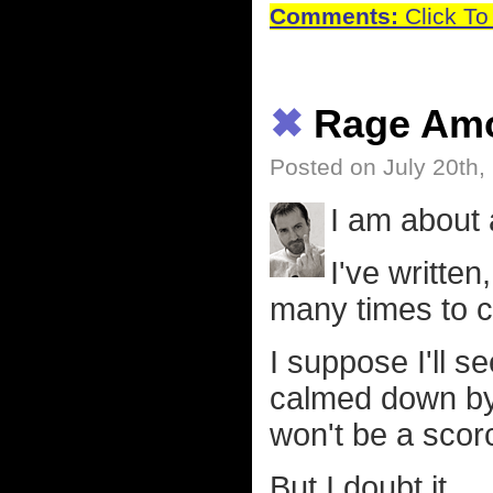
Comments:
Click To
✖
Rage Amo
Posted on July 20th,
I am about 
I've written
many times to c
I suppose I'll s
calmed down by 
won't be a scor
But I doubt it.