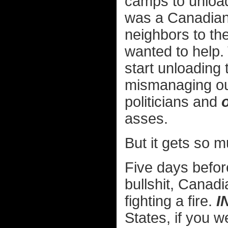
camps to unload 
was a Canadian f
neighbors to th
wanted to help. 
start unloading 
mismanaging our
politicians and
asses.
But it gets so 
Five days befor
bullshit, Canadi
fighting a fire.
I
States, if you 