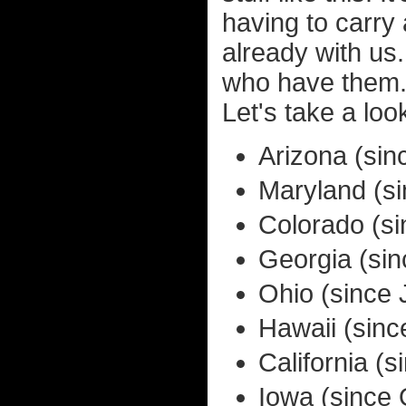
having to carry
already with us
who have them. 
Let's take a loo
Arizona (si
Maryland (s
Colorado (s
Georgia (si
Ohio (since 
Hawaii (sinc
California (
Iowa (since