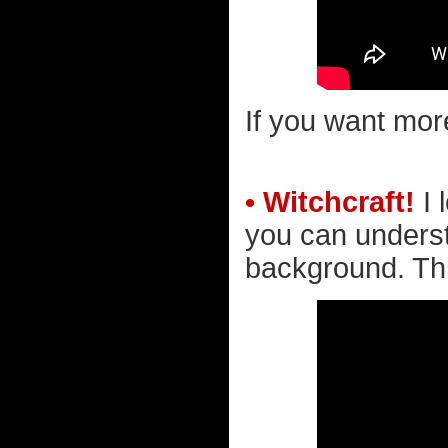
If you want mor
• Witchcraft!
I 
you can underst
background. Thi