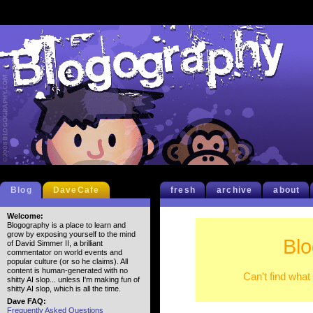
Blog
DaveCafe
fresh
archive
about
Welcome:
Blogography is a place to learn and
grow by exposing yourself to the mind
Blo
of David Simmer II, a brilliant
commentator on world events and
popular culture (or so he claims). All
content is human-generated with no
Can't find what
shitty AI slop... unless I'm making fun of
shitty AI slop, which is all the time.
Dave FAQ:
Frequently Asked Questions