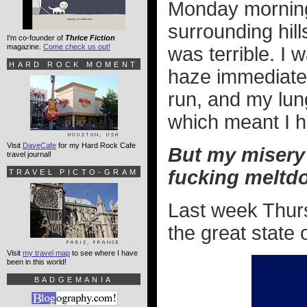
Monday morning
surrounding hill
I'm co-founder of
Thrice Fiction
magazine.
Come check us out!
was terrible. I 
HARD ROCK MOMENT
haze immediate
run, and my lung
which meant I h
Visit
DaveCafe
for my Hard Rock Cafe
But my misery 
travel journal!
fucking meltd
TRAVEL PICTO-GRAM
Last week Thur
the great state 
Visit
my travel map
to see where I have
been in this world!
BADGEMANIA