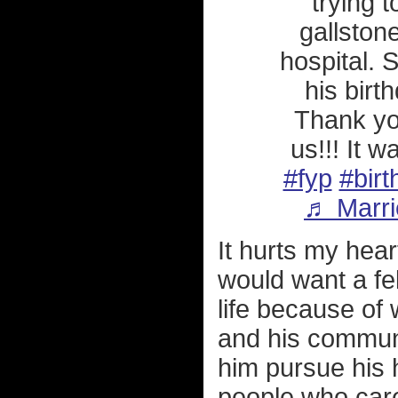
trying t
gallston
hospital. 
his birt
Thank you
us!!! It 
#fyp
#birt
♬ Marri
It hurts my hear
would want a fel
life because of
and his communi
him pursue his 
people who care