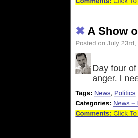
Comments:
Click To
✖
A Show o
Posted on July 23rd,
Day four of
anger. I nee
Tags:
News
,
Politics
Categories:
News – P
Comments:
Click To