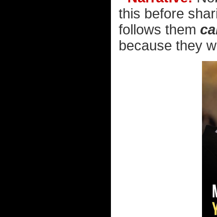
this before shar
follows them
ca
because they wan