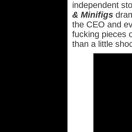
independent sto
& Minifigs
dram
the CEO and ever
fucking pieces o
than a little sho