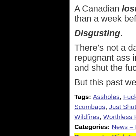
A Canadian
lost
than a week bef
Disgusting
.
There's not a da
repugnant ass i
and shut the fu
But this past we
Tags:
Assholes
,
Fuck
Scumbags
,
Just Shu
Wildfires
,
Worthless P
Categories:
News – P