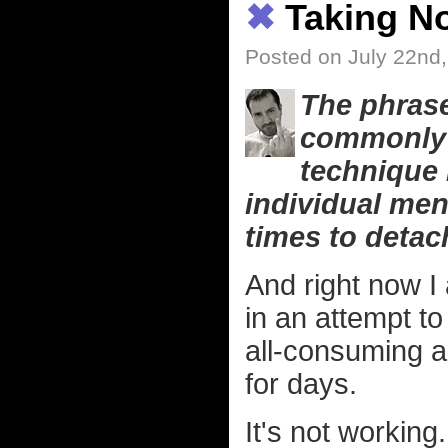
✖
Taking No
Posted on July 22nd
The phrase
commonly r
technique 
individual men
times to detach
And right now I
in an attempt to
all-consuming 
for days.
It's not working.