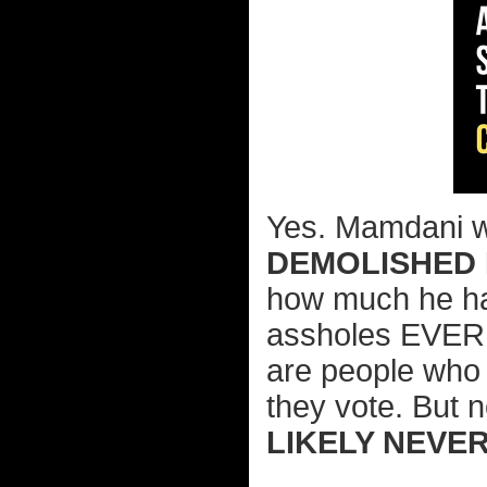
Yes. Mamdani we
DEMOLISHED 
how much he hat
assholes EVER r
are people who 
they vote. But n
LIKELY NEVE