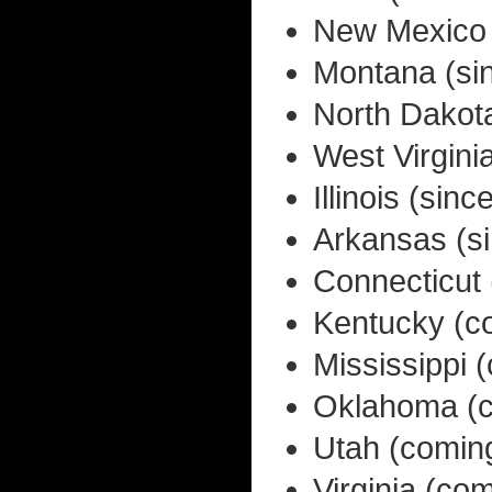
New Mexico 
Montana (si
North Dakot
West Virgini
Illinois (si
Arkansas (s
Connecticut
Kentucky (c
Mississippi 
Oklahoma (c
Utah (comin
Virginia (co