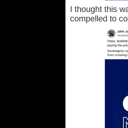
I thought this 
compelled to c