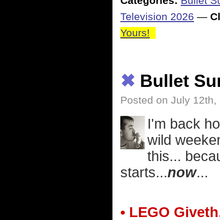
Categories:
Bullet 
Television 2026
—
Cl
Yours!
✖
Bullet S
Posted on July 12th,
I'm back ho
wild weeken
this... bec
starts...
now
...
• LEGO Giveth