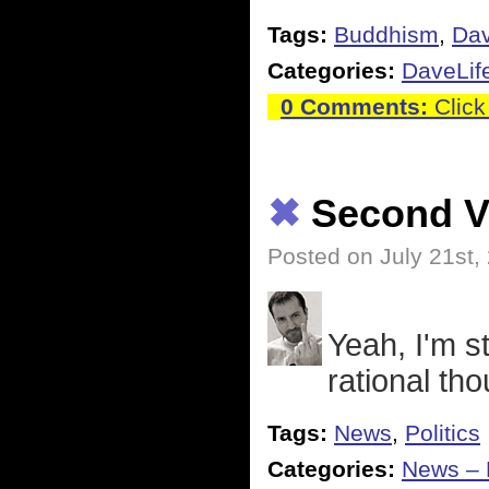
Tags:
Buddhism
,
Dav
Categories:
DaveLif
0 Comments:
Click
✖
Second Ve
Posted on July 21st,
Yeah, I'm st
rational tho
Tags:
News
,
Politics
Categories:
News – P