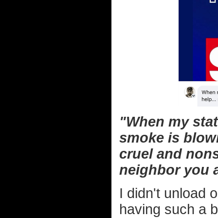
"When my stat
smoke is blowi
cruel and nons
neighbor you a
I didn't unload 
having such a b