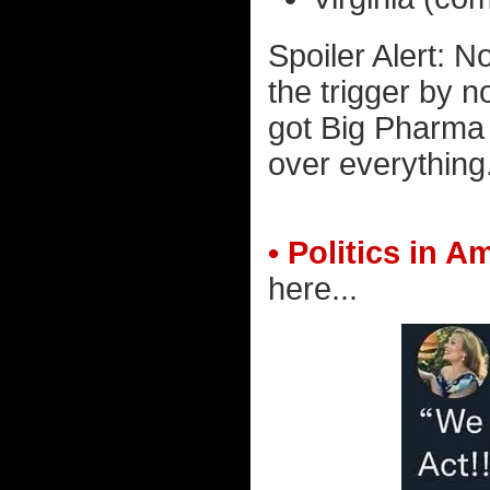
Spoiler Alert: No
the trigger by n
got Big Pharma 
over everything
• Politics in A
here...