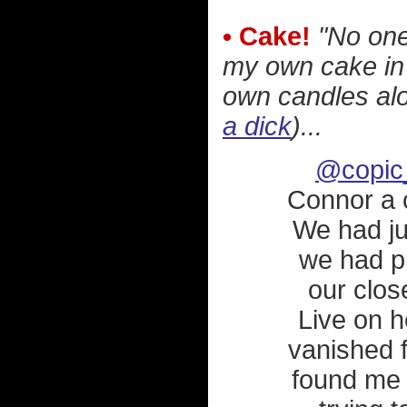
• Cake!
"No one
my own cake in 
own candles alo
a dick
)...
@copic
Connor a 
We had ju
we had pl
our clos
Live on h
vanished 
found me 