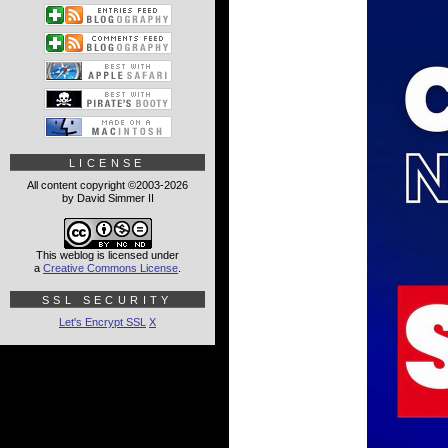
LICENSE
All content copyright ©2003-2026
by David Simmer II
This weblog is licensed under
a
Creative Commons License
.
SSL SECURITY
Let's Encrypt SSL
X