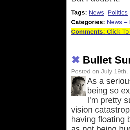
Tags:
News
,
Politics
Categories:
News – P
Comments:
Click To
✖
Bullet S
Posted on July 19th,
As a seriou
being so ex
I'm pretty s
vision catastrop
having floating 
as not being bug