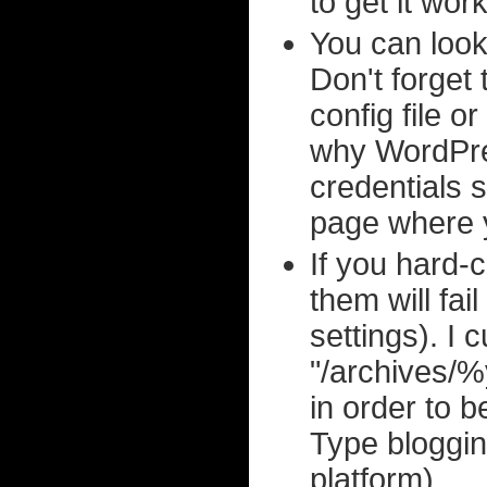
to get it wor
You can loo
Don't forget 
config file o
why WordPre
credentials 
page where y
If you hard-c
them will fa
settings). I
"/archives
in order to 
Type bloggi
platform).