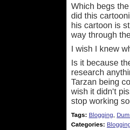
Which begs the 
did this cartoon
his cartoon is s
way through the
I wish I knew wh
Is it because th
research anythin
Tarzan being c
wish it didn't p
stop working so 
Tags:
Blogging
,
Dum
Categories:
Bloggin