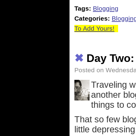
Tags:
Blogging
Categories:
Bloggin
To Add Yours!
✖
Day Two:
Posted on Wednesday,
Traveling w
another blo
things to co
That so few blo
little depressin