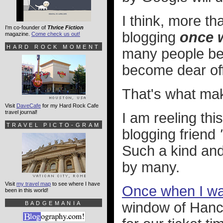
I think, more th
I'm co-founder of
Thrice Fiction
blogging
once 
magazine.
Come check us out!
HARD ROCK MOMENT
many people bec
become dear off
That's what make
Visit
DaveCafe
for my Hard Rock Cafe
travel journal!
I am reeling thi
TRAVEL PICTO-GRAM
blogging friend
Such a kind and
by many.
Visit
my travel map
to see where I have
Once when I wa
been in this world!
window of Hanc
BADGEMANIA