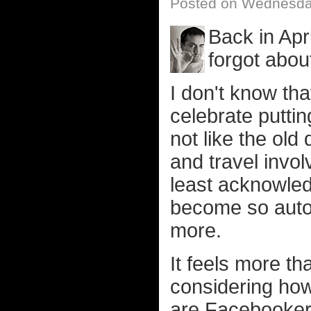
Posted on Wednesday
Back in Apri
forgot about
I don't know th
celebrate putting
not like the ol
and travel invol
least acknowledg
become so autom
more.
It feels more tha
considering ho
are Facebooker