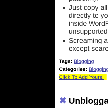
Just copy al
directly to y
inside WordP
unsupported
Screaming at
except scare 
Tags:
Blogging
Categories:
Bloggin
Click To Add Yours!
✖
Unblogga