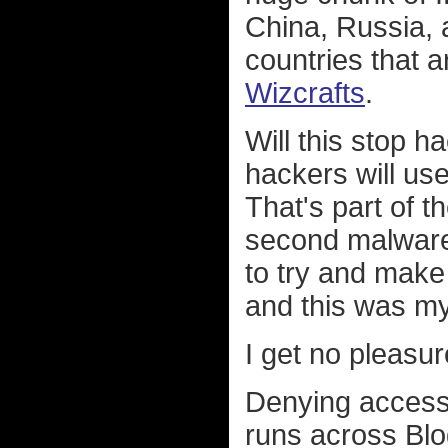
China, Russia, 
countries that a
Wizcrafts
.
Will this stop h
hackers will us
That's part of t
second malware 
to try and make 
and this was my 
I get no pleasur
Denying access
runs across Bl