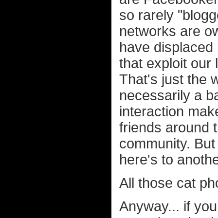
so rarely "blogg
networks are o
have displaced
that exploit our
That's just the 
necessarily a b
interaction mak
friends around t
community. But t
here's to anothe
All those cat p
Anyway... if yo