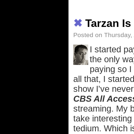
✖
Tarzan Is
Posted on Thursday, 
I started p
the only w
paying so I
all that, I star
show I've never 
CBS All Acces
streaming. My b
take interesting
tedium. Which i