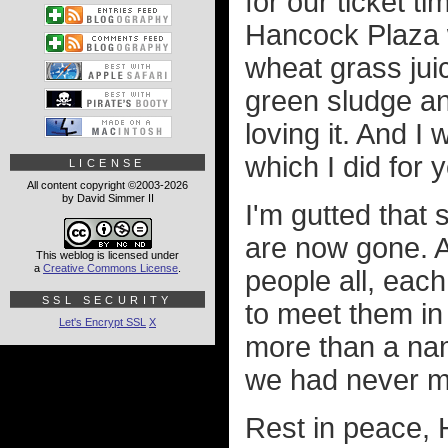
for our ticket t
Hancock Plaza w
wheat grass juice
green sludge an
loving it. And I 
which I did for y
LICENSE
All content copyright ©2003-2026
by David Simmer II
I'm gutted that
are now gone. A
This weblog is licensed under
a
Creative Commons License
.
people all, each
SSL SECURITY
to meet them i
Let's Encrypt SSL
X
more than a nam
we had never me
Rest in peace, H