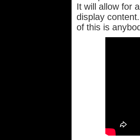
It will allow for
display content
of this is anybo