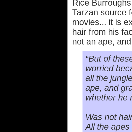
Rice Burroughs n
Tarzan source fo
movies... it is 
hair from his f
not an ape, and 
“But of thes
worried beca
all the jung
ape, and gra
whether he 
Was not hai
All the apes