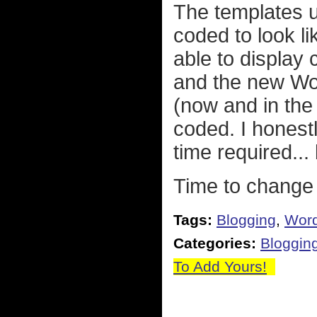
The templates u
coded to look l
able to display
and the new Wo
(now and in the 
coded. I honestl
time required... 
Time to change 
Tags:
Blogging
,
Wor
Categories:
Bloggin
To Add Yours!