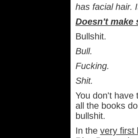
has facial hair.
Doesn't make 
Bullshit.
Bull.
Fucking.
Shit.
You don't have 
all the books d
bullshit.
In the
very first