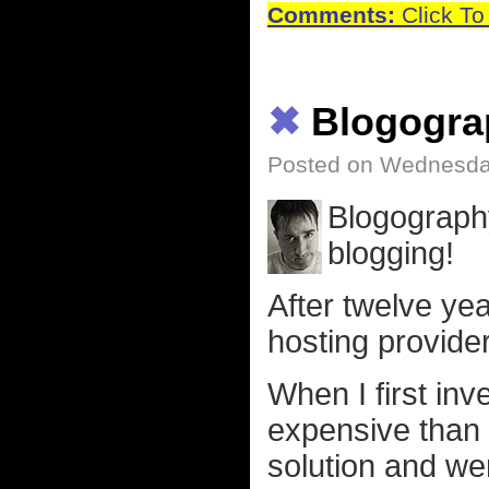
Comments:
Click To
✖
Blogogra
Posted on Wednesday
Blogography
blogging!
After twelve ye
hosting provide
When I first in
expensive than 
solution and we