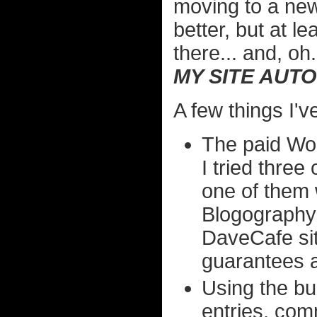
moving to a ne
better, but at l
there... and, oh.
MY SITE AUTO
A few things I've
The paid Wor
I tried three
one of them
Blogography 
DaveCafe sit
guarantees a
Using the bui
entries, comm