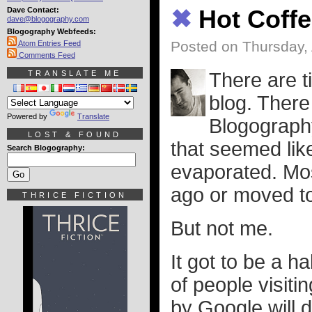
Dave Contact:
✖
Hot Coffe
dave@blogography.com
Blogography Webfeeds:
Posted on Thursday, 
Atom Entries Feed
Comments Feed
TRANSLATE ME
There are t
blog. There
Powered by
Translate
Blogograph
LOST & FOUND
that seemed lik
Search Blogography:
evaporated. Mos
ago or moved to
THRICE FICTION
But not me.
It got to be a hab
of people visiti
by Google will d