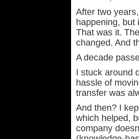
After two years,
happening, but 
That was it. Th
changed. And tha
A decade passe
I stuck around d
hassle of moving
transfer was al
And then? I kept
which helped, b
company doesn't
(knowledge-base