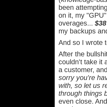
been attempting
on it, my "GPU" 
overages...
$38
my backups and b
And so I wrote 
After the bullsh
couldn't take it
a customer, and
sorry you're hav
with, so let us
through things 
even close. And 