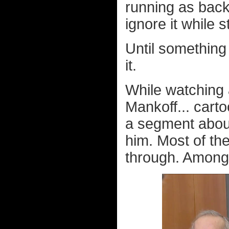
running as back
ignore it while s
Until something 
it.
While watching
Mankoff... carto
a segment about 
him. Most of the
through. Among 