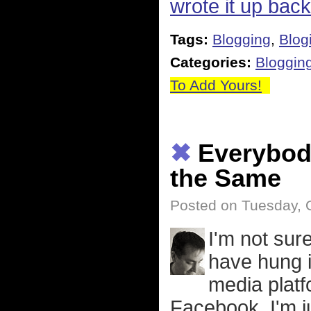
wrote it up bac
Tags:
Blogging
,
Blog
Categories:
Bloggin
To Add Yours!
✖
Everybody
the Same
Posted on Tuesday, 
I'm not sur
have hung i
media platf
Facebook. I'm j