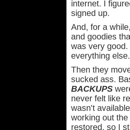
internet. I figu
signed up.
And, for a while,
and goodies tha
was very good. I 
everything else.
Then they moved
sucked ass. Basic
BACKUPS
were
never felt like 
wasn't available
working out the
restored, so I s