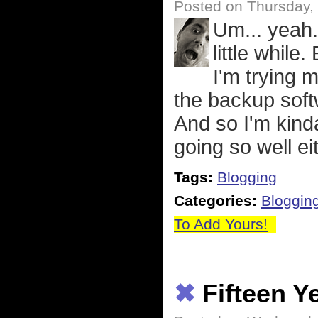
Posted on Thursday, 
Um... yeah.
little while
I'm trying 
the backup soft
And so I'm kinda
going so well eit
Tags:
Blogging
Categories:
Bloggin
To Add Yours!
✖
Fifteen Y