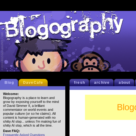
Blog
DaveCafe
fresh
archive
about
Welcome:
Blogography is a place to learn and
grow by exposing yourself to the mind
Blog
of David Simmer II, a brilliant
commentator on world events and
popular culture (or so he claims). All
content is human-generated with no
shitty AI slop... unless I'm making fun of
shitty AI slop, which is all the time.
Dave FAQ:
Frequently Asked Questions