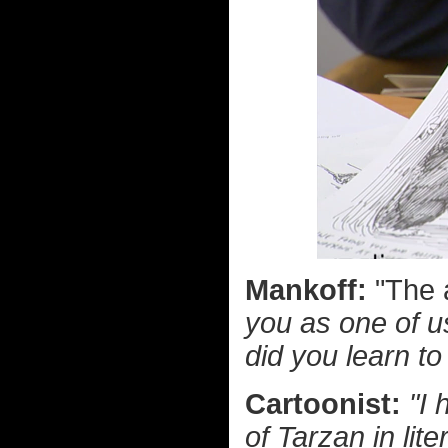
Mankoff:
"The 
you as one of u
did you learn t
Cartoonist:
"I 
of Tarzan in lit