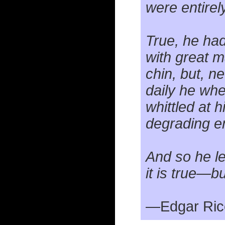
were entirel
True, he had
with great m
chin, but, n
daily he whe
whittled at 
degrading e
And so he l
it is true—bu
—Edgar Ric