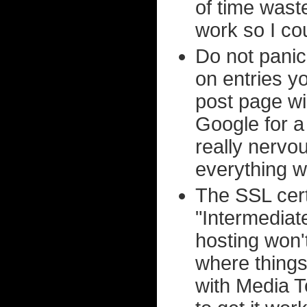
of time wast
work so I cou
Do not pani
on entries y
post page wi
Google for a 
really nervo
everything wo
The SSL cert
"Intermediate
hosting won'
where things
with Media T