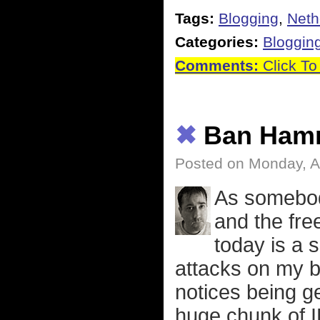
Tags:
Blogging
,
Neth
Categories:
Bloggin
Comments:
Click To
✖
Ban Ham
Posted on Monday, Ap
As somebod
and the fre
today is a 
attacks on my b
notices being g
huge chunk of I