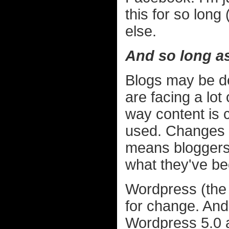
this for so long
else.
And so long as 
Blogs may be de
are facing a lot
way content is 
used. Changes i
means bloggers 
what they've be
Wordpress (the 
for change. And
Wordpress 5.0 a