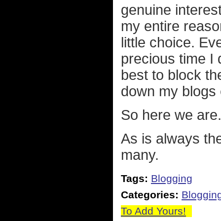
genuine interes
my entire reason
little choice. Ev
precious time I d
best to block t
down my blogs e
So here we are
As is always the
many.
Tags:
Blogging
Categories:
Bloggin
To Add Yours!