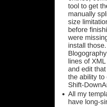
tool to get th
manually spl
size limitatio
before finish
were missing,
install thos
Blogography 
lines of XML 
and edit tha
the ability 
Shift-DownA
All my templ
have long-si