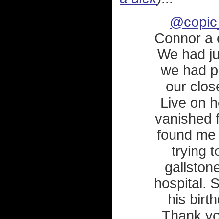
@copic
Connor a 
We had ju
we had pl
our clos
Live on h
vanished 
found me 
trying t
gallston
hospital. 
his birt
Thank you