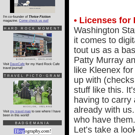
I'm co-founder of
Thrice Fiction
• Licenses for
magazine.
Come check us out!
Washington Sta
HARD ROCK MOMENT
it comes to digit
tout us as a bas
Patty Murray an
Visit
DaveCafe
for my Hard Rock Cafe
like Kleenex for
travel journal!
TRAVEL PICTO-GRAM
up with (checks
stuff like this. 
having to carry
already with us
Visit
my travel map
to see where I have
been in this world!
who have them. 
BADGEMANIA
Let's take a loo