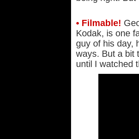
• Filmable!
Geo
Kodak, is one f
guy of his day,
ways. But a bit 
until I watched 