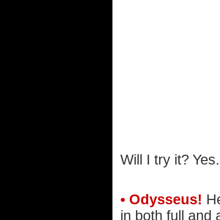
Will I try it? Yes.
• Odysseus!
He
in both full and