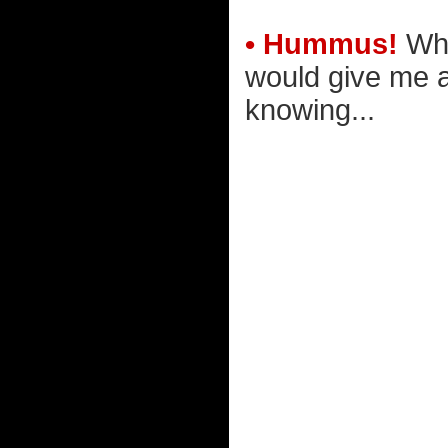
• Hummus!
Who
would give me a 
knowing...