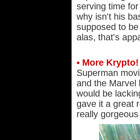
serving time fo
why isn't his ba
supposed to be 
alas, that's app
• More Krypto!
Superman movie
and the Marvel 
would be lacking
gave it a great 
really gorgeous 