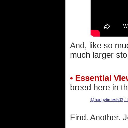
And, like so muc
much larger sto
• Essential Vie
breed here in th
@happytimes503
#
Find. Another. Jo