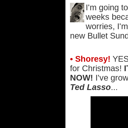
I'm going t
weeks becau
worries, I'm
new Bullet Sund
• Shoresy!
YES!
for Christmas!
NOW!
I've grow
Ted Lasso
...