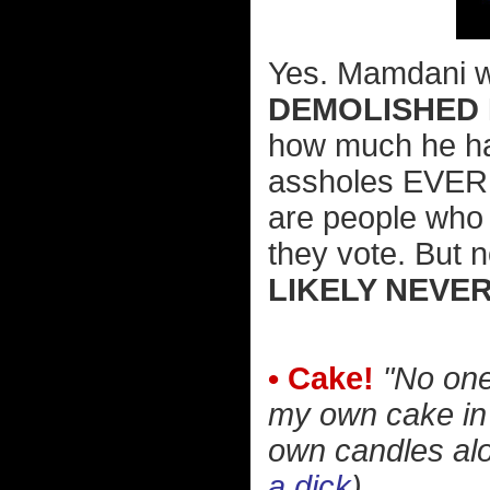
Yes. Mamdani we
DEMOLISHED 
how much he hat
assholes EVER r
are people who 
they vote. But n
LIKELY NEVE
• Cake!
"No one
my own cake in 
own candles alo
a dick
)...