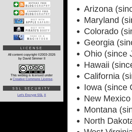
Arizona (si
Maryland (s
Colorado (s
Georgia (si
LICENSE
Ohio (since 
All content copyright ©2003-2026
by David Simmer II
Hawaii (sinc
California (
This weblog is licensed under
a
Creative Commons License
.
Iowa (since
SSL SECURITY
Let's Encrypt SSL
X
New Mexico 
Montana (si
North Dakot