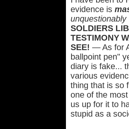
evidence is
mas
unquestionably
SOLDIERS LI
TESTIMONY W
SEE!
— As for A
ballpoint pen" 
diary is fake...
various evidenc
thing that is so 
one of the most 
us up for it to 
stupid as a soci