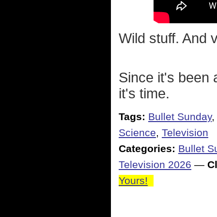
Wild stuff. And 
Since it's been 
it's time.
Tags:
Bullet Sunday
Science
,
Television
Categories:
Bullet 
Television 2026
—
Cl
Yours!