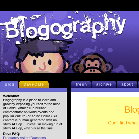
Blog
DaveCafe
fresh
archive
about
Welcome:
Blogography is a place to learn and
grow by exposing yourself to the mind
Blo
of David Simmer II, a brilliant
commentator on world events and
popular culture (or so he claims). All
content is human-generated with no
Can't find what
shitty AI slop... unless I'm making fun of
shitty AI slop, which is all the time.
Dave FAQ:
Frequently Asked Questions