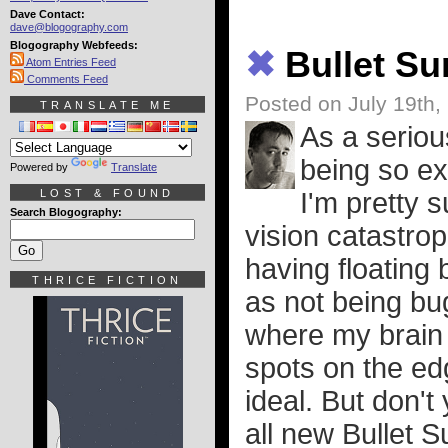
Dave Contact:
dave@blogography.com
Blogography Webfeeds:
✖
Bullet S
Atom Entries Feed
Comments Feed
Posted on July 19th,
TRANSLATE ME
As a seriou
being so ex
Powered by
Translate
LOST & FOUND
I'm pretty s
Search Blogography:
vision catastrop
having floating 
THRICE FICTION
as not being bug
where my brain i
spots on the ed
ideal. But don't
all new Bullet S