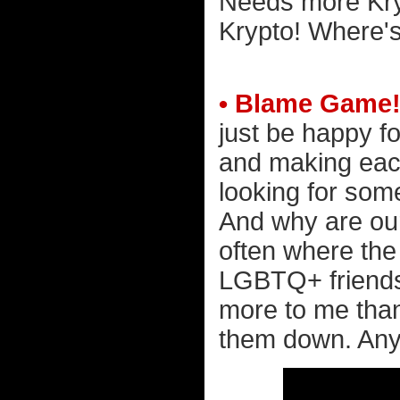
Needs more Kryp
Krypto! Where's
• Blame Game
just be happy f
and making eac
looking for som
And why are our
often where the
LGBTQ+ friends
more to me than 
them down. Any