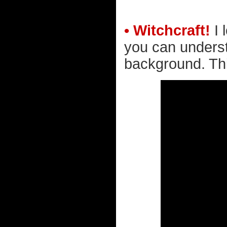
• Witchcraft!
I 
you can underst
background. Thi