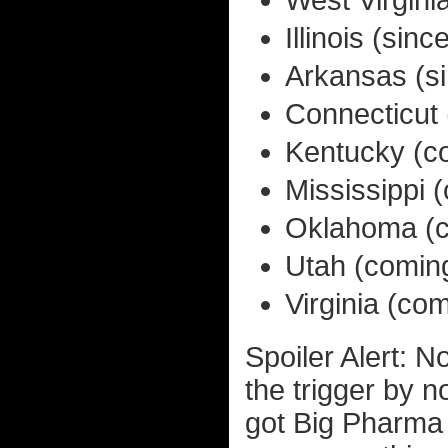
West Virgini
Illinois (si
Arkansas (s
Connecticut
Kentucky (c
Mississippi 
Oklahoma (c
Utah (comin
Virginia (co
Spoiler Alert: No
the trigger by n
got Big Pharma 