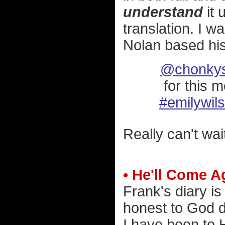
understand
it 
translation. I w
Nolan based hi
@chonkys
for this 
#emilywil
Really can't wait
• He'll Come A
Frank's diary is
honest to God d
I have been to