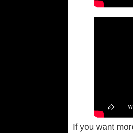
If you want mor