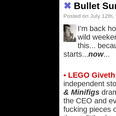
✖
Bullet S
Posted on July 12th,
I'm back ho
wild weeken
this... bec
starts...
now
...
• LEGO Giveth
independent sto
& Minifigs
dram
the CEO and ever
fucking pieces o