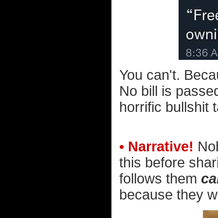
You can't. Beca
No bill is pass
horrific bullshit 
• Narrative!
Nob
this before shar
follows them
ca
because they wan