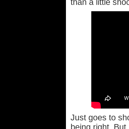
than a little sho
Just goes to sh
being right. But 