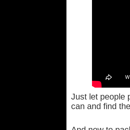
Just let people 
can and find thei
And now to pack