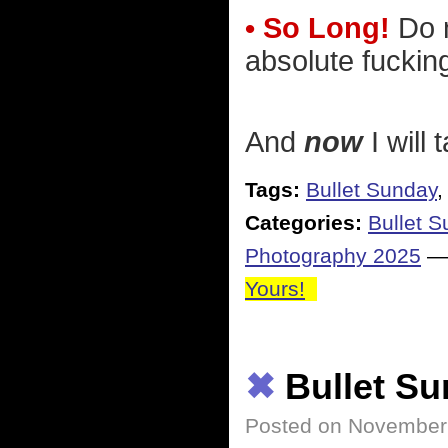
• So Long!
Do n
absolute fucking
And
now
I will 
Tags:
Bullet Sunday
Categories:
Bullet 
Photography 2025
Yours!
✖
Bullet S
Posted on November