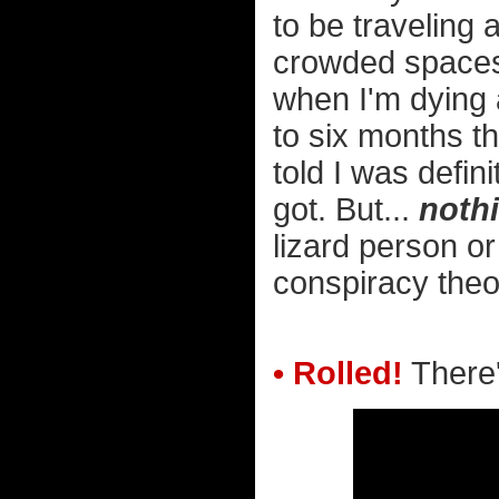
to be traveling 
crowded space
when I'm dying a
to six months th
told I was defin
got. But...
noth
lizard person or
conspiracy theor
• Rolled!
There'