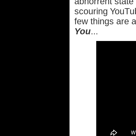
abhorrent state 
scouring YouTub
few things are a
You
...