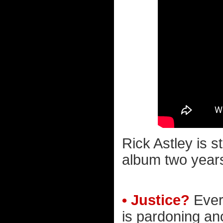
Rick Astley is 
album two years 
• Justice?
Ever
is pardoning an