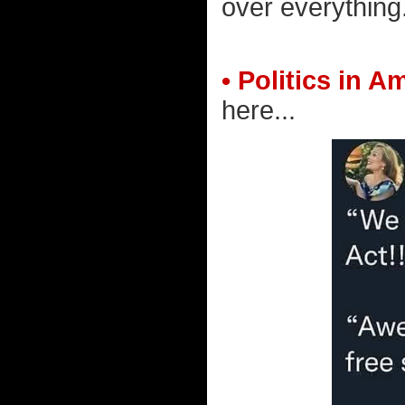
over everything
• Politics in A
here...