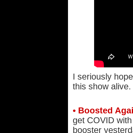
I seriously hope
this show alive.
• Boosted Aga
get COVID with 
booster yesterd