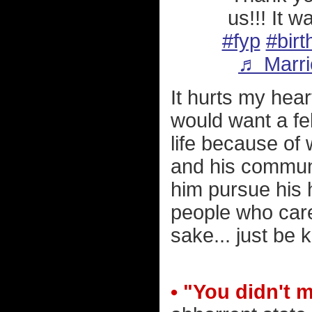
us!!! It 
#fyp
#birt
♬ Marri
It hurts my hear
would want a fel
life because of
and his communi
him pursue his 
people who care
sake... just be k
• "You didn't 