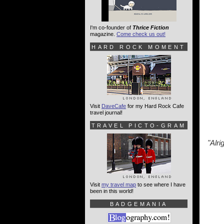
I'm co-founder of
Thrice Fiction
magazine.
Come check us out!
HARD ROCK MOMENT
Visit
DaveCafe
for my Hard Rock Cafe
travel journal!
TRAVEL PICTO-GRAM
"Alrig
Visit
my travel map
to see where I have
been in this world!
BADGEMANIA