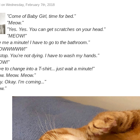
 on Wednesday, February 7th, 2018
"Come of Baby Girl, time for bed."
"Meow."
"Yes. Yes. You can get scratches on your head."
"MEOW!"
 me a minute! I have to go to the bathroom."
OWWWWW!"
stop. You're not dying. I have to wash my hands."
OW!"
ve to change into a T-shirt... just wait a minute!"
w. Meow. Meow."
y. Okay. I'm coming..."
w."