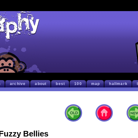
h
archive
about
best
100
map
hallmark
Fuzzy Bellies