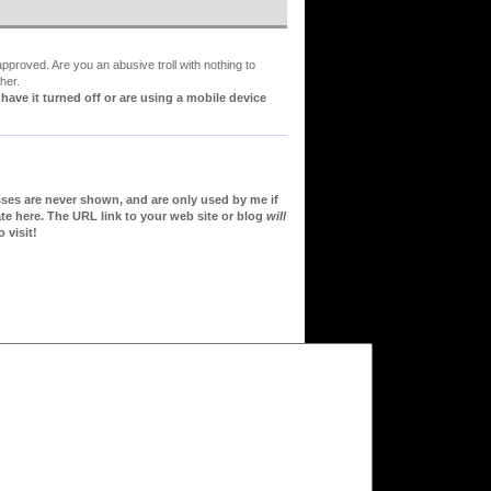
proved. Are you an abusive troll with nothing to
her.
ve it turned off or are using a mobile device
sses are never shown, and are only used by me if
te here. The URL link to your web site or blog
will
 visit!