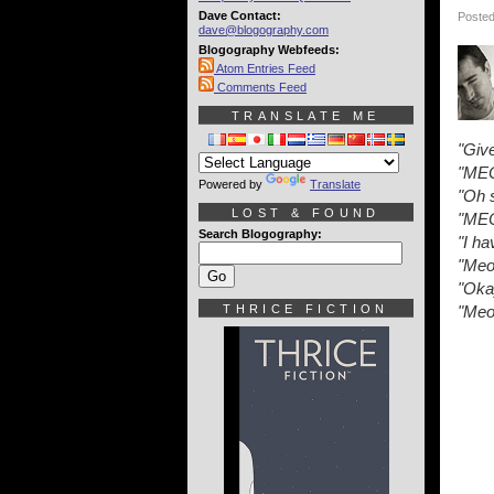
Dave Contact:
Posted
dave@blogography.com
Blogography Webfeeds:
Atom Entries Feed
Comments Feed
TRANSLATE ME
"Give
"ME
Powered by
Translate
"Oh 
LOST & FOUND
"ME
Search Blogography:
"I ha
"Meo
"Oka
THRICE FICTION
"Meo