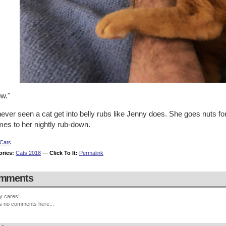
w."
never seen a cat get into belly rubs like Jenny does. She goes nuts fo
mes to her nightly rub-down.
Cats
ories:
Cats 2018
—
Click To It:
Permalink
mments
y cares!
s no comments here...