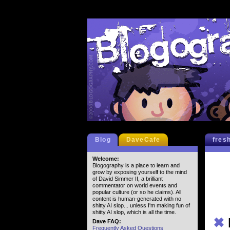
Blog
DaveCafe
fres
Welcome:
Blogography is a place to learn and
grow by exposing yourself to the mind
of David Simmer II, a brilliant
commentator on world events and
popular culture (or so he claims). All
content is human-generated with no
shitty AI slop... unless I'm making fun of
shitty AI slop, which is all the time.
✖
Dave FAQ:
Frequently Asked Questions