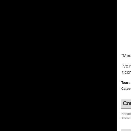
"Meo
I've 
it co
Tags:
Categ
Co
Nobod
There'