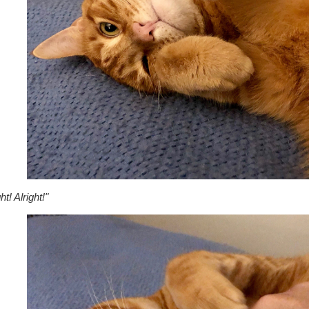
ht! Alright!"