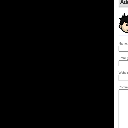
Ad
Name:
Email (
Websit
Comme