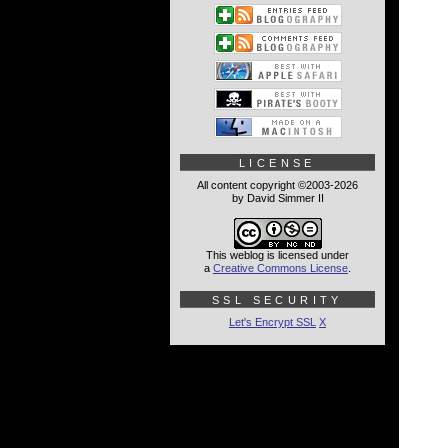
LICENSE
All content copyright ©2003-2026
by David Simmer II
This weblog is licensed under
a
Creative Commons License
.
SSL SECURITY
Let's Encrypt SSL
X