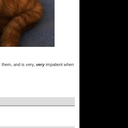
r them, and is very,
very
impatient when