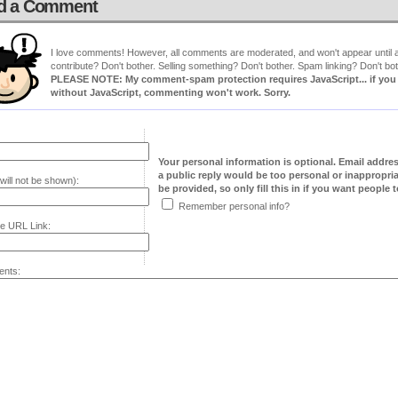
d a Comment
I love comments! However, all comments are moderated, and won't appear until ap
contribute? Don't bother. Selling something? Don't bother. Spam linking? Don't bot
PLEASE NOTE: My comment-spam protection requires JavaScript... if you ha
without JavaScript, commenting won't work. Sorry.
Your personal information is optional. Email addre
a public reply would be too personal or inappropria
will not be shown):
be provided, so only fill this in if you want people to
Remember personal info?
e URL Link:
nts: