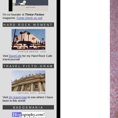
I'm co-founder of
Thrice Fiction
magazine.
Come check us out!
HARD ROCK MOMENT
Visit
DaveCafe
for my Hard Rock Cafe
travel journal!
TRAVEL PICTO-GRAM
Visit
my travel map
to see where I have
been in this world!
BADGEMANIA