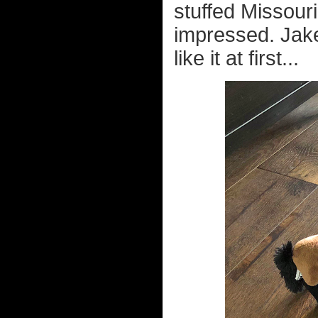
stuffed Missour
impressed. Jake
like it at first...