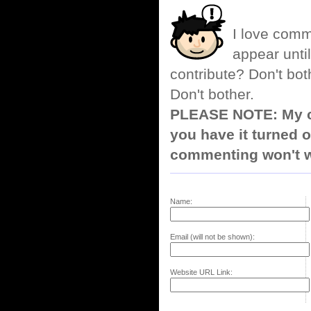
I love comm
appear until
contribute? Don't bot
Don't bother.
PLEASE NOTE: My co
you have it turned o
commenting won't w
Name:
Email (will not be shown):
Website URL Link: