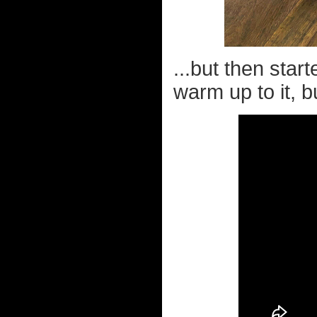
...but then start
warm up to it, bu