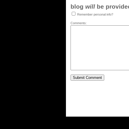
blog
will
be provided,
Remember personal info?
Comments: