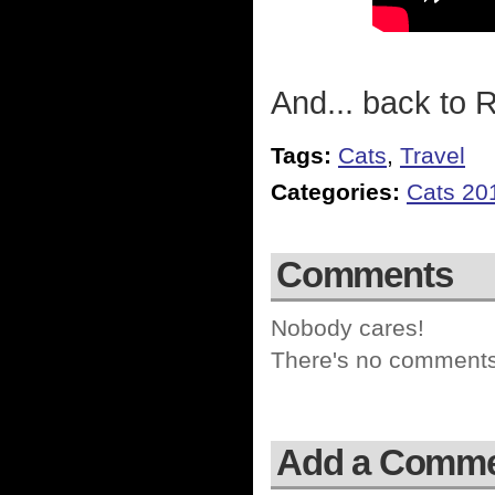
And... back to R
Tags:
Cats
,
Travel
Categories:
Cats 20
Comments
Nobody cares!
There's no comments 
Add a Comm