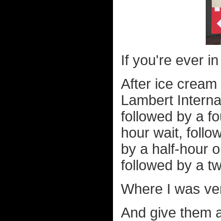
If you're ever i
After ice cream 
Lambert Internat
followed by a fo
hour wait, follo
by a half-hour o
followed by a t
Where I was ve
And give them a 