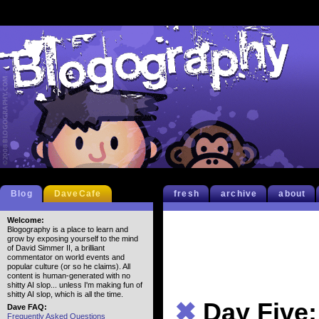
Blog
DaveCafe
fresh
archive
about
Welcome:
Blogography is a place to learn and
grow by exposing yourself to the mind
of David Simmer II, a brilliant
commentator on world events and
popular culture (or so he claims). All
content is human-generated with no
shitty AI slop... unless I'm making fun of
shitty AI slop, which is all the time.
✖
Day Five
Dave FAQ:
Frequently Asked Questions