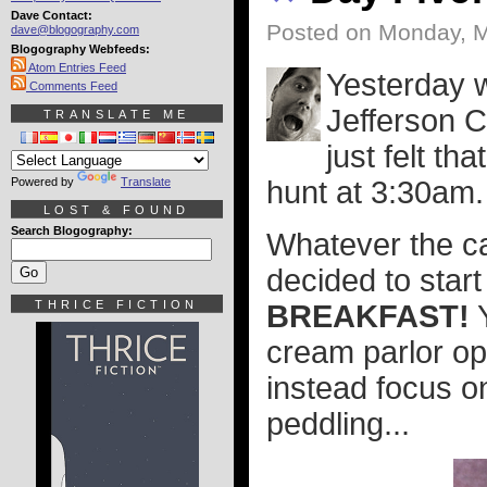
Dave Contact:
Posted on Monday, M
dave@blogography.com
Blogography Webfeeds:
Atom Entries Feed
Yesterday w
Comments Feed
Jefferson C
TRANSLATE ME
just felt t
Powered by
Translate
hunt at 3:30am.
LOST & FOUND
Search Blogography:
Whatever the c
decided to start 
THRICE FICTION
BREAKFAST!
Y
cream parlor op
instead focus o
peddling...