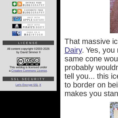
That massive ic
LICENSE
Dairy
. Yes, you 
All content copyright ©2003-2026
by David Simmer II
same cone would
probably wouldn
This weblog is licensed under
a
Creative Commons License
.
tell you... this
SSL SECURITY
to border on bei
Let's Encrypt SSL
X
makes you stan