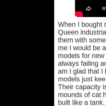
When I bought m
Queen industria
them with somet
me I would be a 
models for new 
always failing a
am I glad that 
models just kee
Their capacity i
mounds of cat h
built like a tank.