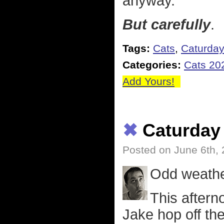
anyway.
But carefully
.
Tags:
Cats
,
Caturda
Categories:
Cats 20
Add Yours!
✖
Caturday
Posted on June 6th,
Odd weather
This aftern
Jake hop off th