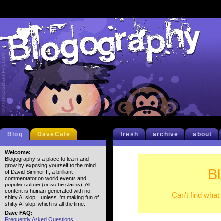
Blog
DaveCafe
fresh
archive
about
Welcome:
Blogography is a place to learn and
grow by exposing yourself to the mind
B
of David Simmer II, a brilliant
commentator on world events and
popular culture (or so he claims). All
content is human-generated with no
Can't find what
shitty AI slop... unless I'm making fun of
shitty AI slop, which is all the time.
Dave FAQ:
Frequently Asked Questions