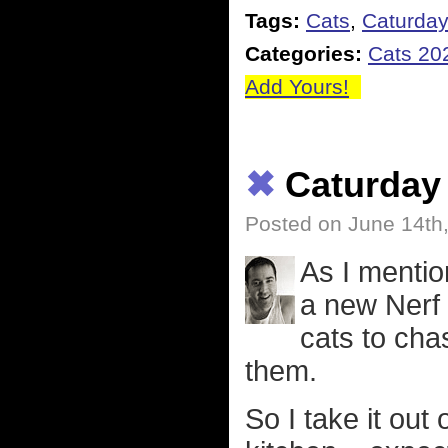
Tags:
Cats
,
Caturda
Categories:
Cats 20
Add Yours!
✖
Caturday
Posted on June 14th
As I mentio
a new Nerf 
cats to cha
them.
So I take it out