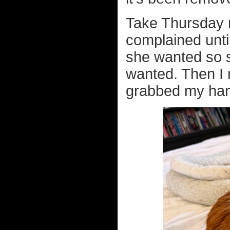
Take Thursday n
complained until
she wanted so s
wanted. Then I
grabbed my han