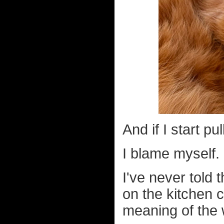
And if I start p
I blame myself.
I've never told
on the kitchen 
meaning of the 