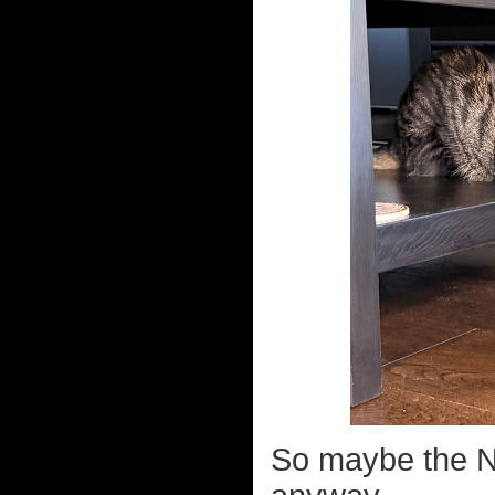
So maybe the Ne