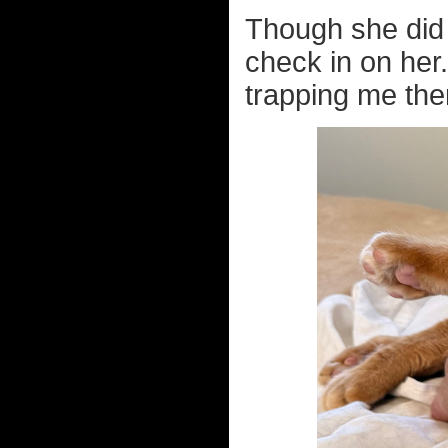
Though she did 
check in on her
trapping me ther