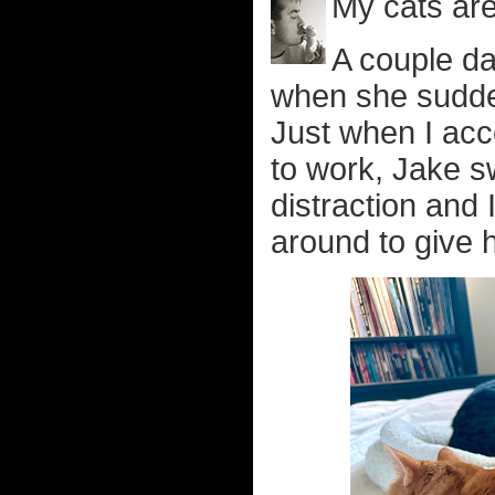
My cats are
A couple da
when she sudde
Just when I acce
to work, Jake s
distraction and
around to give h