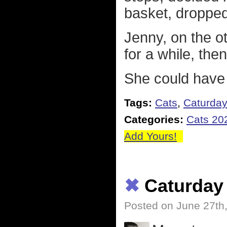
basket, dropped
Jenny, on the ot
for a while, the
She could have 
Tags:
Cats
,
Caturda
Categories:
Cats 20
Add Yours!
✖
Caturday
Posted on June 27th