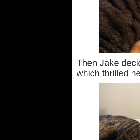
Then Jake decide
which thrilled h