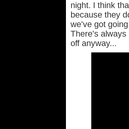
night. I think t
because they don
we've got going
There's always p
off anyway...