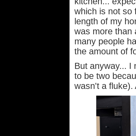
kitchen... expect
which is not so 
length of my ho
was more than a 
many people hav
the amount of fo
But anyway... I 
to be two becaus
wasn't a fluke).