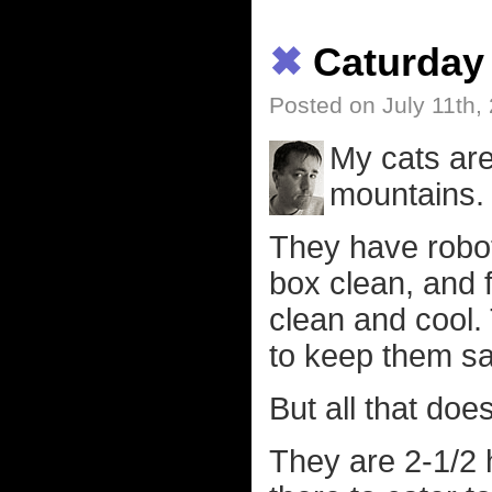
✖
Caturday
Posted on July 11th,
My cats are
mountains.
They have robots
box clean, and f
clean and cool
to keep them sa
But all that does
They are 2-1/2