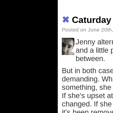
✖
Caturday
Posted on June 20th
Jenny alter
and a little
between.
But in both cas
demanding. Whic
something, she 
If she's upset at
changed. If she
it's been remov