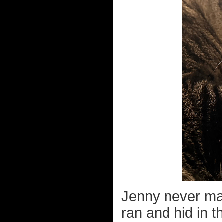
Jenny never ma
ran and hid in t