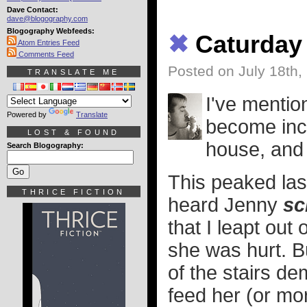
Dave Contact:
dave@blogography.com
Blogography Webfeeds:
✖
Caturday
Atom Entries Feed
Comments Feed
Posted on July 18th,
TRANSLATE ME
I've menti
Powered by
Translate
become incr
LOST & FOUND
house, and
Search Blogography:
This peaked las
THRICE FICTION
heard Jenny
sc
that I leapt out
she was hurt. Bu
of the stairs d
feed her (or mor