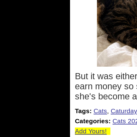
But it was eithe
earn money so s
she's become a
Tags:
Cats
,
Caturda
Categories:
Cats 20
Add Yours!