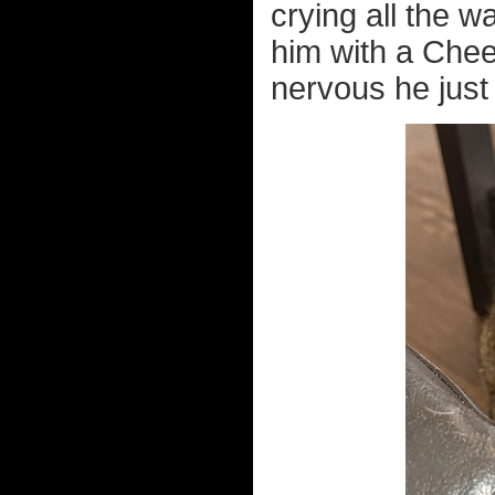
crying all the w
him with a Chee
nervous he just