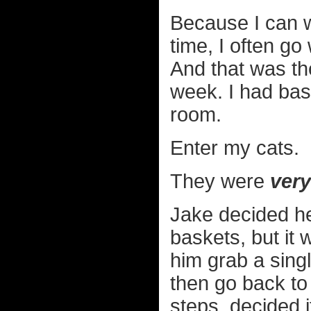
Because I can w
time, I often g
And that was th
week. I had bask
room.
Enter my cats.
They were
very
Jake decided he
baskets, but it 
him grab a singl
then go back to
steps, decided 