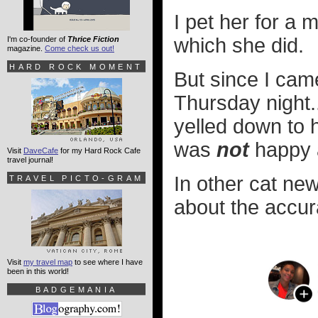
I pet her for a 
which she did.
I'm co-founder of
Thrice Fiction
magazine.
Come check us out!
HARD ROCK MOMENT
But since I cam
Thursday night.
yelled down to 
was
not
happy a
Visit
DaveCafe
for my Hard Rock Cafe
travel journal!
In other cat ne
TRAVEL PICTO-GRAM
about the accurac
Visit
my travel map
to see where I have
been in this world!
BADGEMANIA