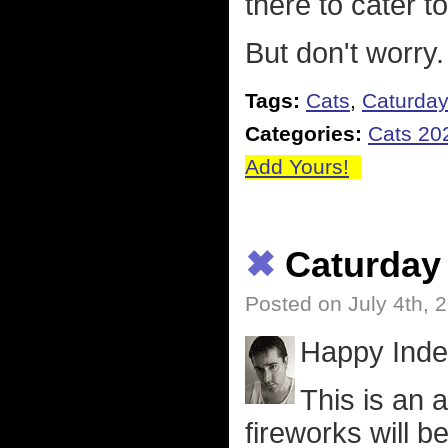
there to cater t
But don't worry
Tags:
Cats
,
Caturda
Categories:
Cats 20
Add Yours!
✖
Caturday
Posted on July 4th, 
Happy Inde
This is an 
fireworks will b