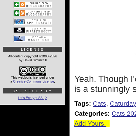
LICENSE
All content copyright ©2003-2026
by David Simmer II
Yeah. Though I'
This weblog is licensed under
a
Creative Commons License
.
is a stunningly 
SSL SECURITY
Let's Encrypt SSL
X
Tags:
Cats
,
Caturda
Categories:
Cats 20
Add Yours!