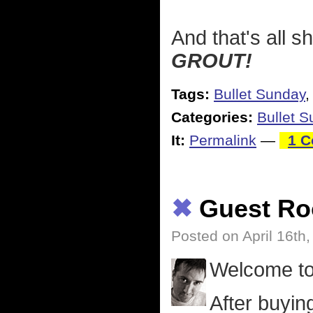
And that's all s
GROUT!
Tags:
Bullet Sunday
Categories:
Bullet 
It:
Permalink
—
1 
✖
Guest Ro
Posted on April 16th
Welcome to
After buying