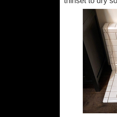
thinset to dry so