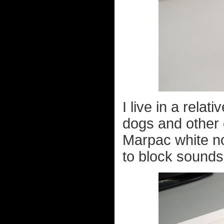
I live in a relat
dogs and other d
Marpac white n
to block sounds