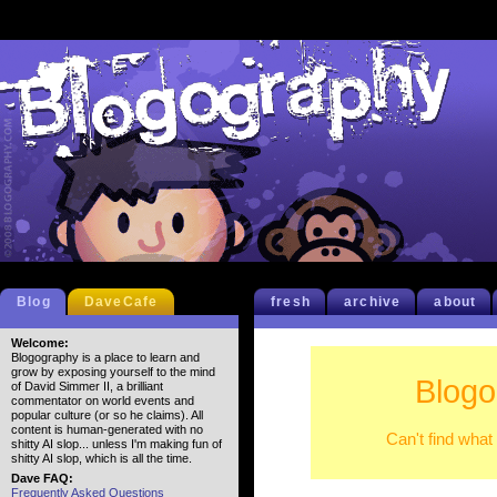
Blog
DaveCafe
fresh
archive
about
Welcome:
Blogography is a place to learn and
grow by exposing yourself to the mind
Blogo
of David Simmer II, a brilliant
commentator on world events and
popular culture (or so he claims). All
content is human-generated with no
Can't find what
shitty AI slop... unless I'm making fun of
shitty AI slop, which is all the time.
Dave FAQ:
Frequently Asked Questions