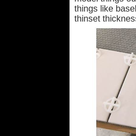
things like bas
thinset thicknes