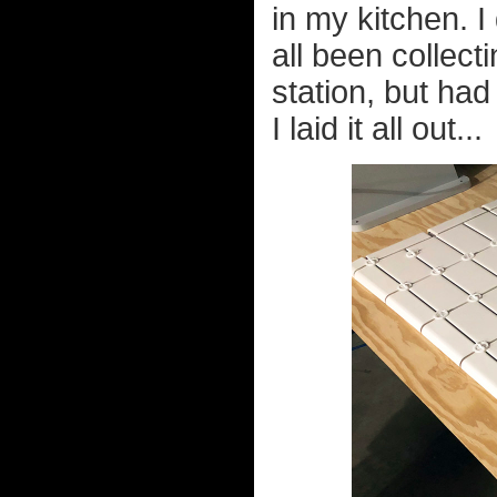
in my kitchen. 
all been collecti
station, but had
I laid it all out...