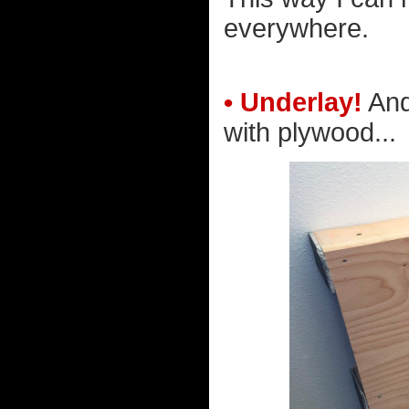
everywhere.
• Underlay!
And
with plywood...