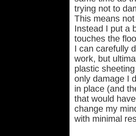
trying not to d
This means not 
Instead I put a 
touches the floo
I can carefully d
work, but ultima
plastic sheeting
only damage I d
in place (and th
that would have 
change my mind o
with minimal res