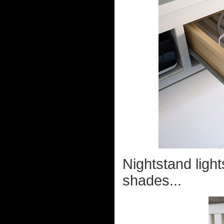
Nightstand ligh
shades...