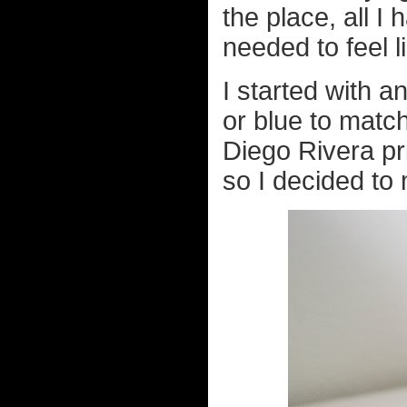
the place, all I
needed to feel 
I started with a
or blue to match
Diego Rivera pr
so I decided to m