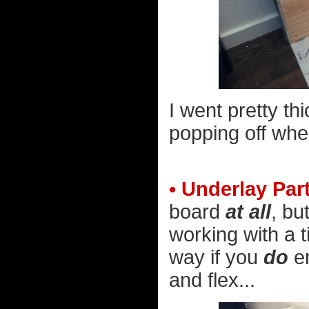
I went pretty thic
popping off when
• Underlay Par
board
at all
, bu
working with a t
way if you
do
en
and flex...