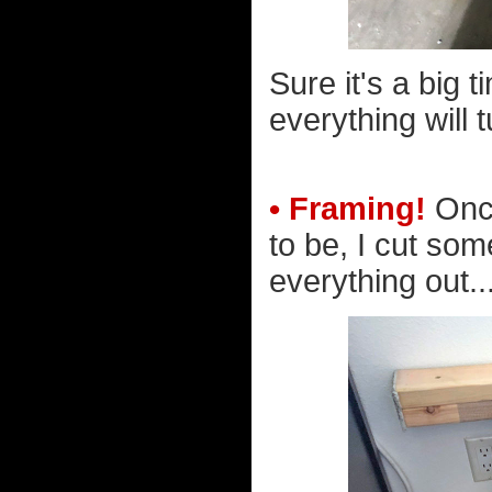
Sure it's a big 
everything will t
• Framing!
Once
to be, I cut so
everything out..