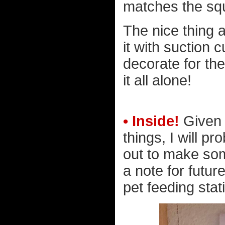
matches the squ
The nice thing ab
it with suction 
decorate for th
it all alone!
• Inside!
Given 
things, I will p
out to make some
a note for futur
pet feeding stati