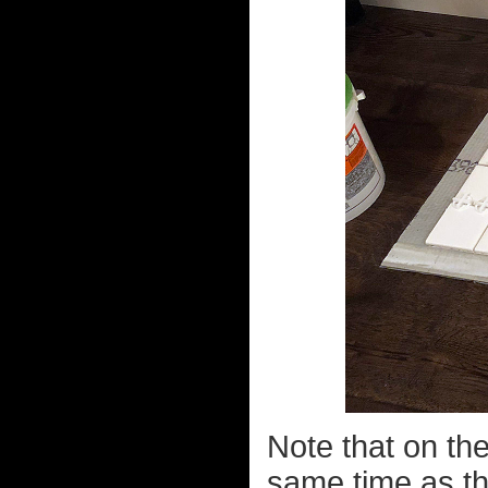
Note that on the 
same time as the