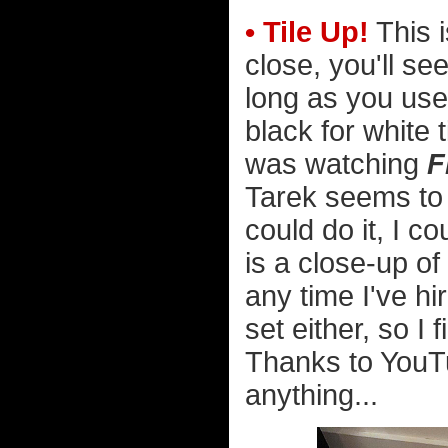
• Tile Up!
This i
close, you'll see
long as you use 
black for white t
was watching
F
Tarek seems to b
could do it, I c
is a close-up of
any time I've hi
set either, so I
Thanks to YouTu
anything...