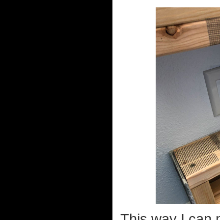
This way I can 