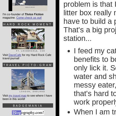
problem is that
litter box reall
I'm co-founder of
Thrice Fiction
magazine.
Come check us out!
have to build a
HARD ROCK MOMENT
That's a big pro
station...
I feed my ca
Visit
DaveCafe
for my Hard Rock Cafe
benefits to b
travel journal!
TRAVEL PICTO-GRAM
only lick it.
water and she
messy eater,
that's hard t
Visit
my travel map
to see where I have
been in this world!
work properl
BADGEMANIA
When I am t