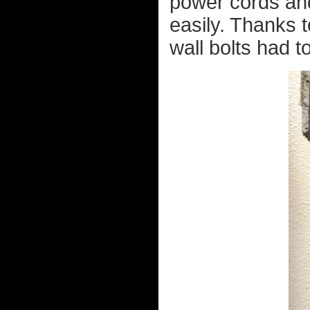
power cords and
easily. Thanks t
wall bolts had to