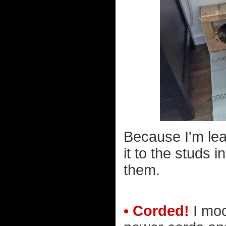
Because I'm lean
it to the studs 
them.
• Corded!
I moc