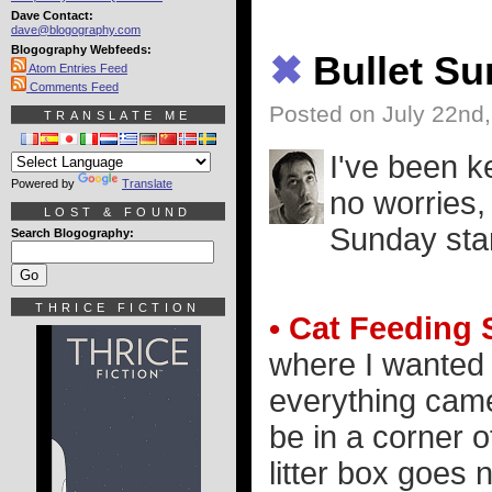
Dave Contact:
dave@blogography.com
Blogography Webfeeds:
✖
Bullet S
Atom Entries Feed
Comments Feed
Posted on July 22nd
TRANSLATE ME
I've been k
Powered by
Translate
no worries,
LOST & FOUND
Sunday sta
Search Blogography:
THRICE FICTION
• Cat Feeding 
where I wanted 
everything came 
be in a corner o
litter box goes 