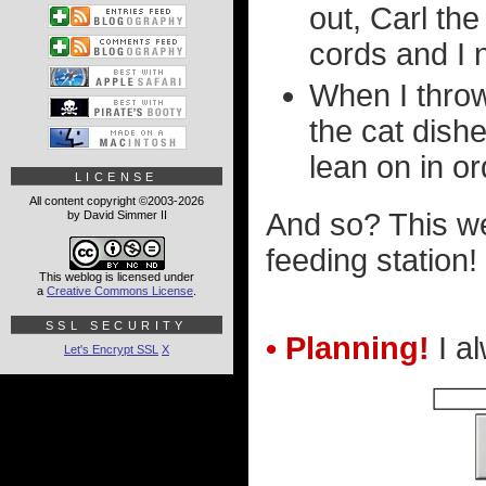
out, Carl t
cords and I 
When I throw
the cat dish
lean on in or
LICENSE
All content copyright ©2003-2026
And so? This w
by David Simmer II
feeding station!
This weblog is licensed under
a
Creative Commons License
.
SSL SECURITY
• Planning!
I al
Let's Encrypt SSL
X