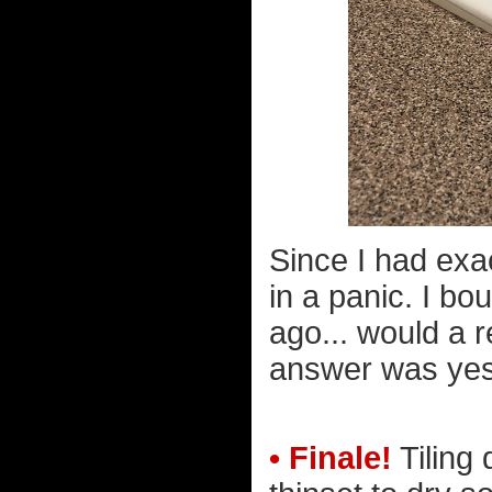
Since I had exa
in a panic. I bo
ago... would a 
answer was yes
• Finale!
Tiling 