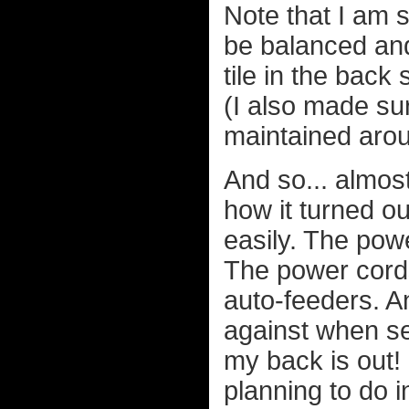
Note that I am 
be balanced and 
tile in the back 
(I also made sur
maintained arou
And so... almos
how it turned o
easily. The pow
The power cords
auto-feeders. A
against when se
my back is out! 
planning to do 