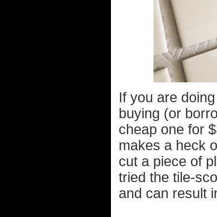
If you are doing 
buying (or borro
cheap one for $
makes a heck of 
cut a piece of pl
tried the tile-s
and can result i