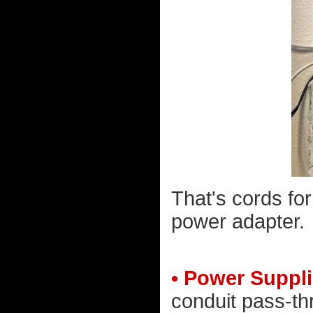
That's cords fo
power adapter.
• Power Suppli
conduit pass-th