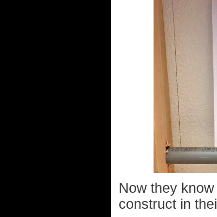
Now they know w
construct in the