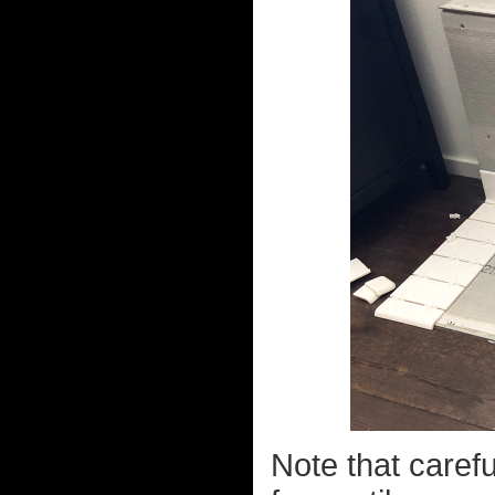
Note that carefu