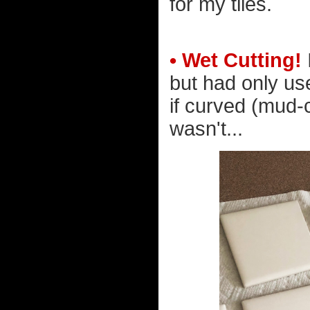
for my tiles.
• Wet Cutting!
but had only use
if curved (mud-c
wasn't...