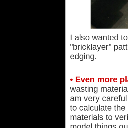
I also wanted t
"bricklayer" pat
edging.
• Even more p
wasting material
am very careful
to calculate the
materials to veri
model things o