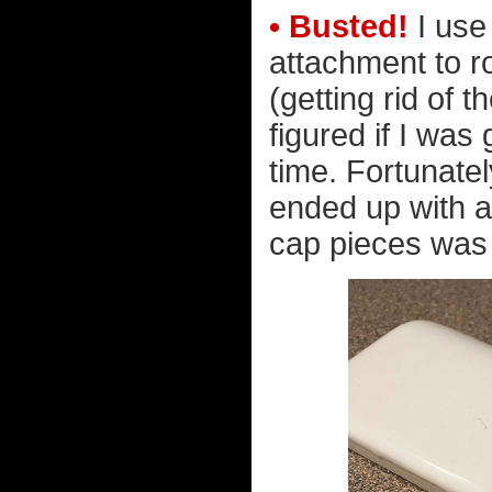
• Busted!
I use
attachment to r
(getting rid of t
figured if I was
time. Fortunatel
ended up with 
cap pieces was c