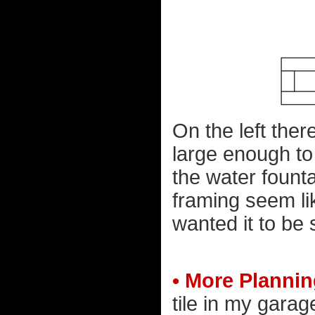
On the left the
large enough to 
the water founta
framing seem like
wanted it to be 
• More Planni
tile in my garag