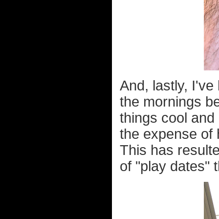
And, lastly, I'
the mornings bef
things cool and 
the expense of 
This has result
of "play dates" 