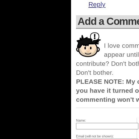
Reply
Add a Comm
I love comm
appear until
contribute? Don't bot
Don't bother.
PLEASE NOTE: My co
you have it turned o
commenting won't w
Name:
Email (will not be shown):