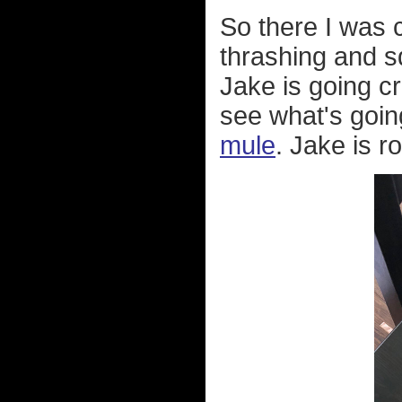
So there I was
thrashing and s
Jake is going c
see what's going
mule
. Jake is r