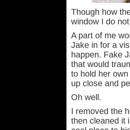
Though how they
window I do not
A part of me won
Jake in for a vis
happen. Fake Ja
that would trau
to hold her own
up close and pe
Oh well.
I removed the h
then cleaned it 