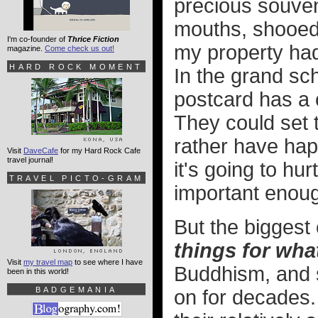
precious souven
mouths, shooed 
I'm co-founder of
Thrice Fiction
my property ha
magazine.
Come check us out!
HARD ROCK MOMENT
In the grand sch
postcard has a 
They could set th
rather have ha
Visit
DaveCafe
for my Hard Rock Cafe
travel journal!
it's going to hu
TRAVEL PICTO-GRAM
important enou
But the biggest
things for wha
Visit
my travel map
to see where I have
Buddhism, and s
been in this world!
BADGEMANIA
on for decades.