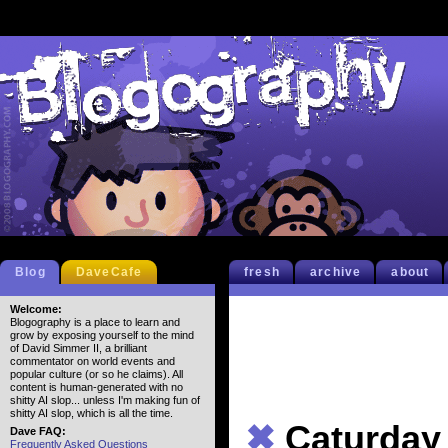
Blog
DaveCafe
fresh
archive
about
Welcome:
Blogography is a place to learn and
grow by exposing yourself to the mind
of David Simmer II, a brilliant
commentator on world events and
popular culture (or so he claims). All
content is human-generated with no
shitty AI slop... unless I'm making fun of
shitty AI slop, which is all the time.
✖
Caturday
Dave FAQ:
Frequently Asked Questions