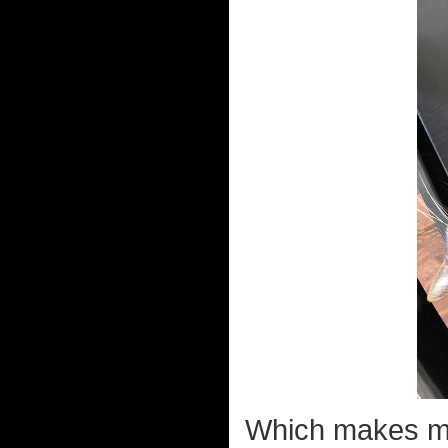
Which makes 