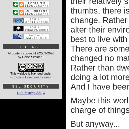
their relatively
thumbs, there is
change. Rather t
alter their envir
best to live with
There are some t
LICENSE
All content copyright ©2003-2026
changed no matt
by David Simmer II
Rather than dwe
This weblog is licensed under
doing a lot mor
a
Creative Commons License
.
And I have been
SSL SECURITY
Let's Encrypt SSL
X
Maybe this worl
charge of thing
But anyway...