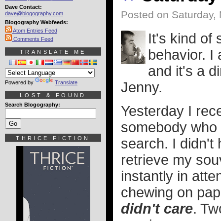
Dave Contact:
Posted on Saturday,
dave@blogography.com
Blogography Webfeeds:
Atom Entries Feed
It's kind o
Comments Feed
behavior. I
TRANSLATE ME
and it's a 
Powered by
Translate
Jenny.
LOST & FOUND
Search Blogography:
Yesterday I rec
somebody who
THRICE FICTION
search. I didn't
retrieve my sou
instantly in at
chewing on pap
didn't care
. Tw