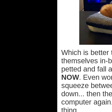
Which is better 
themselves in-
petted and fall 
NOW
. Even wor
squeeze between
down... then th
computer again.
thing...