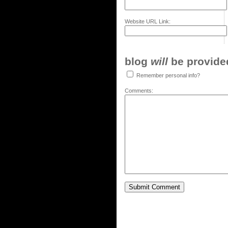
Website URL Link:
blog
will
be provided,
Remember personal info?
Comments: