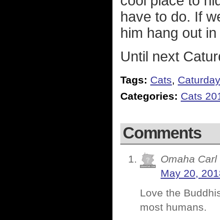
cool place to hi
have to do. If 
him hang out in
Until next Catur
Tags:
Cats
,
Caturda
Categories:
Cats 20
Comments
Omaha Carl
May 20, 201
Love the Buddhism
most humans.