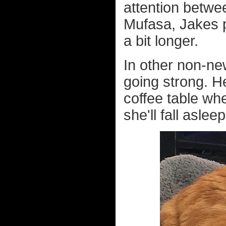
attention betwe
Mufasa, Jakes pr
a bit longer.
In other non-new
going strong. He
coffee table wh
she'll fall aslee