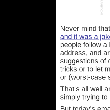
Never mind that 
and it was a jo
people follow a 
address, and ar
suggestions of d
tricks or to le
or (worst-case s
That's all well 
simply trying to 
But today's ema