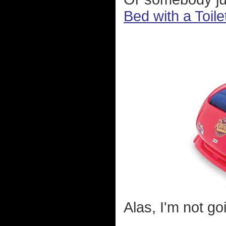
Bed with a Toile
Alas, I'm not go