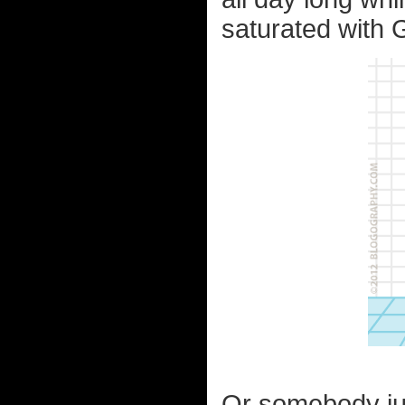
saturated with 
Or somebody jus