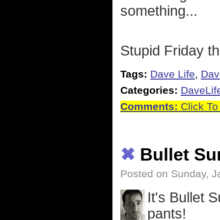
something...
Stupid Friday th
Tags:
Dave Life
,
Dav
Categories:
DaveLif
Comments:
Click To
✖
Bullet S
Posted on Sunday, J
It's Bullet
pants!