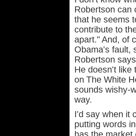
Robertson can c
that he seems to
contribute to the
apart." And, of 
Obama's fault, s
Robertson says
He doesn't like 
on The White H
sounds wishy-wa
way.
I'd say when it
putting words i
has the market 