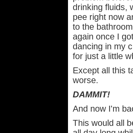
drinking fluids,
pee right now an
to the bathroom 
again once I go
dancing in my ch
for just a little 
Except all this 
worse.
DAMMIT!
And now I'm ba
This would all b
all day long w