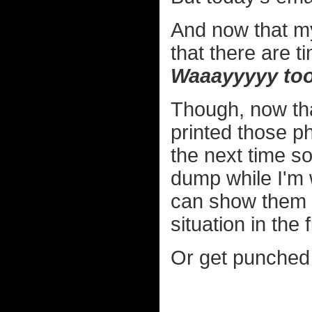
And now that my
that there are t
Waaayyyyy too
Though, now that
printed those ph
the next time 
dump while I'm w
can show them 
situation in the 
Or get punched 