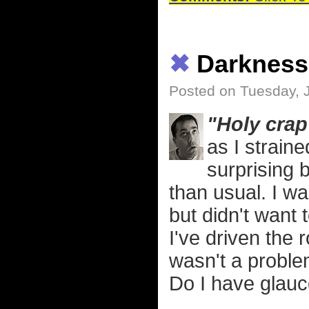
✖
Darkness
Posted on Tuesday, 
"Holy crap 
as I strain
surprising b
than usual. I w
but didn't want 
I've driven the
wasn't a problem
Do I have glau