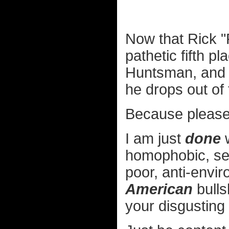
Now that Rick "
pathetic fifth p
Huntsman, and N
he drops out of
Because please,
I am just
done
w
homophobic, sex
poor, anti-envir
American
bulls
your disgusting h