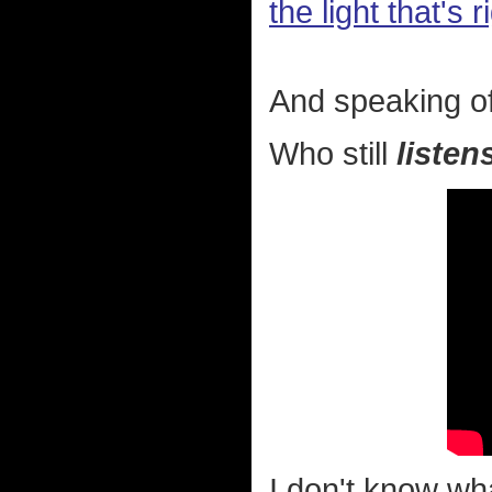
the light that's
And speaking of
Who still
listen
I don't know wha