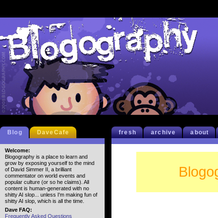
Blog
DaveCafe
fresh
archive
about
Welcome:
Blogography is a place to learn and
grow by exposing yourself to the mind
Blogo
of David Simmer II, a brilliant
commentator on world events and
popular culture (or so he claims). All
content is human-generated with no
shitty AI slop... unless I'm making fun of
shitty AI slop, which is all the time.
Dave FAQ:
Frequently Asked Questions