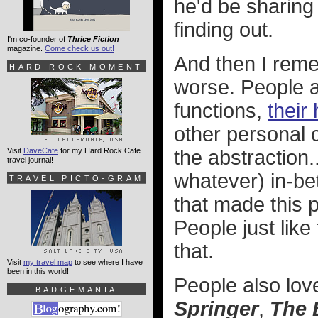
he'd be sharing 
finding out.
I'm co-founder of
Thrice Fiction
magazine.
Come check us out!
And then I reme
HARD ROCK MOMENT
worse. People ar
functions,
their
other personal c
Visit
DaveCafe
for my Hard Rock Cafe
the abstraction
travel journal!
whatever) in-be
TRAVEL PICTO-GRAM
that made this p
People just like
that.
Visit
my travel map
to see where I have
been in this world!
People also lov
BADGEMANIA
Springer
,
The 