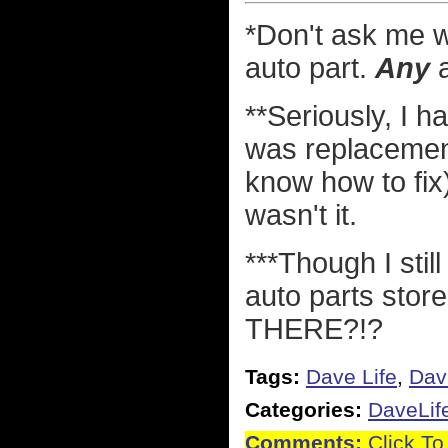
*Don't ask me w
auto part.
Any
a
**Seriously, I h
was replacement 
know how to fix)
wasn't it.
***Though I stil
auto parts st
THERE?!?
Tags:
Dave Life
,
Dav
Categories:
DaveLif
Comments:
Click To