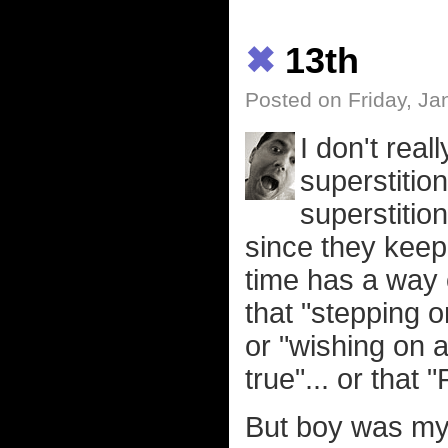
✖
13th
Posted on Friday, Ja
I don't real
superstition
superstition
since they keep
time has a way of
that "stepping o
or "wishing on 
true"... or that 
But boy was my b