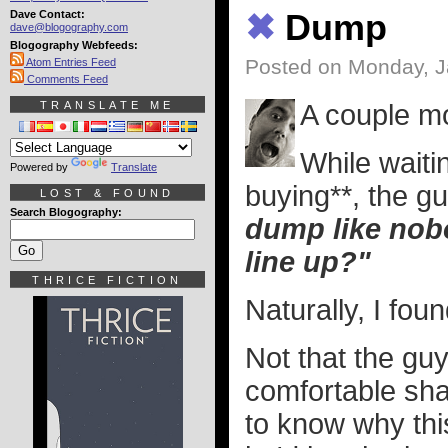
Dave Contact:
✖
Dump
dave@blogography.com
Blogography Webfeeds:
Posted on Monday, J
Atom Entries Feed
Comments Feed
TRANSLATE ME
A couple mo
While waitin
Powered by
Translate
buying**, the 
LOST & FOUND
Search Blogography:
dump like nobo
line up?"
THRICE FICTION
Naturally, I foun
Not that the guy
comfortable sha
to know why thi