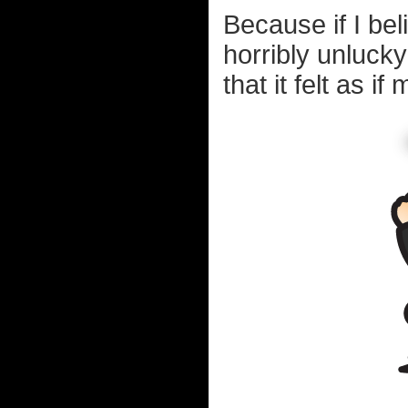
Because if I bel
horribly unluck
that it felt as 