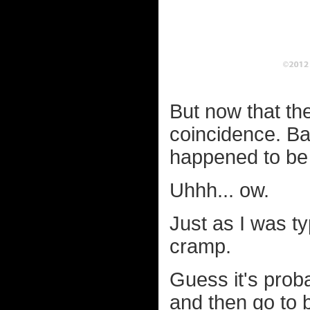
But now that the
coincidence. Ba
happened to be 
Uhhh... ow.
Just as I was ty
cramp.
Guess it's probab
and then go to 