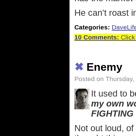
He can't roast i
Categories:
DaveLif
10 Comments:
Click
✖
Enemy
Posted on Thursday,
It used to
my own wo
FIGHTING
Not out loud, of