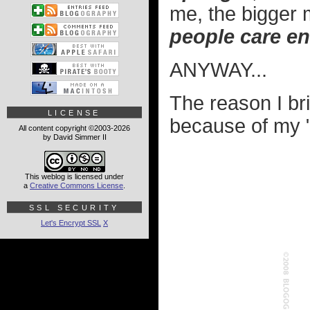
me, the bigger
people care en
ANYWAY...
The reason I brin
LICENSE
because of my "
All content copyright ©2003-2026
by David Simmer II
This weblog is licensed under
a
Creative Commons License
.
SSL SECURITY
Let's Encrypt SSL
X