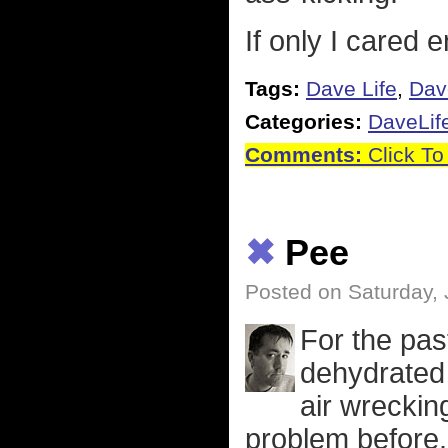
If only I cared 
Tags:
Dave Life
,
Dav
Categories:
DaveLif
Comments:
Click To
✖
Pee
Posted on Saturday, 
For the pas
dehydrated a
air wreckin
problem before.