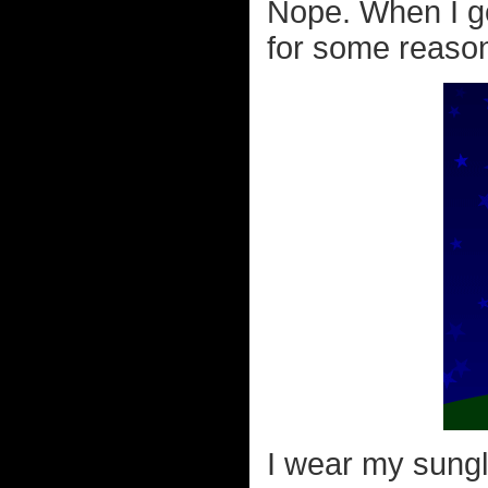
Nope. When I g
for some reason 
I wear my sungla