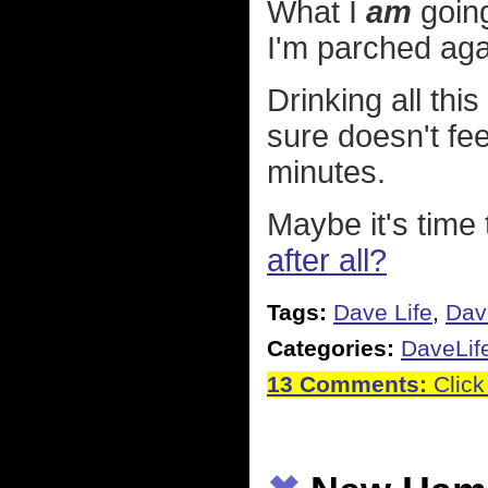
What I
am
going
I'm parched aga
Drinking all thi
sure doesn't fee
minutes.
Maybe it's time 
after all?
Tags:
Dave Life
,
Dav
Categories:
DaveLif
13 Comments:
Click