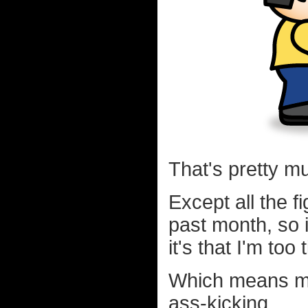
That's pretty m
Except all the 
past month, so it
it's that I'm too
Which means my
ass-kicking.