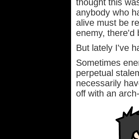
thought this wa
anybody who has
alive must be rea
enemy, there'd 
But lately I've 
Sometimes enemi
perpetual stale
necessarily hav
off with an arch-