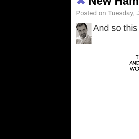
✖
New Ham
Posted on Tuesday, 
And so this