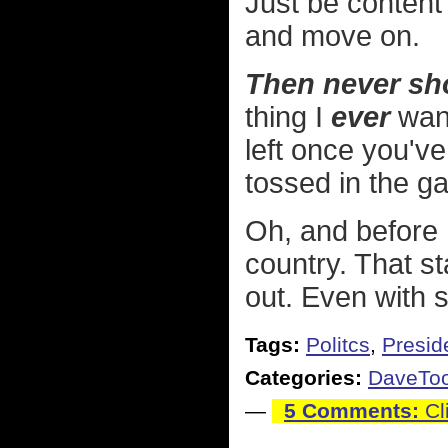
Just be content
and move on.
Then never sho
thing I
ever
want
left once you'v
tossed in the g
Oh, and before I
country. That st
out. Even with 
Tags:
Politcs
,
Preside
Categories:
DaveTo
—
5 Comments:
Cl