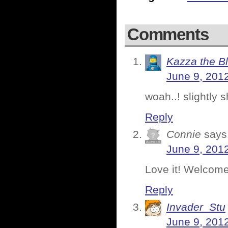
Comments
Kazza the B
June 9, 201
woah..! slightly 
Reply
Connie
says
June 9, 201
Love it! Welcome 
Reply
Invader_Stu
June 9, 201