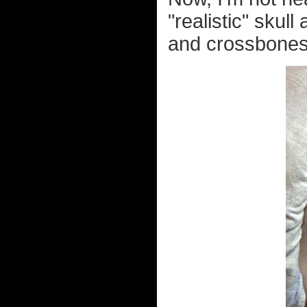
"realistic" skul
and crossbones?