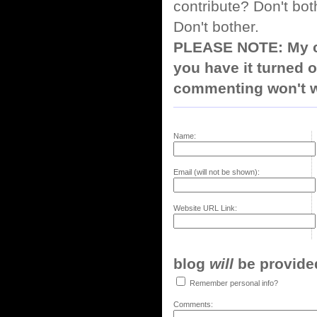
contribute? Don't bot
Don't bother.
PLEASE NOTE: My co
you have it turned o
commenting won't w
Name:
Email (will not be shown):
Website URL Link:
blog
will
be provided,
Remember personal info?
Comments: