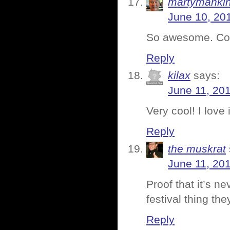
martymanki
June 10, 20
So awesome. Cong
Reply
kilax
says:
June 11, 20
Very cool! I love i
Reply
the muskrat
June 11, 20
Proof that it’s n
festival thing the
Reply