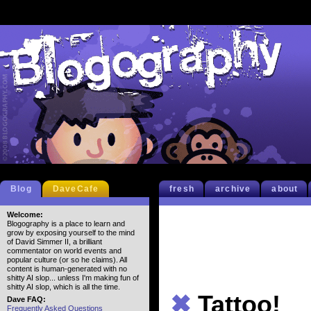
Blog
DaveCafe
fresh
archive
about
Welcome:
Blogography is a place to learn and
grow by exposing yourself to the mind
of David Simmer II, a brilliant
commentator on world events and
popular culture (or so he claims). All
content is human-generated with no
shitty AI slop... unless I'm making fun of
shitty AI slop, which is all the time.
✖
Tattoo!
Dave FAQ:
Frequently Asked Questions