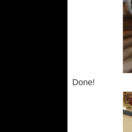
Done!