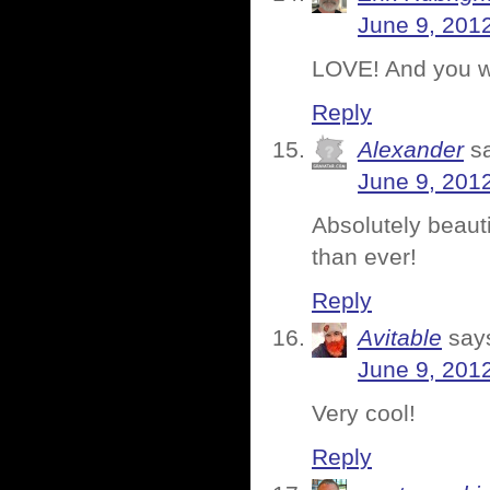
June 9, 201
LOVE! And you we
Reply
Alexander
s
June 9, 201
Absolutely beaut
than ever!
Reply
Avitable
say
June 9, 201
Very cool!
Reply