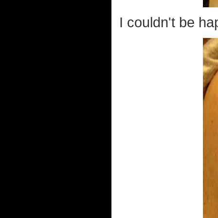
I couldn't be hap