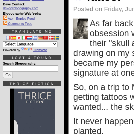
Dave Contact:
Posted on Friday, Ju
dave@blogography.com
Blogography Webfeeds:
Atom Entries Feed
As far back
Comments Feed
obsession wi
TRANSLATE ME
their "skul
Powered by
Translate
drawing on my st
LOST & FOUND
became my pers
Search Blogography:
signature at one
THRICE FICTION
So, on a trip t
getting tattoos 
wanted... the s
It never happene
planted.