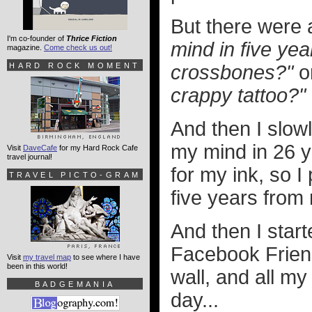
But there were
I'm co-founder of
Thrice Fiction
mind in five yea
magazine.
Come check us out!
HARD ROCK MOMENT
crossbones?"
o
crappy tattoo?"
And then I slow
my mind in 26 y
Visit
DaveCafe
for my Hard Rock Cafe
travel journal!
for my ink, so 
TRAVEL PICTO-GRAM
five years from
And then I star
Facebook Frien
Visit
my travel map
to see where I have
been in this world!
wall, and all m
BADGEMANIA
day...