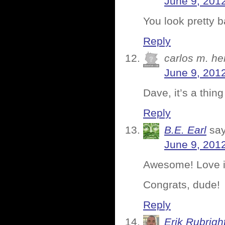
June 9, 2012
You look pretty b
Reply
carlos m. h
June 9, 201
Dave, it’s a thin
Reply
B.E. Earl
say
June 9, 201
Awesome! Love i
Congrats, dude!
Reply
Erik Rubrigh