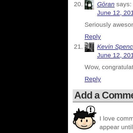
Göran
says:
June 12, 20
Seriously aweso
Reply
Kevin Spenc
June 12, 20
Wow, congratula
Reply
Add a Comm
I love comm
appear until