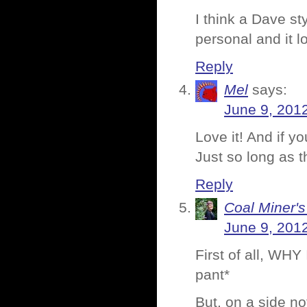
I think a Dave st
personal and it l
Reply
Mel
says:
June 9, 201
Love it! And if yo
Just so long as t
Reply
Coal Miner'
June 9, 201
First of all, W
pant*
But, on a side no