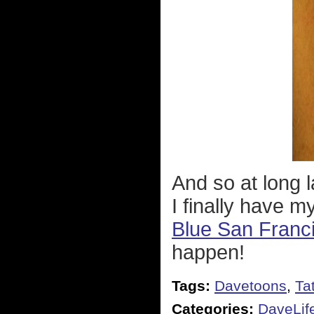
And so at long l
I finally have m
Blue San Franc
happen!
Tags:
Davetoons
,
Ta
Categories:
DaveLif