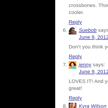
crossbones. Tho
cooler.
Reply
Suebob
says
June 9, 201
Don’t you think y
Reply
jenny
says:
June 9, 201
LOVES IT! And yo
great!
Reply
Kyra Wilson