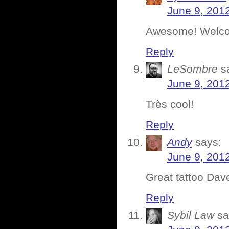
June 9, 201
Awesome! Welcom
Reply
LeSombre
s
June 9, 201
Très cool!
Reply
Andy
says:
June 9, 201
Great tattoo Dav
Reply
Sybil Law
sa