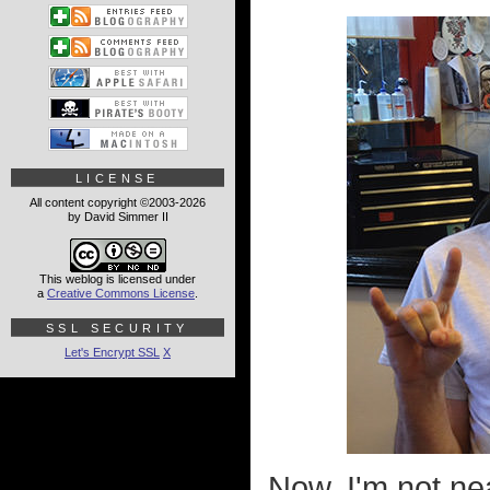
LICENSE
All content copyright ©2003-2026
by David Simmer II
This weblog is licensed under
a
Creative Commons License
.
SSL SECURITY
Let's Encrypt SSL
X
Now, I'm not ne