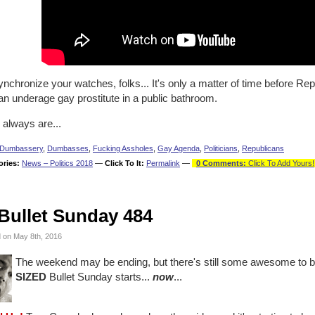
nchronize your watches, folks... It's only a matter of time before Re
an underage gay prostitute in a public bathroom.
 always are...
Dumbassery
,
Dumbasses
,
Fucking Assholes
,
Gay Agenda
,
Politicians
,
Republicans
ories:
News – Politics 2018
—
Click To It:
Permalink
—
0 Comments:
Click To Add Yours!
Bullet Sunday 484
 on May 8th, 2016
The weekend may be ending, but there's still some awesome to 
SIZED
Bullet Sunday starts...
now
...