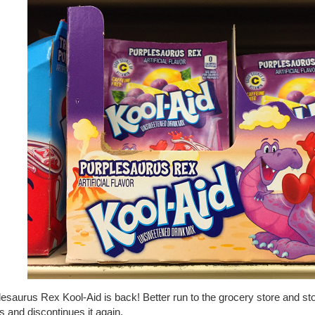
esaurus Rex Kool-Aid is back! Better run to the grocery store and st
 and discontinues it again.