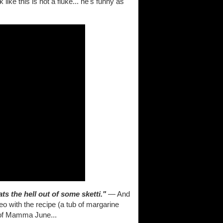
like this is not a fluke... he's funny as
s the hell out of some sketti."
— And
eo with the recipe (a tub of margarine
 of Mamma June...