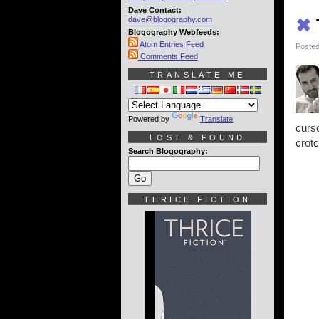
Dave Contact:
dave@blogography.com
✖
Blogography Webfeeds:
Atom Entries Feed
Posted
Comments Feed
TRANSLATE ME
Powered by
Translate
curs
LOST & FOUND
crotc
Search Blogography:
THRICE FICTION