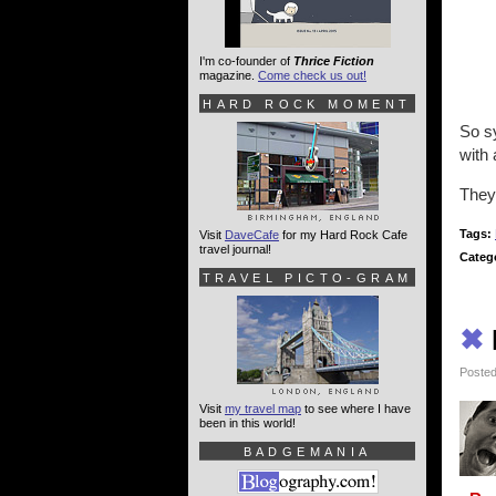
I'm co-founder of
Thrice Fiction
magazine.
Come check us out!
HARD ROCK MOMENT
So sy
with 
They
Tags:
Visit
DaveCafe
for my Hard Rock Cafe
travel journal!
Categ
TRAVEL PICTO-GRAM
✖
Posted
Visit
my travel map
to see where I have
been in this world!
BADGEMANIA