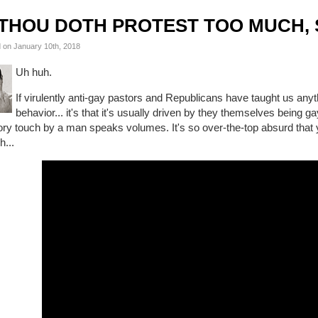
THOU DOTH PROTEST TOO MUCH, 
 on January 10th, 2018
Uh huh.
If virulently anti-gay pastors and Republicans have taught us any
behavior... it's that it's usually driven by they themselves being g
ory touch by a man speaks volumes. It's so over-the-top absurd that 
h...