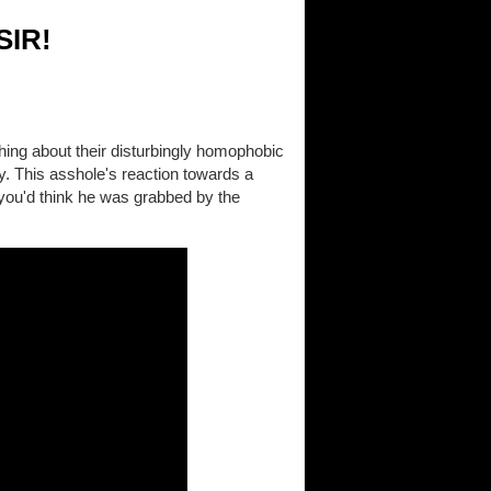
SIR!
thing about their disturbingly homophobic
ay. This asshole's reaction towards a
you'd think he was grabbed by the