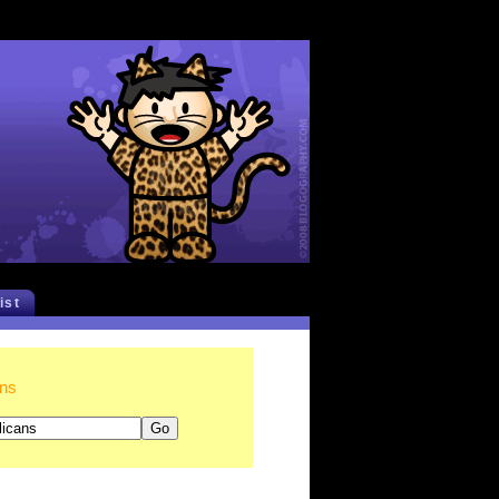
list
ans