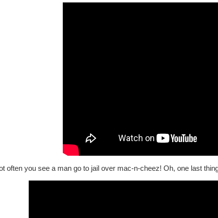
not often you see a man go to jail over mac-n-cheez! Oh, one last thing