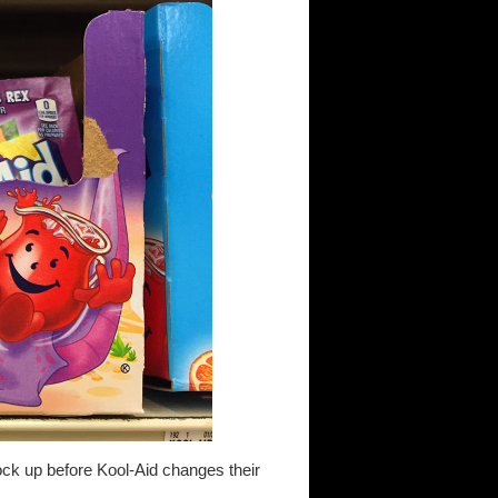
ock up before Kool-Aid changes their