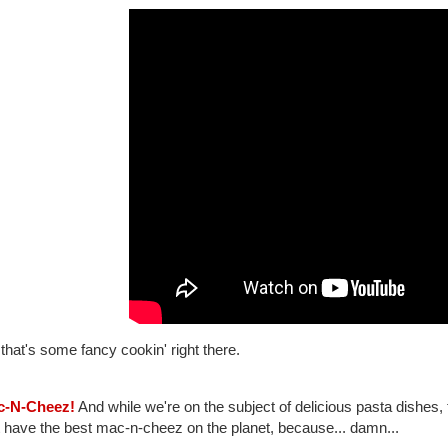
hat's some fancy cookin' right there.
c-N-Cheez!
And while we're on the subject of delicious pasta dishes, 
 have the best mac-n-cheez on the planet, because... damn...