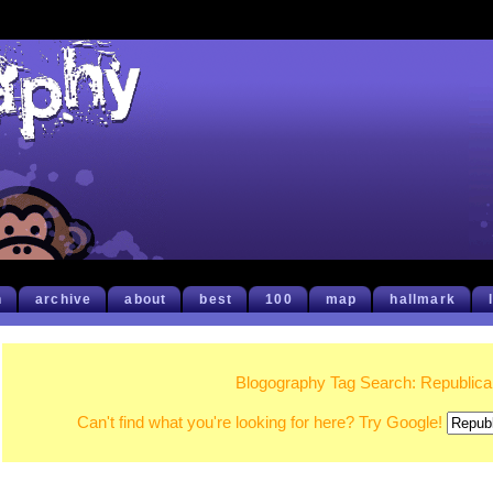
h
archive
about
best
100
map
hallmark
Blogography Tag Search: Republic
Can't find what you're looking for here? Try Google!