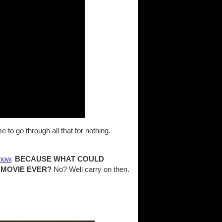
to go through all that for nothing.
 now
.
BECAUSE WHAT COULD
 MOVIE EVER?
No? Well carry on then.