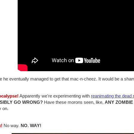
e he eventually managed to get that mac-n-cheez. It would be a shame 
ocalypse!
Apparently we're experimenting with
reanimating the dead
SIBLY GO WRONG?
Have these morons seen, like,
ANY ZOMBIE
y on.
x!
No way.
NO. WAY!