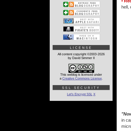
• Re
hell,
LICENSE
All content copyright ©2003-2026
by David Simmer II
This weblog is licensed under
a
Creative Commons License
.
SSL SECURITY
Let's Encrypt SSL
X
"Now
in ca
micr