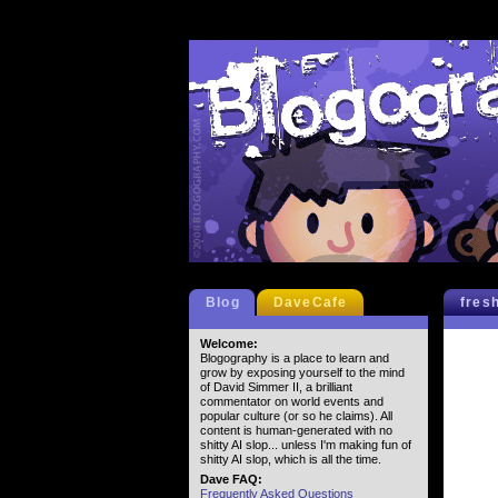
Blog
DaveCafe
fres
Welcome:
Blogography is a place to learn and
grow by exposing yourself to the mind
of David Simmer II, a brilliant
commentator on world events and
popular culture (or so he claims). All
content is human-generated with no
shitty AI slop... unless I'm making fun of
shitty AI slop, which is all the time.
Dave FAQ:
Frequently Asked Questions