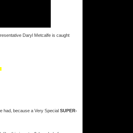
presentative Daryl Metcalfe is caught
be had, because a Very Special
SUPER-