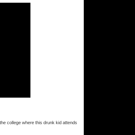
the college where this drunk kid attends