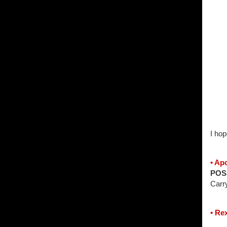
I hop
• Ap
POS
Carr
• Re