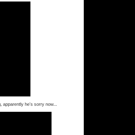
, apparently he's sorry now...