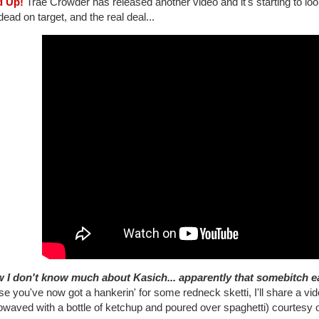
d Up!
Trae Crowder has released another video and it's starting to look 
 dead on target, and the real deal...
 I don't know much about Kasich... apparently that somebitch eat
se you've now got a hankerin' for some redneck sketti, I'll share a vid
owaved with a bottle of ketchup and poured over spaghetti) courtesy