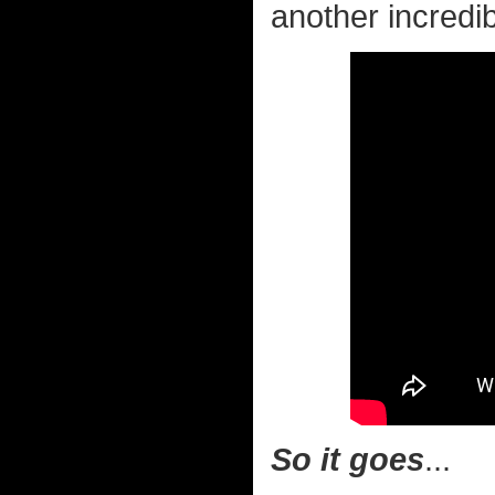
another incredib
So it goes
...