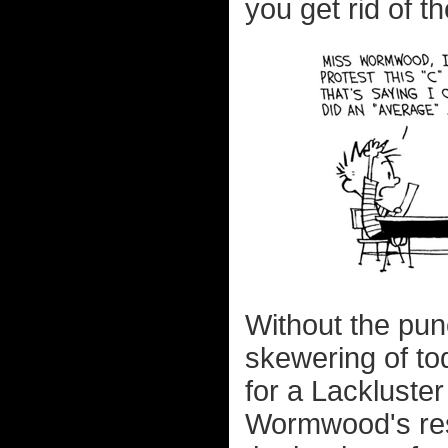
you get rid of th
Without the pun
skewering of to
for a Lackluster
Wormwood's resp