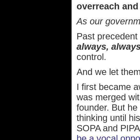
overreach and 
As our governm
Past precedent 
always, always
control.
And we let them
I first became 
was merged wi
founder. But he 
thinking until h
SOPA and PIPA l
be a vocal oppon