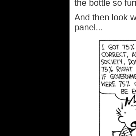
the bottle so fu
And then look 
panel...