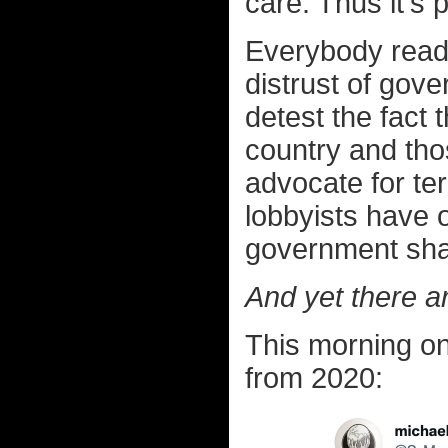
care. Thus it's 
Everybody readi
distrust of gove
detest the fact
country and tho
advocate for ter
lobbyists have o
government sha
And yet there ar
This morning o
from 2020: