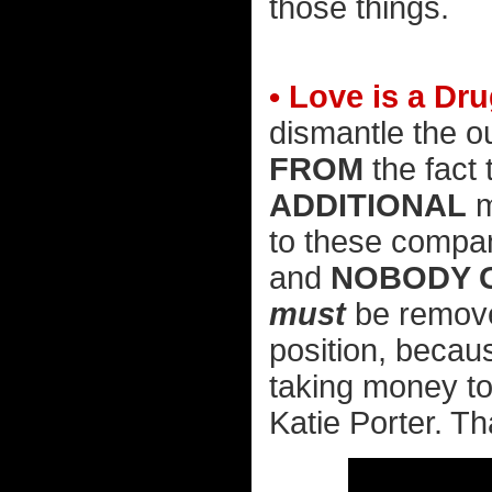
those things.
• Love is a Dru
dismantle the ou
FROM
the fact
ADDITIONAL
m
to these compan
and
NOBODY G
must
be removed
position, becaus
taking money to 
Katie Porter. T