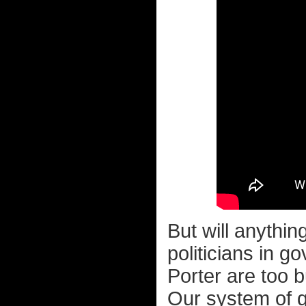
But will anythi
politicians in
Porter are too 
Our system of g