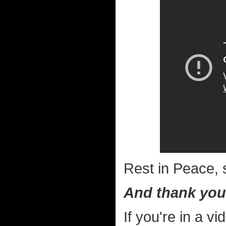
Rest in Peace, s
And thank you
If you're in a 