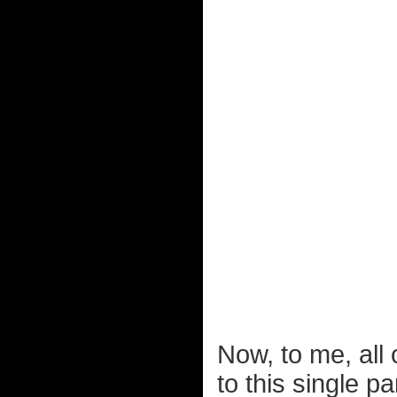
Now, to me, all
to this single pa