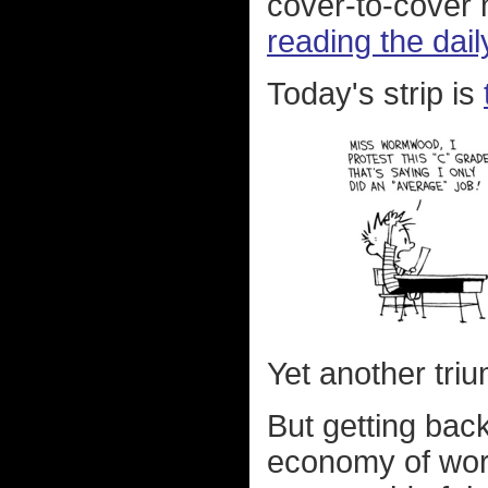
cover-to-cover
reading the dail
Today's strip is
Yet another tri
But getting bac
economy of wor