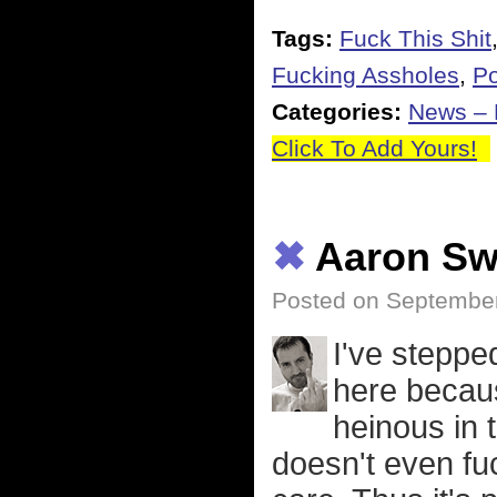
Tags:
Fuck This Shit
Fucking Assholes
,
Po
Categories:
News – P
Click To Add Yours!
✖
Aaron Sw
Posted on September
I've steppe
here becaus
heinous in 
doesn't even fuc