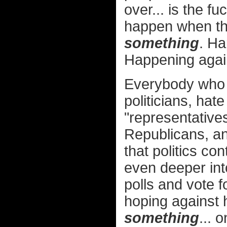
over... is the f
happen when th
something
. H
Happening again
Everybody who 
politicians, hat
"representative
Republicans, an
that politics c
even deeper into
polls and vote 
hoping against
something
... 