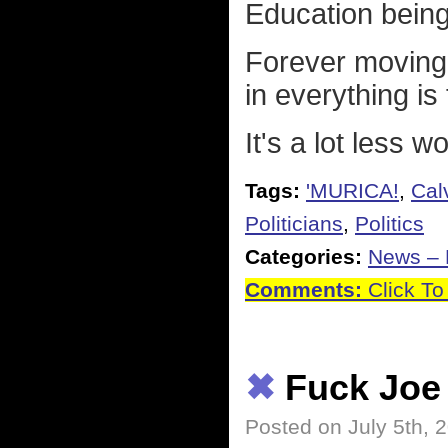
Education being a
Forever moving 
in everything is
It's a lot less w
Tags:
'MURICA!
,
Cal
Politicians
,
Politics
Categories:
News – P
Comments:
Click To
✖
Fuck Joe
Posted on July 5th, 