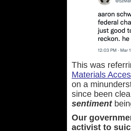
This was referrin
Materials Access
on a minunderst
since been clear
sentiment
bein
Our government 
activist to su