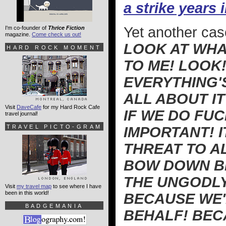
a strike years
Yet another cas
I'm co-founder of
Thrice Fiction
magazine.
Come check us out!
LOOK AT WHAT
HARD ROCK MOMENT
TO ME! LOOK!
EVERYTHING'
ALL ABOUT I
Visit
DaveCafe
for my Hard Rock Cafe
IF WE DO FUC
travel journal!
TRAVEL PICTO-GRAM
IMPORTANT! I
THREAT TO A
BOW DOWN BE
THE UNGODLY
Visit
my travel map
to see where I have
been in this world!
BECAUSE WE
BADGEMANIA
BEHALF! BEC