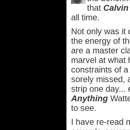
that
Calvi
all time.
Not only was it 
the energy of th
are a master cl
marvel at what 
constraints of a 
sorely missed, a
strip one day... 
Anything
Watte
to see.
I have re-read