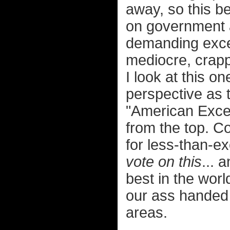
away, so this 
on government a
demanding excep
mediocre, crap
I look at this on
perspective as 
"American Excep
from the top. C
for less-than-ex
vote on this
... 
best in the worl
our ass handed 
areas.