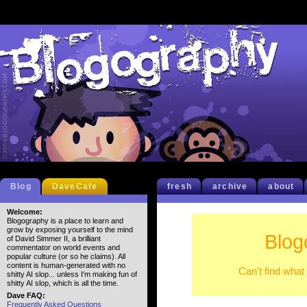
Blog
DaveCafe
fresh
archive
about
Welcome:
Blogography is a place to learn and
grow by exposing yourself to the mind
Blog
of David Simmer II, a brilliant
commentator on world events and
popular culture (or so he claims). All
content is human-generated with no
Can't find what
shitty AI slop... unless I'm making fun of
shitty AI slop, which is all the time.
Dave FAQ:
Frequently Asked Questions