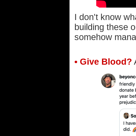
I don't know wh
building these o
somehow manage 
• Give Blood?