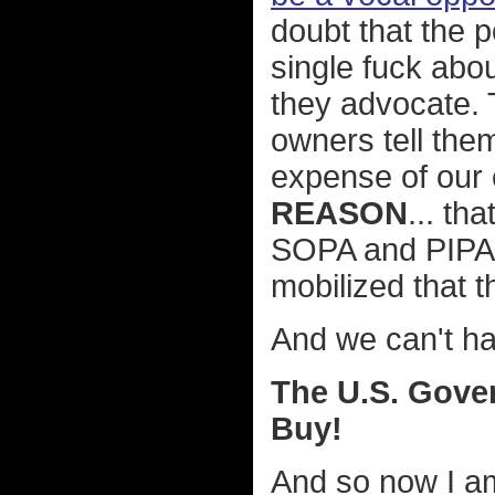
doubt that the p
single fuck abou
they advocate. 
owners tell them
expense of our 
REASON
... th
SOPA and PIPA
mobilized that 
And we can't h
The U.S. Gove
Buy!
And so now I am 