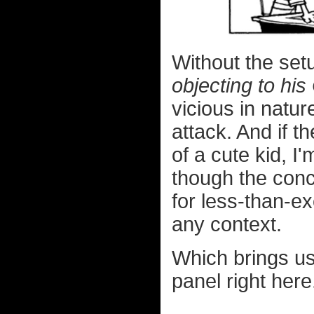
Without the set
objecting to hi
vicious in natu
attack. And if 
of a cute kid, I
though the conc
for less-than-e
any context.
Which brings us 
panel right here.