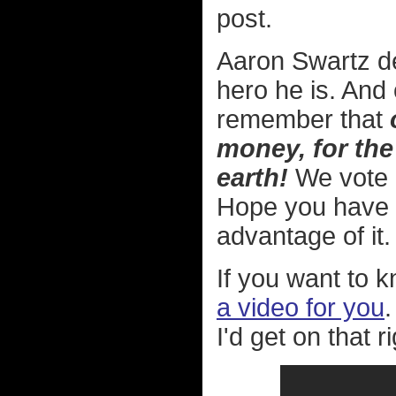
post.
Aaron Swartz d
hero he is. And 
remember that
money, for the
earth!
We vote in
Hope you have 
advantage of it.
If you want to k
a video for you
.
I'd get on that r