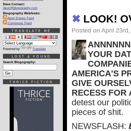
Dave Contact:
dave@blogography.com
Blogography Webfeeds:
✖
LOOK! OV
Atom Entries Feed
Comments Feed
Posted on April 23rd
TRANSLATE ME
ANNNNNND
Powered by
Translate
YOUR DAT
LOST & FOUND
COMPANIE
Search Blogography:
AMERICA'S P
GIVE OURSEL
THRICE FICTION
RECESS FOR 
detest our polit
pieces of shit.
NEWSFLASH: