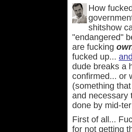
How fucked 
government 
shitshow ca
"endangered" b
are fucking
ow
fucked up...
and
dude breaks a 
confirmed... or 
(something that
and necessary th
done by mid-te
First of all... 
for not getting 