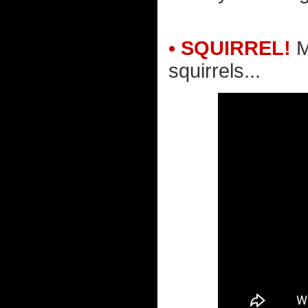
• SQUIRREL!
M
squirrels...