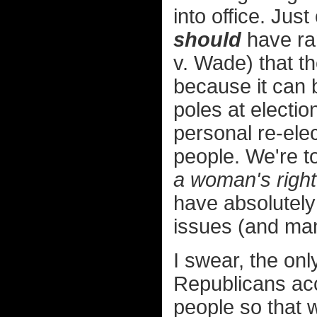
into office. Jus
should
have ra
v. Wade) that th
because it can 
poles at electio
personal re-el
people. We're t
a woman's right
have absolutely
issues (and man
I swear, the on
Republicans acc
people so that 