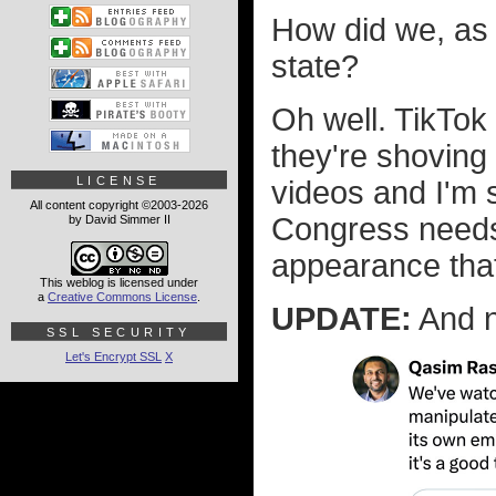
How did we, as a
state?
Oh well. TikTok
they're shoving
LICENSE
videos and I'm s
All content copyright ©2003-2026
Congress nee
by David Simmer II
appearance that 
This weblog is licensed under
a
Creative Commons License
.
UPDATE:
And n
SSL SECURITY
Let's Encrypt SSL
X