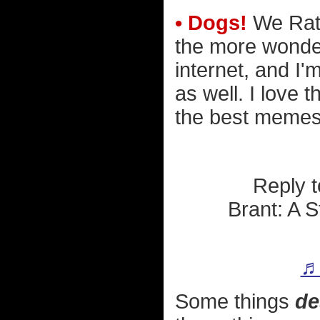
• Dogs!
We Rate
the more wonder
internet, and I
as well. I love 
the best memes 
Reply 
Brant: A 
♬ 
Some things
de