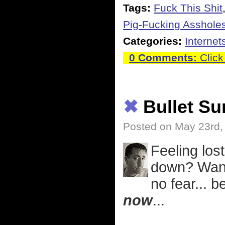
Tags:
Fuck This Shit
Pig-Fucking Asshole
Categories:
Internet
0 Comments:
Click
✖
Bullet S
Posted on May 23rd,
Feeling lost
down? Want 
no fear... 
now
...