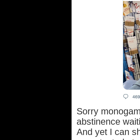
Sorry monogamo
abstinence wait
And yet I can s