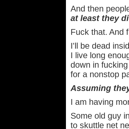
And then people
at least they 
Fuck that. And 
I'll be dead ins
I live long enou
down in fucking
for a nonstop par
Assuming they
I am having mor
Some old guy i
to skuttle net n