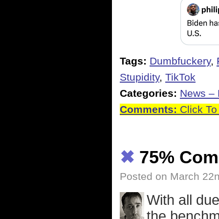
Tags:
Dumbfuckery
,
Stupidity
,
TikTok
Categories:
News – P
Comments:
Click To
✖
75% Com
Posted on March 22n
With all du
the benchma