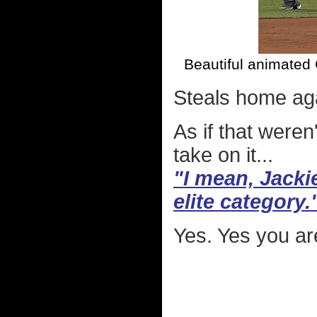
Beautiful animated 
Steals home ag
As if that were
take on it...
"I mean, Jackie
elite category.
Yes. Yes you are