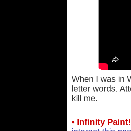
When I was in W
letter words. A
kill me.
• Infinity Paint!