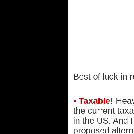
Best of luck in r
• Taxable!
Heav
the current tax
in the US. And 
proposed alterna