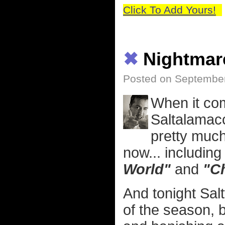
Click To Add Yours!
✖
Nightmar
Posted on September
When it com
Saltalamac
pretty much
now... includin
World"
and
"Ch
And tonight Sal
of the season, 