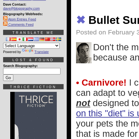
Dave Contact:
dave@blogography.com
Blogography Webfeeds:
✖
Bullet S
Atom Entries Feed
Comments Feed
Posted on February 
TRANSLATE ME
Don't the m
Powered by
Translate
because an 
LOST & FOUND
Search Blogography:
• Carnivore!
I 
THRICE FICTION
can adapt to ve
not
designed to
on this "diet" i
your pets the me
that is made fo