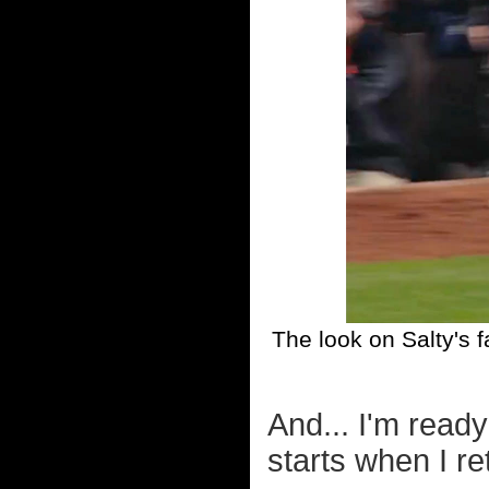
The look on Salty's 
And... I'm read
starts when I re