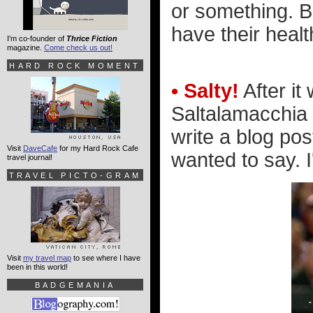
or something. Bet
have their healt
I'm co-founder of
Thrice Fiction
magazine.
Come check us out!
HARD ROCK MOMENT
• Salty!
After it
Saltalamacchia w
write a blog pos
Visit
DaveCafe
for my Hard Rock Cafe
wanted to say. I
travel journal!
TRAVEL PICTO-GRAM
Visit
my travel map
to see where I have
been in this world!
BADGEMANIA