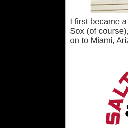
I first became a
Sox (of course)
on to Miami, Ari