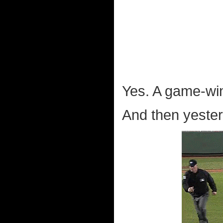
Yes. A game-wi
And then yeste