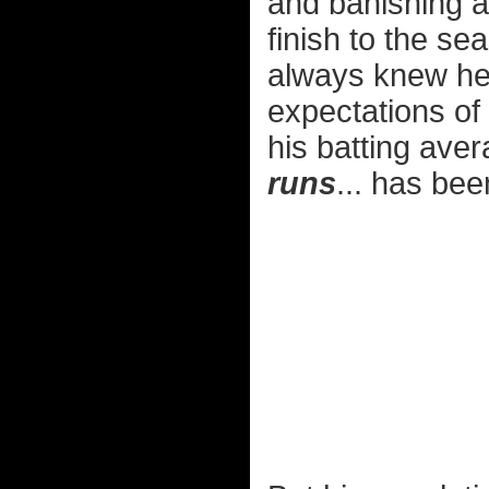
and banishing al
finish to the se
always knew he
expectations of
his batting aver
runs
... has bee