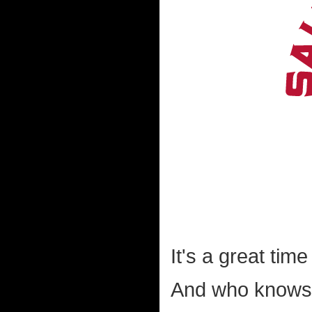
It's a great tim
And who knows 