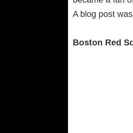
A blog post was
Boston Red So