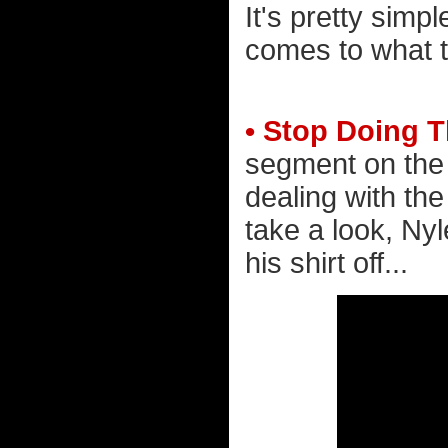
It's pretty simp
comes to what t
• Stop Doing T
segment on the 
dealing with the
take a look, Nyl
his shirt off...