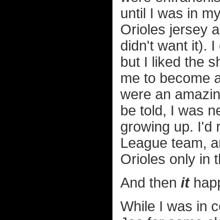
until I was in 
Orioles jersey 
didn't want it).
but I liked the 
me to become a f
were an amazing
be told, I was n
growing up. I'd
League team, an
Orioles only in 
And then
it
hap
While I was in 