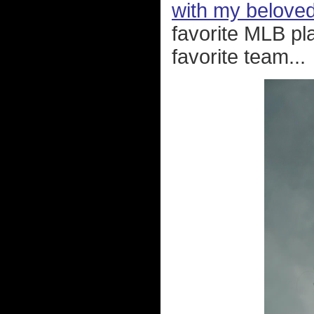
with my belove
favorite MLB pl
favorite team...