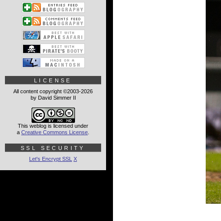
LICENSE
All content copyright ©2003-2026
by David Simmer II
This weblog is licensed under
a
Creative Commons License
.
SSL SECURITY
Let's Encrypt SSL
X