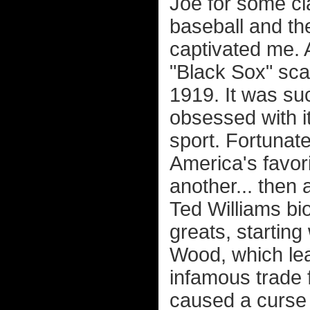
Joe for some cla
baseball and th
captivated me. 
"Black Sox" sca
1919. It was suc
obsessed with i
sport. Fortunat
America's favor
another... then a
Ted Williams bi
greats, startin
Wood, which lea
infamous trade 
caused a curse 