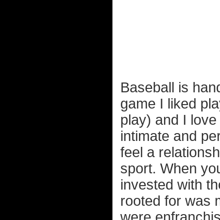
Baseball is han
game I liked pla
play) and I lov
intimate and per
feel a relations
sport. When you
invested with th
rooted for was 
were enfranchis