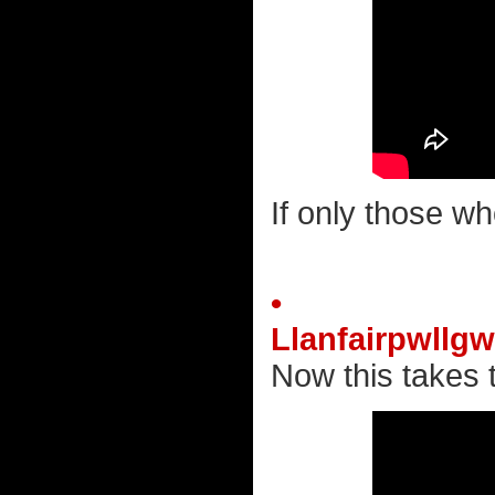
If only those wh
•
Llanfairpwllg
Now this takes t