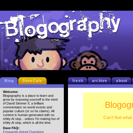
Blog
DaveCafe
fresh
archive
about
Welcome:
Blogography is a place to learn and
grow by exposing yourself to the mind
Blogog
of David Simmer II, a brilliant
commentator on world events and
popular culture (or so he claims). All
content is human-generated with no
Can't find what
shitty AI slop... unless I'm making fun of
shitty AI slop, which is all the time.
Dave FAQ:
Frequently Asked Questions