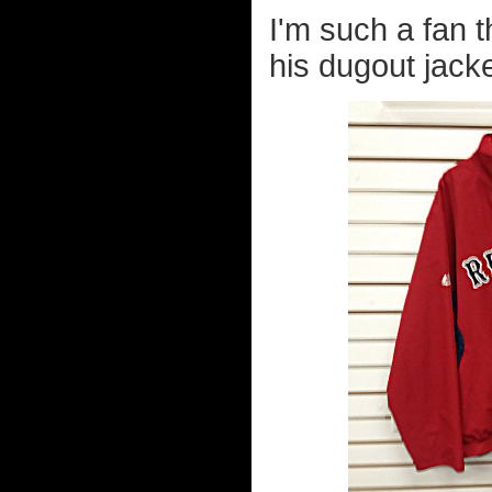
I'm such a fan 
his dugout jack