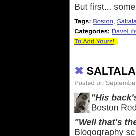
But first... some
Tags:
Boston
,
Saltal
Categories:
DaveLif
To Add Yours!
✖
SALTALA
Posted on September
"His back's
Boston Red
"Well that's t
Blogography sc