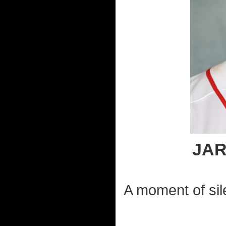
JA
A moment of sil