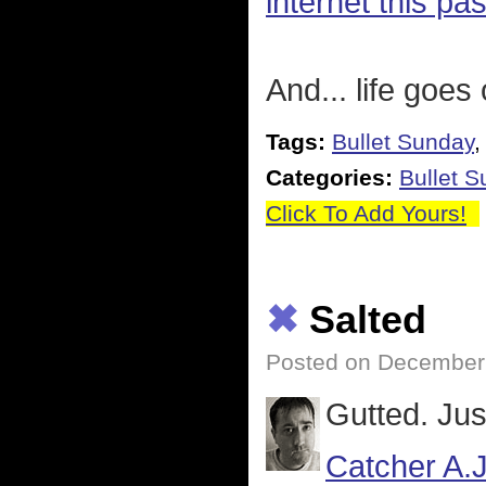
internet this pa
And... life goes
Tags:
Bullet Sunday
Categories:
Bullet 
Click To Add Yours!
✖
Salted
Posted on December 
Gutted. Jus
Catcher A.J