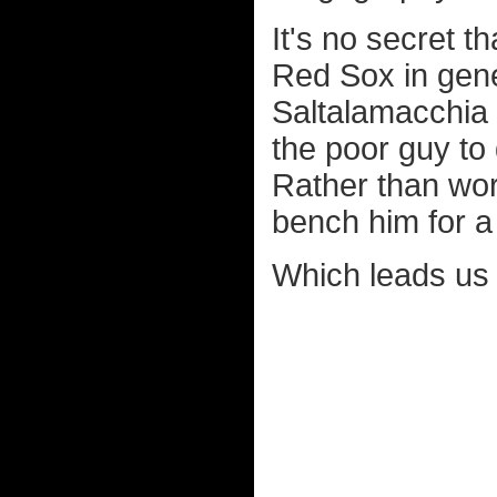
It's no secret t
Red Sox in gene
Saltalamacchia 
the poor guy to
Rather than work
bench him for a
Which leads us t