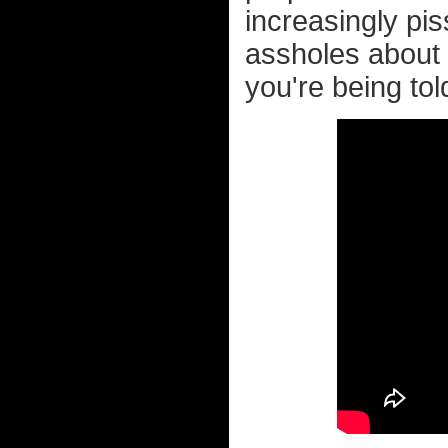
increasingly pis
assholes about 
you're being tol