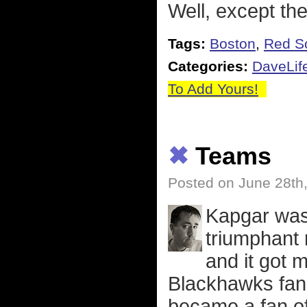
Well, except the
Tags:
Boston
,
Red S
Categories:
DaveLif
To Add Yours!
✖
Teams
Posted on June 28th
Kapgar was 
triumphant 
and it got 
Blackhawks fan.
became a fan of 