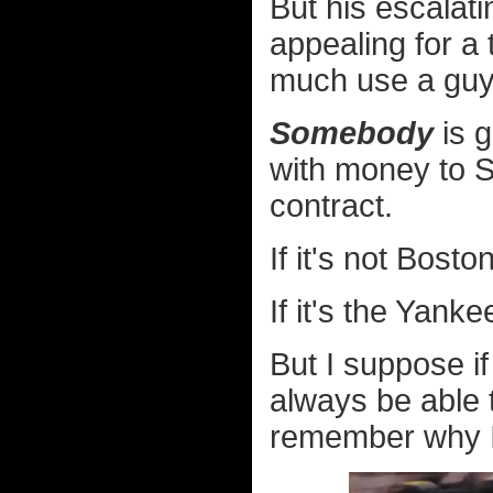
But his escalat
appealing for a
much use a guy l
Somebody
is g
with money to Sa
contract.
If it's not Bosto
If it's the Yanke
But I suppose if
always be able 
remember why I