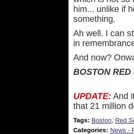
him... unlike if
something.
Ah well. I can 
in remembrance
And now? Onwar
BOSTON RED 
UPDATE:
And it
that 21 million d
Tags:
Boston
,
Red S
Categories:
News - P