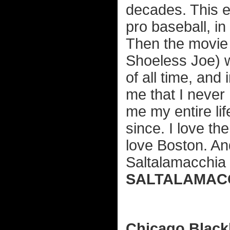
decades. This e
pro baseball, in
Then the movie 
Shoeless Joe) 
of all time, and
me that I never h
me my entire li
since. I love the
love Boston. An
Saltalamacchia (
SALTALAMACC
Chicago Blac