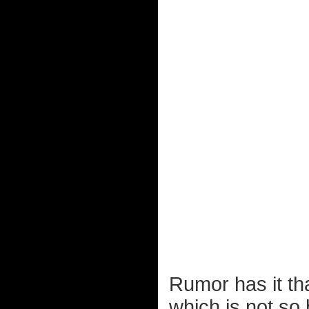
Rumor has it tha
which is not so b