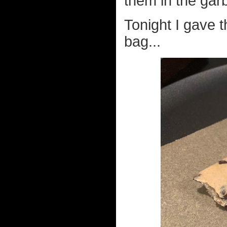
them in the gar
Tonight I gave t
bag...