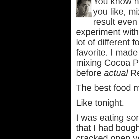
You know h
you like, m
result even
experiment with f
lot of different
favorite. I mad
mixing Cocoa Pu
before
actual
Re
The best food m
Like tonight.
I was eating s
that I had boug
cracked open ye