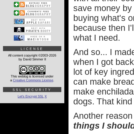
save money by 
buying what's on
because then I'l
what I need.
LICENSE
And so... I mad
All content copyright ©2003-2026
when I got back
by David Simmer II
lot of key ingre
This weblog is licensed under
can make bread.
a
Creative Commons License
.
make enchilada
SSL SECURITY
Let's Encrypt SSL
X
dogs. That kind 
Another reason I
things I shoul