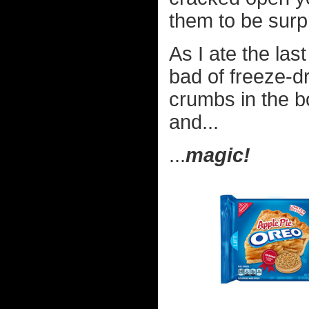
them to be surpr
As I ate the las
bad of freeze-d
crumbs in the b
and...
...
magic!