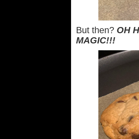
But then?
OH H
MAGIC!!!