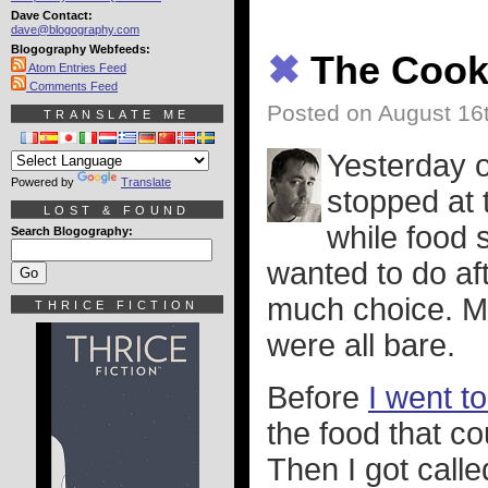
Dave Contact:
dave@blogography.com
Blogography Webfeeds:
✖
The Coo
Atom Entries Feed
Comments Feed
Posted on August 16
TRANSLATE ME
Yesterday 
Powered by
Translate
stopped at 
LOST & FOUND
while food 
Search Blogography:
wanted to do aft
much choice. My
THRICE FICTION
were all bare.
Before
I went t
the food that co
Then I got call