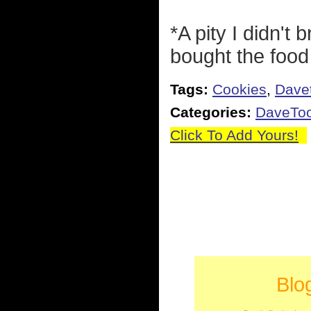
*A pity I didn't
bought the food
Tags:
Cookies
,
Dave
Categories:
DaveTo
Click To Add Yours!
Blo