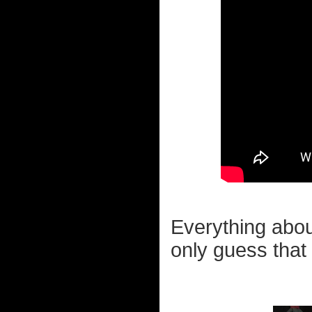
Everything abou
only guess that 