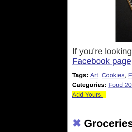
If you're lookin
Facebook page
Tags:
Art
,
Cookies
,
F
Categories:
Food 2
Add Yours!
✖
Grocerie