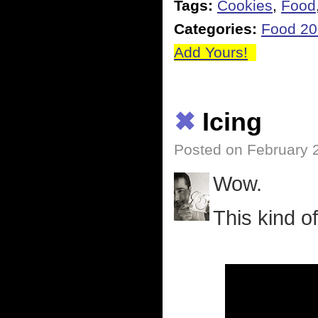
Tags:
Cookies
,
Food
Categories:
Food 2
Add Yours!
✖
Icing
Posted on February 
Wow.
This kind o