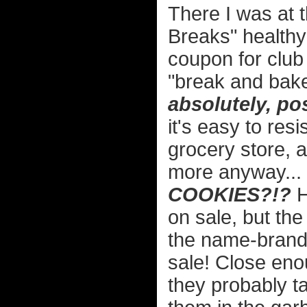
There I was at 
Breaks" health
coupon for clu
"break and bak
absolutely, po
it's easy to resi
grocery store, a
more anyway...
COOKIES?!?
H
on sale, but th
the name-brand
sale! Close eno
they probably ta