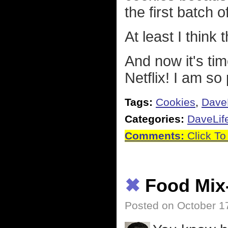
the first batch 
At least I think
And now it's ti
Netflix! I am so
Tags:
Cookies
,
Dave
Categories:
DaveLif
Comments:
Click To
✖
Food Mix
Posted on October 1