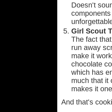
Doesn't soun
components 
unforgettabl
Girl Scout 
The fact tha
run away scr
make it work
chocolate co
which has eno
much that it 
makes it one
And that's cooki