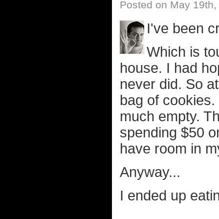
Posted on May 19th,
I've been c
Which is to
house. I had ho
never did. So at
bag of cookies.
much empty. Th
spending $50 on
have room in my
Anyway...
I ended up eatin