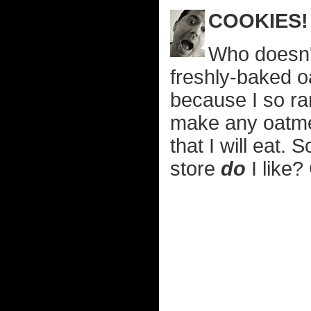
COOKIES!
Who doesn't
freshly-baked oa
because I so ra
make any oatmea
that I will eat.
store
do
I like?