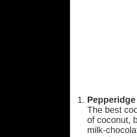
Pepperidge 
The best coo
of coconut, b
milk-chocol