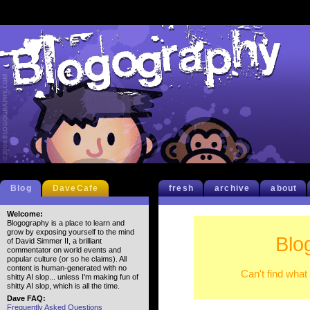
Blog
DaveCafe
fresh
archive
about
Welcome:
Blogography is a place to learn and
grow by exposing yourself to the mind
Blo
of David Simmer II, a brilliant
commentator on world events and
popular culture (or so he claims). All
content is human-generated with no
Can't find what
shitty AI slop... unless I'm making fun of
shitty AI slop, which is all the time.
Dave FAQ:
Frequently Asked Questions