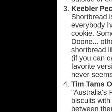
Keebler Pec
Shortbread i
everybody ha
cookie. Some
Doone... othe
shortbread li
(if you can c
favorite vers
never seems
Tim Tams Or
"Australia's
biscuits wit
between them