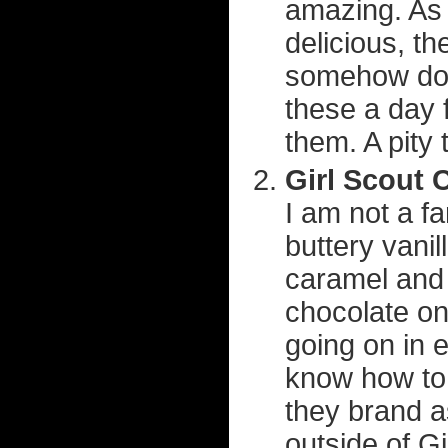
amazing. As i
delicious, th
somehow does
these a day f
them. A pity
Girl Scout 
I am not a fa
buttery vani
caramel and
chocolate on
going on in e
know how to 
they brand 
outside of G