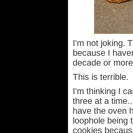
I'm not joking.
because I haven
decade or more
This is terrible.
I'm thinking I c
three at a time
have the oven 
loophole being 
cookies because