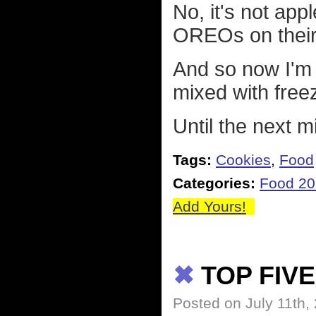
No, it's not appl
OREOs on their 
And so now I'm
mixed with free
Until the next 
Tags:
Cookies
,
Food
Categories:
Food 2
Add Yours!
✖
TOP FIVE
Posted on July 11th,