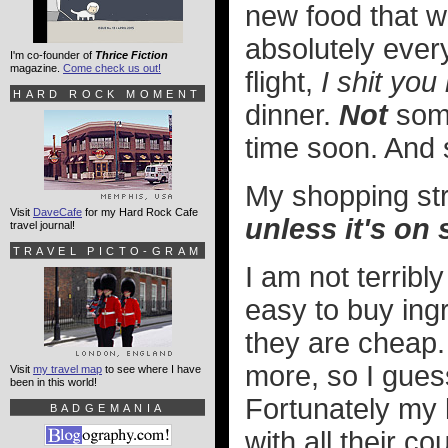
new food that wo
absolutely ever
I'm co-founder of
Thrice Fiction
magazine.
Come check us out!
flight,
I shit you 
HARD ROCK MOMENT
dinner.
Not
some
time soon. And s
My shopping str
Visit
DaveCafe
for my Hard Rock Cafe
unless it's on 
travel journal!
TRAVEL PICTO-GRAM
I am not terribl
easy to buy ing
they are cheap.
more, so I gues
Visit
my travel map
to see where I have
been in this world!
Fortunately my 
BADGEMANIA
with all their c