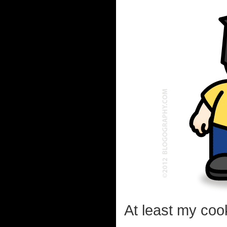
At least my coo