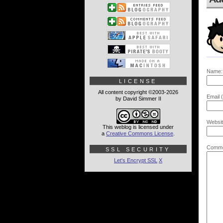
Name:
LICENSE
All content copyright ©2003-2026
Email (
by David Simmer II
Websit
This weblog is licensed under
a
Creative Commons License
.
Comme
SSL SECURITY
Let's Encrypt SSL
X