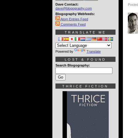
Dave Contact:
Posted
dave@blogography.com
Blogography Webfeeds:
Atom Entries Feed
Comments Feed
TRANSLATE ME
Powered by
Translate
LOST & FOUND
Search Blogography:
THRICE FICTION