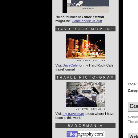
I'm co-founder of
Thrice Fiction
magazine.
Come check us out!
HARD ROCK MOMENT
Visit
DaveCafe
for my Hard Rock Cafe
travel journal!
TRAVEL PICTO-GRAM
Tags:
Categ
Co
Visit
my travel map
to see where I have
Nobod
been in this world!
There'
BADGEMANIA
Ad