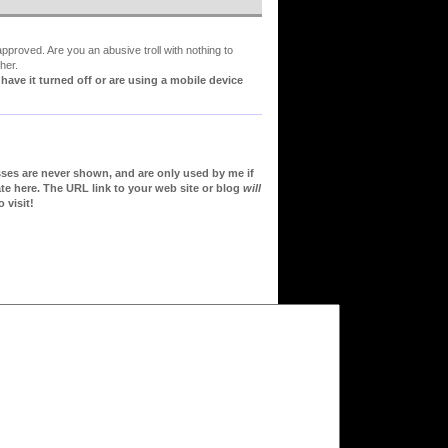
proved. Are you an abusive troll with nothing to
her.
ve it turned off or are using a mobile device
sses are never shown, and are only used by me if
te here. The URL link to your web site or blog
will
 visit!