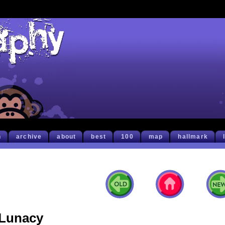
h
archive
about
best
100
map
hallmark
Lunacy