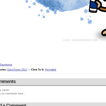
Davetoons
ories:
DaveToons 2012
—
Click To It:
Permalink
mments
y cares!
s no comments here...
d a Comment