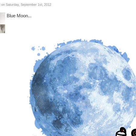
 on Saturday, September 1st, 2012
Blue Moon...