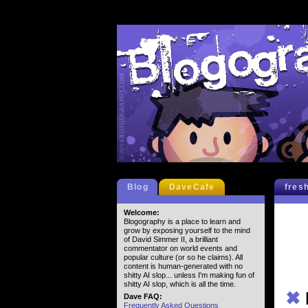
Blog
DaveCafe
fres
Welcome:
Blogography is a place to learn and
grow by exposing yourself to the mind
of David Simmer II, a brilliant
commentator on world events and
popular culture (or so he claims). All
content is human-generated with no
shitty AI slop... unless I'm making fun of
shitty AI slop, which is all the time.
✖
Dave FAQ:
Frequently Asked Questions