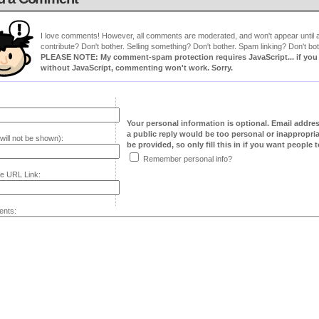
I love comments! However, all comments are moderated, and won't appear until ap
contribute? Don't bother. Selling something? Don't bother. Spam linking? Don't bot
PLEASE NOTE: My comment-spam protection requires JavaScript... if you ha
without JavaScript, commenting won't work. Sorry.
Your personal information is optional. Email addre
a public reply would be too personal or inappropria
will not be shown):
be provided, so only fill this in if you want people to
Remember personal info?
e URL Link:
nts: