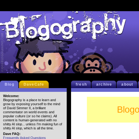
Blog
DaveCafe
fresh
archive
about
Welcome:
Blogography is a place to learn and
grow by exposing yourself to the mind
Blogo
of David Simmer II, a brilliant
commentator on world events and
popular culture (or so he claims). All
content is human-generated with no
shitty AI slop... unless I'm making fun of
shitty AI slop, which is all the time.
Dave FAQ:
Frequently Asked Questions