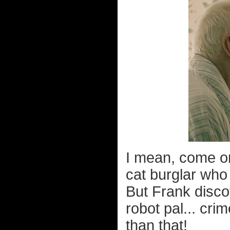
I mean, come on,
cat burglar who
But Frank disco
robot pal... cri
than that!