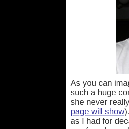
As you can ima
such a huge com
she never reall
page will show
)
as I had for dec