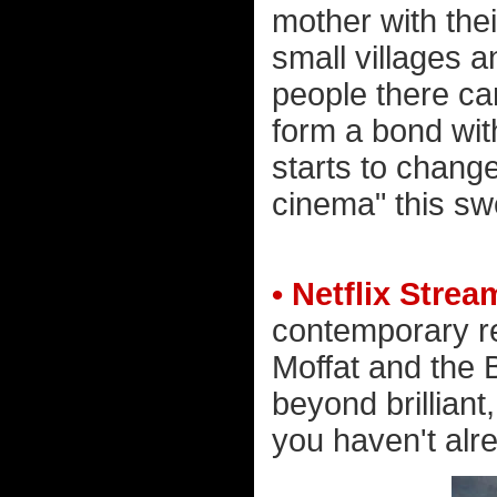
mother with thei
small villages 
people there can
form a bond wit
starts to change
cinema" this sw
• Netflix Stre
contemporary r
Moffat and the
beyond brilliant
you haven't alre