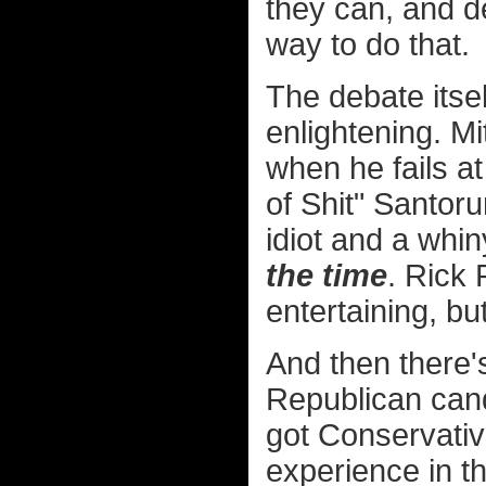
they can, and 
way to do that.
The debate itsel
enlightening. M
when he fails at
of Shit" Santor
idiot and a whin
the time
. Rick 
entertaining, bu
And then there'
Republican cand
got Conservative
experience in t