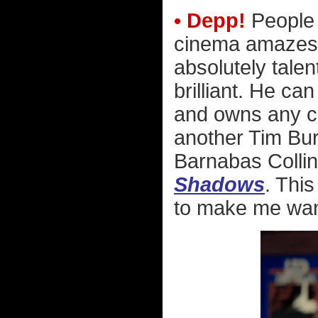
• Depp!
People 
cinema amazes
absolutely talen
brilliant. He ca
and owns any ch
another Tim Bur
Barnabas Collin
Shadows
. Thi
to make me want