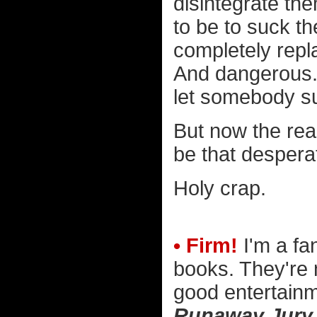
disintegrate th
to be to suck t
completely repla
And dangerous. 
let somebody su
But now the real
be that despera
Holy crap.
• Firm!
I'm a fa
books. They're 
good entertain
Runaway Jury