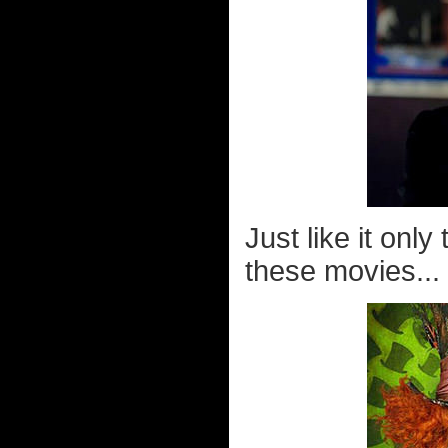
Just like it onl
these movies...