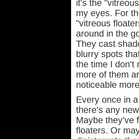
it's the "vitreou
my eyes. For t
"vitreous floater
around in the go
They cast shado
blurry spots tha
the time I don't
more of them a
noticeable more
Every once in a 
there's any new
Maybe they've f
floaters. Or ma