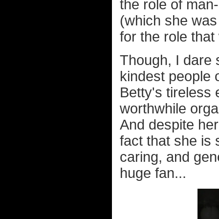
the role of ma
(which she was o
for the role tha
Though, I dare 
kindest people 
Betty's tireless
worthwhile organ
And despite her
fact that she is
caring, and gen
huge fan...