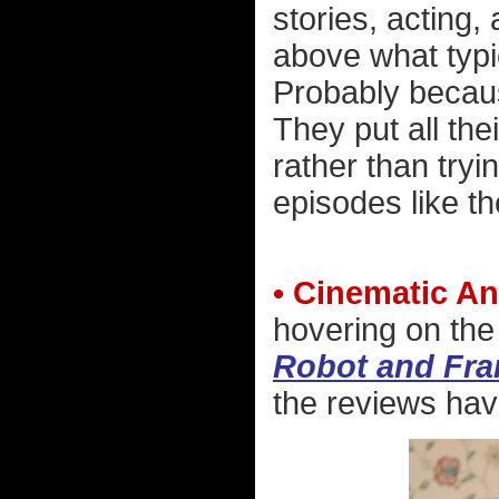
stories, acting,
above what typi
Probably becaus
They put all th
rather than tryi
episodes like t
• Cinematic An
hovering on the
Robot and Fra
the reviews have