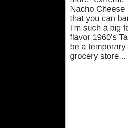
Nacho Cheese D
that you can ba
I'm such a big fa
flavor 1960's Ta
be a temporary 
grocery store...