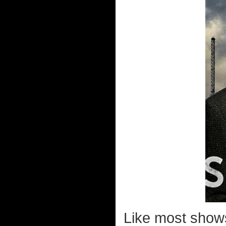
Like most show