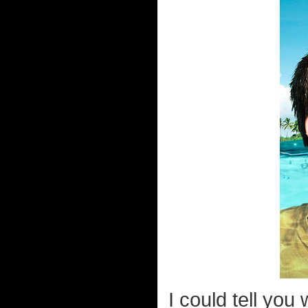
I could tell you 