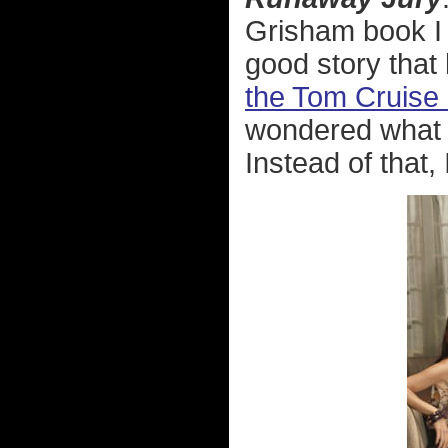
Grisham book I r
good story that
the Tom Cruise 
wondered what h
Instead of that, I