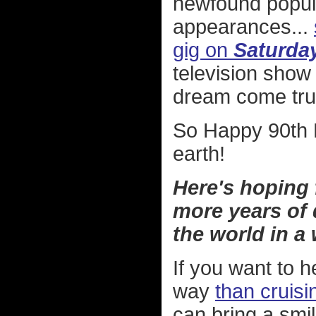
newfound popula
appearances...
gig on
Saturday
television show
dream come tru
So Happy 90th B
earth!
Here's hoping
more years of 
the world in a
If you want to h
way
than cruis
can bring a smi