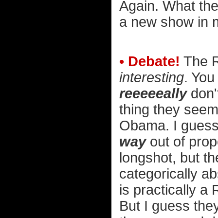
Again. What the h
a new show in 
• Debate!
The R
interesting
. You
reeeeeally
don't
thing they seem
Obama. I guess 
way
out of prop
longshot, but th
categorically a
is practically a
But I guess the