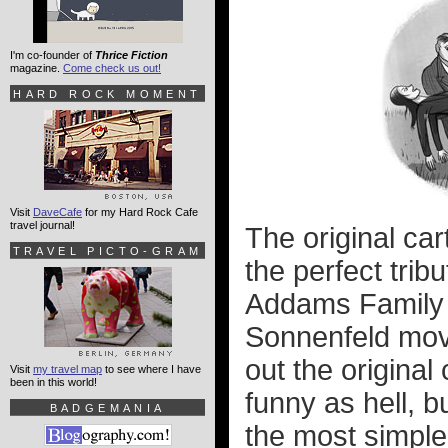
I'm co-founder of
Thrice Fiction
magazine.
Come check us out!
HARD ROCK MOMENT
Visit
DaveCafe
for my Hard Rock Cafe
travel journal!
The original car
TRAVEL PICTO-GRAM
the perfect trib
Addams Family i
Sonnenfeld movi
out the original
Visit
my travel map
to see where I have
been in this world!
funny as hell, b
BADGEMANIA
the most simple