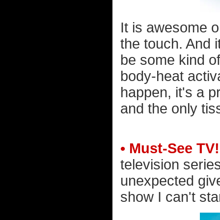
It is awesome on
the touch. And i
be some kind of
body-heat activ
happen, it's a p
and the only tis
• Must-See TV!
television serie
unexpected given
show I can't sta