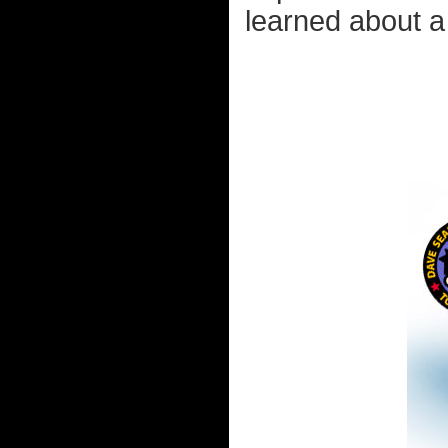
learned about a