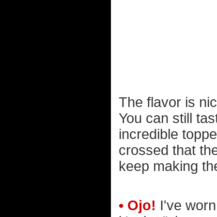
The flavor is ni
You can still ta
incredible toppe
crossed that the
keep making th
• Ojo!
I've worn