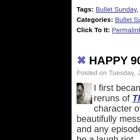
Tags:
Bullet Sunday
Categories:
Bullet 
Click To It:
Permalin
✖
HAPPY 9
Posted on Tuesday, 
I first bec
reruns of
T
character 
beautifully mess
and any episod
be a laugh riot.