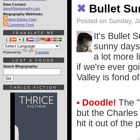
Dave Contact:
✖
Bullet S
dave@blogography.com
Blogography Webfeeds:
Posted on Sunday, J
Atom Entries Feed
Comments Feed
TRANSLATE ME
It's Bullet 
sunny days 
Powered by
Translate
a lot more l
LOST & FOUND
if we're ever go
Search Blogography:
Valley is fond 
THRICE FICTION
• Doodle!
The "
but the Charles
hit it out of the 