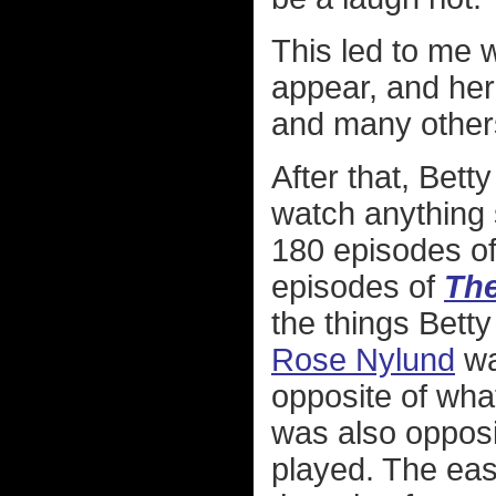
This led to me
appear, and he
and many others
After that, Bett
watch anything 
180 episodes o
episodes of
The
the things Bett
Rose Nylund
wa
opposite of what 
was also opposi
played. The eas