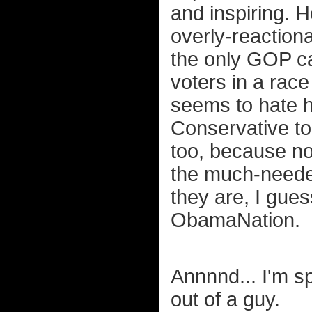
and inspiring. H
overly-reactionar
the only GOP c
voters in a rac
seems to hate h
Conservative to
too, because no
the much-needed
they are, I gues
ObamaNation.
Annnnd... I'm sp
out of a guy.