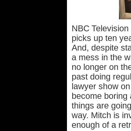
NBC Television 
picks up ten ye
And, despite sta
a mess in the w
no longer on the
past doing regul
lawyer show on
become boring a
things are going
way. Mitch is i
enough of a ret