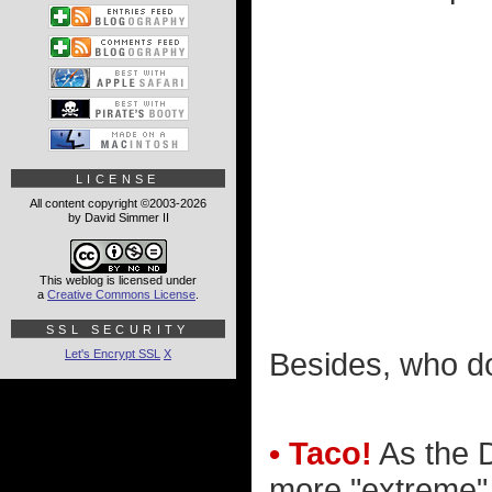
LICENSE
All content copyright ©2003-2026
by David Simmer II
This weblog is licensed under
a
Creative Commons License
.
SSL SECURITY
Let's Encrypt SSL
X
Besides, who do
• Taco!
As the D
more "extreme" I