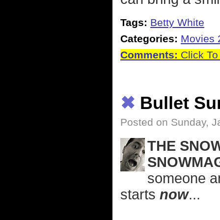
Tags:
Betty White
Categories:
Movies 
Comments:
Click To
✖
Bullet S
Posted on Sunday, J
THE SNOW
SNOWMAG
someone an
starts
now
...