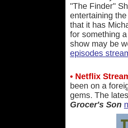
"The Finder" Sh
entertaining the 
that it has Mich
for something a l
show may be wo
episodes stream
• Netflix Stre
been on a forei
gems. The lates
Grocer's Son
n