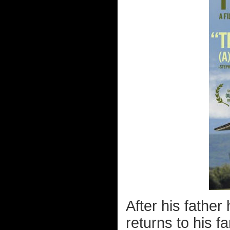
After his father 
returns to his f