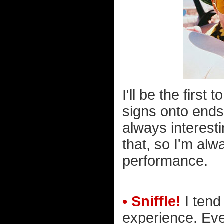
I'll be the firs
signs onto ends
always interesti
that, so I'm alw
performance.
• Sniffle!
I tend
experience. Eve