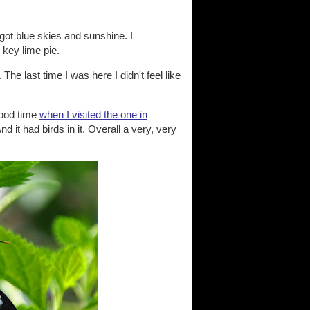
got blue skies and sunshine. I
 key lime pie.
 The last time I was here I didn't feel like
good time
when I visited the one in
nd it had birds in it. Overall a very, very