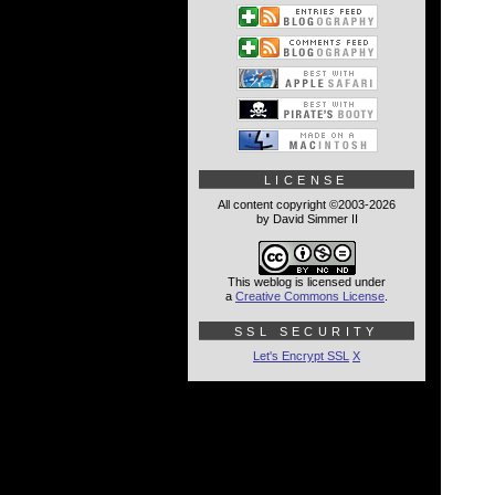
LICENSE
All content copyright ©2003-2026
by David Simmer II
This weblog is licensed under
a
Creative Commons License
.
SSL SECURITY
Let's Encrypt SSL
X