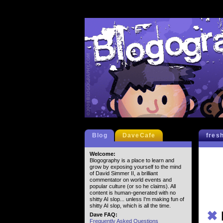
Blog
DaveCafe
fres
Welcome:
Blogography is a place to learn and
grow by exposing yourself to the mind
of David Simmer II, a brilliant
commentator on world events and
popular culture (or so he claims). All
content is human-generated with no
shitty AI slop... unless I'm making fun of
shitty AI slop, which is all the time.
✖
Dave FAQ:
Frequently Asked Questions