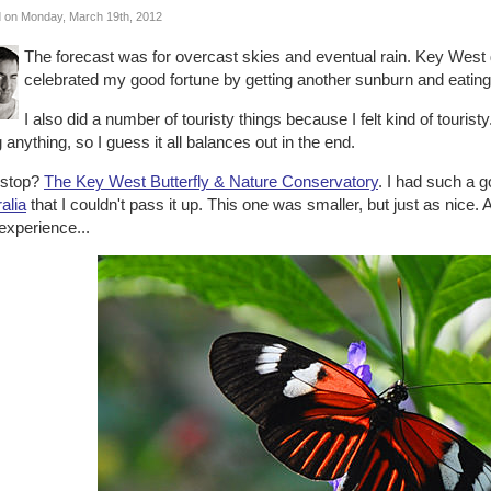
 on Monday, March 19th, 2012
The forecast was for overcast skies and eventual rain. Key West 
celebrated my good fortune by getting another sunburn and eating
I also did a number of touristy things because I felt kind of touristy.
 anything, so I guess it all balances out in the end.
t stop?
The Key West Butterfly & Nature Conservatory
. I had such a 
alia
that I couldn't pass it up. This one was smaller, but just as nice. A
experience...