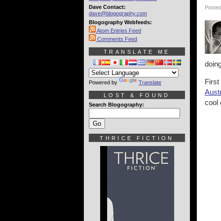
Dave Contact:
Posted
dave@blogography.com
Blogography Webfeeds:
Atom Entries Feed
Comments Feed
TRANSLATE ME
doing
Firs
Powered by
Translate
Austr
LOST & FOUND
cool 
Search Blogography:
THRICE FICTION