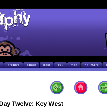
h
archive
about
best
100
map
hallmark
Day Twelve: Key West