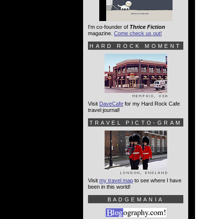
I'm co-founder of
Thrice Fiction
magazine.
Come check us out!
HARD ROCK MOMENT
Visit
DaveCafe
for my Hard Rock Cafe
travel journal!
TRAVEL PICTO-GRAM
Visit
my travel map
to see where I have
been in this world!
BADGEMANIA