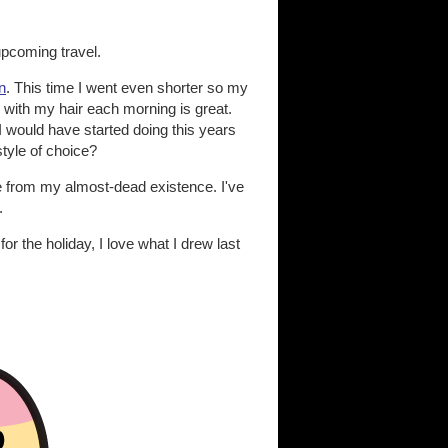
 upcoming travel.
n
. This time I went even shorter so my
 with my hair each morning is great.
 I would have started doing this years
style of choice?
se from my almost-dead existence. I've
.
or the holiday, I love what I drew last