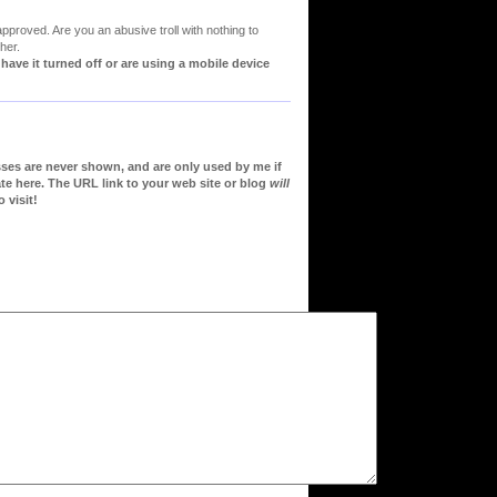
proved. Are you an abusive troll with nothing to
her.
ve it turned off or are using a mobile device
sses are never shown, and are only used by me if
te here. The URL link to your web site or blog
will
 visit!