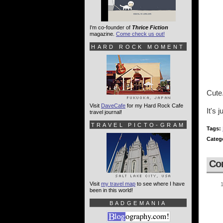
I'm co-founder of
Thrice Fiction
magazine.
Come check us out!
HARD ROCK MOMENT
Cute
Visit
DaveCafe
for my Hard Rock Cafe
It's 
travel journal!
TRAVEL PICTO-GRAM
Tags:
Categ
Co
Visit
my travel map
to see where I have
been in this world!
BADGEMANIA