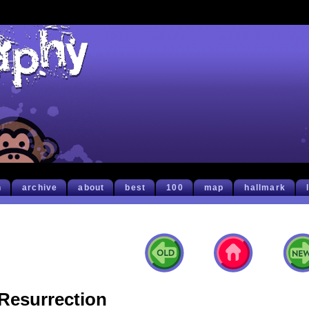
h
archive
about
best
100
map
hallmark
Resurrection