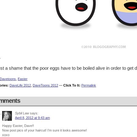
.
just a shame that the poor eggs have to be boiled alive in order to ge
Davetoons
,
Easter
ories:
DaveLife 2012
,
DaveToons 2012
—
Click To It:
Permalink
mments
Sybil Law
says:
April 8, 2012 at 9:43 am
Happy Easter, Dave!!
Now post pics of your haircut! I’m sure it looks awesome!
xoxo