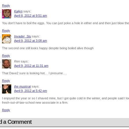
Reply
Kailyn
says:
April 8, 2012 at 9:51 am
You don’t have to boil the eggs. You can just poke a hole in either end and then just blow thei
Reply
Invader_Stu
says:
April 9, 2012 at 3:08 am
The second one still looks happy despite being boiled alive though
Reply
Ren
says:
April 9, 2012 at 11:31 am
That Dave2 sure is looking hot… I presume….
Reply
the muskrat
says:
April 9, 2012 at 5:42 pm
I enjoyed the year or so I shaved mine, but I got quite cold in the winter, and people said 
fresh-out-of-law-school new associate in a firm.
Reply
d a Comment