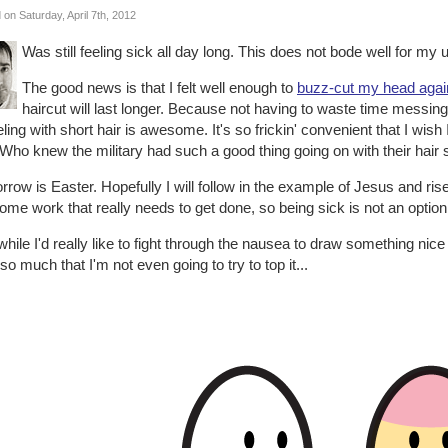
 on Saturday, April 7th, 2012
Was still feeling sick all day long. This does not bode well for my
The good news is that I felt well enough to
buzz-cut my head agai
haircut will last longer. Because not having to waste time messing
ling with short hair is awesome. It's so frickin' convenient that I wish
Who knew the military had such a good thing going on with their hair 
row is Easter. Hopefully I will follow in the example of Jesus and ri
ome work that really needs to get done, so being sick is not an option
hile I'd really like to fight through the nausea to draw something nice f
so much that I'm not even going to try to top it...