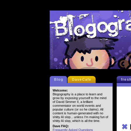
Blog
DaveCafe
fres
Welcome:
Blogography is a place to learn and
grow by exposing yourself to the mind
of David Simmer II, a brilliant
commentator on world events and
popular culture (or so he claims). All
content is human-generated with no
shitty AI slop... unless I'm making fun of
shitty AI slop, which is all the time.
✖
Dave FAQ:
Frequently Asked Questions