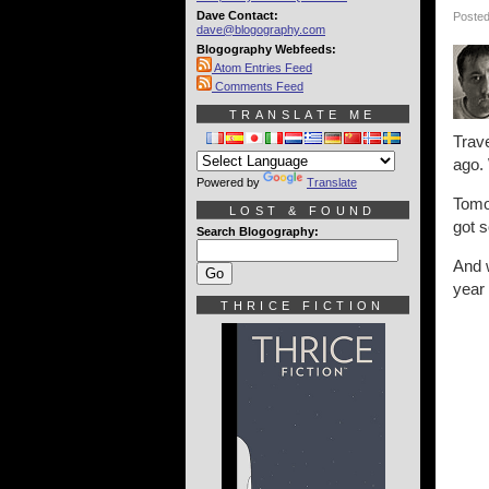
Dave Contact:
Posted
dave@blogography.com
Blogography Webfeeds:
Atom Entries Feed
Comments Feed
TRANSLATE ME
Trave
ago. 
Powered by
Translate
Tomor
LOST & FOUND
got s
Search Blogography:
And w
year 
THRICE FICTION