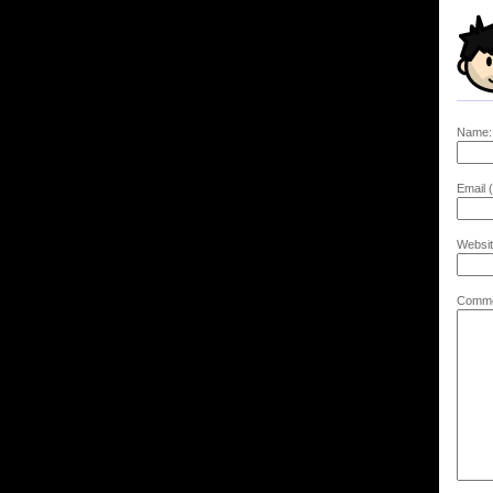
Name:
Email (
Websit
Comme