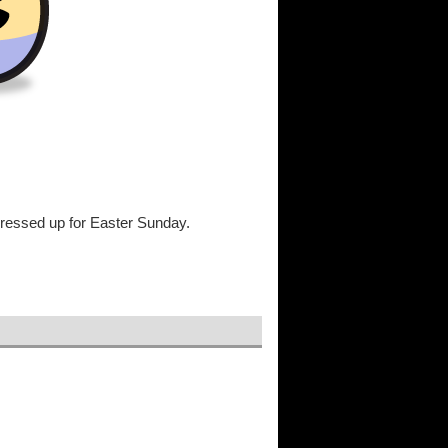
t dressed up for Easter Sunday.