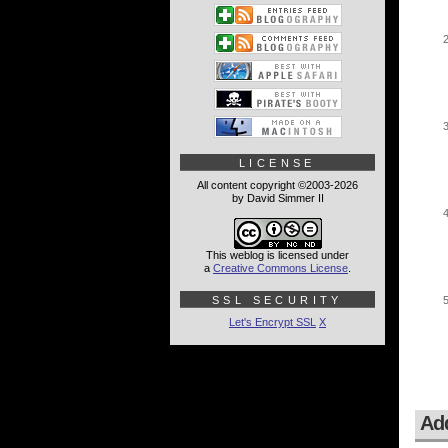
LICENSE
All content copyright ©2003-2026
by David Simmer II
This weblog is licensed under
a
Creative Commons License
.
SSL SECURITY
Let's Encrypt SSL
X
Ad