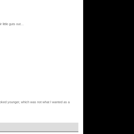
r little guts out…
I looked younger, which was not what I wanted as a