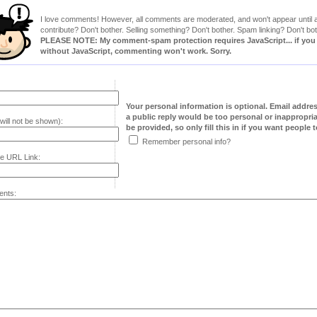
I love comments! However, all comments are moderated, and won't appear until ap
contribute? Don't bother. Selling something? Don't bother. Spam linking? Don't bot
PLEASE NOTE: My comment-spam protection requires JavaScript... if you ha
without JavaScript, commenting won't work. Sorry.
Your personal information is optional. Email addre
a public reply would be too personal or inappropria
will not be shown):
be provided, so only fill this in if you want people to
Remember personal info?
e URL Link:
nts: