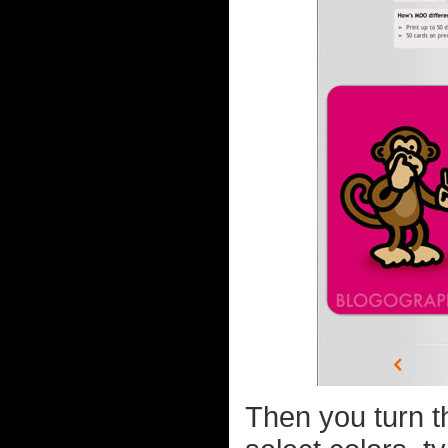
Then you turn t