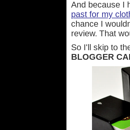
And because I
past for my clot
chance I wouldn
review. That wo
So I'll skip to t
BLOGGER CA