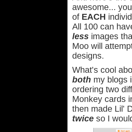
awesome... you 
of
EACH
indivi
All 100 can have
less
images than
Moo will attemp
designs.
What's cool abou
both
my blogs 
ordering two di
Monkey cards in 
then made Lil' 
twice
so I would