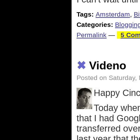
Tags:
Amsterdam
,
B
Categories:
Bloggin
Permalink
—
5 Com
✖
Videno
Posted on Saturday,
Happy Cinc
Today when 
that I had Goog
transferred ove
last year that t