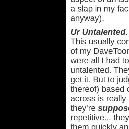
a slap in my fac
anyway).
Ur Untalented.
This usually c
of my DaveToon
were all I had t
untalented. They
get it. But to ju
thereof) based 
across is really 
they're
suppos
repetitive... the
them quickly an