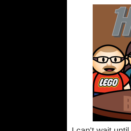
I can't wait unti