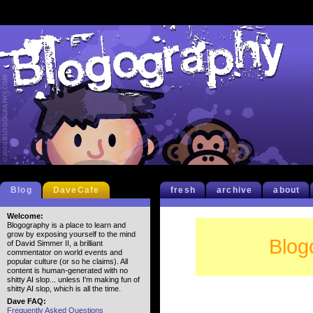
Blog
DaveCafe
fresh
archive
about
Welcome:
Blogography is a place to learn and
grow by exposing yourself to the mind
Blog
of David Simmer II, a brilliant
commentator on world events and
popular culture (or so he claims). All
content is human-generated with no
shitty AI slop... unless I'm making fun of
shitty AI slop, which is all the time.
Dave FAQ:
Frequently Asked Questions