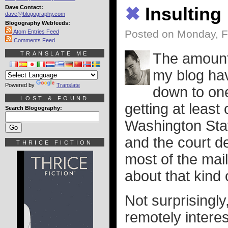
Dave Contact:
✖
Insulting
dave@blogography.com
Blogography Webfeeds:
Posted on Monday, F
Atom Entries Feed
Comments Feed
TRANSLATE ME
The amount
my blog hav
Powered by
Translate
down to one
LOST & FOUND
getting at least
Search Blogography:
Washington Stat
and the court d
THRICE FICTION
most of the mai
about that kind o
Not surprisingly
remotely interes