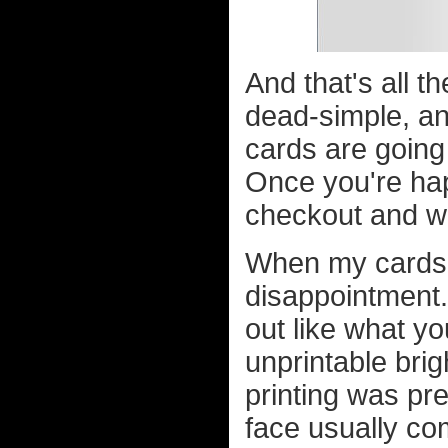
And that's all th
dead-simple, an
cards are going 
Once you're happ
checkout and wa
When my cards f
disappointment
out like what yo
unprintable brig
printing was pr
face usually co