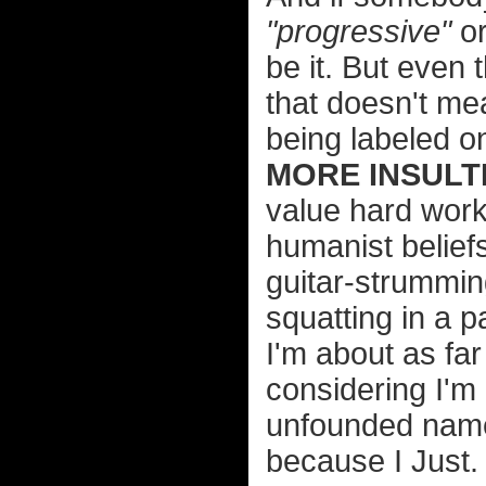
"progressive"
o
be it. But even 
that doesn't me
being labeled o
MORE INSULTI
value hard wor
humanist belief
guitar-strummin
squatting in a 
I'm about as far
considering I'm 
unfounded name-
because I Just.