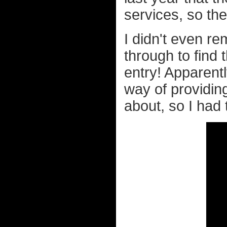
services, so th
I didn't even r
through to find t
entry! Apparent
way of providin
about, so I had t