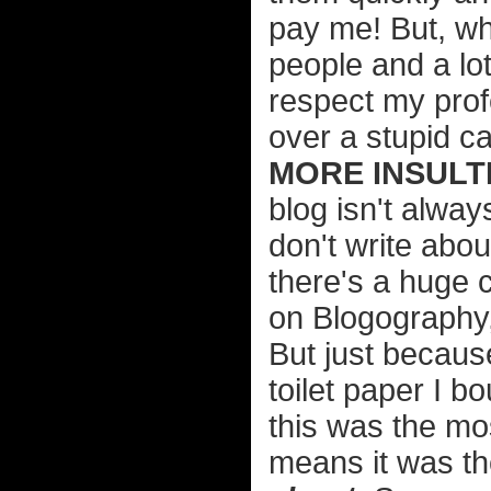
pay me! But, wha
people and a lo
respect my prof
over a stupid ca
MORE INSULTI
blog isn't alway
don't write abou
there's a huge c
on Blogography, 
But just becaus
toilet paper I b
this was the mos
means it was th