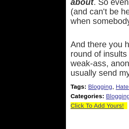
about
. So even
(and can't be he
when somebody
And there you h
round of insults
weak-ass, anon
usually send m
Tags:
Blogging
,
Hate
Categories:
Bloggin
Click To Add Yours!