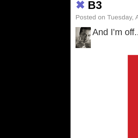
✖
B3
Posted on Tuesday, A
And I'm off.