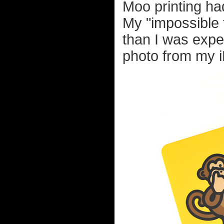
Moo printing ha
My "impossible t
than I was expe
photo from my 