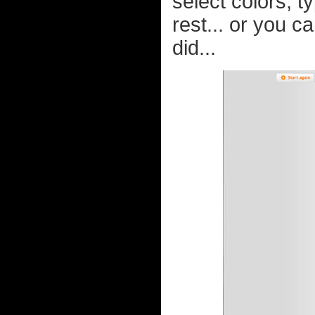
select colors, 
rest... or you c
did...