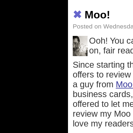
✖
Moo!
Posted on Wednesda
Ooh! You 
on, fair read
Since starting t
offers to review
a guy from
Moo 
business cards,
offered to let m
review my Moo e
love my readers 