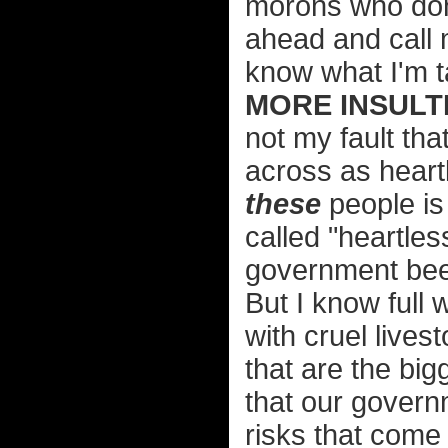
morons who don'
ahead and call 
know what I'm t
MORE INSULTI
not my fault th
across as heart
these
people is 
called "heartle
government beef
But I know full 
with cruel lives
that are the bigg
that our govern
risks that come