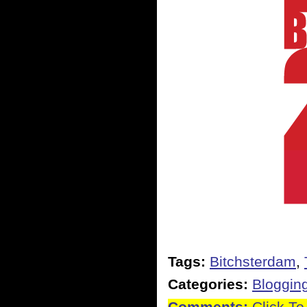
Tags:
Bitchsterdam
,
Categories:
Bloggin