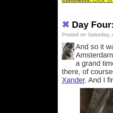
Comments:
Click To
✖
Day Four
Posted on Saturday, 
And so it 
Amsterdam 
a grand tim
there, of course
Xander
. And I f