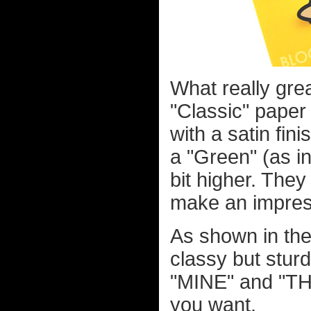
What really gre
"Classic" paper 
with a satin fin
a "Green" (as in
bit higher. They
make an impres
As shown in the
classy but sturd
"MINE" and "THE
you want.