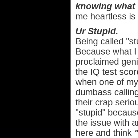
knowing what 
me heartless is 
Ur Stupid.
Being called "st
Because what I 
proclaimed geni
the IQ test sco
when one of my 
dumbass calling 
their crap serio
"stupid" becaus
the issue with 
here and think