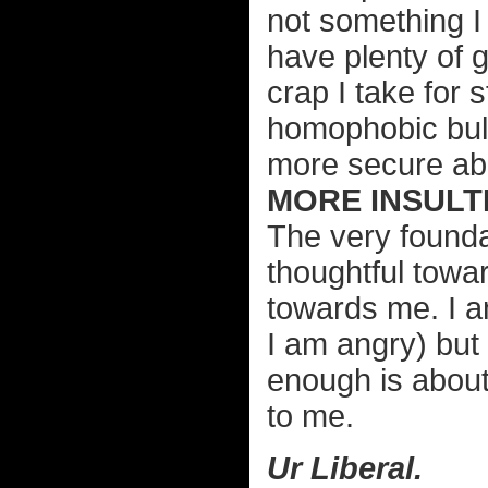
not something I 
have plenty of 
crap I take for
homophobic bull
more secure abo
MORE INSULTI
The very founda
thoughtful towar
towards me. I a
I am angry) but I
enough is about
to me.
Ur Liberal.