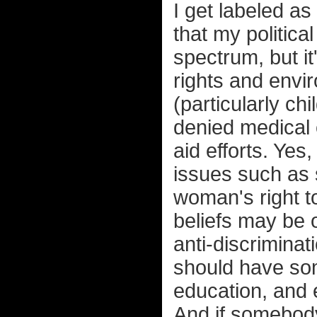
I get labeled as
that my political 
spectrum, but i
rights and envir
(particularly ch
denied medical 
aid efforts. Yes
issues such as 
woman's right 
beliefs may be o
anti-discriminat
should have som
education, and 
And if somebod