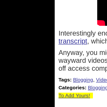
Interestingly e
transcript
, whic
Anyway, you mig
wayward videos
off access comp
Tags:
Blogging
,
Vide
Categories:
Bloggin
To Add Yours!