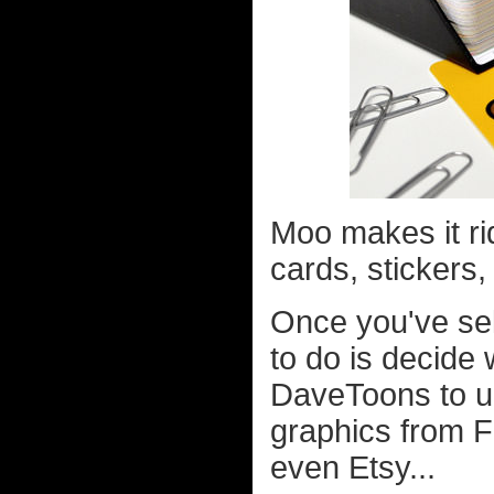
Moo makes it ri
cards, stickers,
Once you've sel
to do is decide
DaveToons to up
graphics from 
even Etsy...