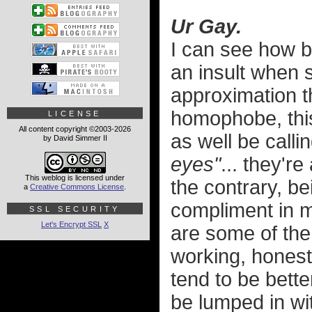
Ur Gay.
I can see how b
an insult when
approximation th
homophobe, this
LICENSE
All content copyright ©2003-2026
as well be call
by David Simmer II
eyes"
... they're
This weblog is licensed under
the contrary, be
a
Creative Commons License
.
compliment in 
SSL SECURITY
Let's Encrypt SSL
X
are some of the 
working, honest
tend to be bett
be lumped in wit