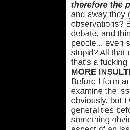
therefore the 
and away they g
observations? B
debate, and thi
people... even 
stupid? All that
that's a fucking
MORE INSULTI
Before I form an
examine the issu
obviously, but I
generalities bef
something obvi
aspect of an iss