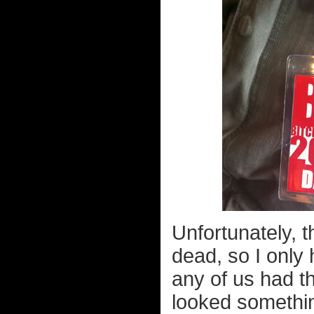
Unfortunately, 
dead, so I only
any of us had t
looked something