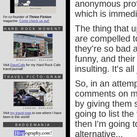
anonymous profa
which is immedi
I'm co-founder of
Thrice Fiction
magazine.
Come check us out!
The thing that u
HARD ROCK MOMENT
are compelled to
they're so bad at
funny, and their
Visit
DaveCafe
for my Hard Rock Cafe
insulting. It's a
travel journal!
TRAVEL PICTO-GRAM
So, in an attemp
comments on my 
by giving them s
going to list th
Visit
my travel map
to see where I have
been in this world!
then I'm going t
BADGEMANIA
alternative...