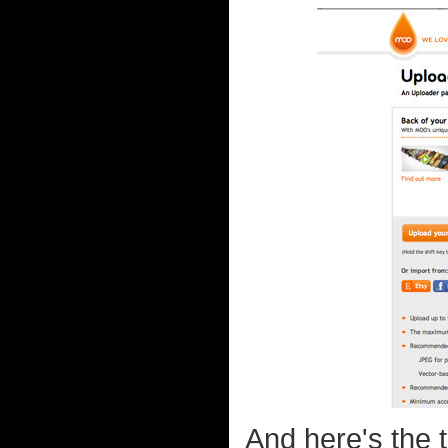
And here's the 