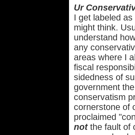
Ur Conservativ
I get labeled as
might think. Usu
understand how 
any conservative
areas where I a
fiscal responsibi
sidedness of sub
government the 
conservatism p
cornerstone of o
proclaimed "cons
not
the fault of