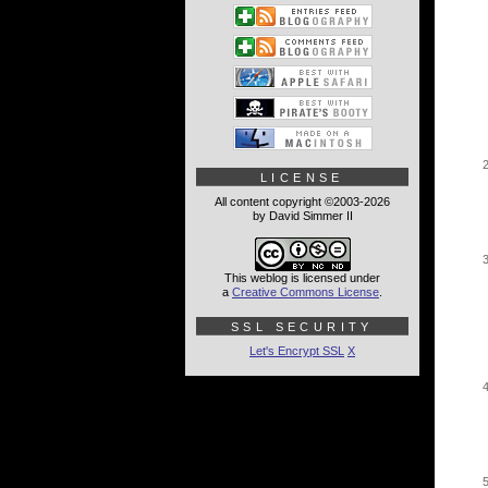
LICENSE
All content copyright ©2003-2026
by David Simmer II
This weblog is licensed under
a
Creative Commons License
.
SSL SECURITY
Let's Encrypt SSL
X