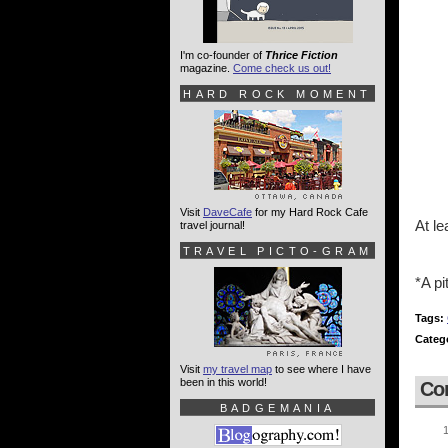
I'm co-founder of
Thrice Fiction
magazine.
Come check us out!
HARD ROCK MOMENT
Visit
DaveCafe
for my Hard Rock Cafe
At le
travel journal!
TRAVEL PICTO-GRAM
*A pi
Tags:
Categ
Visit
my travel map
to see where I have
been in this world!
Co
BADGEMANIA