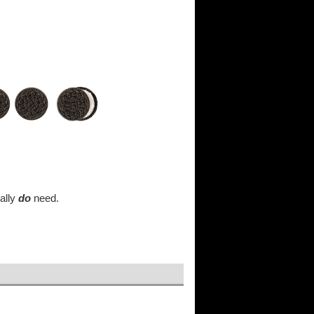
ually
do
need.