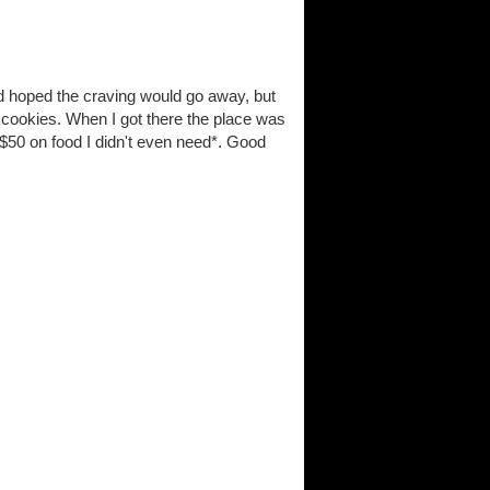
d hoped the craving would go away, but
of cookies. When I got there the place was
$50 on food I didn't even need*. Good