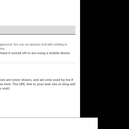
proved. Are you an abusive troll with nothing to
her.
ve it turned off or are using a mobile device
sses are never shown, and are only used by me if
te here. The URL link to your web site or blog
will
 visit!