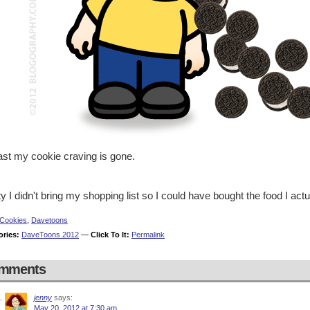
ast my cookie craving is gone.
ty I didn't bring my shopping list so I could have bought the food I act
Cookies
,
Davetoons
ories:
DaveToons 2012
—
Click To It:
Permalink
mments
jenny
says:
May 20, 2012 at 7:30 am