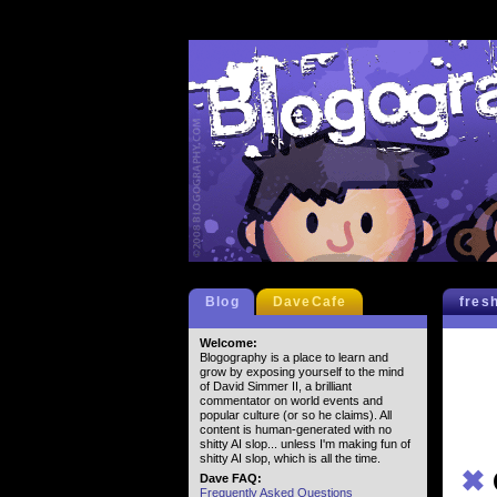
Blog
DaveCafe
fres
Welcome:
Blogography is a place to learn and
grow by exposing yourself to the mind
of David Simmer II, a brilliant
commentator on world events and
popular culture (or so he claims). All
content is human-generated with no
shitty AI slop... unless I'm making fun of
shitty AI slop, which is all the time.
✖
Dave FAQ:
Frequently Asked Questions