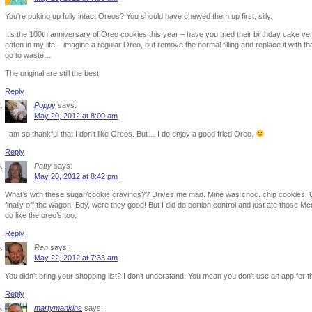
You’re puking up fully intact Oreos? You should have chewed them up first, silly.
It’s the 100th anniversary of Oreo cookies this year – have you tried their birthday cake ver
eaten in my life – imagine a regular Oreo, but remove the normal filling and replace it with tha
go to waste…
The original are still the best!
Reply
Poppy
says:
May 20, 2012 at 8:00 am
I am so thankful that I don’t like Oreos. But… I do enjoy a good fried Oreo.
Reply
Patty
says:
May 20, 2012 at 8:42 pm
What’s with these sugar/cookie cravings?? Drives me mad. Mine was choc. chip cookies. C
finally off the wagon. Boy, were they good! But I did do portion control and just ate those M
do like the oreo’s too.
Reply
Ren
says:
May 22, 2012 at 7:33 am
You didn’t bring your shopping list? I don’t understand. You mean you don’t use an app for t
Reply
martymankins
says: