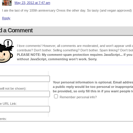
May 23, 2012 at 7:47 am
I ate the last of my 100th anniversary Oreos the other day. So tasty (and vegan approved)
Reply
d a Comment
I love comments! However, all comments are moderated, and won't appear until ap
contribute? Don't bother. Selling something? Don't bother. Spam linking? Don't bot
PLEASE NOTE: My comment-spam protection requires JavaScript... if you ha
without JavaScript, commenting won't work. Sorry.
Your personal information is optional. Email addre
a public reply would be too personal or inappropria
will not be shown):
be provided, so only fill this in if you want people to
Remember personal info?
e URL Link:
nts: