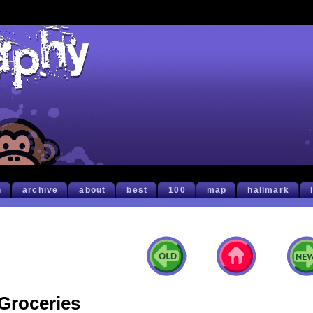
h
archive
about
best
100
map
hallmark
Groceries