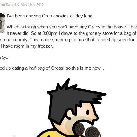
 on Saturday, May 19th, 2012
I've been craving Oreo cookies all day long.
Which is tough when you don't have any Oreos in the house. I ha
it never did. So at 9:00pm I drove to the grocery store for a bag 
ty much empty. This made shopping so nice that I ended up spending 
 I have room in my freezer.
ay...
ed up eating a half-bag of Oreos, so this is me now...