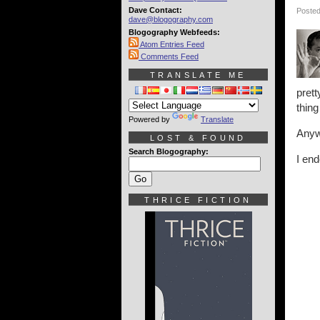
Dave Contact:
Posted
dave@blogography.com
Blogography Webfeeds:
Atom Entries Feed
Comments Feed
TRANSLATE ME
pret
thing
Powered by
Translate
Anyw
LOST & FOUND
Search Blogography:
I end
THRICE FICTION