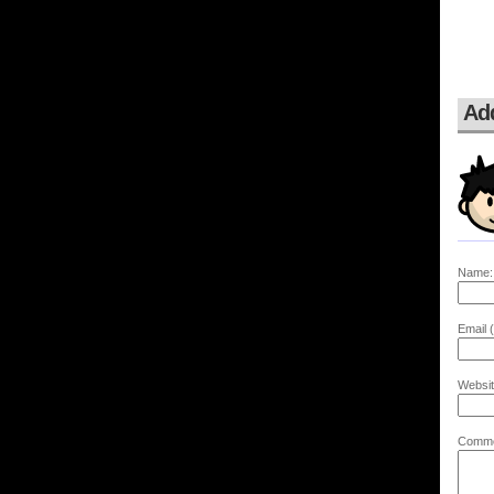
Ad
Name:
Email (
Websit
Comme