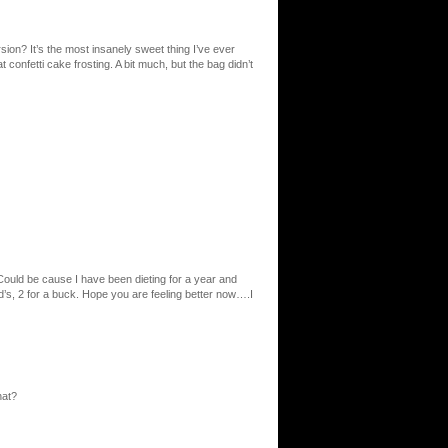
sion? It’s the most insanely sweet thing I’ve ever
t confetti cake frosting. A bit much, but the bag didn’t
ould be cause I have been dieting for a year and
cd’s, 2 for a buck. Hope you are feeling better now….I
hat?