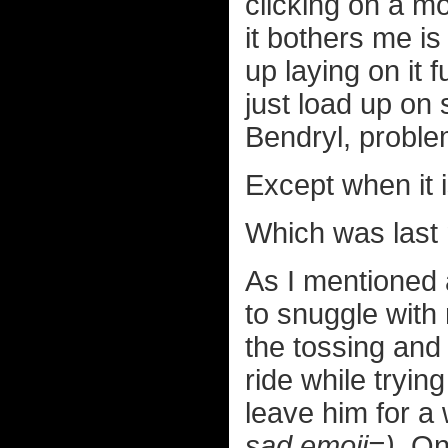
clicking on a mo
it bothers me is
up laying on it 
just load up on
Bendryl, proble
Except when it i
Which was last 
As I mentioned
to snuggle with
the tossing and 
ride while trying
leave him for a 
sad emoji=)
. On