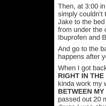
Then, at 3:00 in
simply couldn't
Jake to the be
from under the 
Ibuprofen and B
And go to the b
happens after yo
When I got back
RIGHT IN THE
kinda work my w
BETWEEN MY 
passed out 20 m