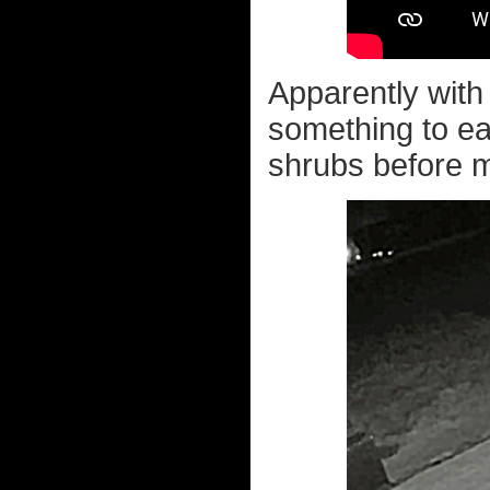
Apparently with
something to ea
shrubs before m