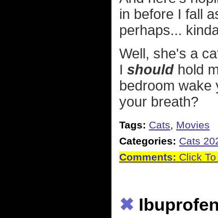
in before I fall 
perhaps... kind
Well, she's a c
I
should
hold m
bedroom wake yo
your breath?
Tags:
Cats
,
Movies
Categories:
Cats 20
Comments:
Click To
✖
Ibuprofen