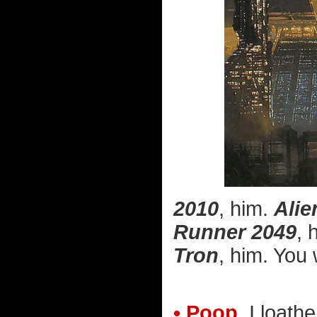
2010
, him.
Alie
Runner 2049
, 
Tron
, him. You 
• Poop.
I loathe