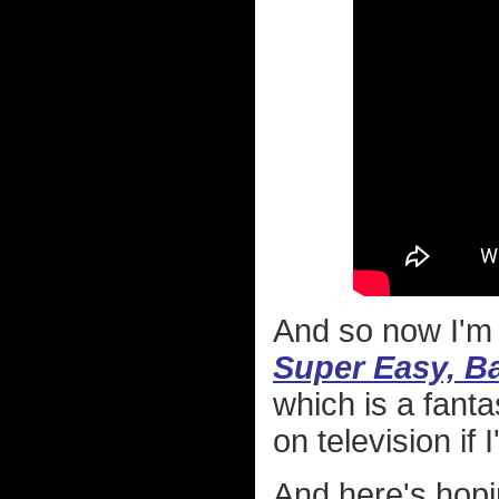
And so now I'm 
Super Easy, B
which is a fanta
on television if
And here's hopin