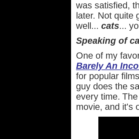
was satisfied, t
later. Not quite 
well...
cats
... y
Speaking of cat
One of my favor
Barely An Inc
for popular fil
guy does the sam
every time. The
movie, and it's 