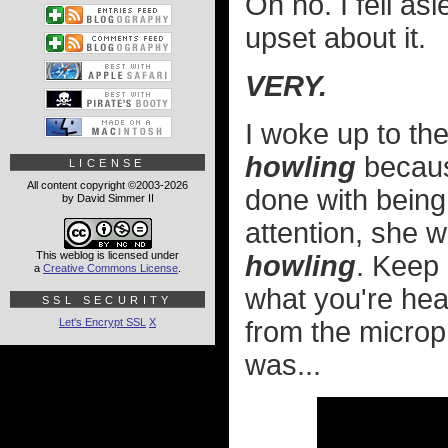
Oh no. I fell a
upset about it.
VERY.
I woke up to th
howling
because
LICENSE
All content copyright ©2003-2026
done with being
by David Simmer II
attention, she w
This weblog is licensed under
howling
. Keep 
a
Creative Commons License
.
what you're hea
SSL SECURITY
Let's Encrypt SSL
X
from the micro
was...