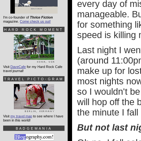
every day of mi
manageable. B
I'm co-founder of
Thrice Fiction
magazine.
Come check us out!
for something li
HARD ROCK MOMENT
speed is killing
Last night I wen
(around 11:00pm
Visit
DaveCafe
for my Hard Rock Cafe
make up for los
travel journal!
most nights now
TRAVEL PICTO-GRAM
so I wouldn't b
will hop off the
the minute I fall
Visit
my travel map
to see where I have
been in this world!
But not last ni
BADGEMANIA