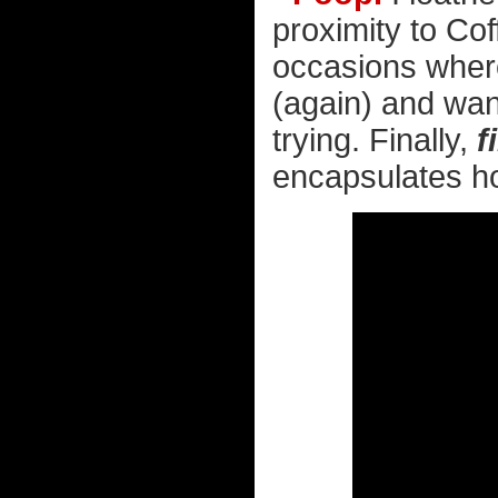
proximity to Co
occasions where i
(again) and want
trying. Finally,
f
encapsulates how