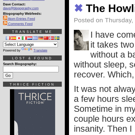
Dave Contact:
✖
The Howli
dave@blogography.com
Blogography Webfeeds:
Posted on Thursday,
Atom Entries Feed
Comments Feed
TRANSLATE ME
I have come
it takes tw
Powered by
Translate
without a b
LOST & FOUND
without sleep, s
Search Blogography:
recover. Which,
THRICE FICTION
It was not alway
a few hours slee
Sometime in my
couple hours ex
insanity. Then I