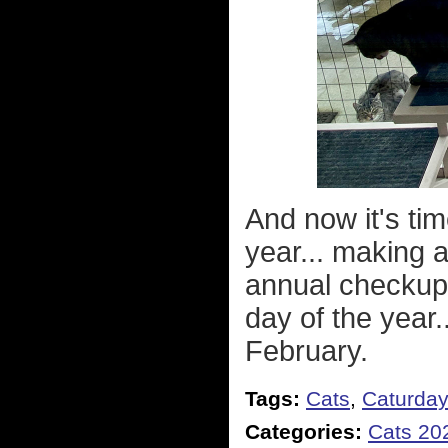
And now it's ti
year... making 
annual checkup
day of the year.
February.
Tags:
Cats
,
Caturda
Categories:
Cats 20