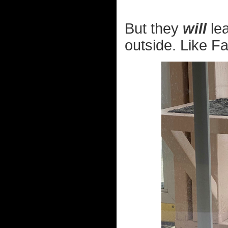
But they
will
lea
outside. Like Fa