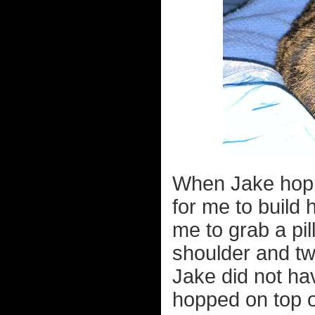
When Jake hoppe
for me to build 
me to grab a pil
shoulder and twi
Jake did not ha
hopped on top o