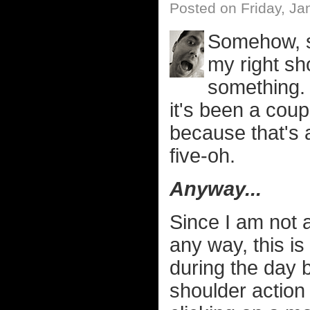
Posted on Friday, Ja
Somehow, s
my right sho
something.
it's been a coup
because that's a
five-oh.
Anyway...
Since I am not a
any way, this is 
during the day be
shoulder action