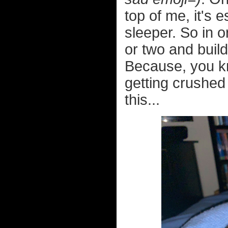
top of me, it's
sleeper. So in o
or two and build
Because, you k
getting crushed 
this...