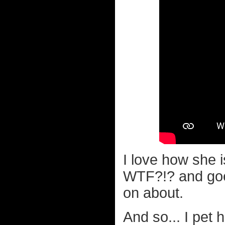
I love how she i
WTF?!? and goes
on about.
And so... I pet 