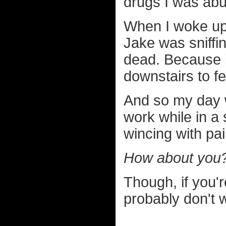
drugs I was abu
When I woke up 
Jake was sniffi
dead. Because i
downstairs to f
And so my day w
work while in a 
wincing with pai
How about you
Though, if you'r
probably don't 