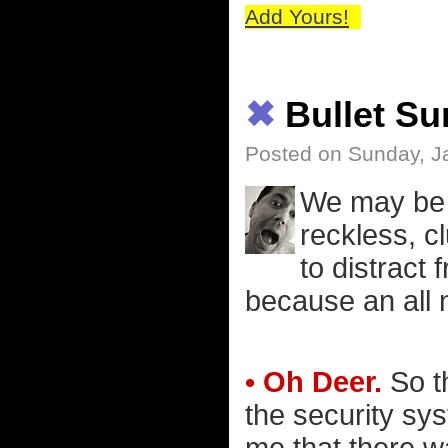
Add Yours!
✖
Bullet S
Posted on Sunday, J
We may be o
reckless, cl
to distract 
because an all 
• Oh Deer.
So th
the security sy