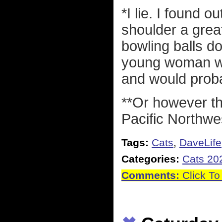
*I lie. I found o
shoulder a great 
bowling balls d
young woman who
and would proba
**Or however th
Pacific Northwe
Tags:
Cats
,
DaveLife
Categories:
Cats 20
Comments:
Click To