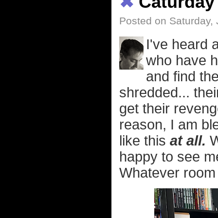
✖
Caturday
Posted on Saturday, 
I've heard 
who have ha
and find the
shredded... thei
get their reven
reason, I am bl
like this
at all.
W
happy to see m
Whatever room I'