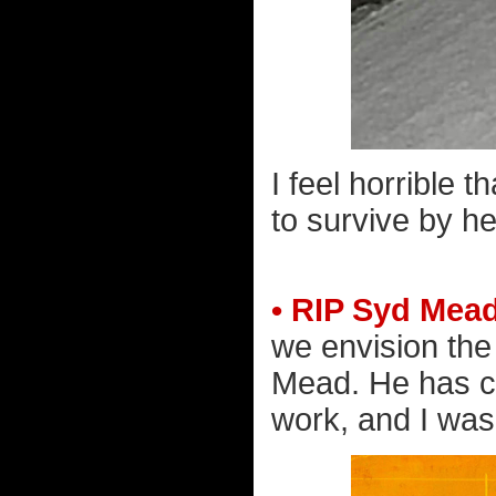
I feel horrible
to survive by he
• RIP Syd Mead
we envision the
Mead. He has c
work, and I wa