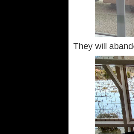
They will abando