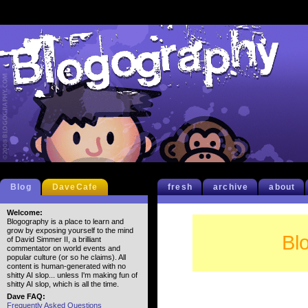
Blog
DaveCafe
fresh
archive
about
Welcome:
Blogography is a place to learn and
grow by exposing yourself to the mind
Bl
of David Simmer II, a brilliant
commentator on world events and
popular culture (or so he claims). All
content is human-generated with no
shitty AI slop... unless I'm making fun of
shitty AI slop, which is all the time.
Dave FAQ:
Frequently Asked Questions