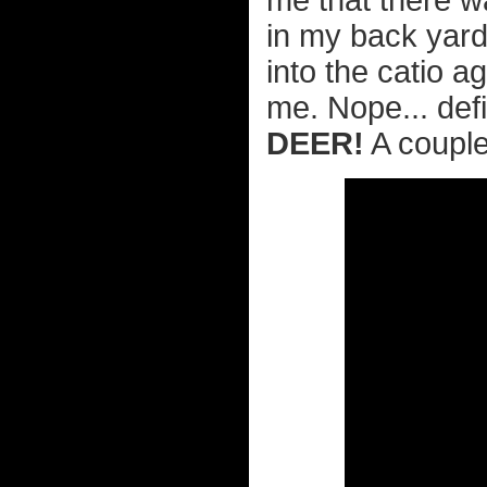
me that there w
in my back yard.
into the catio 
me. Nope... defi
DEER!
A couple