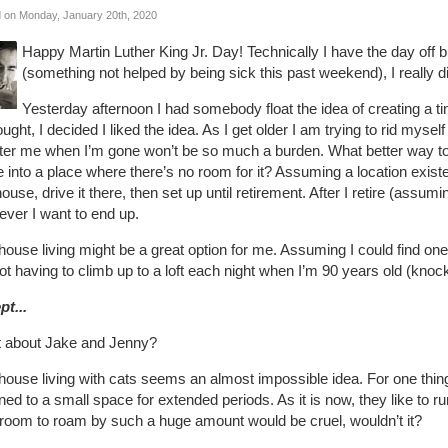
 on Monday, January 20th, 2020
Happy Martin Luther King Jr. Day! Technically I have the day off 
(something not helped by being sick this past weekend), I really di
Yesterday afternoon I had somebody float the idea of creating a 
ought, I decided I liked the idea. As I get older I am trying to rid myse
ter me when I’m gone won’t be so much a burden. What better way to g
into a place where there’s no room for it? Assuming a location existe
house, drive it there, then set up until retirement. After I retire (assum
ever I want to end up.
house living might be a great option for me. Assuming I could find o
ot having to climb up to a loft each night when I’m 90 years old (kno
pt...
 about Jake and Jenny?
house living with cats seems an almost impossible idea. For one thing,
ned to a small space for extended periods. As it is now, they like to r
 room to roam by such a huge amount would be cruel, wouldn’t it?