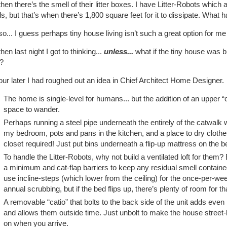
hen there’s the smell of their litter boxes. I have Litter-Robots which 
s, but that’s when there’s 1,800 square feet for it to dissipate. What
o... I guess perhaps tiny house living isn’t such a great option for me a
hen last night I got to thinking...
unless...
what if the tiny house was bu
?
ur later I had roughed out an idea in Chief Architect Home Designer.
The home is single-level for humans... but the addition of an upper “
space to wander.
Perhaps running a steel pipe underneath the entirely of the catwalk 
my bedroom, pots and pans in the kitchen, and a place to dry clothe
closet required! Just put bins underneath a flip-up mattress on the b
To handle the Litter-Robots, why not build a ventilated loft for them
a minimum and cat-flap barriers to keep any residual smell contained,
use incline-steps (which lower from the ceiling) for the once-per-we
annual scrubbing, but if the bed flips up, there’s plenty of room for th
A removable “catio” that bolts to the back side of the unit adds eve
and allows them outside time. Just unbolt to make the house street-
on when you arrive.