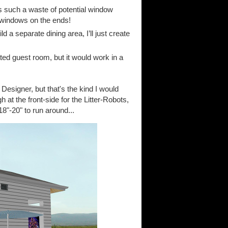
 such a waste of potential window
g windows on the ends!
 a separate dining area, I’ll just create
ted guest room, but it would work in a
esigner, but that's the kind I would
gh at the front-side for the Litter-Robots,
8"-20" to run around...