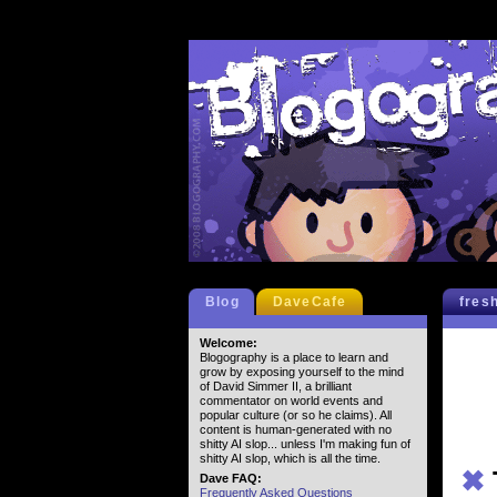
Blog
DaveCafe
fres
Welcome:
Blogography is a place to learn and
grow by exposing yourself to the mind
of David Simmer II, a brilliant
commentator on world events and
popular culture (or so he claims). All
content is human-generated with no
shitty AI slop... unless I'm making fun of
shitty AI slop, which is all the time.
✖
Dave FAQ:
Frequently Asked Questions