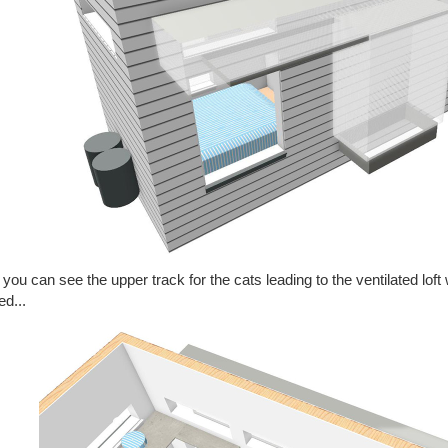
you can see the upper track for the cats leading to the ventilated loft
ed...