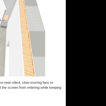
ome near-silent, slow-moving fans to
st the screen from entering while keeping