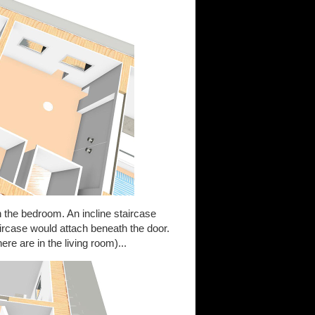
 the bedroom. An incline staircase
aircase would attach beneath the door.
ere are in the living room)...