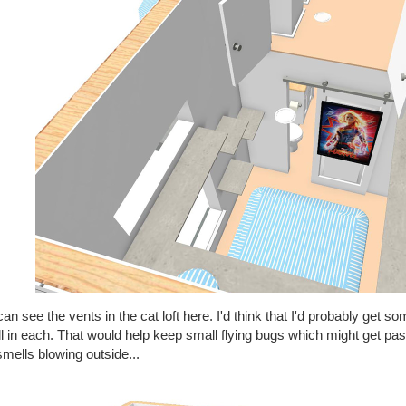
an see the vents in the cat loft here. I'd think that I'd probably get s
ll in each. That would help keep small flying bugs which might get pa
mells blowing outside...