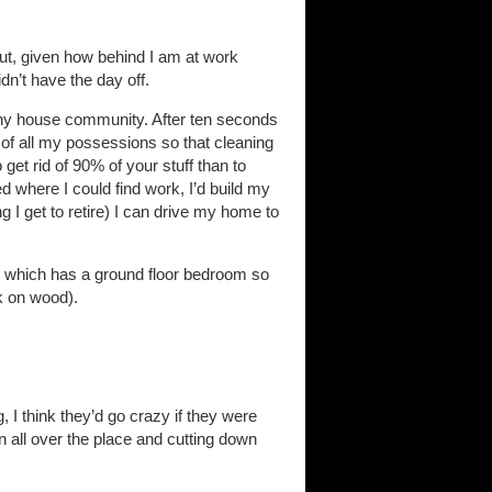
but, given how behind I am at work
dn’t have the day off.
tiny house community. After ten seconds
lf of all my possessions so that cleaning
et rid of 90% of your stuff than to
d where I could find work, I’d build my
ing I get to retire) I can drive my home to
ne which has a ground floor bedroom so
ck on wood).
 I think they’d go crazy if they were
un all over the place and cutting down