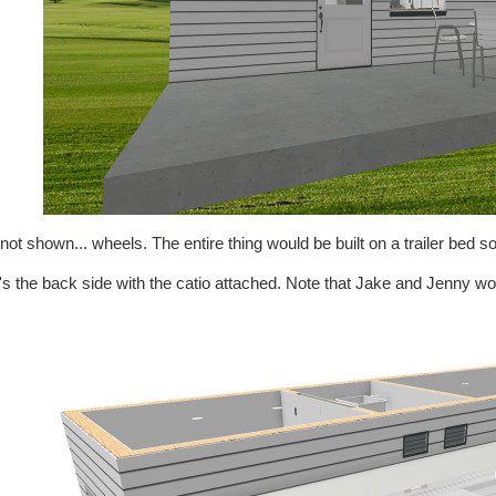
not shown... wheels. The entire thing would be built on a trailer bed so
s the back side with the catio attached. Note that Jake and Jenny wou