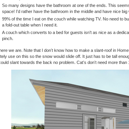
So many designs have the bathroom at one of the ends. This seems
space! I’d rather have the bathroom in the middle and have nice bi
99% of the time I eat on the couch while watching TV. No need to build
a fold-out table when I need it.
A couch which converts to a bed for guests isn’t as nice as a dedica
pinch.
ere we are. Note that I don't know how to make a slant-roof in Home D
itely use on this so the snow would slide off. It just has to be tall enou
ould slant towards the back no problem. Cat's don't need more than 1