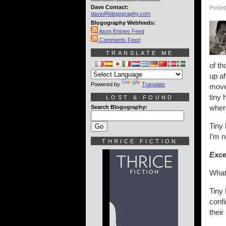
Dave Contact:
Posted
dave@blogography.com
Blogography Webfeeds:
Atom Entries Feed
Comments Feed
TRANSLATE ME
of th
up af
Powered by
Translate
move 
tiny 
LOST & FOUND
wher
Search Blogography:
Tiny 
I’m n
THRICE FICTION
Exce
What
Tiny 
confi
their