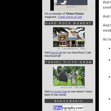
And t
smell
I'm co-founder of
Thrice Fiction
And s
magazine.
Come check us out!
HARD ROCK MOMENT
And t
mind
An ho
Visit
DaveCafe
for my Hard Rock Cafe
travel journal!
TRAVEL PICTO-GRAM
Visit
my travel map
to see where I have
been in this world!
BADGEMANIA