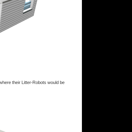
 where their Litter-Robots would be