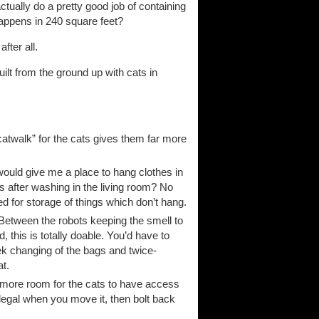
actually do a pretty good job of containing
 happens in 240 square feet?
fter all.
ilt from the ground up with cats in
catwalk” for the cats gives them far more
would give me a place to hang clothes in
s after washing in the living room? No
ed for storage of things which don’t hang.
? Between the robots keeping the smell to
 this is totally doable. You’d have to
ek changing of the bags and twice-
at.
n more room for the cats to have access
legal when you move it, then bolt back