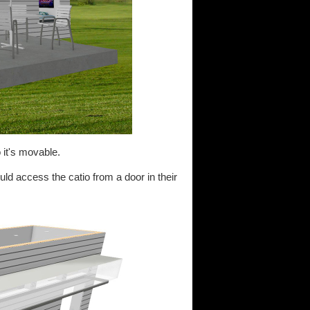
 it's movable.
ld access the catio from a door in their