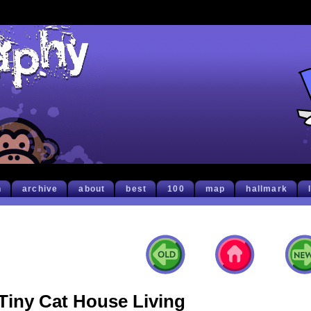
h
archive
about
best
100
map
hallmark
Tiny Cat House Living