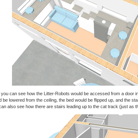
 you can see how the Litter-Robots would be accessed from a door in
 be lowered from the ceiling, the bed would be flipped up, and the st
an also see how there are stairs leading up to the cat track (just as th