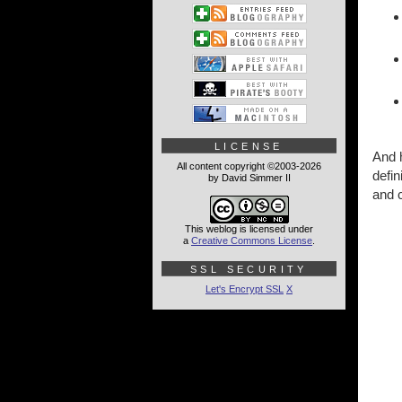
LICENSE
And h
All content copyright ©2003-2026
defin
by David Simmer II
and c
This weblog is licensed under
a
Creative Commons License
.
SSL SECURITY
Let's Encrypt SSL
X