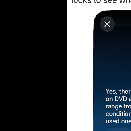
looks to see wha