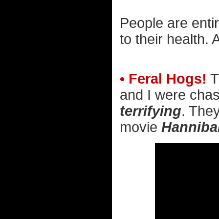
People are enti
to their health.
• Feral Hogs!
T
and I were chas
terrifying
. They
movie
Hanniba