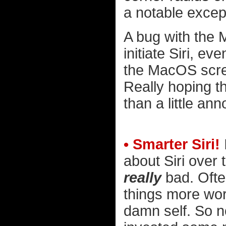
a notable excep
A bug with the 
initiate Siri, e
the MacOS scre
Really hoping t
than a little ann
• Smarter Siri!
about Siri over t
really
bad. Often
things more work
damn self. So no