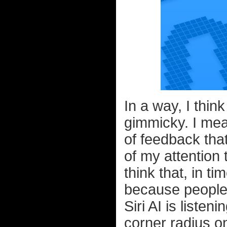
In a way, I thin
gimmicky. I mea
of feedback that 
of my attention 
think that, in ti
because people
Siri AI is listen
corner radius o