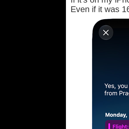
Even if it was 1