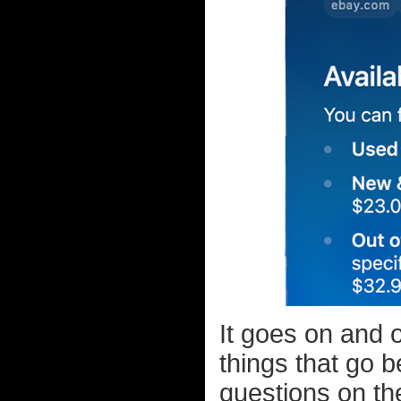
It goes on and 
things that go 
questions on th