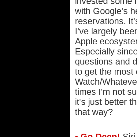
invested some m
with Google's he
reservations. It'
I've largely been
Apple ecosystem
Especially since
questions and d
to get the most
Watch/Whatever.
times I'm not sur
it's just better
that way?
• Go Deep!
Siri