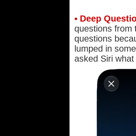
• Deep Questi
questions from 
questions becau
lumped in somew
asked Siri what