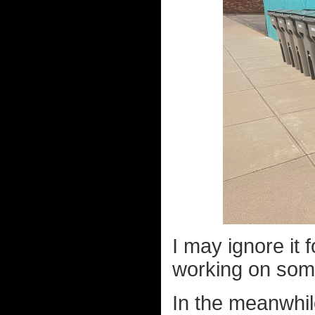
I may ignore it f
working on some
In the meanwhile