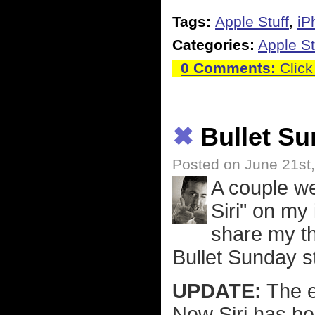
Tags:
Apple Stuff
,
iP
Categories:
Apple St
0 Comments:
Click
✖
Bullet Su
Posted on June 21st
A couple w
Siri" on my
share my th
Bullet Sunday st
UPDATE:
The ex
New Siri has be