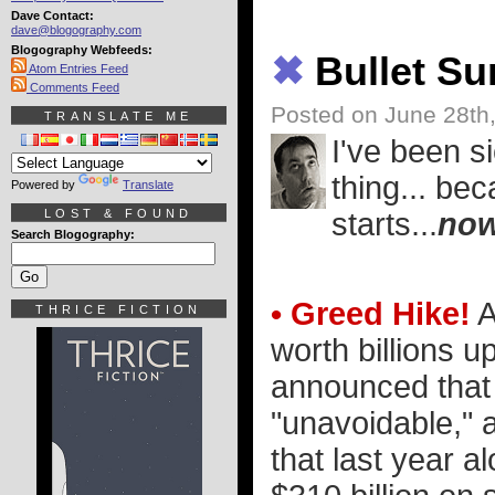
Dave Contact:
dave@blogography.com
Blogography Webfeeds:
✖
Bullet S
Atom Entries Feed
Comments Feed
Posted on June 28th
TRANSLATE ME
I've been s
thing... be
Powered by
Translate
LOST & FOUND
starts...
no
Search Blogography:
• Greed Hike!
A
THRICE FICTION
worth billions up
announced that 
"unavoidable," a
that last year a