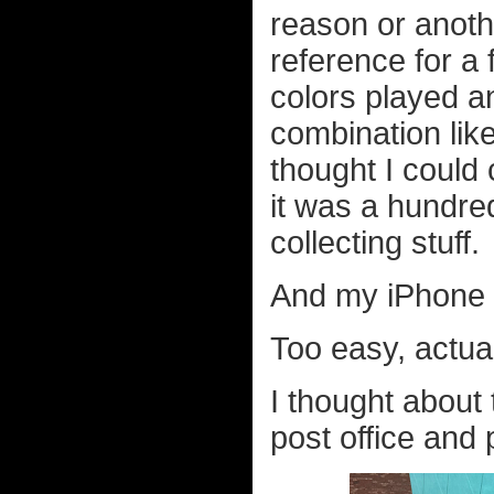
reason or anoth
reference for a 
colors played a
combination lik
thought I could
it was a hundred
collecting stuff.
And my iPhone m
Too easy, actual
I thought about 
post office and 