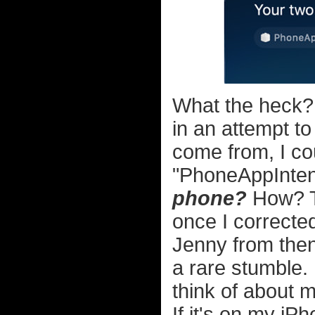
What the heck
in an attempt to
come from, I cou
"PhoneAppIntents
phone?
How? T
once I corrected
Jenny from then
a rare stumble. 
think of about m
If it's on my iP