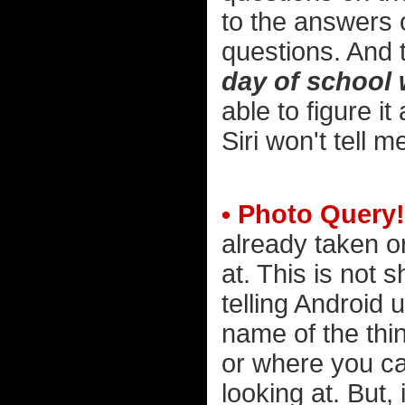
to the answers 
questions. And t
day of school 
able to figure it
Siri won't tell m
• Photo Query!
already taken o
at. This is not
telling Android
name of the thin
or where you c
looking at. But, 