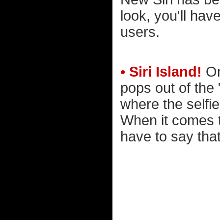
look, you'll hav
users.
• Siri Island!
On
pops out of the 
where the selfi
When it comes t
have to say that