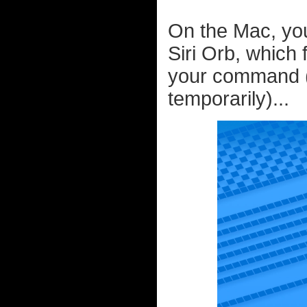
On the Mac, you
Siri Orb, which 
your command (
temporarily)...