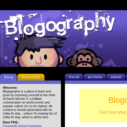
Blog
DaveCafe
fresh
archive
about
Welcome:
Blogography is a place to learn and
grow by exposing yourself to the mind
Blog
of David Simmer II, a brilliant
commentator on world events and
popular culture (or so he claims). All
content is human-generated with no
Can't find what
shitty AI slop... unless I'm making fun of
shitty AI slop, which is all the time.
Dave FAQ:
Frequently Asked Questions