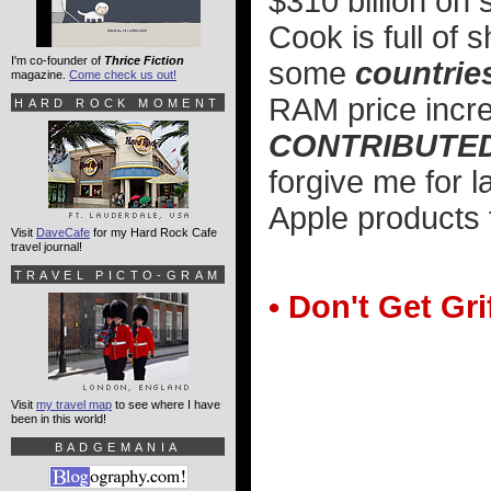
$310 billion on
Cook is full of
I'm co-founder of
Thrice Fiction
some
countrie
magazine.
Come check us out!
RAM price inc
HARD ROCK MOMENT
CONTRIBUTED 
forgive me for l
Apple products f
Visit
DaveCafe
for my Hard Rock Cafe
travel journal!
TRAVEL PICTO-GRAM
• Don't Get Gri
Visit
my travel map
to see where I have
been in this world!
BADGEMANIA