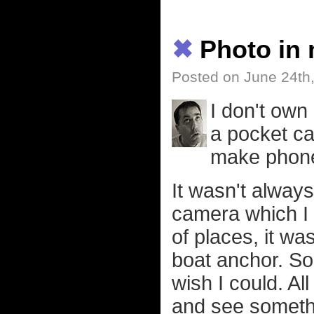
✖
Photo in
Posted on June 24th
I don't own
a pocket ca
make phone c
It wasn't always
camera which I g
of places, it w
boat anchor. So 
wish I could. A
and see somethin