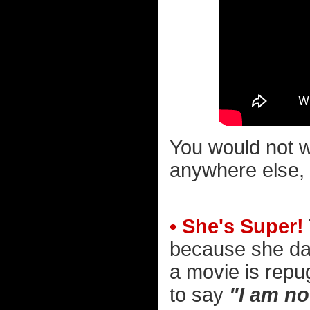
You would not wa
anywhere else, 
• She's Super!
because she dar
a movie is repu
to say
"I am no