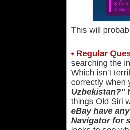
This will probab
• Regular Ques
searching the in
Which isn't terr
correctly when
Uzbekistan?"
N
things Old Siri 
eBay have any 
Navigator for 