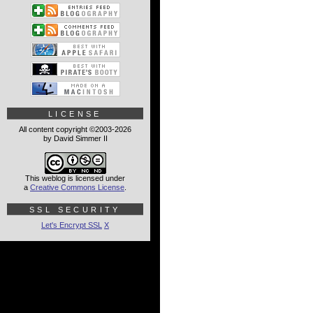
LICENSE
All content copyright ©2003-2026
by David Simmer II
This weblog is licensed under
a
Creative Commons License
.
SSL SECURITY
Let's Encrypt SSL
X