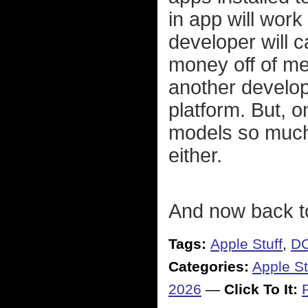
in app will work
developer will c
money off of m
another develop
platform. But, o
models so much 
either.
And now back t
Tags:
Apple Stuff
,
DC
Categories:
Apple St
2026
—
Click To It: