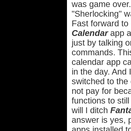
was game over. 
"Sherlocking" w
Fast forward to
Calendar
app a
just by talking o
commands. This
calendar app c
in the day. And 
switched to the
not pay for bec
functions to sti
will I ditch
Fanta
answer is yes, p
apps installed t