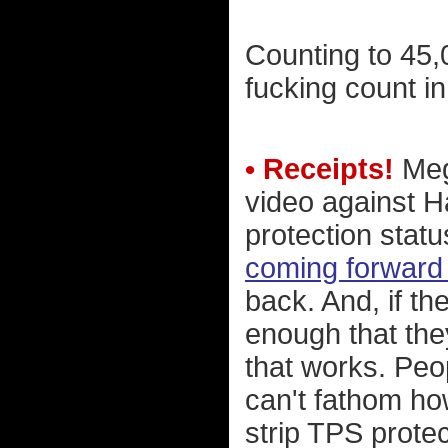
Counting to 45,00
fucking count in 
• Receipts!
Megy
video against H
protection statu
coming forward 
back. And, if th
enough that th
that works. Peop
can't fathom ho
strip TPS prote