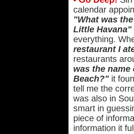
calendar appoin
"What was the 
Little Havana"
everything. Wh
restaurant I at
restaurants aro
was the name o
Beach?"
it fou
tell me the corr
was also in Sou
smart in guessi
piece of informa
information it f