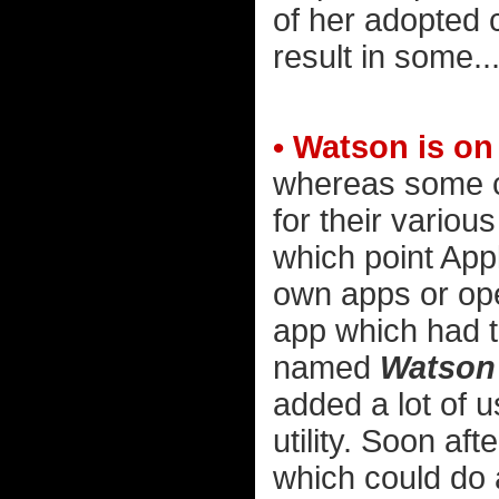
of her adopted ch
result in some...
• Watson is on
whereas some c
for their various
which point Appl
own apps or ope
app which had t
named
Watson
added a lot of u
utility. Soon af
which could do 