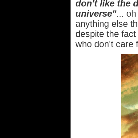
don't like the
universe"
... o
anything else th
despite the fact
who don't care 