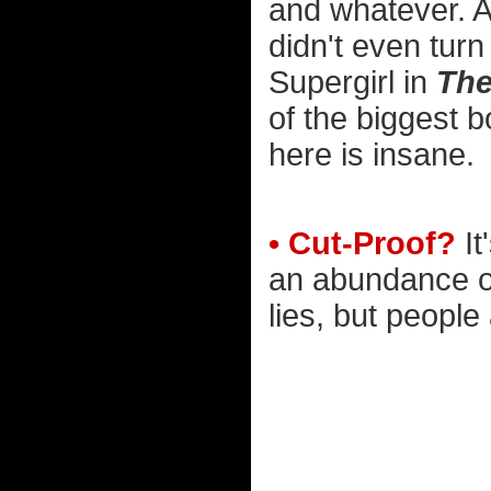
and whatever. A
didn't even tur
Supergirl in
The
of the biggest bo
here is insane.
• Cut-Proof?
It
an abundance of
lies, but people 