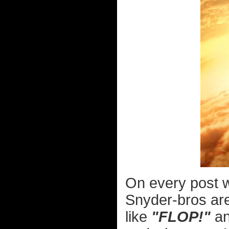
On every post
Snyder-bros are
like
"FLOP!"
a