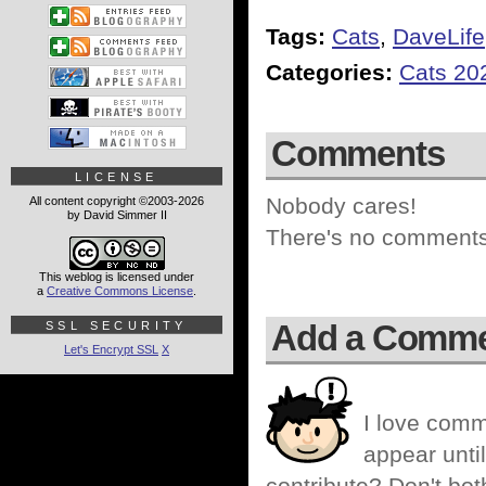
Tags:
Cats
,
DaveLife
Categories:
Cats 20
Comments
LICENSE
Nobody cares!
All content copyright ©2003-2026
by David Simmer II
There's no comments 
This weblog is licensed under
a
Creative Commons License
.
Add a Comm
SSL SECURITY
Let's Encrypt SSL
X
I love comm
appear until