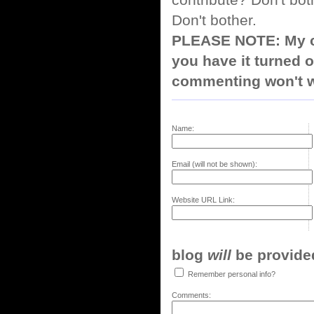
contribute? Don't bot
Don't bother.
PLEASE NOTE: My co
you have it turned o
commenting won't w
Name:
Email (will not be shown):
Website URL Link:
blog
will
be provided,
Remember personal info?
Comments: