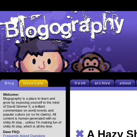
Blog
DaveCafe
fresh
archive
about
Welcome:
Blogography is a place to learn and
grow by exposing yourself to the mind
of David Simmer II, a brilliant
commentator on world events and
popular culture (or so he claims). All
content is human-generated with no
shitty AI slop... unless I'm making fun of
shitty AI slop, which is all the time.
✖
A Hazy S
Dave FAQ:
Frequently Asked Questions