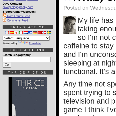
Dave Contact:
Posted on Wednesday
dave@blogography.com
Blogography Webfeeds:
Atom Entries Feed
My life has
Comments Feed
taking enou
TRANSLATE ME
so I'm not 
Powered by
Translate
caffeine to sta
LOST & FOUND
and I'm unconsc
Search Blogography:
sleeping at nigh
functional. It's 
THRICE FICTION
Any time not sp
spent trying to
television and 
game I think I'