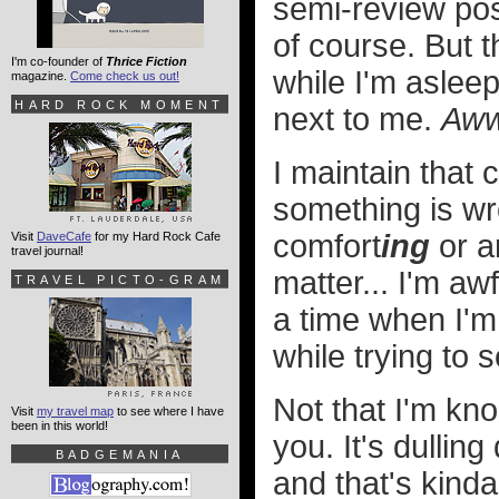
semi-review pos
of course. But t
I'm co-founder of
Thrice Fiction
while I'm asleep
magazine.
Come check us out!
HARD ROCK MOMENT
next to me.
Aw
I maintain that
something is wr
comfort
ing
or a
Visit
DaveCafe
for my Hard Rock Cafe
travel journal!
matter... I'm aw
TRAVEL PICTO-GRAM
a time when I'm 
while trying to s
Not that I'm kn
Visit
my travel map
to see where I have
been in this world!
you. It's dullin
BADGEMANIA
and that's kinda