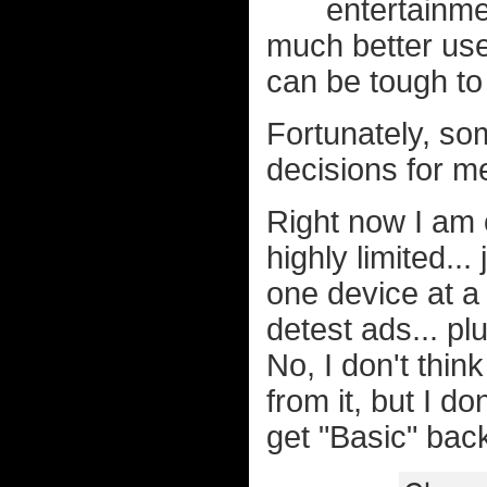
entertainme
much better use 
can be tough to
Fortunately, s
decisions for me
Right now I am o
highly limited..
one device at a 
detest ads... plu
No, I don't thin
from it, but I d
get "Basic" back