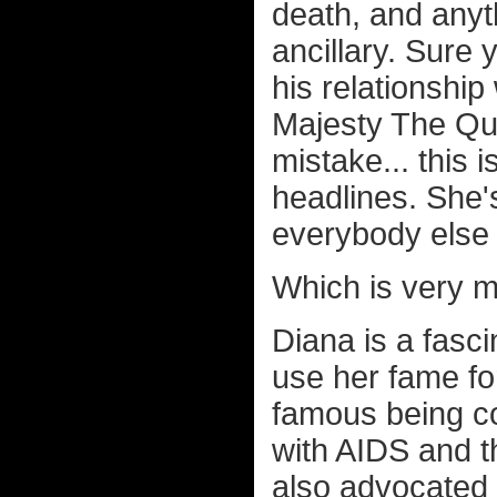
death, and anyt
ancillary. Sure 
his relationship
Majesty The Que
mistake... this 
headlines. She's
everybody else is
Which is very m
Diana is a fasci
use her fame fo
famous being c
with AIDS and t
also advocated 