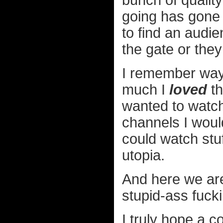
bunch of quali
going has gone 
to find an audie
the gate or the
I remember way 
much I
loved
th
wanted to watch
channels I would 
could watch stuf
utopia.
And here we are
stupid-ass fuck
I truly hope a 