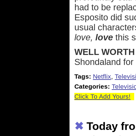
had to be replac
Esposito did suc
usual characters
love,
love
this 
WELL WORTH 
Shondaland for 
Tags:
Netflix
,
Televis
Categories:
Televisi
Click To Add Yours!
✖
Today fro