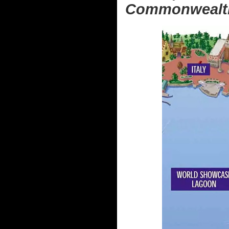
Commonwealth