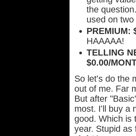
the question.
used on two 
PREMIUM: 
HAAAAA!
TELLING N
$0.00/MON
So let's do the 
out of me. Far mo
But after "Basic
most. I'll buy a
good. Which is t
year. Stupid as