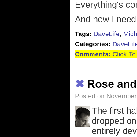
Everything's co
And now I need 
Tags:
DaveLife
,
Mich
Categories:
DaveLif
Comments:
Click To
✖
Rose and
Posted on November
The first ha
dropped on 
entirely de