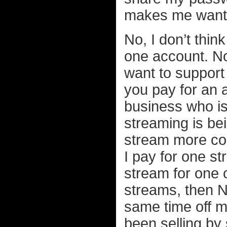
makes me want t
No, I don’t thin
one account. No
want to support 
you pay for an a
business who is
streaming is be
stream more con
I pay for one str
stream for one c
streams, then Ne
same time off 
been selling by 