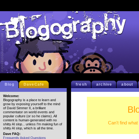
Blog
DaveCafe
fresh
archive
about
Welcome:
Blogography is a place to learn and
grow by exposing yourself to the mind
Bl
of David Simmer II, a brilliant
commentator on world events and
popular culture (or so he claims). All
content is human-generated with no
Can't find what
shitty AI slop... unless I'm making fun of
shitty AI slop, which is all the time.
Dave FAQ:
Frequently Asked Questions