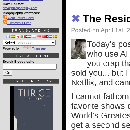
Dave Contact:
dave@blogography.com
Blogography Webfeeds:
✖
The Resid
Atom Entries Feed
Comments Feed
Posted on April 1st, 
TRANSLATE ME
Today's po
Powered by
Translate
who use AI 
LOST & FOUND
you crap th
Search Blogography:
sold you... but 
Netflix, and can
THRICE FICTION
I cannot fathom 
favorite shows 
World's Greates
get a second sea