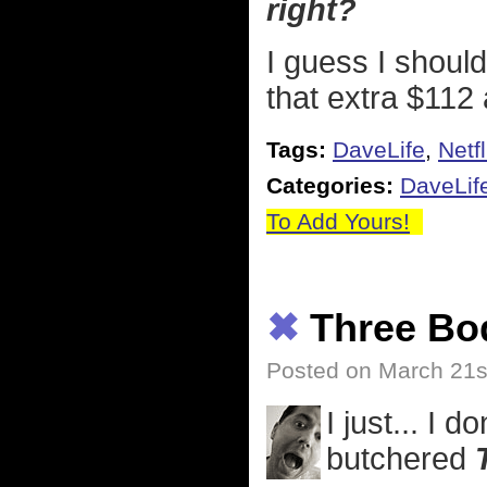
right?
I guess I should
that extra $112 
Tags:
DaveLife
,
Netfl
Categories:
DaveLif
To Add Yours!
✖
Three Bo
Posted on March 21s
I just... I 
butchered