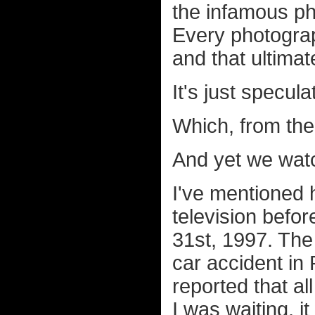
the infamous ph
Every photogr
and that ultimat
It's just specula
Which, from the 
And yet we watc
I've mentioned 
television befor
31st, 1997. The
car accident in 
reported that a
I was waiting, i