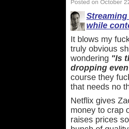
Posted on October 2
Streaming 
while cont
It blows my fuc
truly obvious sh
wondering
"Is 
dropping even
course they fuck
that needs no t
Netflix gives Z
money to crap o
raises prices s