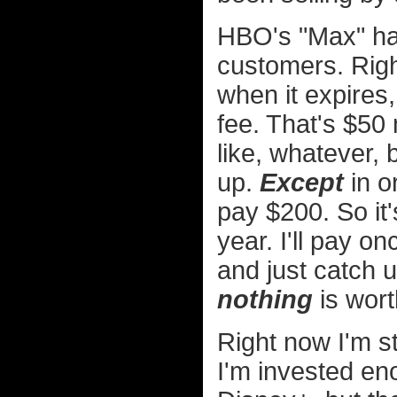
HBO's "Max" has 
customers. Righ
when it expires
fee. That's $50 
like, whatever, 
up.
Except
in or
pay $200. So it's
year. I'll pay o
and just catch u
nothing
is wort
Right now I'm st
I'm invested en