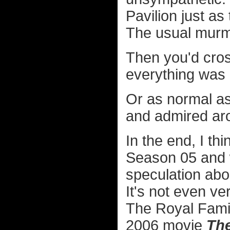
Pavilion just a
The usual murm
Then you'd cros
everything was 
Or as normal as
and admired ar
In the end, I th
Season 05 and w
speculation abo
It's not even v
The Royal Famil
2006 movie
Th