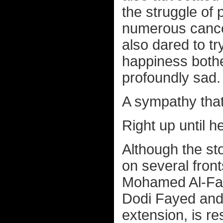
the struggle of 
numerous cancer
also dared to try
happiness bothe
profoundly sad.
A sympathy tha
Right up until h
Although the sto
on several fron
Mohamed Al-Fay
Dodi Fayed and
extension, is re