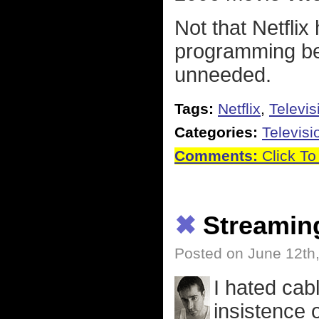
Not that Netfli
programming bef
unneeded.
Tags:
Netflix
,
Televis
Categories:
Televisi
Comments:
Click To
✖
Streamin
Posted on June 12th
I hated cab
insistence 