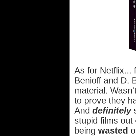
As for Netflix..
Benioff and D. 
material. Wasn'
to prove they h
And
definitely
s
stupid films out
being
wasted
on