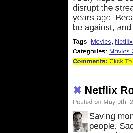
disrupt the strea
years ago. Beca
be against, and
Tags:
Movies
,
Netflix
Categories:
Movies 
Comments:
Click To
✖
Netflix R
Posted on May 9th, 
Saving mon
people. Sad