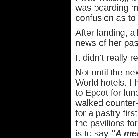
was boarding my
confusion as to
After landing, a
news of her pas
It didn't really r
Not until the n
World hotels. I 
to Epcot for lunc
walked counter-
for a pastry fir
the pavilions 
is to say
"A mem