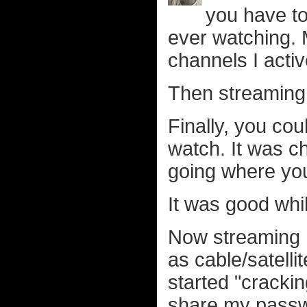
you have to
ever watching.
channels I activ
Then streaming
Finally, you co
watch. It was 
going where you 
It was good whil
Now streaming h
as cable/satelli
started "cracki
share my passwor