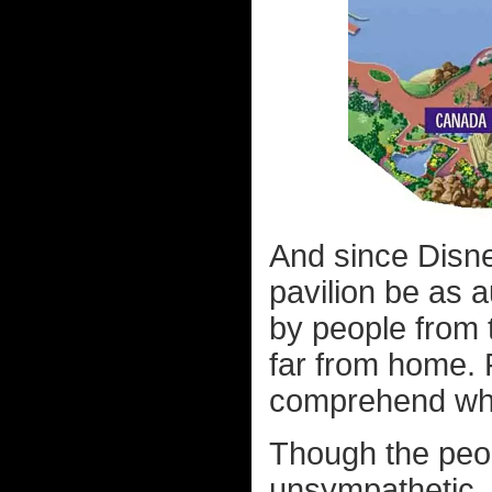
And since Disn
pavilion be as a
by people from 
far from home. 
comprehend wha
Though the peop
unsympathetic.