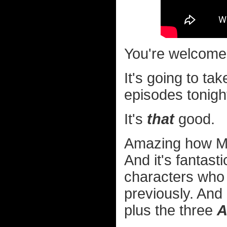
You're welcome
It's going to ta
episodes tonigh
It's
that
good.
Amazing how Mic
And it's fantas
characters who 
previously. And
plus the three
A