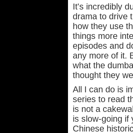
It's incredibly 
drama to drive t
how they use th
things more inte
episodes and do
any more of it.
what the dumb
thought they we
All I can do is 
series to read t
is not a cakewal
is slow-going if
Chinese histori