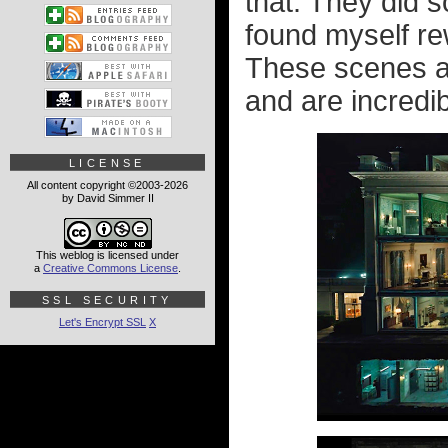
that. They did s
found myself re
These scenes ar
and are incredib
LICENSE
All content copyright ©2003-2026
by David Simmer II
This weblog is licensed under
a
Creative Commons License
.
SSL SECURITY
Let's Encrypt SSL
X