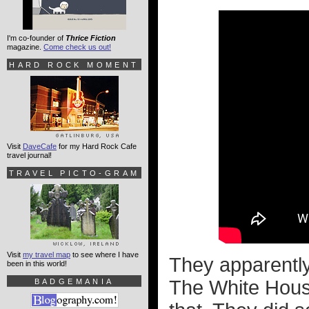
I'm co-founder of
Thrice Fiction
magazine.
Come check us out!
HARD ROCK MOMENT
Visit
DaveCafe
for my Hard Rock Cafe
travel journal!
TRAVEL PICTO-GRAM
Visit
my travel map
to see where I have
They apparently 
been in this world!
The White House
BADGEMANIA