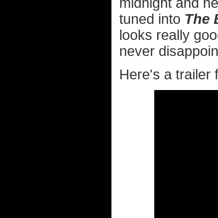
midnight and ne
tuned into
The 
looks really go
never disappoin
Here's a trailer 