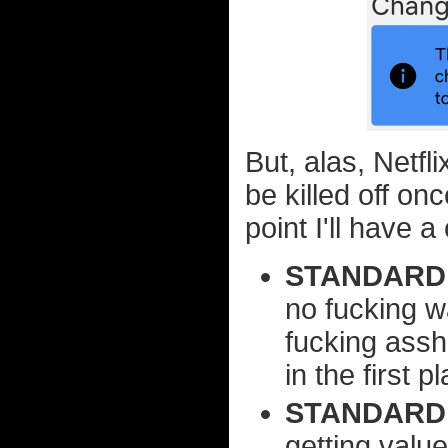
But, alas, Netfli
be killed off on
point I'll have 
STANDARD 
no fucking w
fucking assh
in the first p
STANDARD:
getting value