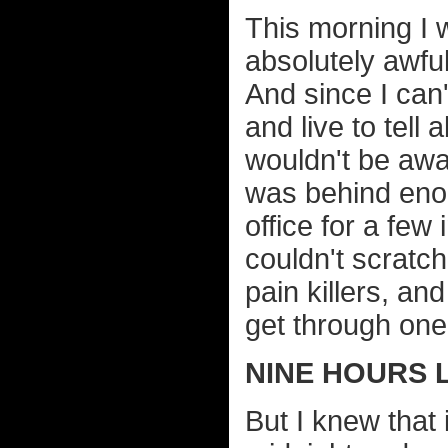
This morning I w
absolutely awfu
And since I can'
and live to tell 
wouldn't be awak
was behind enou
office for a few
couldn't scratc
pain killers, a
get through one
NINE HOURS 
But I knew that 