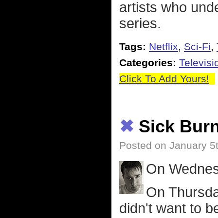
artists who und
series.
Tags:
Netflix
,
Sci-Fi
,
Categories:
Televisi
Click To Add Yours!
✖
Sick Bur
Posted on January 5
On Wednesd
On Thursda
didn't want to be