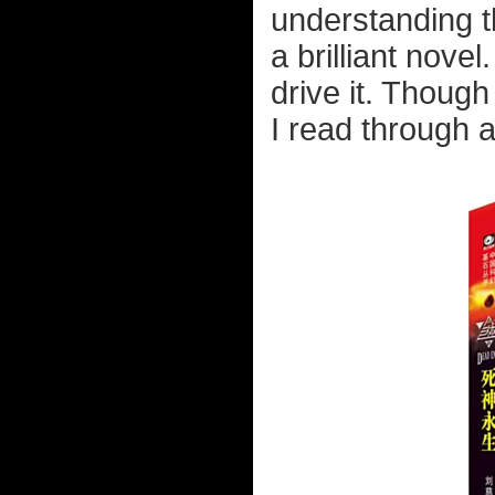
understanding th
a brilliant nove
drive it. Though 
I read through a