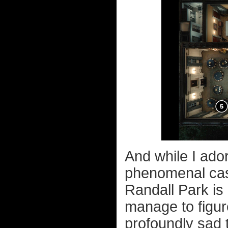
And while I ador
phenomenal cas
Randall Park is
manage to figur
profoundly sad 