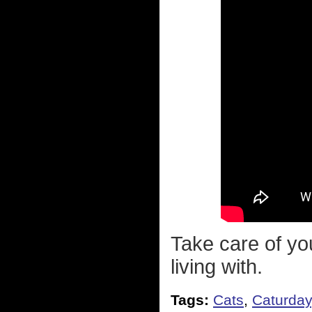
Take care of you
living with.
Tags:
Cats
,
Caturday