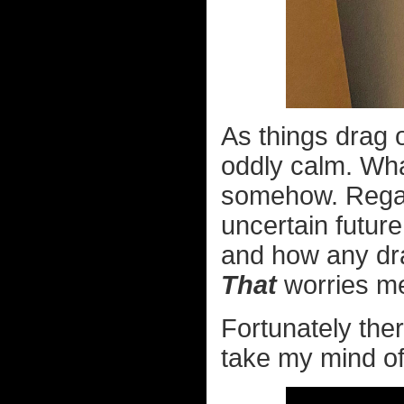
As things drag 
oddly calm. Wha
somehow. Regar
uncertain future
and how any dra
That
worries me
Fortunately ther
take my mind off