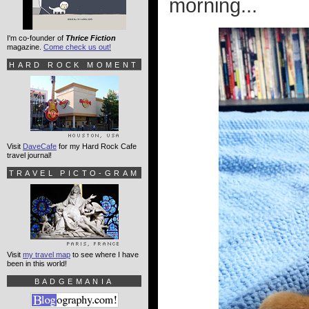
morning...
I'm co-founder of
Thrice Fiction
magazine.
Come check us out!
HARD ROCK MOMENT
Visit
DaveCafe
for my Hard Rock Cafe
travel journal!
TRAVEL PICTO-GRAM
Visit
my travel map
to see where I have
been in this world!
BADGEMANIA