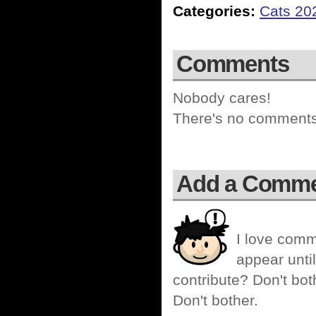
Categories:
Cats 20
Comments
Nobody cares!
There's no comments 
Add a Comm
I love comm
appear until
contribute? Don't bot
Don't bother.