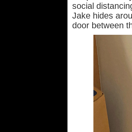
social distanci
Jake hides arou
door between t