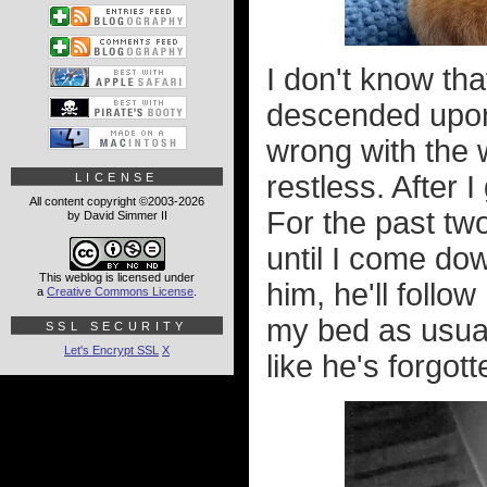
I don't know th
descended upon 
wrong with the w
restless. After I
LICENSE
All content copyright ©2003-2026
For the past two
by David Simmer II
until I come dow
This weblog is licensed under
him, he'll follo
a
Creative Commons License
.
my bed as usual.
SSL SECURITY
Let's Encrypt SSL
X
like he's forgo