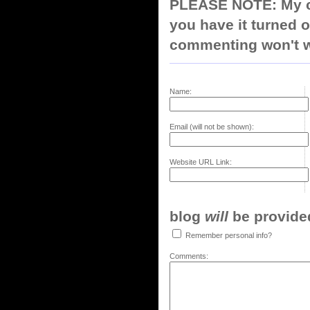
PLEASE NOTE: My co
you have it turned o
commenting won't w
Name:
Email (will not be shown):
Website URL Link:
blog
will
be provided,
Remember personal info?
Comments: