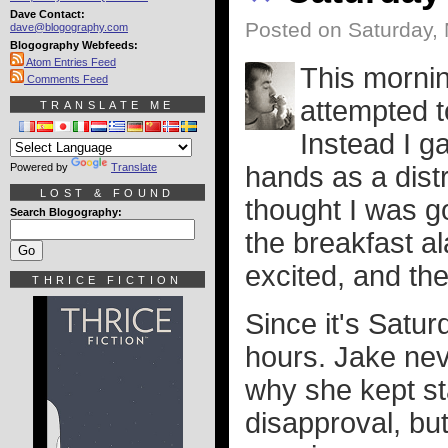
Dave Contact:
Posted on Saturday,
dave@blogography.com
Blogography Webfeeds:
Atom Entries Feed
This morni
Comments Feed
attempted t
TRANSLATE ME
Instead I g
Powered by
Translate
hands as a dist
LOST & FOUND
thought I was go
Search Blogography:
the breakfast a
excited, and th
THRICE FICTION
Since it's Satur
hours. Jake nev
why she kept s
disapproval, but