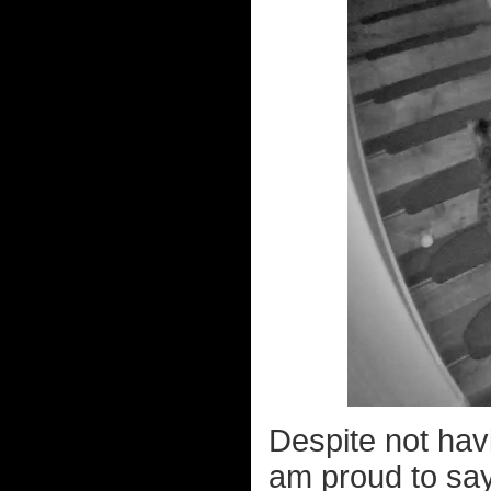
Despite not hav
am proud to say