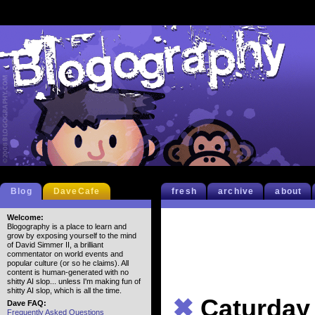
Blog
DaveCafe
fresh
archive
about
Welcome:
Blogography is a place to learn and
grow by exposing yourself to the mind
of David Simmer II, a brilliant
commentator on world events and
popular culture (or so he claims). All
content is human-generated with no
shitty AI slop... unless I'm making fun of
shitty AI slop, which is all the time.
✖
Caturday
Dave FAQ:
Frequently Asked Questions