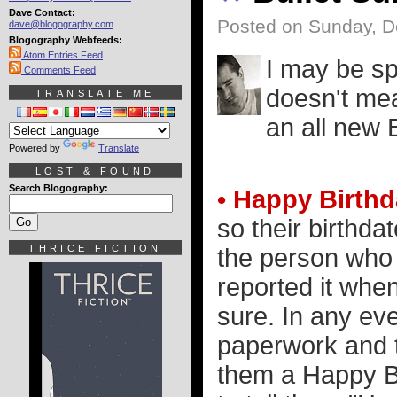
Dave Contact:
Posted on Sunday, D
dave@blogography.com
Blogography Webfeeds:
Atom Entries Feed
I may be sp
Comments Feed
doesn't mea
TRANSLATE ME
an all new 
Powered by
Translate
LOST & FOUND
Search Blogography:
• Happy Birthd
so their birthda
THRICE FICTION
the person who
reported it whe
sure. In any eve
paperwork and th
them a Happy Bi