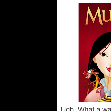
Ugh. What a wa