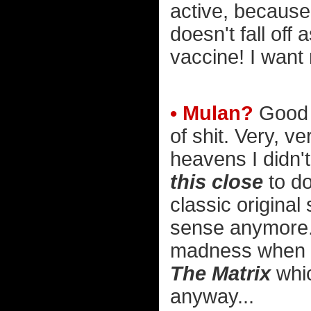
active, because
doesn't fall off 
vaccine! I want
• Mulan?
Good L
of shit. Very, ve
heavens I didn't
this close
to do
classic origina
sense anymore. 
madness when t
The Matrix
whic
anyway...