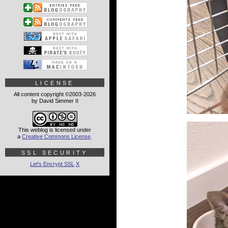
LICENSE
All content copyright ©2003-2026
by David Simmer II
This weblog is licensed under
a
Creative Commons License
.
SSL SECURITY
Let's Encrypt SSL
X