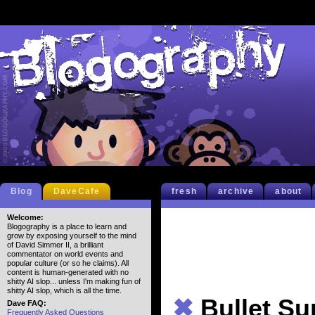
Blog
DaveCafe
fresh
archive
about
Welcome:
Blogography is a place to learn and
grow by exposing yourself to the mind
of David Simmer II, a brilliant
commentator on world events and
popular culture (or so he claims). All
content is human-generated with no
shitty AI slop... unless I'm making fun of
shitty AI slop, which is all the time.
✖
Bullet S
Dave FAQ:
Frequently Asked Questions