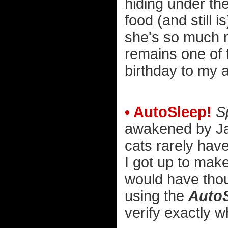
hiding under th
food (and still
she's so much m
remains one of 
birthday to my 
• AutoSleep!
S
awakened by Jake
cats rarely have
I got up to mak
would have thoug
using the
Auto
verify exactly w