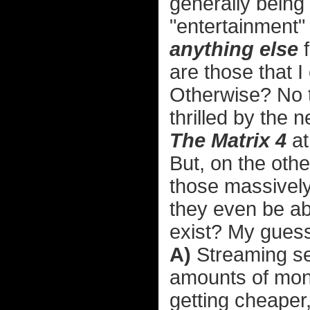
generally being 
"entertainment" 
anything else
f
are those that I 
Otherwise? No t
thrilled by the 
The Matrix 4
at
But, on the oth
those massively
they even be ab
exist? My guess 
A)
Streaming se
amounts of mon
getting cheaper