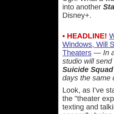
into another
St
Disney+.
• HEADLINE!
W
Windows, Will 
Theaters
—
In 
studio will send
Suicide Squad
days the same d
Look, as I've s
the "theater ex
texting and talk