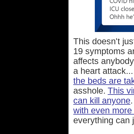
This doesn't ju
19 symptoms and 
affects anybody 
a heart attack..
the beds are t
asshole.
This vi
can kill anyone
with even more i
everything can j