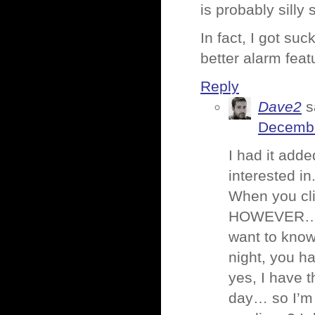
is probably silly 
In fact, I got su
better alarm feat
Reply
Dave2
s
Decembe
I had it add
interested in
When you cli
HOWEVER… it
want to know
night, you ha
yes, I have t
day… so I’m t