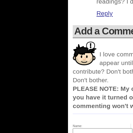
readings? I 
Reply
Add a Comm
I love comm
appear until
contribute? Don't bot
Don't bother.
PLEASE NOTE: My co
you have it turned o
commenting won't w
Name: