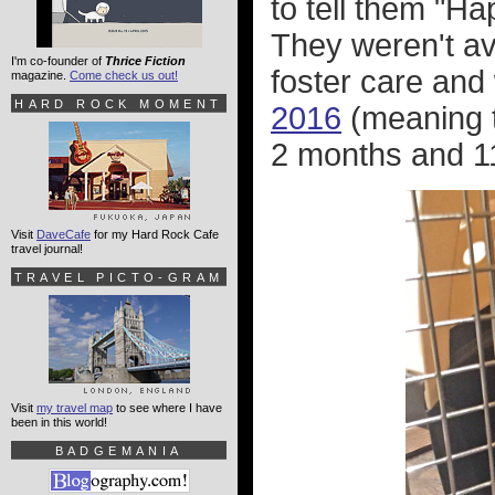
to tell them "Ha
They weren't ava
I'm co-founder of
Thrice Fiction
foster care and
magazine.
Come check us out!
HARD ROCK MOMENT
2016
(meaning t
2 months and 11
Visit
DaveCafe
for my Hard Rock Cafe
travel journal!
TRAVEL PICTO-GRAM
Visit
my travel map
to see where I have
been in this world!
BADGEMANIA