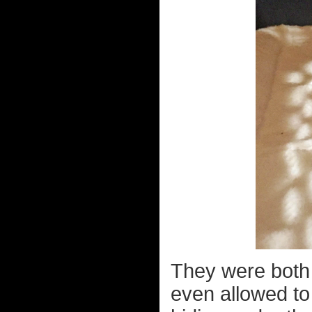
They were both 
even allowed to