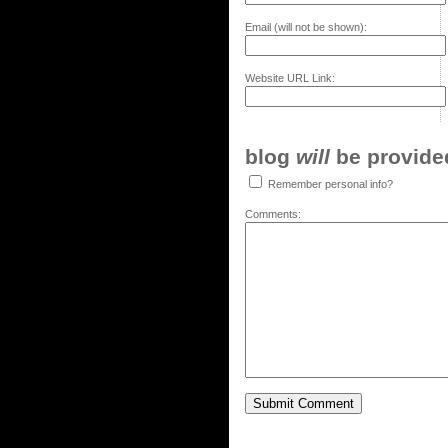
Email (will not be shown):
Website URL Link:
blog
will
be provided,
Remember personal info?
Comments: