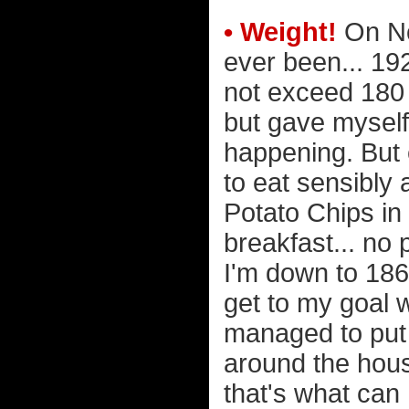
• Weight!
On No
ever been... 192
not exceed 180 
but gave mysel
happening. But 
to eat sensibly
Potato Chips in 
breakfast... no 
I'm down to 186 
get to my goal w
managed to put 
around the hous
that's what can