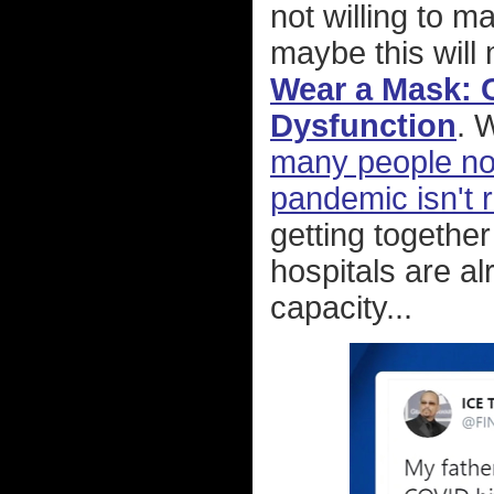
not willing to 
maybe this will
Wear a Mask: 
Dysfunction
. 
many people not
pandemic isn't r
getting together
hospitals are a
capacity...