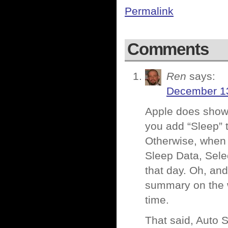
Permalink
Comments
Ren
says:
December 13
Apple does show to
you add “Sleep” t
Otherwise, when 
Sleep Data, Sele
that day. Oh, and
summary on the w
time.
That said, Auto Sl