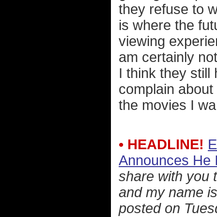
they refuse to 
is where the fu
viewing experien
am certainly not 
I think they still
complain about n
the movies I wan
• HEADLINE!
E
Announces He I
share with you 
and my name is 
posted on Tues