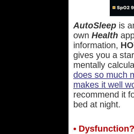
AutoSleep
is a
own
Health
app 
information,
HO
gives you a star
mentally calcula
does so much mo
makes it well wo
recommend it fo
bed at night.
• Dysfunction