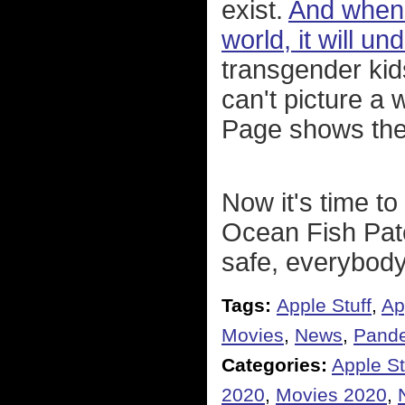
exist.
And when 
world, it will u
transgender kid
can't picture a w
Page shows the
Now it's time to
Ocean Fish Pate
safe, everybody
Tags:
Apple Stuff
,
Ap
Movies
,
News
,
Pand
Categories:
Apple St
2020
,
Movies 2020
,