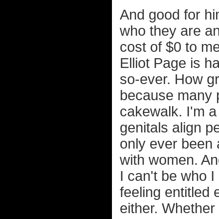
And good for hi
who they are and 
cost of $0 to m
Elliot Page is h
so-ever. How grea
because many p
cakewalk. I'm a
genitals align p
only ever been 
with women. And
I can't be who I
feeling entitled
either. Whether