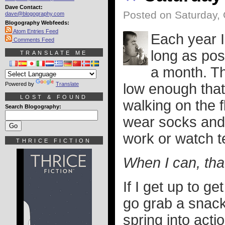
Dave Contact:
Posted on Saturday, 
dave@blogography.com
Blogography Webfeeds:
Atom Entries Feed
Each year I 
Comments Feed
long as pos
TRANSLATE ME
a month. Th
Powered by
Translate
low enough that i
LOST & FOUND
walking on the f
Search Blogography:
wear socks and 
work or watch te
THRICE FICTION
When I can, that
If I get up to ge
go grab a snack.
spring into acti