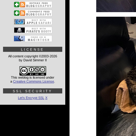
LICENSE
All content copyright ©2003-2026
by David Simmer II
This weblog is licensed under
a
Creative Commons License
.
SSL SECURITY
Let's Encrypt SSL
X