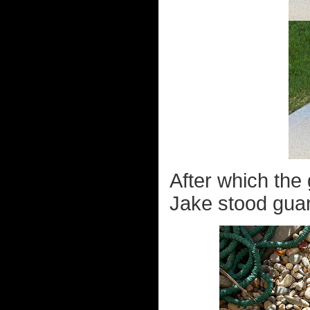
After which the
Jake stood guar