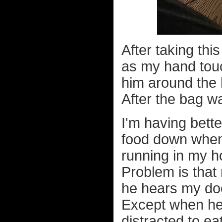
After taking this
as my hand touc
him around the 
After the bag wa
I'm having bette
food down when 
running in my ho
Problem is that
he hears my doo
Except when he 
distracted to e