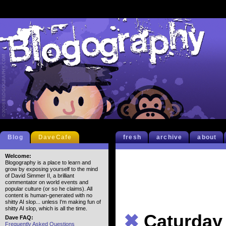
Blog
DaveCafe
fresh
archive
about
Welcome:
Blogography is a place to learn and
grow by exposing yourself to the mind
of David Simmer II, a brilliant
commentator on world events and
popular culture (or so he claims). All
content is human-generated with no
shitty AI slop... unless I'm making fun of
shitty AI slop, which is all the time.
✖
Caturday
Dave FAQ:
Frequently Asked Questions