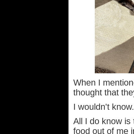
When I mentione
thought that th
I wouldn't know.
All I do know is 
food out of me i