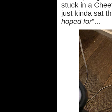
stuck in a Chee
just kinda sat t
hoped for
"...