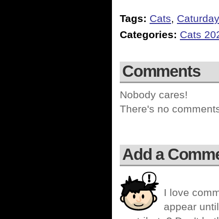
Tags:
Cats
,
Caturda
Categories:
Cats 20
Comments
Nobody cares!
There's no comments 
Add a Comm
I love comm
appear until