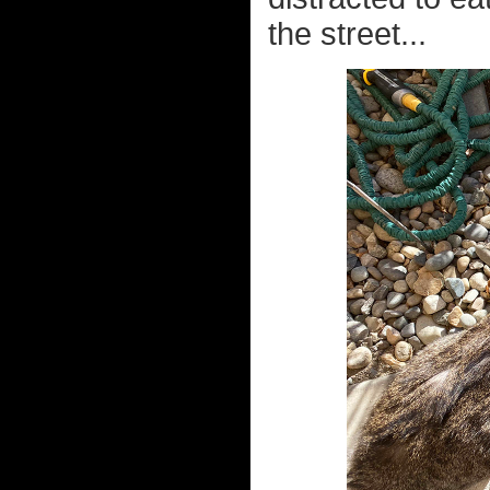
the street...