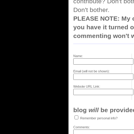
contribute? Don't bot
Don't bother.
PLEASE NOTE: My co
you have it turned o
commenting won't w
Name:
Email (will not be shown):
Website URL Link:
blog
will
be provided,
Remember personal info?
Comments: