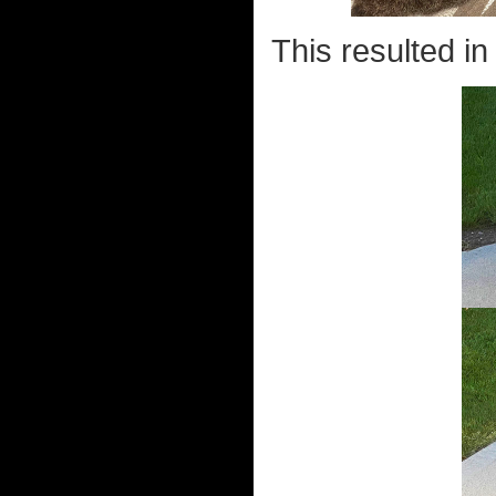
This resulted in