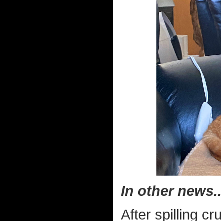
In other news..
After spilling c