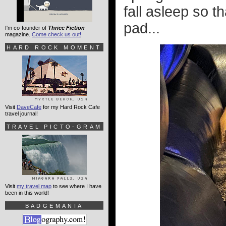
fall asleep so th
pad...
I'm co-founder of
Thrice Fiction
magazine.
Come check us out!
HARD ROCK MOMENT
Visit
DaveCafe
for my Hard Rock Cafe
travel journal!
TRAVEL PICTO-GRAM
Visit
my travel map
to see where I have
been in this world!
BADGEMANIA