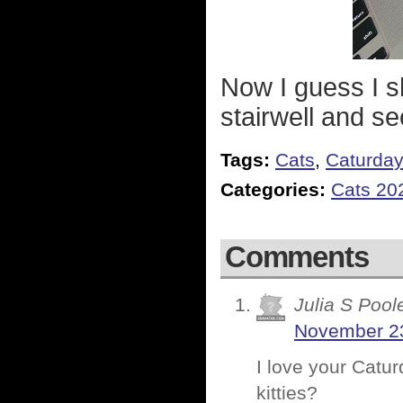
Now I guess I sh
stairwell and s
Tags:
Cats
,
Caturda
Categories:
Cats 20
Comments
Julia S Pool
November 23
I love your Catur
kitties?