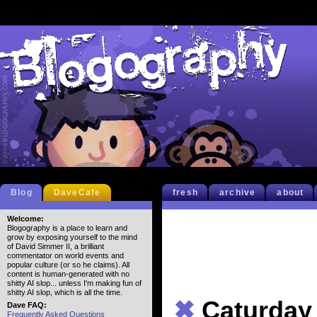
Blog
DaveCafe
fresh
archive
about
Welcome:
Blogography is a place to learn and
grow by exposing yourself to the mind
of David Simmer II, a brilliant
commentator on world events and
popular culture (or so he claims). All
content is human-generated with no
shitty AI slop... unless I'm making fun of
shitty AI slop, which is all the time.
✖
Caturday
Dave FAQ:
Frequently Asked Questions