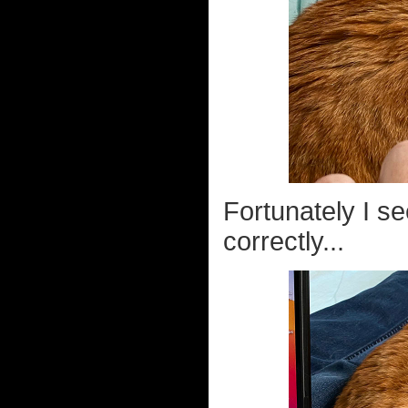
Fortunately I s
correctly...