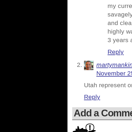
my curre
savagely 
and clea
highly w
3 years 
Reply
martymanki
November 25
Utah represent o
Reply
Add a Comm