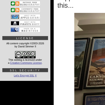
this...
LICENSE
All content copyright ©2003-2026
by David Simmer II
This weblog is licensed under
a
Creative Commons License
.
SSL SECURITY
Let's Encrypt SSL
X