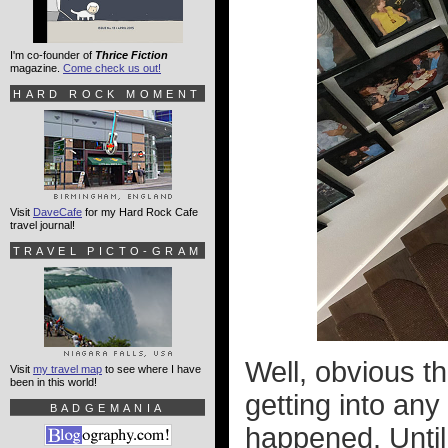
I'm co-founder of
Thrice Fiction
magazine.
Come check us out!
HARD ROCK MOMENT
Visit
DaveCafe
for my Hard Rock Cafe
travel journal!
TRAVEL PICTO-GRAM
Well, obvious th
Visit
my travel map
to see where I have
been in this world!
getting into any
BADGEMANIA
happened. Until