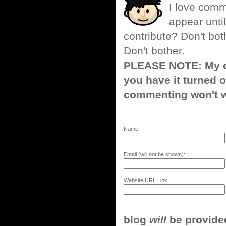
I love comm
appear until
contribute? Don't bot
Don't bother.
PLEASE NOTE: My co
you have it turned o
commenting won't w
Name:
Email (will not be shown):
Website URL Link:
blog
will
be provided,