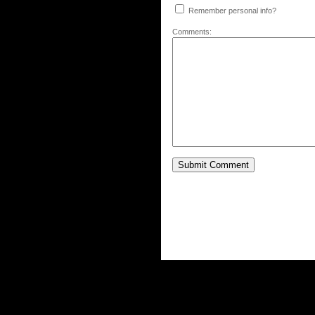
Remember personal info?
Comments: