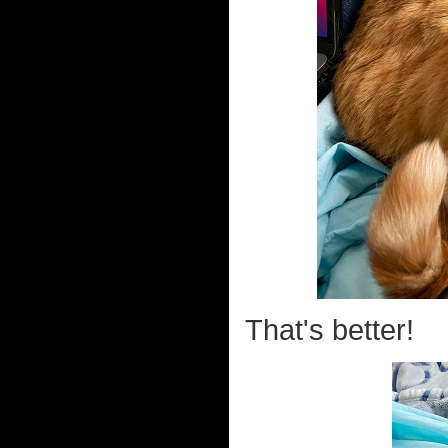
That's better!