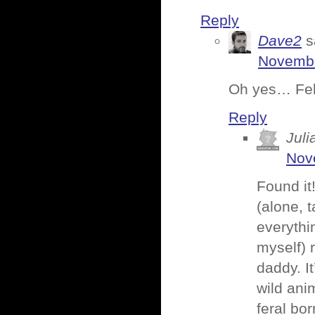
Reply
Dave2
s
Novembe
Oh yes… Febr
Reply
Juli
Nov
Found it
(alone, 
everythi
myself) 
daddy. It
wild ani
feral bo