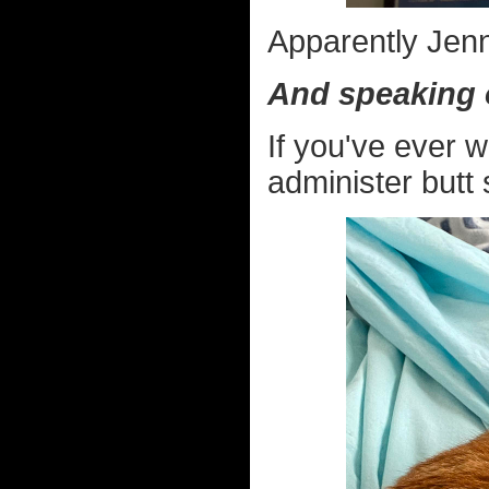
Apparently Jenn
And speaking 
If you've ever 
administer butt 