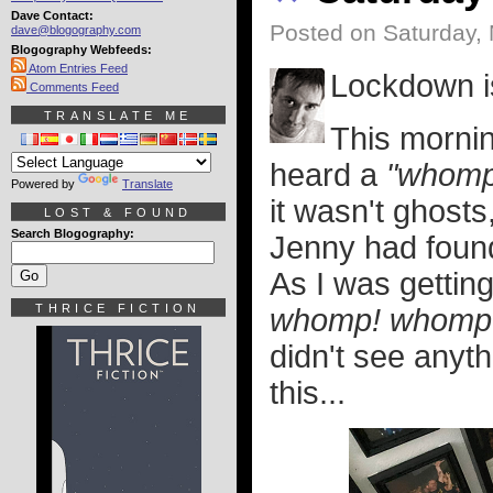
Dave Contact:
Posted on Saturday,
dave@blogography.com
Blogography Webfeeds:
Atom Entries Feed
Lockdown is
Comments Feed
TRANSLATE ME
This mornin
heard a
"whomp
Powered by
Translate
it wasn't ghosts
LOST & FOUND
Search Blogography:
Jenny had foun
As I was getting
THRICE FICTION
whomp! whomp
didn't see anyth
this...