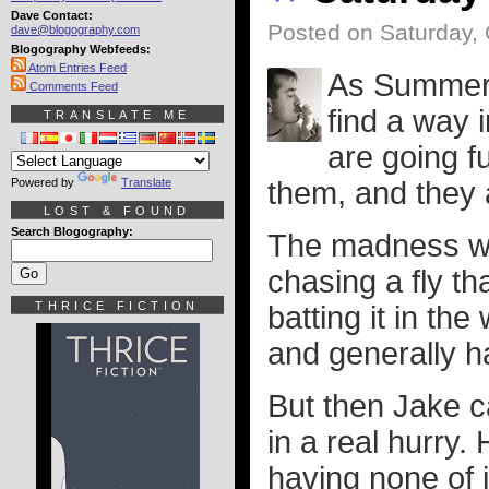
Dave Contact:
Posted on Saturday, 
dave@blogography.com
Blogography Webfeeds:
Atom Entries Feed
As Summer t
Comments Feed
find a way 
TRANSLATE ME
are going f
Powered by
Translate
them, and they 
LOST & FOUND
Search Blogography:
The madness wa
chasing a fly th
THRICE FICTION
batting it in th
and generally ha
But then Jake c
in a real hurry
having none of 