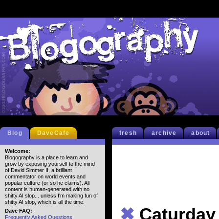
Blog
DaveCafe
fresh
archive
about
Welcome:
Blogography is a place to learn and
grow by exposing yourself to the mind
of David Simmer II, a brilliant
commentator on world events and
popular culture (or so he claims). All
content is human-generated with no
shitty AI slop... unless I'm making fun of
shitty AI slop, which is all the time.
✖
Caturday
Dave FAQ:
Frequently Asked Questions