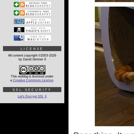
LICENSE
All content copyright ©2003-2026
by David Simmer II
This weblog is licensed under
a
Creative Commons License
.
SSL SECURITY
Let's Encrypt SSL
X