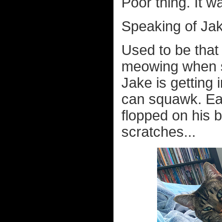
Poor thing. It wa
Speaking of Jak
Used to be tha
meowing when s
Jake is getting 
can squawk. Ear
flopped on his 
scratches...