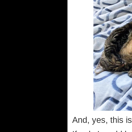
And, yes, this i