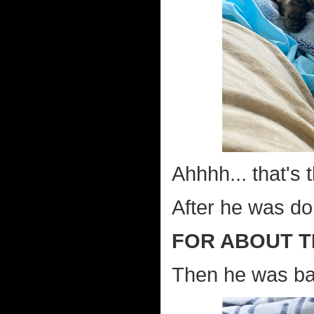
Ahhhh... that's t
After he was do
FOR ABOUT T
Then he was bac