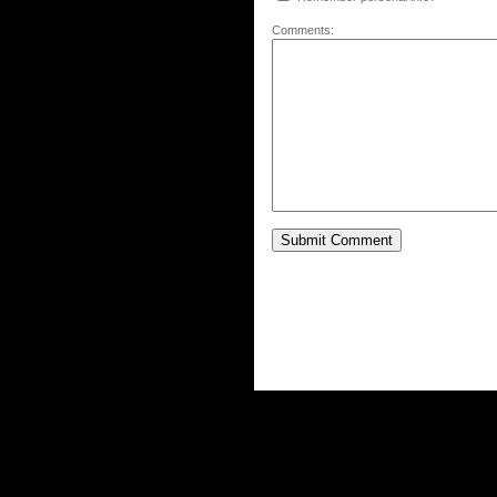
Comments: