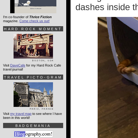
dashes inside th
I'm co-founder of
Thrice Fiction
magazine.
Come check us out!
HARD ROCK MOMENT
Visit
DaveCafe
for my Hard Rock Cafe
travel journal!
TRAVEL PICTO-GRAM
Visit
my travel map
to see where I have
been in this world!
BADGEMANIA