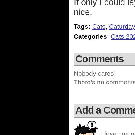
If only I could l
nice.
Tags:
Cats
,
Caturda
Categories:
Cats 20
Comments
Nobody cares!
There's no comments 
Add a Comm
I love comm