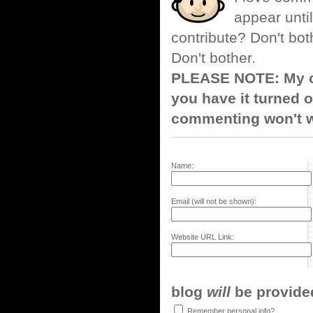
appear until
contribute? Don't bot
Don't bother.
PLEASE NOTE: My co
you have it turned o
commenting won't w
Name:
Email (will not be shown):
Website URL Link:
blog
will
be provided,
Remember personal info?