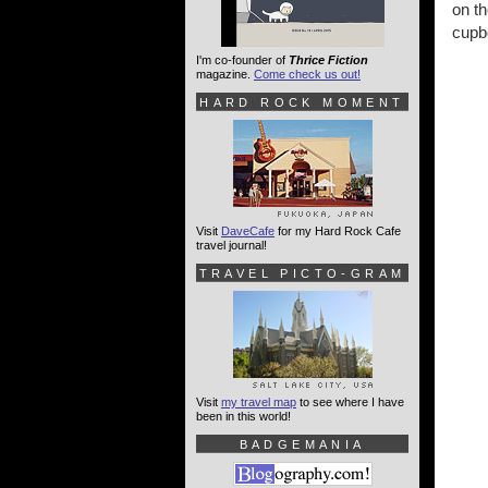
on th
cupb
I'm co-founder of
Thrice Fiction
magazine.
Come check us out!
HARD ROCK MOMENT
Visit
DaveCafe
for my Hard Rock Cafe
travel journal!
TRAVEL PICTO-GRAM
Visit
my travel map
to see where I have
been in this world!
BADGEMANIA