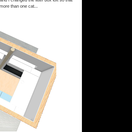
more than one cat...