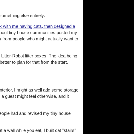
something else entirely.
k with me having cats, then designed a
 about tiny house communities posted my
eas from people who might actually want to
e Litter-Robot litter boxes. The idea being
etter to plan for that from the start.
nterior, I might as well add some storage
 a guest might feel otherwise, and it
 people had and revised my tiny house
 wall while you eat, I built cat "stairs"