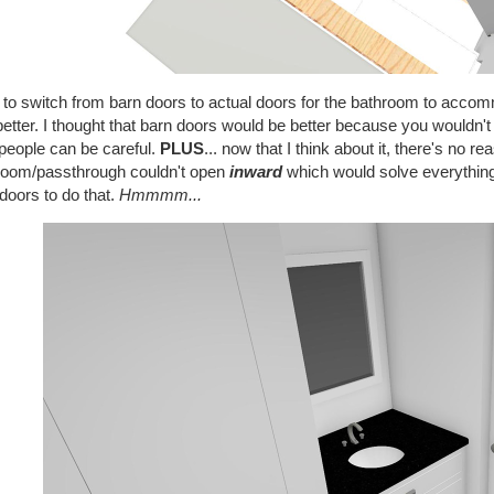
 to switch from barn doors to actual doors for the bathroom to accommo
better. I thought that barn doors would be better because you wouldn'
people can be careful.
PLUS
... now that I think about it, there's no r
room/passthrough couldn't open
inward
which would solve everything
doors to do that.
Hmmmm...