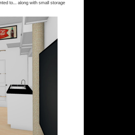
ted to... along with small storage