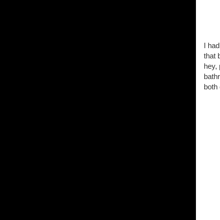
I had
that 
hey, 
bath
both 