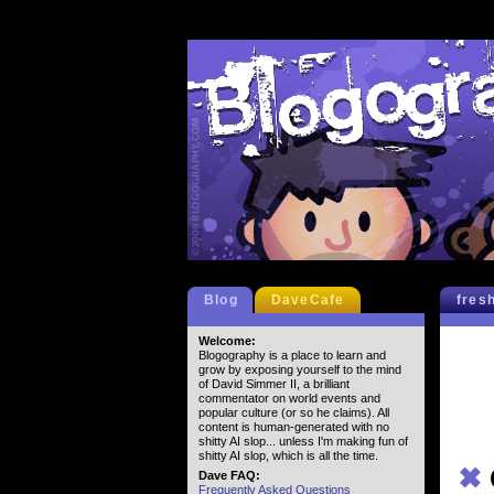
Blog
DaveCafe
fres
Welcome:
Blogography is a place to learn and
grow by exposing yourself to the mind
of David Simmer II, a brilliant
commentator on world events and
popular culture (or so he claims). All
content is human-generated with no
shitty AI slop... unless I'm making fun of
shitty AI slop, which is all the time.
✖
Dave FAQ:
Frequently Asked Questions