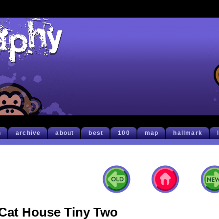
h
archive
about
best
100
map
hallmark
Cat House Tiny Two