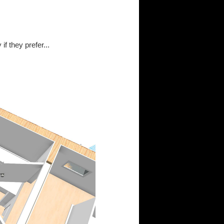
f they prefer...