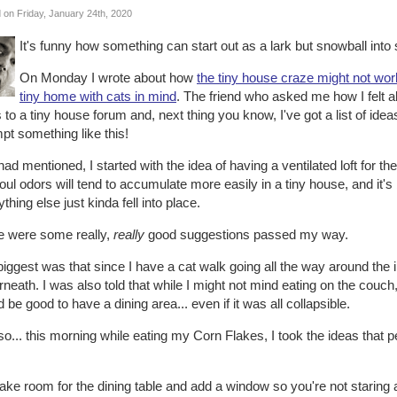
 on Friday, January 24th, 2020
It's funny how something can start out as a lark but snowball into 
On Monday I wrote about how
the tiny house craze might not wor
tiny home with cats in mind
. The friend who asked me how I felt
 to a tiny house forum and, next thing you know, I've got a list of id
pt something like this!
had mentioned, I started with the idea of having a ventilated loft for th
foul odors will tend to accumulate more easily in a tiny house, and it's b
thing else just kinda fell into place.
e were some really,
really
good suggestions passed my way.
iggest was that since I have a cat walk going all the way around the i
neath. I was also told that while I might not mind eating on the couch,
 be good to have a dining area... even if it was all collapsible.
o... this morning while eating my Corn Flakes, I took the ideas that
ke room for the dining table and add a window so you're not staring at a