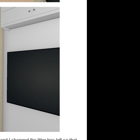
nd I changed the litter box loft so that