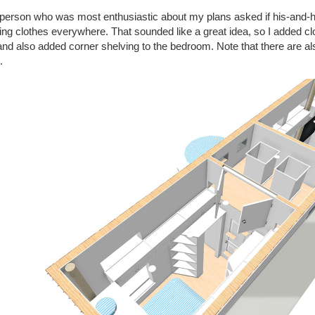
person who was most enthusiastic about my plans asked if his-and-he
ng clothes everywhere. That sounded like a great idea, so I added cl
and also added corner shelving to the bedroom. Note that there are als
.