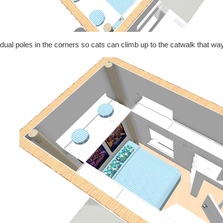
dual poles in the corners so cats can climb up to the catwalk that way i