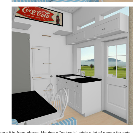
ere it is from above. Having a "catwalk" adds a lot of space for cats, a