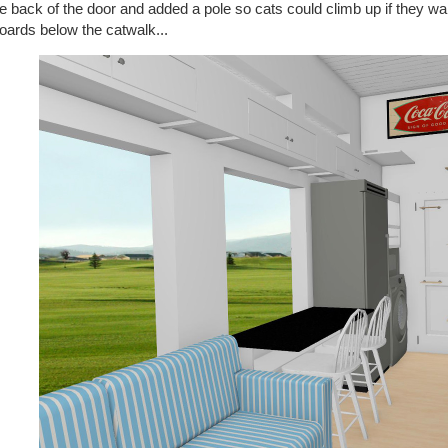
e back of the door and added a pole so cats could climb up if they wan
oards below the catwalk...