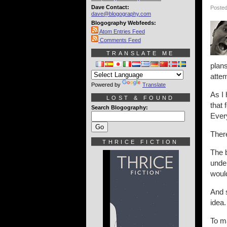
Dave Contact:
Posted
dave@blogography.com
Blogography Webfeeds:
Atom Entries Feed
Comments Feed
TRANSLATE ME
plans
attem
Powered by
Translate
As I 
LOST & FOUND
that 
Search Blogography:
Every
Ther
THRICE FICTION
The b
under
would
And s
idea.
To ma