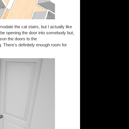
date the cat stairs, but I actually like
t be opening the door into somebody but,
eason the doors to the
. There's definitely enough room for