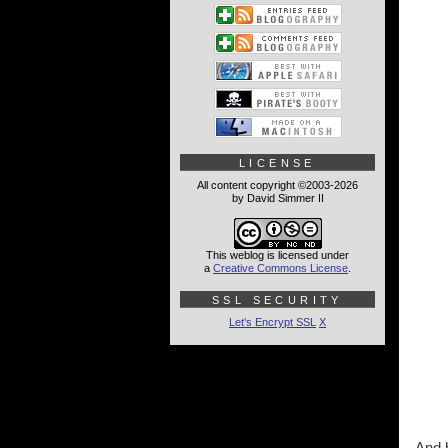
LICENSE
All content copyright ©2003-2026
by David Simmer II
This weblog is licensed under
a
Creative Commons License
.
SSL SECURITY
Let's Encrypt SSL
X
And h