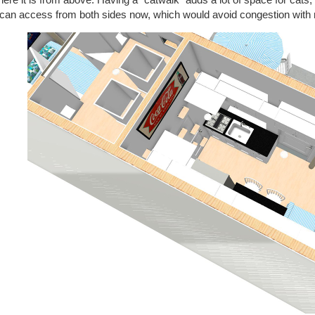
 can access from both sides now, which would avoid congestion with 