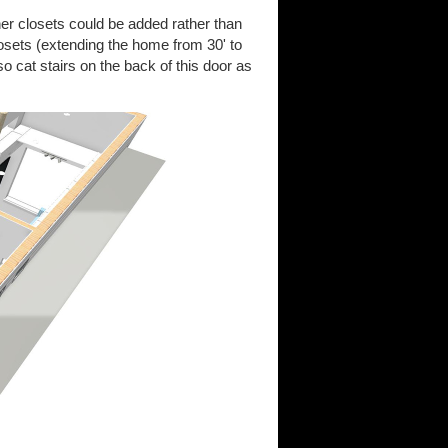
r closets could be added rather than
osets (extending the home from 30' to
o cat stairs on the back of this door as