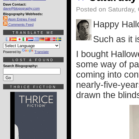
Dave Contact:
Posted on Saturday, 
dave@blogography.com
Blogography Webfeeds:
Atom Entries Feed
Happy Hall
Comments Feed
TRANSLATE ME
Such as it i
I bought Hallow
Powered by
Translate
LOST & FOUND
some way of pass
Search Blogography:
coming into con
nearly-five-year
THRICE FICTION
drawn the blinds