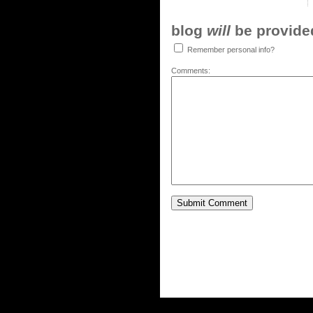
blog
will
be provided,
Remember personal info?
Comments: