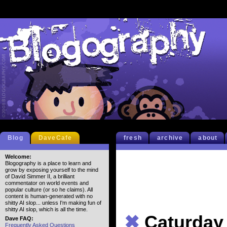
Blog
DaveCafe
fresh
archive
about
Welcome:
Blogography is a place to learn and
grow by exposing yourself to the mind
of David Simmer II, a brilliant
commentator on world events and
popular culture (or so he claims). All
content is human-generated with no
shitty AI slop... unless I'm making fun of
shitty AI slop, which is all the time.
✖
Caturday
Dave FAQ:
Frequently Asked Questions