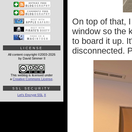
On top of that, 
window so the ki
to board it up. I
disconnected. P
LICENSE
All content copyright ©2003-2026
by David Simmer II
This weblog is licensed under
a
Creative Commons License
.
SSL SECURITY
Let's Encrypt SSL
X