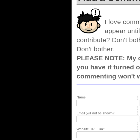
I love comm
appear until
contribute? Don't bot
Don't bother.
PLEASE NOTE: My co
you have it turned o
commenting won't w
Name:
Email (will not be shown):
Website URL Link: