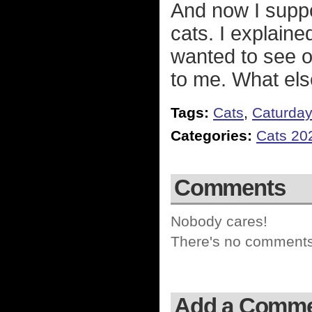
And now I suppos
cats. I explained
wanted to see ou
to me. What els
Tags:
Cats
,
Caturda
Categories:
Cats 20
Comments
Nobody cares!
There's no comments 
Add a Comm