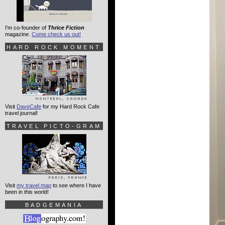
I'm co-founder of
Thrice Fiction
magazine.
Come check us out!
HARD ROCK MOMENT
Visit
DaveCafe
for my Hard Rock Cafe
travel journal!
TRAVEL PICTO-GRAM
Visit
my travel map
to see where I have
been in this world!
BADGEMANIA