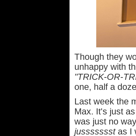
Though they wo
unhappy with th
"TRICK-OR-TR
one, half a doze
Last week the m
Max. It's just a
was just no way I
jussssssst
as I 