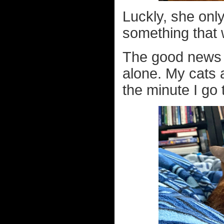
Luckly, she only 
something that 
The good news i
alone. My cats a
the minute I go 