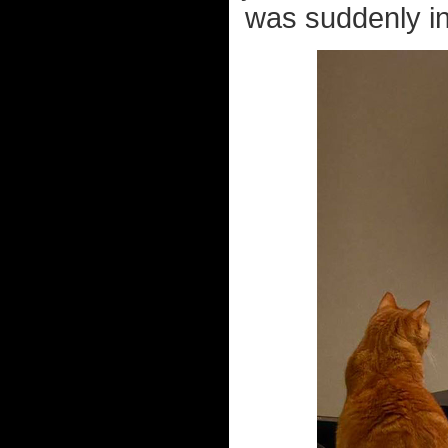
was suddenly in