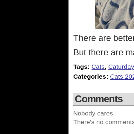
There are bette
But there are m
Tags:
Cats
,
Caturday
Categories:
Cats 20
Comments
Nobody cares!
There's no comments 