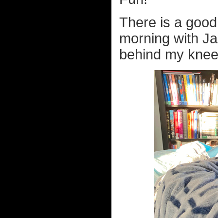
There is a good 
morning with Ja
behind my knees