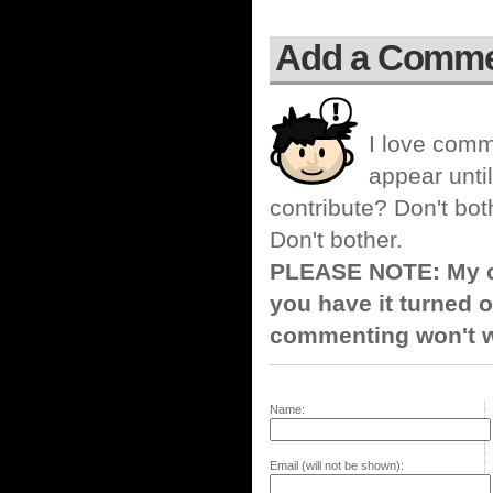
Add a Comm
I love comm
appear until
contribute? Don't bot
Don't bother.
PLEASE NOTE: My co
you have it turned o
commenting won't w
Name:
Email (will not be shown):