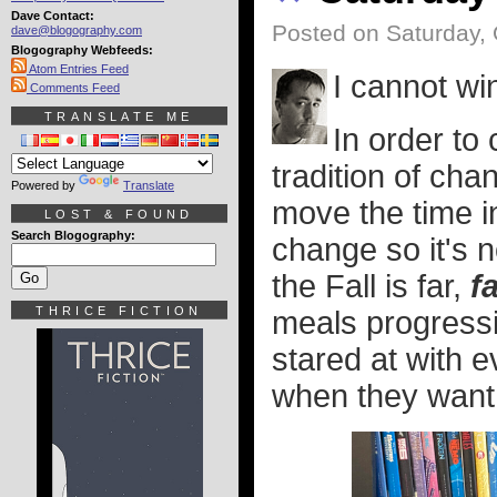
Dave Contact:
Posted on Saturday, 
dave@blogography.com
Blogography Webfeeds:
Atom Entries Feed
I cannot wi
Comments Feed
TRANSLATE ME
In order to
tradition of cha
Powered by
Translate
move the time i
LOST & FOUND
Search Blogography:
change so it's 
the Fall is far,
f
THRICE FICTION
meals progressiv
stared at with e
when they want t