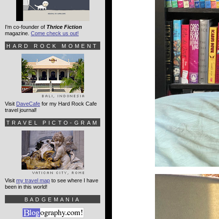
I'm co-founder of
Thrice Fiction
magazine.
Come check us out!
HARD ROCK MOMENT
Visit
DaveCafe
for my Hard Rock Cafe
travel journal!
TRAVEL PICTO-GRAM
Visit
my travel map
to see where I have
been in this world!
BADGEMANIA