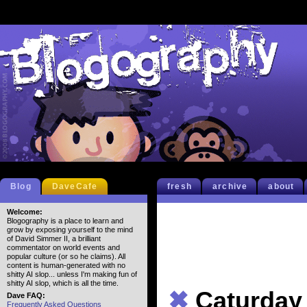
Blog
DaveCafe
fresh
archive
about
Welcome:
Blogography is a place to learn and
grow by exposing yourself to the mind
of David Simmer II, a brilliant
commentator on world events and
popular culture (or so he claims). All
content is human-generated with no
shitty AI slop... unless I'm making fun of
shitty AI slop, which is all the time.
✖
Caturday
Dave FAQ:
Frequently Asked Questions