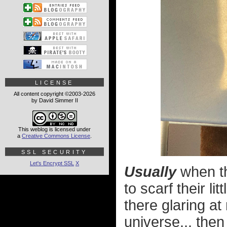
LICENSE
All content copyright ©2003-2026
by David Simmer II
This weblog is licensed under
a
Creative Commons License
.
SSL SECURITY
Let's Encrypt SSL
X
Usually
when th
to scarf their l
there glaring at
universe... the