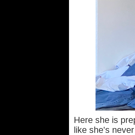
Here she is pre
like she's never