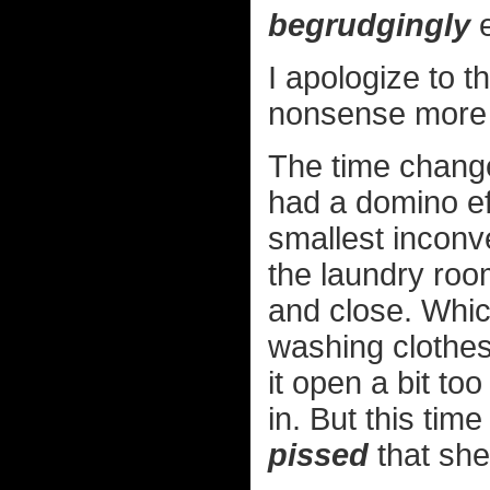
begrudgingly
e
I apologize to 
nonsense more 
The time change
had a domino eff
smallest inconv
the laundry roo
and close. Which
washing clothes 
it open a bit to
in. But this tim
pissed
that she