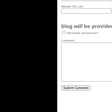
Website URL Link:
blog
will
be provided,
Remember personal info?
Comments: