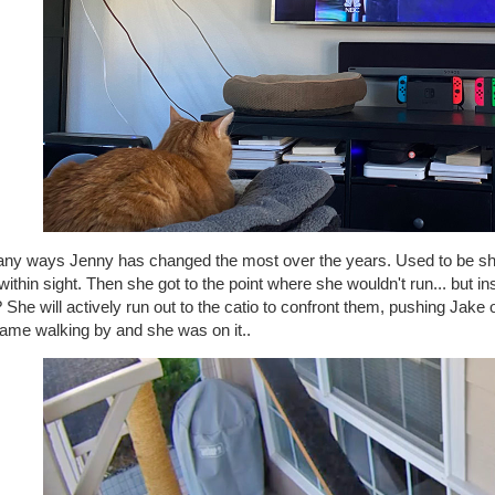
any ways Jenny has changed the most over the years. Used to be she 
ithin sight. Then she got to the point where she wouldn't run... but 
She will actively run out to the catio to confront them, pushing Jake ou
came walking by and she was on it..