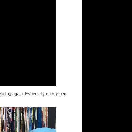
reading again. Especially on my bed