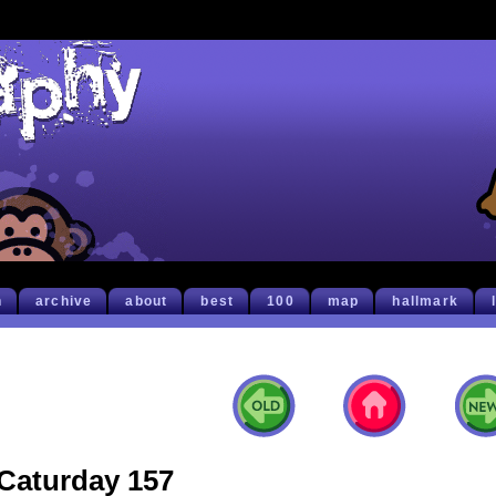
h
archive
about
best
100
map
hallmark
Caturday 157