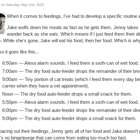
 on Saturday, May 2nd, 2020
When it comes to feedings, I've had to develop a specific routine 
Jake wolfs down his meals as fast as he gets them. Jenny takes 
wander back as she eats. Which means if I just feed them their dinn
. While she's gone, Jake will eat his food, then her food. Which is why 
o it goes like this...
6:50am — Alexa alarm sounds. I feed them a sixth-can of wet food.
7:00am — The dry food auto-feeder drops the remainder of their bre
9:00am — Tiny portion of cat treats (which I feed them every day bec
carrier when they have a vet appointment).
Noon — The dry food auto-feeder drops a small snack for them.
5:50pm — Alexa alarm sounds. I feed them a sixth-can of wet food.
6:00pm — The dry food auto-feeder drops the remainder of their din
9:00pm — The dry food auto-feeder drops a small snack for them.
acing out their feedings, Jenny gets all of her food and Jake doesn't
's no binge/purge that can come from eating too much too fast.