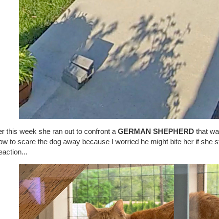
er this week she ran out to confront a
GERMAN SHEPHERD
that wa
ow to scare the dog away because I worried he might bite her if she 
eaction...