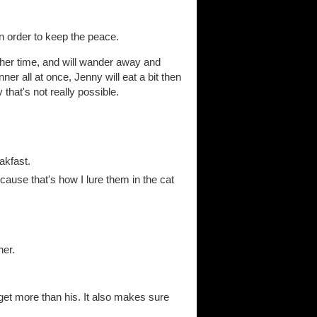
in order to keep the peace.
her time, and will wander away and
er all at once, Jenny will eat a bit then
that's not really possible.
akfast.
ause that's how I lure them in the cat
ner.
 get more than his. It also makes sure