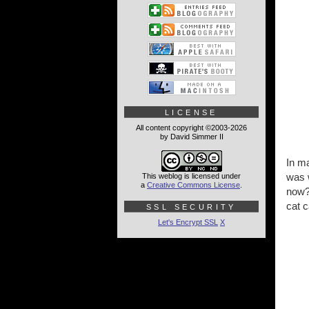
LICENSE
All content copyright ©2003-2026
by David Simmer II
In m
was w
This weblog is licensed under
a
Creative Commons License
.
now? 
cat 
SSL SECURITY
Let's Encrypt SSL
X