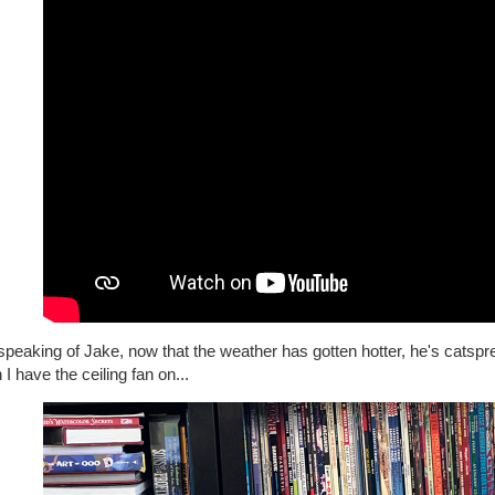
peaking of Jake, now that the weather has gotten hotter, he's catsp
I have the ceiling fan on...