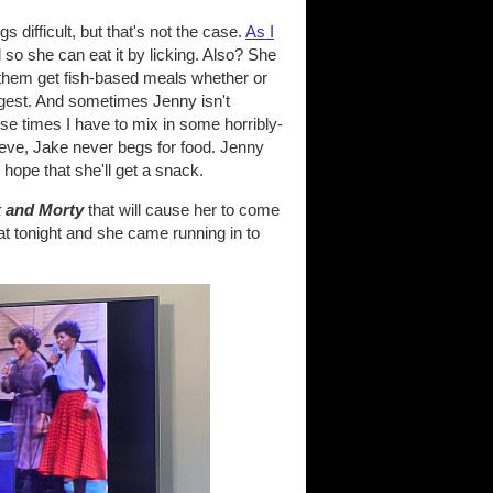
 difficult, but that's not the case.
As I
 so she can eat it by licking. Also? She
them get fish-based meals whether or
ngest. And sometimes Jenny isn't
ose times I have to mix in some horribly-
elieve, Jake never begs for food. Jenny
 hope that she'll get a snack.
k and Morty
that will cause her to come
t tonight and she came running in to