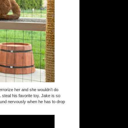
rrorize her and she wouldn't do
steal his favorite toy. Jake is so
ound nervously when he has to drop