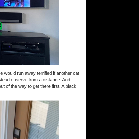
would run away terrified if another cat
instead observe from a distance. And
t of the way to get there first. A black