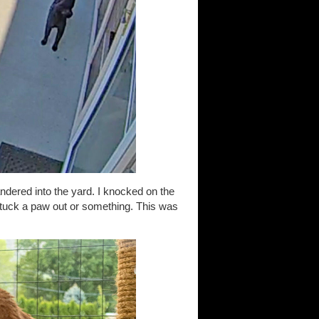
ndered into the yard. I knocked on the
stuck a paw out or something. This was