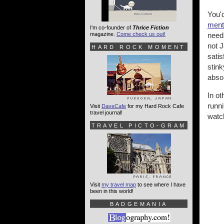
You'd
ment
I'm co-founder of
Thrice Fiction
magazine.
Come check us out!
need
not 
HARD ROCK MOMENT
satis
stink
absol
In o
runn
Visit
DaveCafe
for my Hard Rock Cafe
travel journal!
watch
TRAVEL PICTO-GRAM
Visit
my travel map
to see where I have
been in this world!
BADGEMANIA