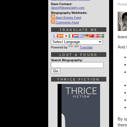
Dave Contact:
Posted
dave@blogography.com
Blogography Webfeeds:
Atom Entries Feed
Comments Feed
TRANSLATE ME
leave
And s
Powered by
Translate
LOST & FOUND
Search Blogography:
THRICE FICTION
By sp
there