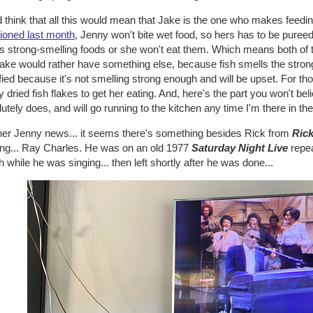
 think that all this would mean that Jake is the one who makes feedings
ioned last month
, Jenny won't bite wet food, so hers has to be pureed
s strong-smelling foods or she won't eat them. Which means both of 
Jake would rather have something else, because fish smells the stro
fied because it's not smelling strong enough and will be upset. For th
y dried fish flakes to get her eating. And, here's the part you won't b
utely does, and will go running to the kitchen any time I'm there in the
ther Jenny news... it seems there's something besides Rick from
Ric
ing... Ray Charles. He was on an old 1977
Saturday Night Live
repea
 while he was singing... then left shortly after he was done...