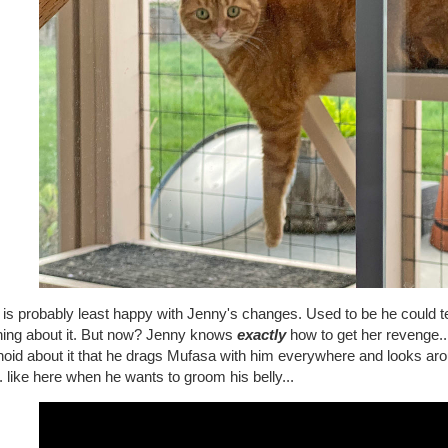
is probably least happy with Jenny's changes. Used to be he could te
hing about it. But now? Jenny knows
exactly
how to get her revenge... 
noid about it that he drags Mufasa with him everywhere and looks ar
. like here when he wants to groom his belly...