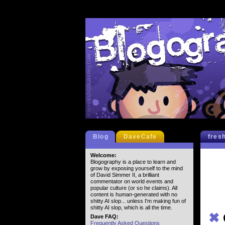
Blog
DaveCafe
fres
Welcome:
Blogography is a place to learn and
grow by exposing yourself to the mind
of David Simmer II, a brilliant
commentator on world events and
popular culture (or so he claims). All
content is human-generated with no
shitty AI slop... unless I'm making fun of
shitty AI slop, which is all the time.
✖
Dave FAQ:
Frequently Asked Questions