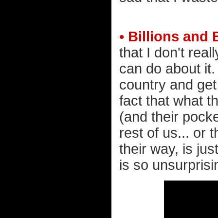
• Billions and 
that I don't rea
can do about it
country and get
fact that what t
(and their pock
rest of us... or
their way, is jus
is so unsurprisin