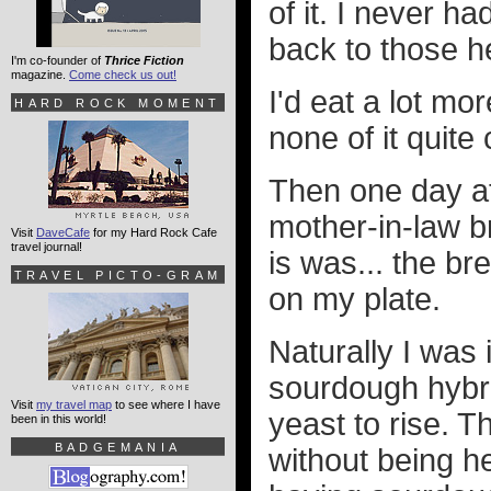
of it. I never h
back to those h
I'm co-founder of
Thrice Fiction
magazine.
Come check us out!
I'd eat a lot mo
HARD ROCK MOMENT
none of it quit
Then one day at 
mother-in-law 
Visit
DaveCafe
for my Hard Rock Cafe
travel journal!
is was... the b
TRAVEL PICTO-GRAM
on my plate.
Naturally I was
sourdough hybri
Visit
my travel map
to see where I have
yeast to rise. 
been in this world!
BADGEMANIA
without being he