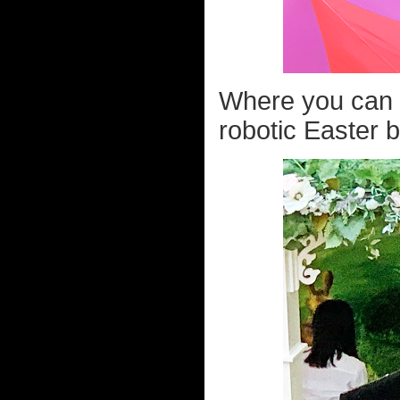
Where you can g
robotic Easter b