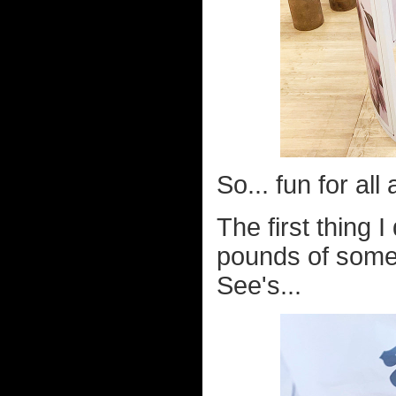
So... fun for all
The first thing 
pounds of some
See's...