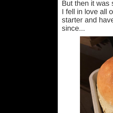
But then it was
I fell in love al
starter and ha
since...