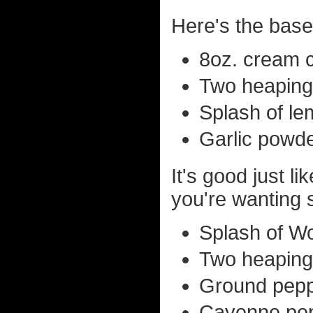
Here's the base 
8oz. cream c
Two heaping
Splash of le
Garlic powde
It's good just li
you're wanting 
Splash of Wo
Two heaping
Ground peppe
Cayenne pepp