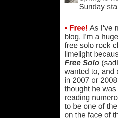
Sunday star
• Free!
As I've 
blog, I'm a hug
free solo rock c
limelight becau
Free Solo
(sadly
wanted to, and e
in 2007 or 2008 
thought he was a
reading numerou
to be one of th
on the face of t