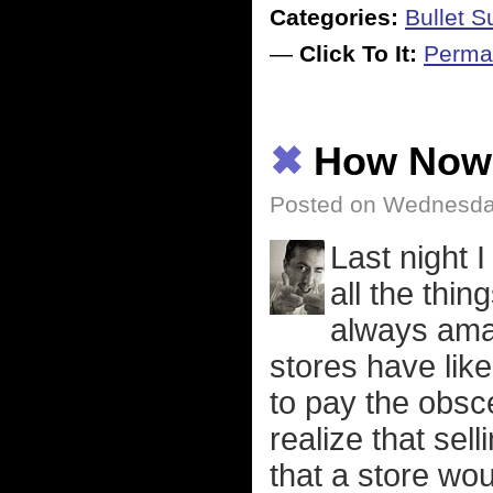
Categories:
Bullet 
—
Click To It:
Perma
✖
How Now 
Posted on Wednesday
Last night 
all the thing
always ama
stores have like
to pay the obsc
realize that se
that a store wou