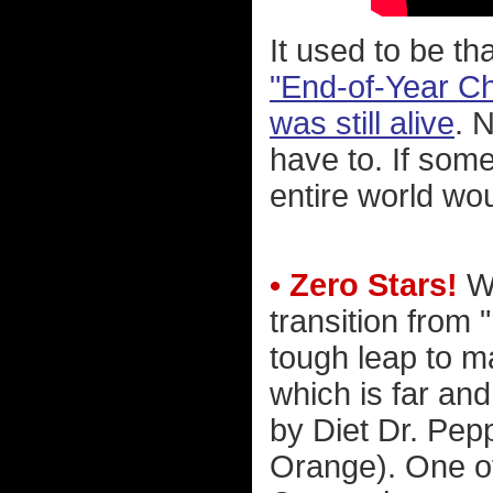
It used to be th
"End-of-Year Che
was still alive
. 
have to. If som
entire world wo
• Zero Stars!
Wh
transition from 
tough leap to m
which is far an
by Diet Dr. Pep
Orange). One of