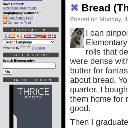
Dave Contact:
✖
Bread (T
dave@blogography.com
Blogography Webfeeds:
Posted on Monday, J
Atom Entries Feed
Comments Feed
TRANSLATE ME
I can pinpo
Elementary
Powered by
Translate
rolls that d
LOST & FOUND
were dense wit
Search Blogography:
butter for fanta
about bread. Yo
THRICE FICTION
quarter. I bough
them home for 
good.
Then I graduate