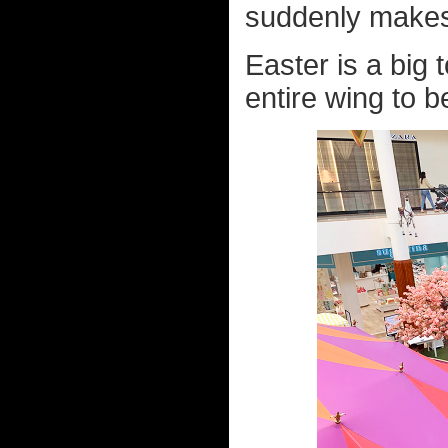
suddenly makes
Easter is a big 
entire wing to b