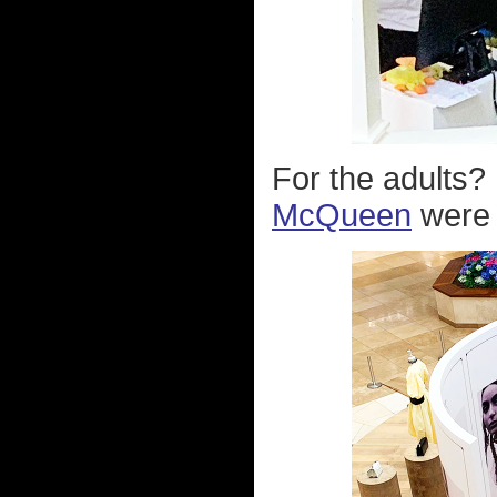
For the adults? 
McQueen
were o