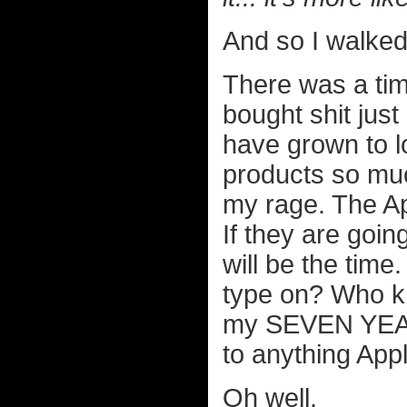
And so I walked
There was a tim
bought shit just
have grown to l
products so muc
my rage. The A
If they are goi
will be the time
type on? Who kno
my SEVEN YEAR
to anything Appl
Oh well.