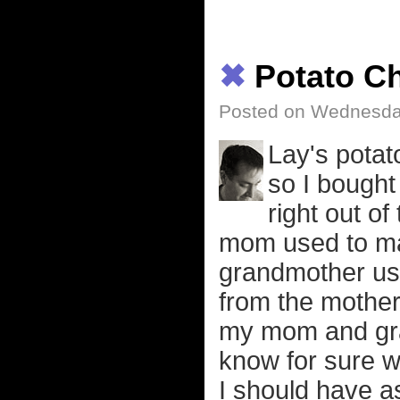
✖
Potato C
Posted on Wednesday
Lay's potat
so I bought
right out of
mom used to ma
grandmother us
from the mother
my mom and gra
know for sure w
I should have a