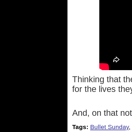
Thinking that th
for the lives th
And, on that not
Tags:
Bullet Sunday