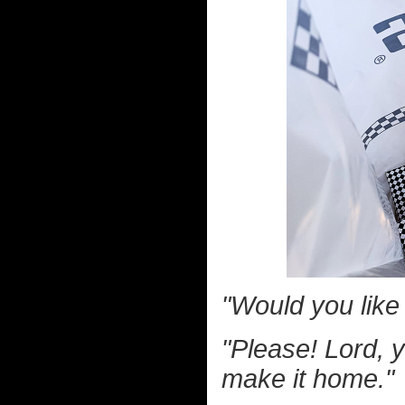
"Would you lik
"Please! Lord, y
make it home."