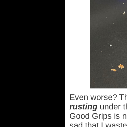
Even worse? The
rusting
under t
Good Grips is n
sad that I wast