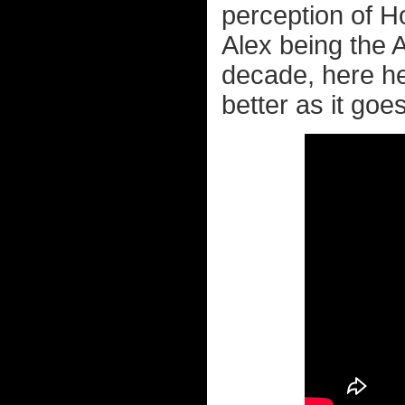
perception of 
Alex being the 
decade, here he
better as it goes