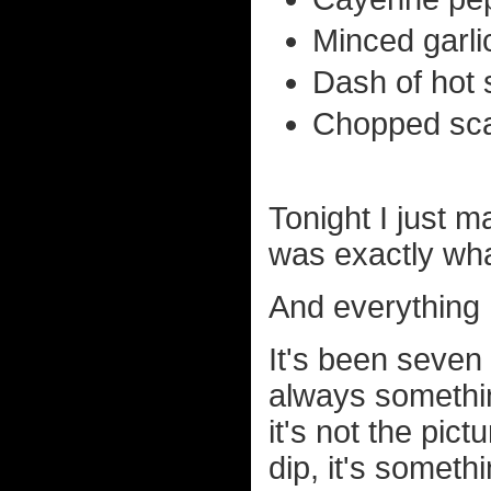
Minced garlic
Dash of hot 
Chopped scal
Tonight I just m
was exactly wha
And everything I
It's been seve
always somethin
it's not the pic
dip, it's someth