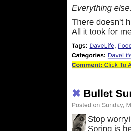
Everything else
There doesn't h
All it took for 
Tags:
DaveLife
,
Foo
Categories:
DaveLif
Comment:
Click To 
✖
Bullet S
Posted on Sunday, M
Stop worryi
Spring is h