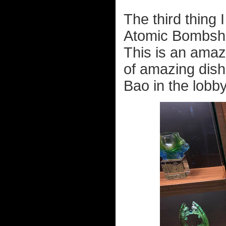
The third thing 
Atomic Bombshell
This is an amaz
of amazing dish
Bao in the lobby