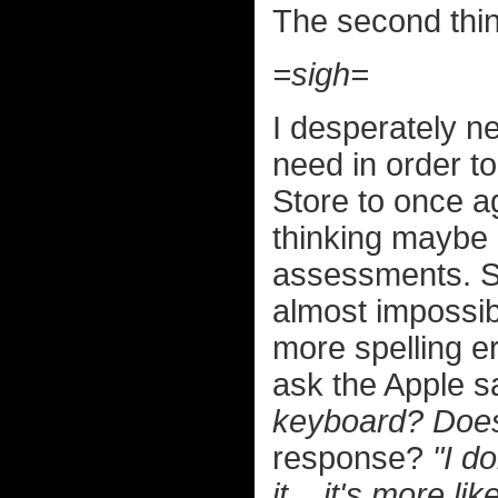
The second thin
=sigh=
I desperately nee
need in order to
Store to once a
thinking maybe I
assessments. So
almost impossibl
more spelling er
ask the Apple 
keyboard? Does 
response?
"I d
it... it's more li