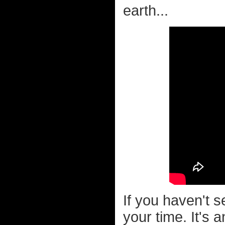
earth...
If you haven't 
your time. It's