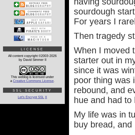
having sourdough
sourdough star
For years I rar
Then tragedy st
When I moved to
LICENSE
All content copyright ©2003-2026
starter out in m
by David Simmer II
since it was win
This weblog is licensed under
poor thing was i
a
Creative Commons License
.
rebound, and ev
SSL SECURITY
Let's Encrypt SSL
X
hue and had to 
My life was in t
buy bread, and I