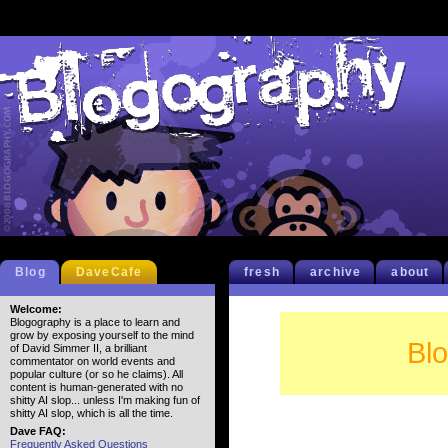
Blog
DaveCafe
fresh
archive
about
Welcome:
Blogography is a place to learn and
grow by exposing yourself to the mind
Bl
of David Simmer II, a brilliant
commentator on world events and
popular culture (or so he claims). All
content is human-generated with no
shitty AI slop... unless I'm making fun of
shitty AI slop, which is all the time.
Dave FAQ:
Frequently Asked Questions