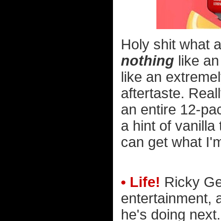
Holy shit what a
nothing
like an
like an extremel
aftertaste. Rea
an entire 12-pac
a hint of vanill
can get what I'm
• Life!
Ricky Ger
entertainment, 
he's doing next.