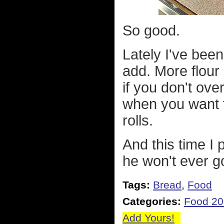
So good.
Lately I've been
add. More flour 
if you don't over
when you want f
rolls.
And this time I 
he won't ever g
Tags:
Bread
,
Food
Categories:
Food 2
Add Yours!