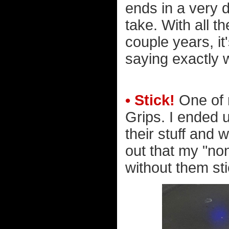
ends in a very di
take. With all t
couple years, it
saying exactly 
• Stick!
One of 
Grips. I ended 
their stuff and w
out that my "non
without them sti