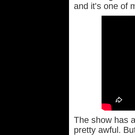
and it's one of 
The show has a 
pretty awful. Bu