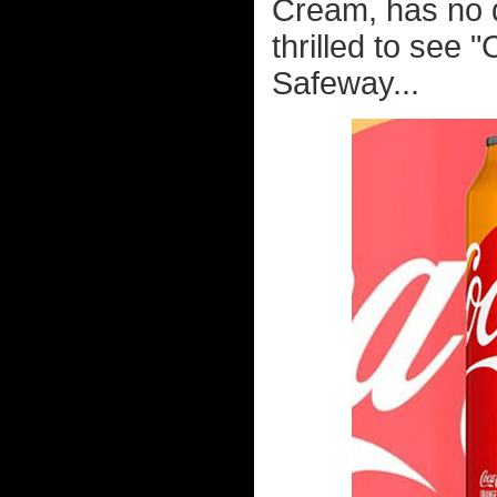
Cream, has no d
thrilled to see 
Safeway...