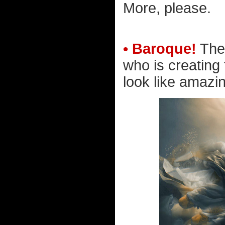
More, please.
• Baroque!
Ther
who is creating
look like amazin