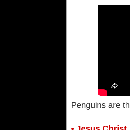
Penguins are th
• Jesus Christ.