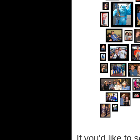
If you'd like t