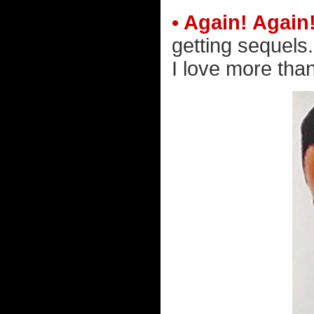
• Again! Again
getting sequels
I love more than 