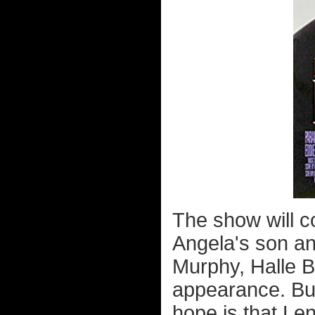
The show will c
Angela's son an
Murphy, Halle B
appearance. But
hope is that Le