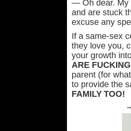
— Oh dear. My e
and are stuck th
excuse any spel
If a same-sex c
they love you, c
your growth int
ARE FUCKING
parent (for wha
to provide the
FAMILY TOO!