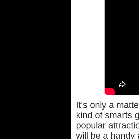
It's only a matt
kind of smarts 
popular attract
will be a handy