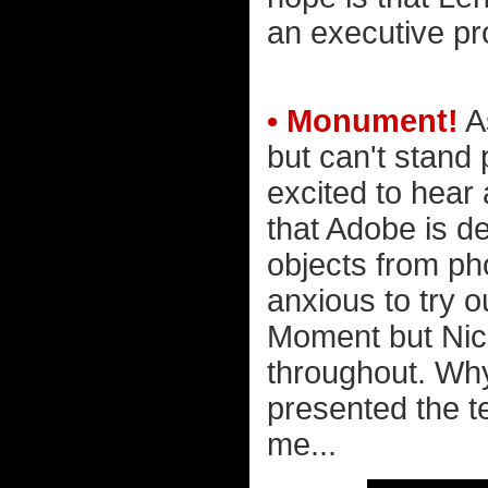
an executive pr
• Monument!
A
but can't stand
excited to hear
that Adobe is d
objects from pho
anxious to try o
Moment but Nick
throughout. Why 
presented the t
me...