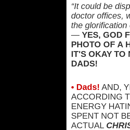
“It could be dis
doctor offices, 
the glorificatio
—
YES, GOD 
PHOTO OF A H
IT'S OKAY TO
DADS!
• Dads!
AND, Y
ACCORDING T
ENERGY HATI
SPENT NOT B
ACTUAL
CHRI