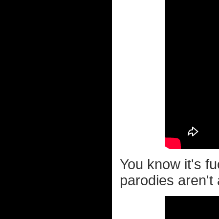
You know it's f
parodies aren't