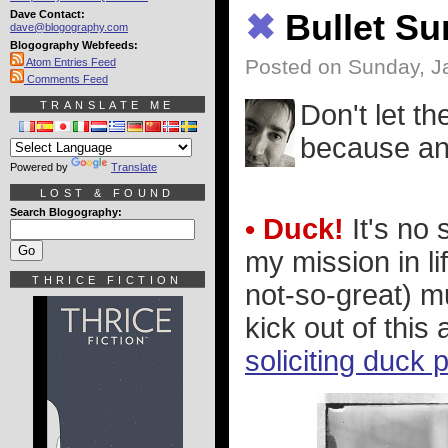
Dave Contact:
✖
Bullet S
dave@blogography.com
Blogography Webfeeds:
Posted on Sunday, J
Atom Entries Feed
Comments Feed
TRANSLATE ME
Don't let th
because an 
Powered by
Translate
LOST & FOUND
Search Blogography:
• Duck!
It's no 
my mission in li
THRICE FICTION
not-so-great) m
kick out of this 
soliciting duck 