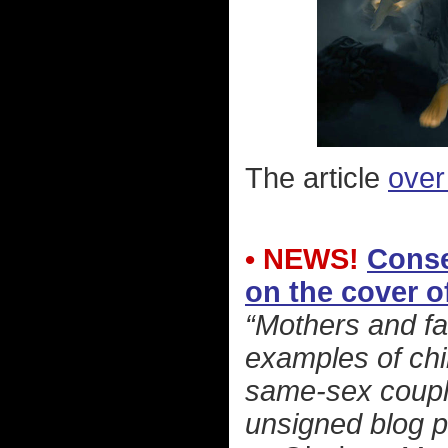
The article
over
• NEWS!
Conse
on the cover o
“Mothers and fa
examples of chi
same-sex couple
unsigned blog p