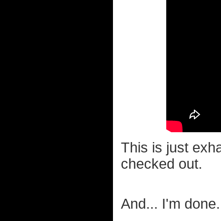
This is just exh
checked out.
And... I'm don