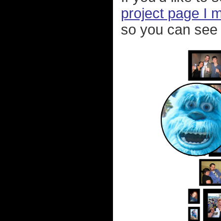
project page I 
so you can see 