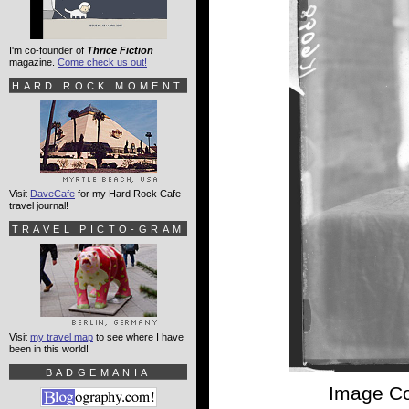
I'm co-founder of
Thrice Fiction
magazine.
Come check us out!
HARD ROCK MOMENT
Visit
DaveCafe
for my Hard Rock Cafe
travel journal!
TRAVEL PICTO-GRAM
Visit
my travel map
to see where I have
been in this world!
BADGEMANIA
Image Co