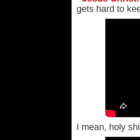
gets hard to kee
I mean, holy shit