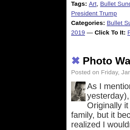
Tags:
Art
,
Bullet Sun
President Trump
Categories:
Bullet 
2019
—
Click To It:
✖
Photo Wal
Posted on Friday, Ja
As I mentio
yesterday), 
Originally i
family, but it 
realized I woul