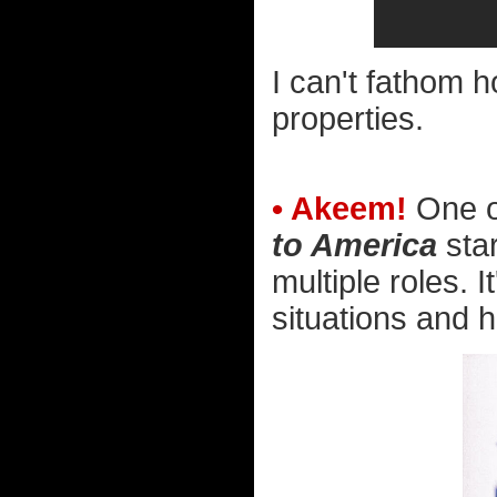
I can't fathom 
properties.
• Akeem!
One of
to America
star
multiple roles. I
situations and h