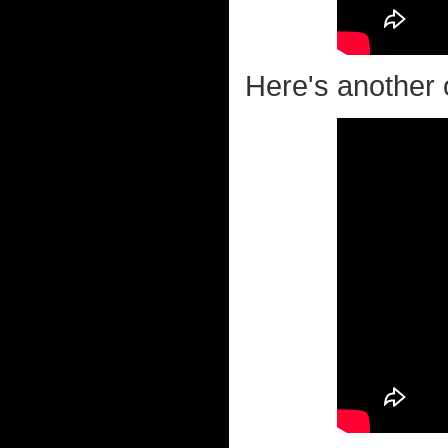
Here's another o