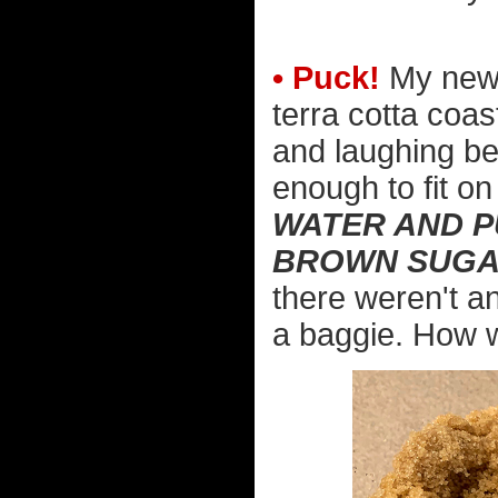
• Puck!
My new 
terra cotta coast
and laughing be
enough to fit on 
WATER AND P
BROWN SUGAR
there weren't any
a baggie. How 