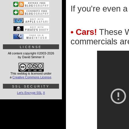
If you're even a 
• Cars!
These Wa
commercials ar
LICENSE
All content copyright ©2003-2026
by David Simmer II
This weblog is licensed under
a
Creative Commons License
.
SSL SECURITY
Let's Encrypt SSL
X