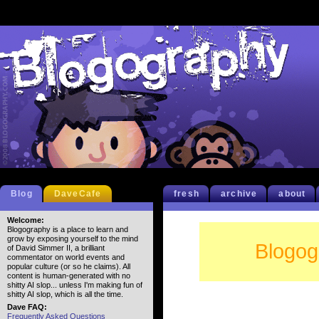
Blog
DaveCafe
fresh
archive
about
Welcome:
Blogography is a place to learn and
grow by exposing yourself to the mind
Blogog
of David Simmer II, a brilliant
commentator on world events and
popular culture (or so he claims). All
content is human-generated with no
shitty AI slop... unless I'm making fun of
shitty AI slop, which is all the time.
Dave FAQ:
Frequently Asked Questions