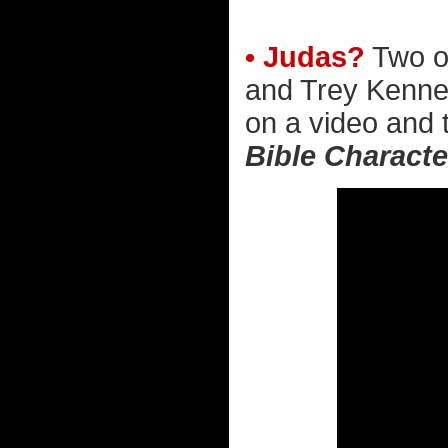
• Judas?
Two of
and Trey Kenned
on a video and t
Bible Charact