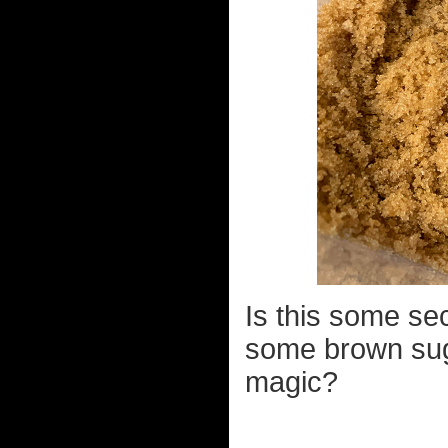
Is this some se
some brown sug
magic?