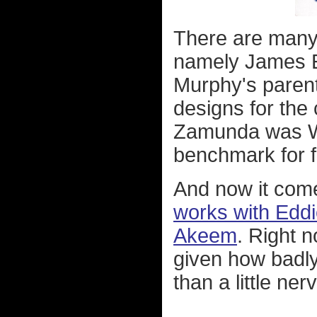
There are many o
namely James E
Murphy's parents
designs for the
Zamunda was W
benchmark for fi
And now it come
works with Eddi
Akeem
. Right n
given how badly
than a little ner