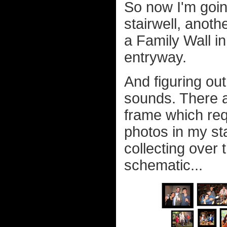
So now I'm goin
stairwell, anoth
a Family Wall in
entryway.
And figuring out
sounds. There a
frame which req
photos in my sta
collecting over
schematic...