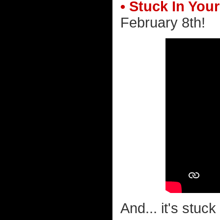
• Stuck In You
February 8th!
And... it's stuc