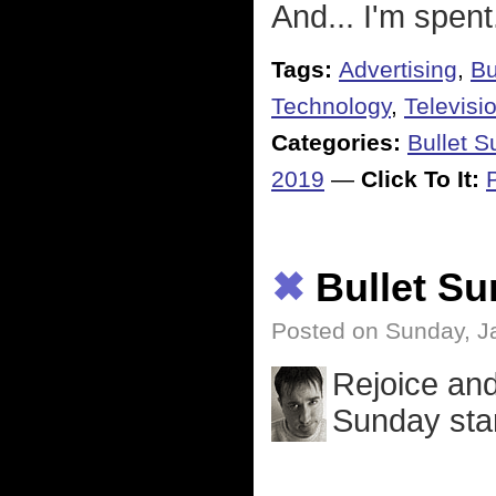
And... I'm spent
Tags:
Advertising
,
Bu
Technology
,
Televisi
Categories:
Bullet 
2019
—
Click To It:
✖
Bullet S
Posted on Sunday, J
Rejoice and
Sunday sta