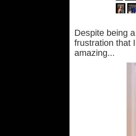
Despite being 
frustration that 
amazing...