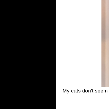
My cats don't seem t