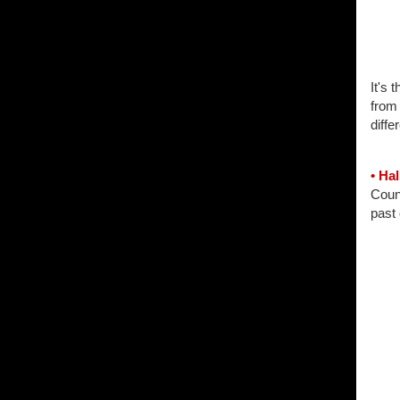
It's 
from 
diffe
• Ha
Count
past