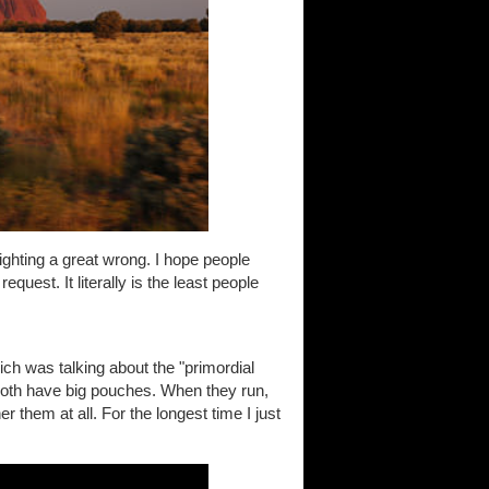
righting a great wrong. I hope people
uest. It literally is the least people
ch was talking about the "primordial
both have big pouches. When they run,
er them at all. For the longest time I just