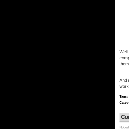
Well
compa
them
And 
work
Tags:
Categ
Co
Nobod