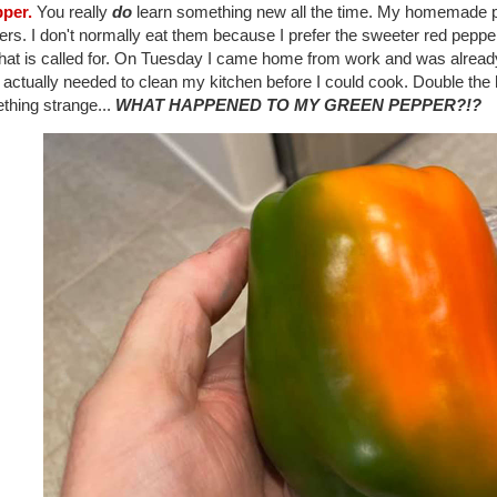
pper.
You really
do
learn something new all the time. My homemade pi
rs. I don't normally eat them because I prefer the sweeter red pepper
at is called for. On Tuesday I came home from work and was already t
I actually needed to clean my kitchen before I could cook. Double the ho
thing strange...
WHAT HAPPENED TO MY GREEN PEPPER?!?