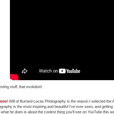
esting stuff, that evolution!
inos!
Will of Burrard-Lucas Photography is the reason I selected the Anta
graphy is the most inspiring and beautiful I've ever seen, and gettin
what he does is about the coolest thing you'll see on YouTube this we