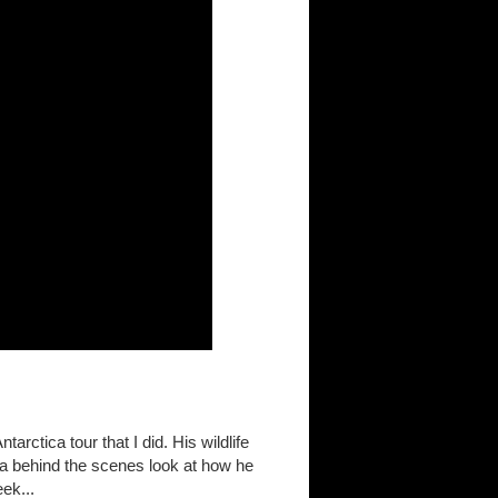
rctica tour that I did. His wildlife
g a behind the scenes look at how he
ek...