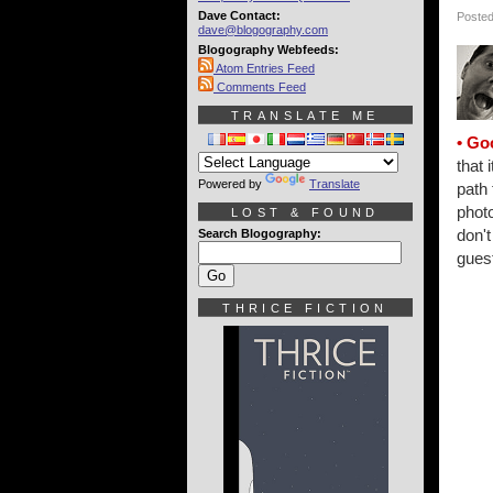
Dave Contact:
Posted
dave@blogography.com
Blogography Webfeeds:
Atom Entries Feed
Comments Feed
TRANSLATE ME
• Go
that 
Powered by
Translate
path 
photo
LOST & FOUND
don't
Search Blogography:
guest
THRICE FICTION