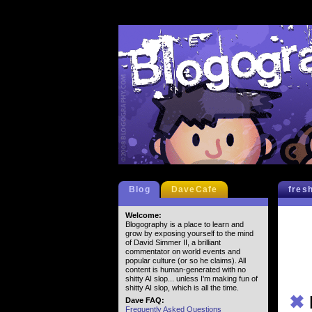
Blog
DaveCafe
fres
Welcome:
Blogography is a place to learn and
grow by exposing yourself to the mind
of David Simmer II, a brilliant
commentator on world events and
popular culture (or so he claims). All
content is human-generated with no
shitty AI slop... unless I'm making fun of
shitty AI slop, which is all the time.
✖
Dave FAQ:
Frequently Asked Questions