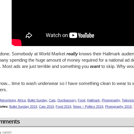
 done. Somebody at World Market
really
knows their Hallmark audien
ny spending the huge amount of money required for a national ad does
. Most ads are just terrible and something you
want
to skip. Why wou
now... time to wash underwear so I have something clean to wear to
ers.
Advertising
,
Africa
,
Bullet Sunday
,
Cats
,
Dumbassery
,
Food
,
Hallmark
,
Photography
,
Televisi
ories:
Bullet Sunday 2019
,
Cats 2019
,
Food 2019
,
News – Politics 2019
,
Photography 2019
,
mments
y cares!