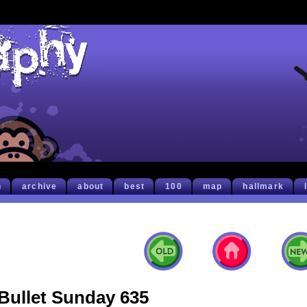
h
archive
about
best
100
map
hallmark
Bullet Sunday 635