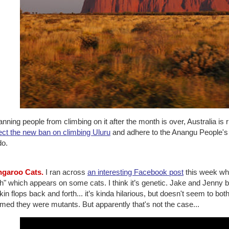
nning people from climbing on it after the month is over, Australia is 
ect the new ban on climbing Uluru
and adhere to the Anangu People's req
do.
ngaroo Cats.
I ran across
an interesting Facebook post
this week whi
h" which appears on some cats. I think it’s genetic. Jake and Jenny 
kin flops back and forth... it’s kinda hilarious, but doesn't seem to both
med they were mutants. But apparently that's not the case...