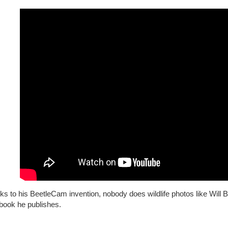
ks to his BeetleCam invention, nobody does wildlife photos like Wil
book he publishes.