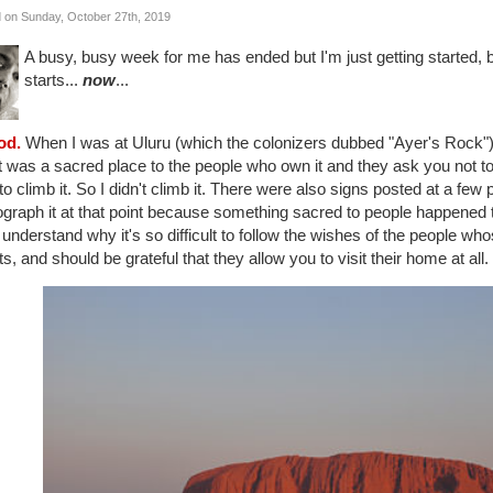
 on Sunday, October 27th, 2019
A busy, busy week for me has ended but I'm just getting started,
starts...
now
...
od.
When I was at Uluru (which the colonizers dubbed "Ayer's Rock") 
it was a sacred place to the people who own it and they ask you not to 
to climb it. So I didn't climb it. There were also signs posted at a few
graph it at that point because something sacred to people happened the
 understand why it's so difficult to follow the wishes of the people whos
s, and should be grateful that they allow you to visit their home at all.