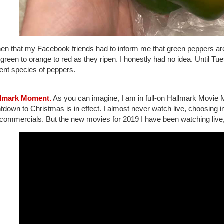
then that my Facebook friends had to inform me that green peppers aren
green to orange to red as they ripen. I honestly had no idea. Until Tues
rent species of peppers.
llmark Moment.
As you can imagine, I am in full-on Hallmark Movie 
down to Christmas is in effect. I almost never watch live, choosing 
 commercials. But the new movies for 2019 I have been watching live