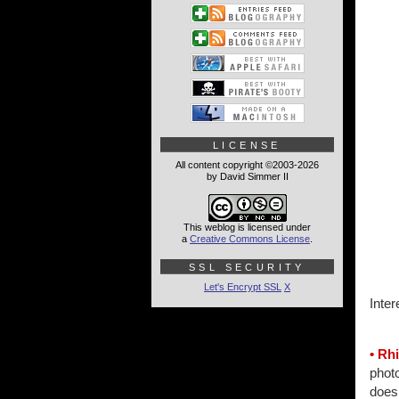
LICENSE
All content copyright ©2003-2026
by David Simmer II
This weblog is licensed under
a
Creative Commons License
.
SSL SECURITY
Let's Encrypt SSL
X
Inter
• Rh
photo
does 