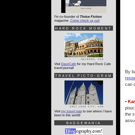
I'm co-founder of
Thrice Fiction
magazine.
Come check us out!
HARD ROCK MOMENT
Visit
DaveCafe
for my Hard Rock Cafe
travel journal!
By ba
TRAVEL PICTO-GRAM
resp
can 
• Ka
pouc
Visit
my travel map
to see where I have
the s
been in this world!
assu
BADGEMANIA