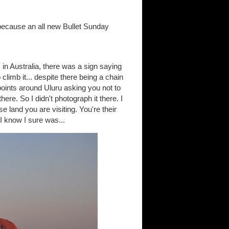
 because an all new Bullet Sunday
in Australia, there was a sign saying
climb it... despite there being a chain
 points around Uluru asking you not to
re. So I didn't photograph it there. I
e land you are visiting. You're their
 I know I sure was...