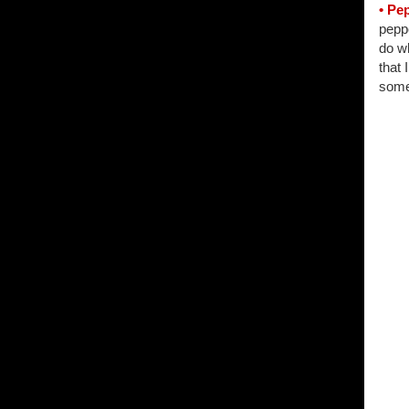
• Pe
peppe
do wh
that 
some