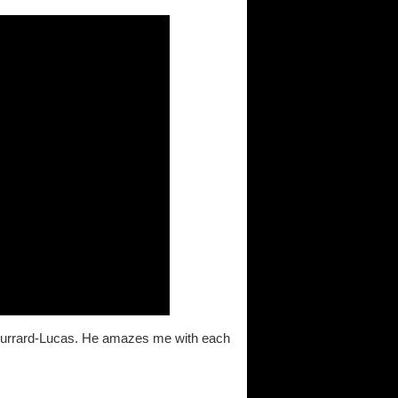
l Burrard-Lucas. He amazes me with each