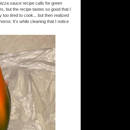
zza sauce recipe calls for green
s, but the recipe tastes so good that I
oo tired to cook... but then realized
rror. It's while cleaning that I notice