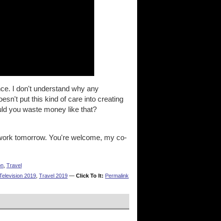
ce. I don't understand why any
n't put this kind of care into creating
ld you waste money like that?
 work tomorrow. You're welcome, my co-
on
,
Travel
Television 2019
,
Travel 2019
—
Click To It:
Permalink