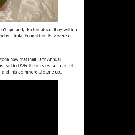
't ripe and, like tomatoes, they will turn
day, I truly thought that they were all
Mode now that their 10th Annual
instead to DVR the movies so I can jet
, and this commercial came up...