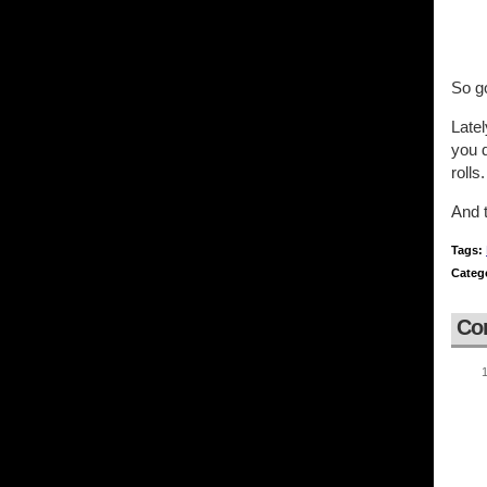
So g
Latel
you d
rolls.
And t
Tags:
Categ
Co