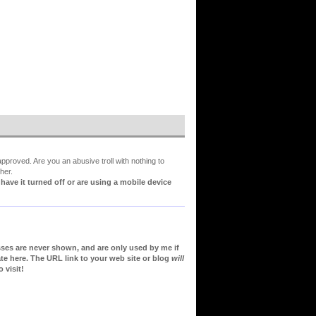
proved. Are you an abusive troll with nothing to
her.
ve it turned off or are using a mobile device
sses are never shown, and are only used by me if
te here. The URL link to your web site or blog
will
 visit!