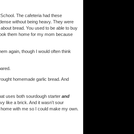
 School. The cafeteria had these
re dense without being heavy. They were
e about bread. You used to be able to buy
ven took them home for my mom because
hem again, though I would often think
pared.
 brought homemade garlic bread. And
that uses both sourdough starter
and
y like a brick. And it wasn't sour
ter home with me so I could make my own.