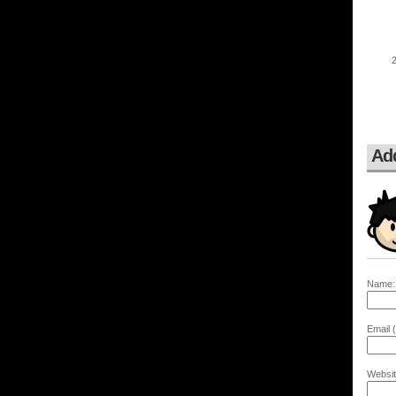
Ad
Name:
Email (
Websit