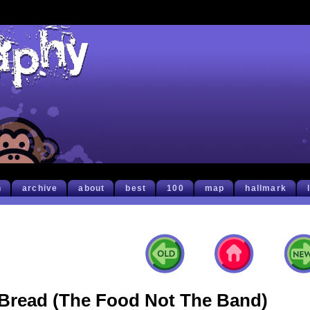
h
archive
about
best
100
map
hallmark
Bread (The Food Not The Band)