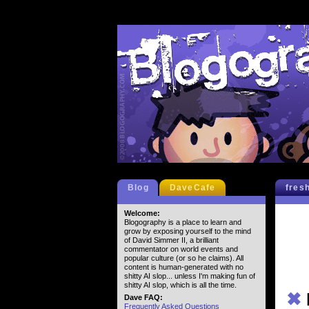
Blog
DaveCafe
fres
Welcome:
Blogography is a place to learn and
grow by exposing yourself to the mind
of David Simmer II, a brilliant
commentator on world events and
popular culture (or so he claims). All
content is human-generated with no
shitty AI slop... unless I'm making fun of
shitty AI slop, which is all the time.
✖
Dave FAQ:
Frequently Asked Questions