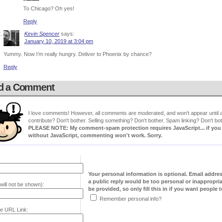
To Chicago? Oh yes!
Reply
Kevin Spencer
says:
January 10, 2019 at 3:04 pm
Yummy. Now I’m really hungry. Deliver to Phoenix by chance?
Reply
d a Comment
I love comments! However, all comments are moderated, and won't appear until ap
contribute? Don't bother. Selling something? Don't bother. Spam linking? Don't bot
PLEASE NOTE: My comment-spam protection requires JavaScript... if you ha
without JavaScript, commenting won't work. Sorry.
Your personal information is optional. Email addre
a public reply would be too personal or inappropria
will not be shown):
be provided, so only fill this in if you want people to
Remember personal info?
e URL Link: