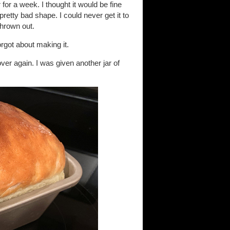
for a week. I thought it would be fine
pretty bad shape. I could never get it to
thrown out.
orgot about making it.
over again. I was given another jar of