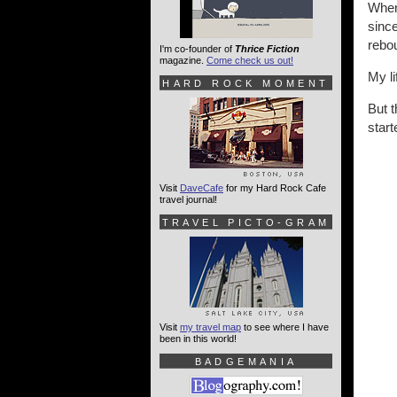
When 
since
rebou
I'm co-founder of
Thrice Fiction
magazine.
Come check us out!
My li
HARD ROCK MOMENT
But t
star
Visit
DaveCafe
for my Hard Rock Cafe
travel journal!
TRAVEL PICTO-GRAM
Visit
my travel map
to see where I have
been in this world!
BADGEMANIA