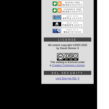
LICENSE
All content copyright ©2003-2026
by David Simmer II
This weblog is licensed under
a
Creative Commons License
.
SSL SECURITY
Let's Encrypt SSL
X