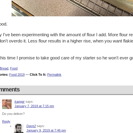
ood.
y I've been experimenting with the amount of flour I add. More flour res
on't overdo it. Less flour results in a higher rise, when you want fla
his time I promise to take good care of my starter so he won't ever g
Bread
,
Food
ories:
Food 2019
—
Click To It:
Permalink
mments
kapgar
says:
January 7, 2019 at 7:15 pm
Do you deliver?
Reply
Dave2
says:
January 9, 2019 at 7:46 pm