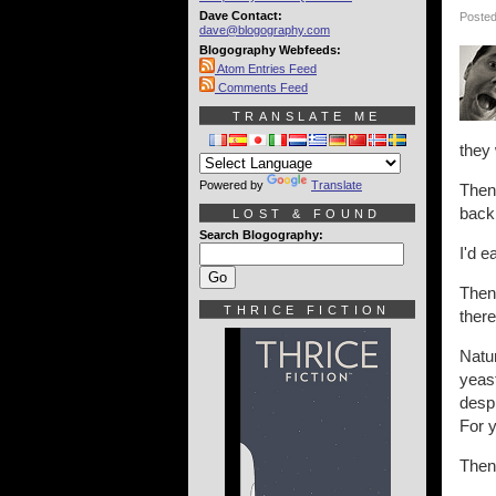
Dave Contact:
Posted
dave@blogography.com
Blogography Webfeeds:
Atom Entries Feed
Comments Feed
TRANSLATE ME
they 
Powered by
Translate
Then 
back
LOST & FOUND
Search Blogography:
I'd e
Then 
THRICE FICTION
there
Natu
yeast
despi
For 
Then