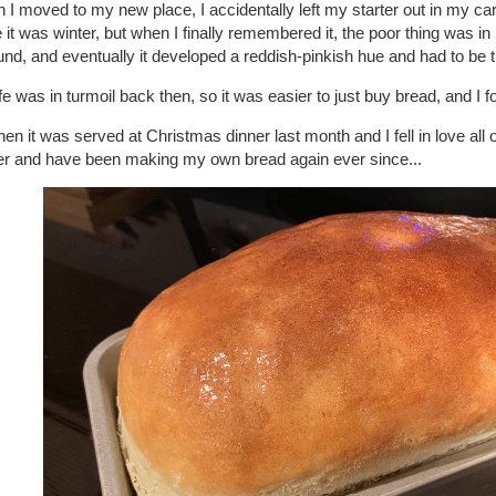
I moved to my new place, I accidentally left my starter out in my car 
 it was winter, but when I finally remembered it, the poor thing was in 
nd, and eventually it developed a reddish-pinkish hue and had to be 
fe was in turmoil back then, so it was easier to just buy bread, and I f
hen it was served at Christmas dinner last month and I fell in love all 
ter and have been making my own bread again ever since...