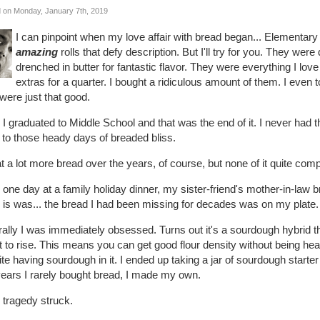
 on Monday, January 7th, 2019
I can pinpoint when my love affair with bread began... Elementary
amazing
rolls that defy description. But I'll try for you. They we
drenched in butter for fantastic flavor. They were everything I lov
extras for a quarter. I bought a ridiculous amount of them. I e
were just that good.
I graduated to Middle School and that was the end of it. I never had t
 to those heady days of breaded bliss.
at a lot more bread over the years, of course, but none of it quite com
one day at a family holiday dinner, my sister-friend's mother-in-law
 is was... the bread I had been missing for decades was on my plate.
rally I was immediately obsessed. Turns out it's a sourdough hybrid 
 to rise. This means you can get good flour density without being heav
te having sourdough in it. I ended up taking a jar of sourdough star
years I rarely bought bread, I made my own.
 tragedy struck.