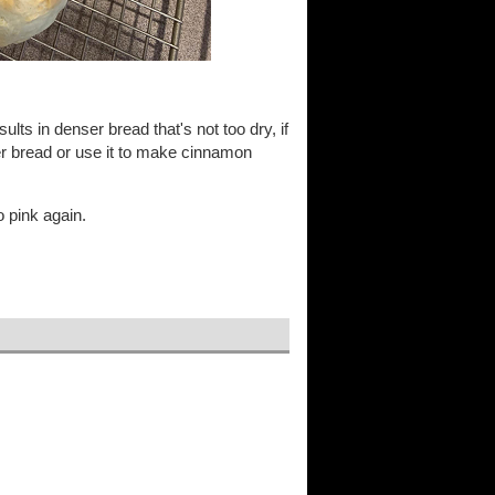
ults in denser bread that's not too dry, if
kier bread or use it to make cinnamon
o pink again.