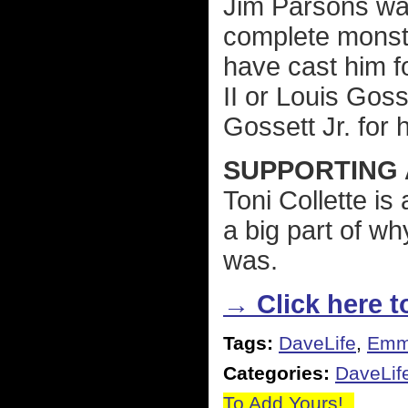
Jim Parsons wa
complete monster
have cast him fo
II or Louis Goss
Gossett Jr. for 
SUPPORTING 
Toni Collette i
a big part of w
was.
→ Click here to
Tags:
DaveLife
,
Emm
Categories:
DaveLif
To Add Yours!