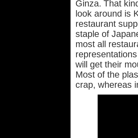
Ginza. That kind
look around is 
restaurant suppl
staple of Japan
most all restaur
representations 
will get their 
Most of the pla
crap, whereas in