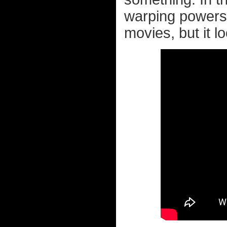
warping powers 
movies, but it lo