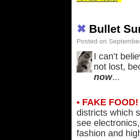
✖
Bullet S
Posted on Septembe
I can't beli
not lost, b
now
...
• FAKE FOOD!
districts which 
see electronics
fashion and hig