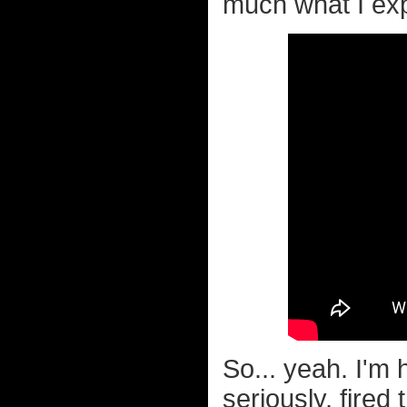
much what I exp
So... yeah. I'm 
seriously, fired