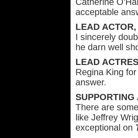
Catherine O’Ha
acceptable ans
LEAD ACTOR, 
I sincerely doub
he darn well sh
LEAD ACTRESS
Regina King fo
answer.
SUPPORTING
There are some 
like Jeffrey Wri
exceptional on