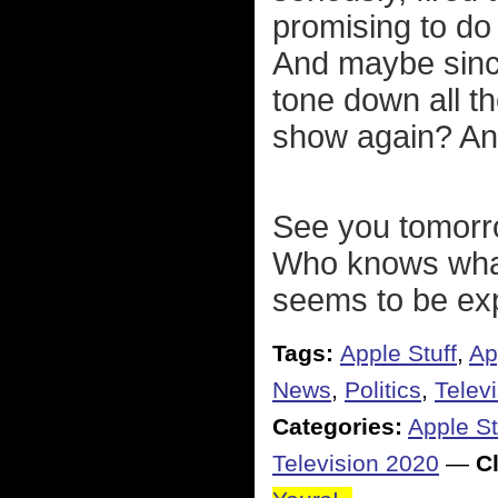
promising to do 
And maybe since
tone down all t
show again? Any
See you tomorro
Who knows what
seems to be exp
Tags:
Apple Stuff
,
Ap
News
,
Politics
,
Telev
Categories:
Apple St
Television 2020
—
Cl