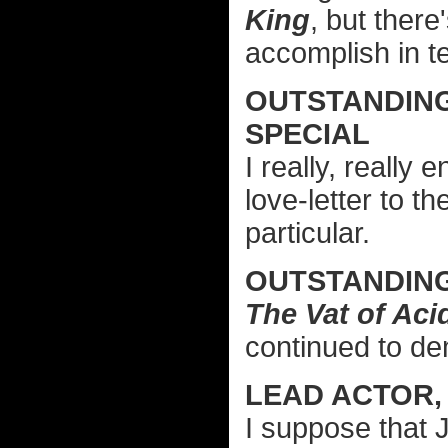
King
, but ther
accomplish in t
OUTSTANDIN
SPECIAL
I really, really 
love-letter to 
particular.
OUTSTANDIN
The Vat of Aci
continued to dem
LEAD ACTOR,
I suppose that 