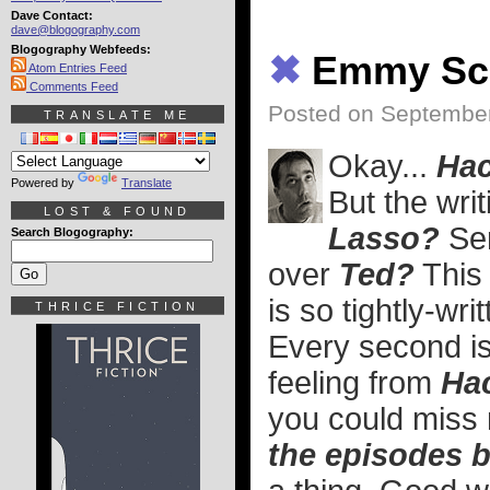
Dave Contact:
dave@blogography.com
Blogography Webfeeds:
✖
Emmy S
Atom Entries Feed
Comments Feed
Posted on Septembe
TRANSLATE ME
Okay...
Ha
Powered by
Translate
But the wri
LOST & FOUND
Lasso?
Ser
Search Blogography:
over
Ted?
This 
is so tightly-wr
THRICE FICTION
Every second is 
feeling from
Ha
you could miss 
the episodes b