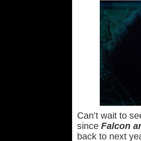
Can't wait to s
since
Falcon a
back to next ye