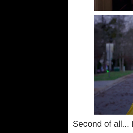
Second of all..