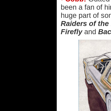
been a fan of h
huge part of so
Raiders of the
Firefly
and
Bac