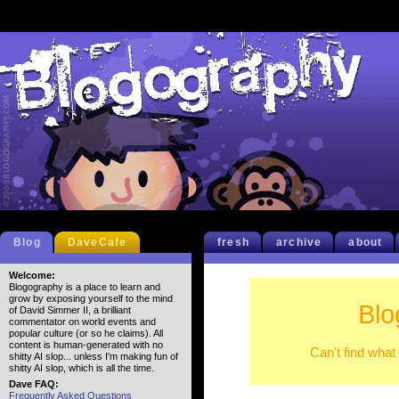
Blog
DaveCafe
fresh
archive
about
Welcome:
Blogography is a place to learn and
grow by exposing yourself to the mind
Blo
of David Simmer II, a brilliant
commentator on world events and
popular culture (or so he claims). All
content is human-generated with no
Can't find what
shitty AI slop... unless I'm making fun of
shitty AI slop, which is all the time.
Dave FAQ:
Frequently Asked Questions