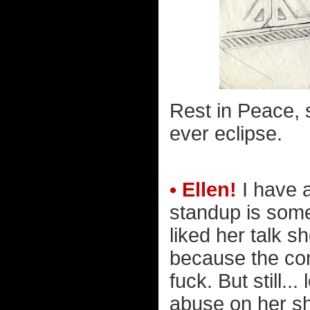
Rest in Peace, s
ever eclipse.
• Ellen!
I have 
standup is some 
liked her talk s
because the co
fuck. But still.
abuse on her sh