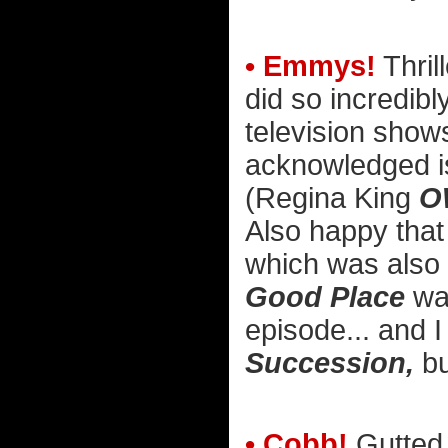
• Emmys!
Thril
did so incredibl
television shows
acknowledged is 
(Regina King
O
Also happy tha
which was also w
Good Place
was
episode... and I 
Succession,
bu
• Cobb!
Gutted 