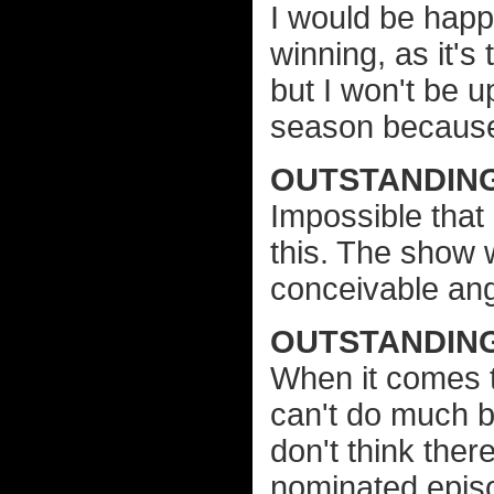
I would be hap
winning, as it's 
but I won't be 
season because 
OUTSTANDING
Impossible that
this. The show
conceivable ang
OUTSTANDING
When it comes to
can't do much b
don't think ther
nominated epis