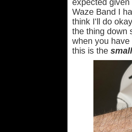
expected given t
Waze Band I had
think I'll do oka
the thing down 
when you have s
this is the
smal