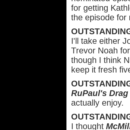
for getting Kat
the episode for
OUTSTANDING
I'll take either 
Trevor Noah fo
though I think 
keep it fresh fi
OUTSTANDIN
RuPaul's Drag
actually enjoy.
OUTSTANDIN
I thought
McMil