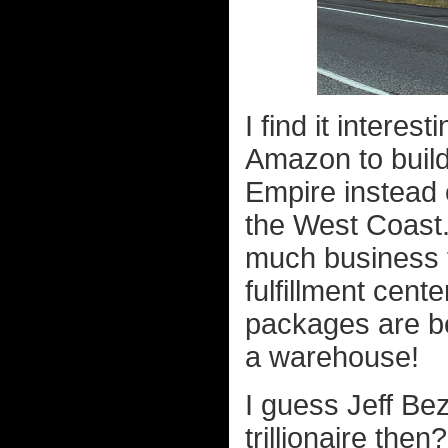
I find it interes
Amazon to build
Empire instead o
the West Coast
much business t
fulfillment cen
packages are be
a warehouse!
I guess Jeff Be
trillionaire then?