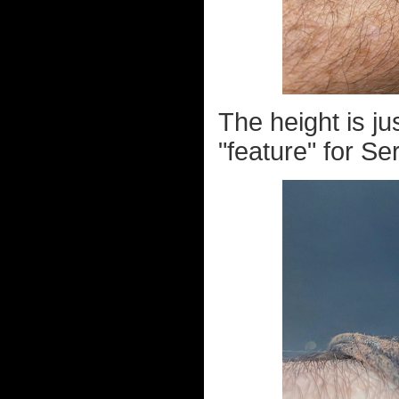
The height is ju
"feature" for Se