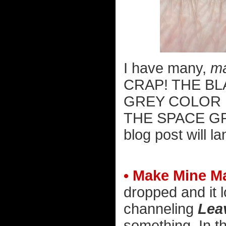
I have many,
m
CRAP! THE BL
GREY COLOR 
THE SPACE G
blog post will l
• Make Mine Ma
dropped and it l
channeling
Leav
something. In t