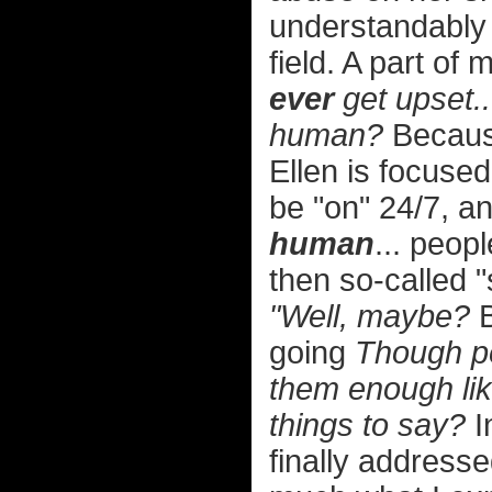
understandably
field. A part of
ever
get upset..
human?
Because
Ellen is focuse
be "on" 24/7, 
human
... peop
then so-called "
"Well, maybe?
B
going
Though per
them enough lik
things to say?
I
finally addressed