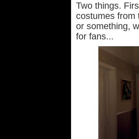
Two things. Fir
costumes from 
or something, w
for fans...