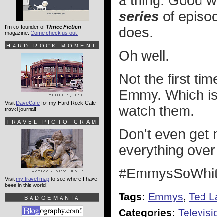
a thing. Good w
series
of episod
I'm co-founder of
Thrice Fiction
does.
magazine.
Come check us out!
HARD ROCK MOMENT
Oh well.
Not the first t
Emmy. Which is 
Visit
DaveCafe
for my Hard Rock Cafe
watch them.
travel journal!
TRAVEL PICTO-GRAM
Don't even get 
everything ove
#EmmysSoWhit
Visit
my travel map
to see where I have
been in this world!
Tags:
Emmys
,
Ted L
BADGEMANIA
Categories:
Televisi