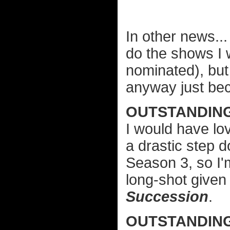
In other news..
do the shows I 
nominated), but 
anyway just beca
OUTSTANDIN
I would have lo
a drastic step d
Season 3, so I'
long-shot give
Succession
.
OUTSTANDIN