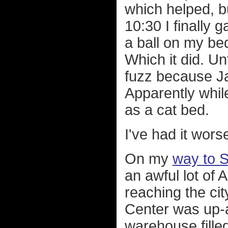
which helped, bu
10:30 I finally 
a ball on my bed
Which it did. Un
fuzz because J
Apparently whil
as a cat bed.
I've had it wors
On my
way to 
an awful lot of
reaching the cit
Center was up-a
warehouse filled