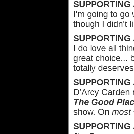
SUPPORTING 
I'm going to go
though I didn't l
SUPPORTING
I do love all t
great choice...
totally deserves
SUPPORTING
D’Arcy Carden 
The Good Pla
show. On
most
SUPPORTING 