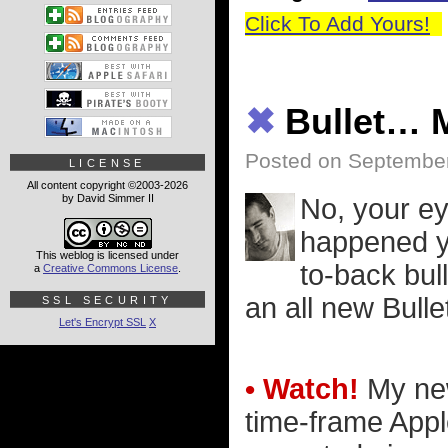
Click To Add Yours!
✖
Bullet…
Posted on September
LICENSE
All content copyright ©2003-2026
by David Simmer II
No, your ey
happened y
This weblog is licensed under
to-back bul
a
Creative Commons License
.
an all new Bull
SSL SECURITY
Let's Encrypt SSL
X
• Watch!
My new
time-frame Appl