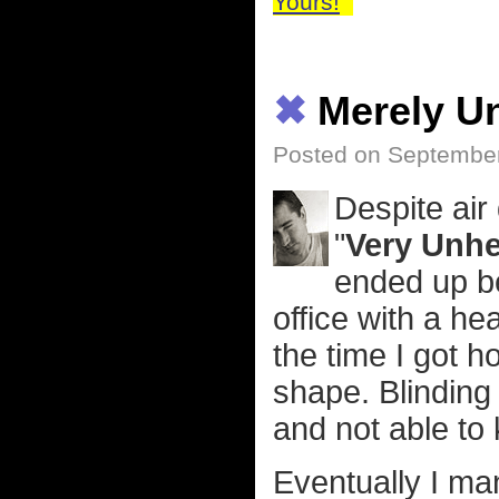
Yours!
✖
Merely U
Posted on September
Despite air
"
Very Unhe
ended up bei
office with a h
the time I got h
shape. Blinding
and not able to 
Eventually I ma