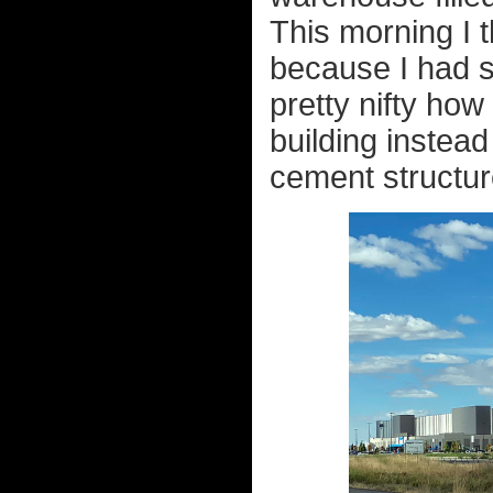
This morning I 
because I had sn
pretty nifty how
building instead
cement structure