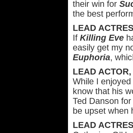
their win for
Su
the best perfo
LEAD ACTRES
If
Killing Eve
ha
easily get my no
Euphoria
, whic
LEAD ACTOR,
While I enjoye
know that his 
Ted Danson fo
be upset when 
LEAD ACTRES