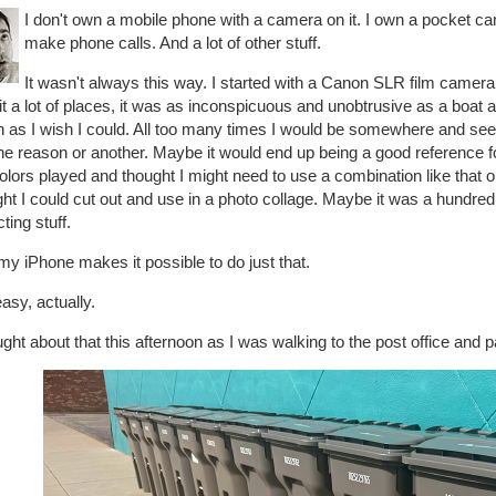
I don't own a mobile phone with a camera on it. I own a pocket c
make phone calls. And a lot of other stuff.
It wasn't always this way. I started with a Canon SLR film camera 
it a lot of places, it was as inconspicuous and unobtrusive as a boat a
as I wish I could. All too many times I would be somewhere and see s
ne reason or another. Maybe it would end up being a good reference fo
olors played and thought I might need to use a combination like that
ht I could cut out and use in a photo collage. Maybe it was a hundred r
cting stuff.
y iPhone makes it possible to do just that.
asy, actually.
ught about that this afternoon as I was walking to the post office and p