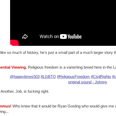
like so much of history, he's just a small part of a much larger story t
sential Viewing.
Religious freedom is a vanishing breed here in the La
@happytimes503
#LGBTQ
#ReligiousFreedom
#CivilRights
#c
original sound - Johnny
 Another. Job. is fucking right.
ummus!
Who knew that it would be Ryan Gosling who would give me a c
ng...