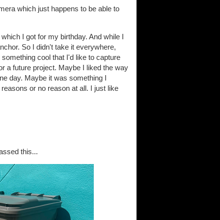
amera which just happens to be able to
which I got for my birthday. And while I
nchor. So I didn't take it everywhere,
omething cool that I'd like to capture
r a future project. Maybe I liked the way
 one day. Maybe it was something I
easons or no reason at all. I just like
assed this...