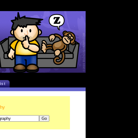
list
phy