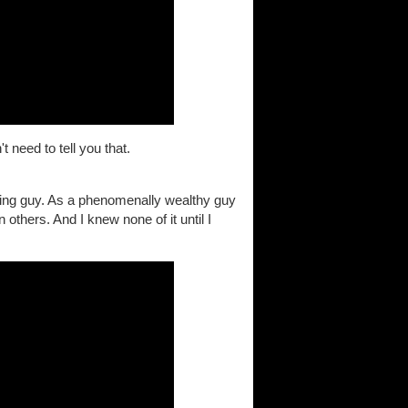
 need to tell you that.
ing guy. As a phenomenally wealthy guy
 others. And I knew none of it until I