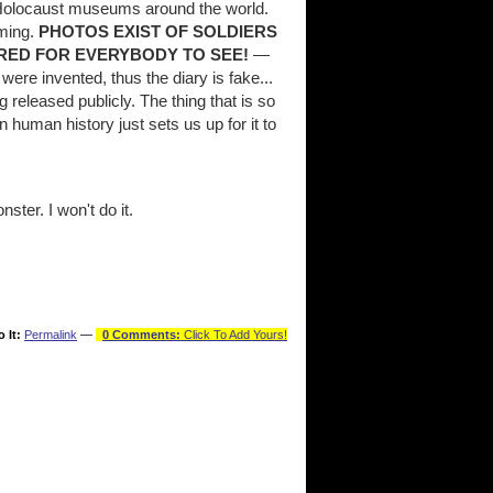
o Holocaust museums around the world.
ming.
PHOTOS EXIST OF SOLDIERS
RED FOR EVERYBODY TO SEE!
—
were invented, thus the diary is fake...
released publicly. The thing that is so
in human history just sets us up for it to
ter. I won't do it.
o It:
Permalink
—
0 Comments:
Click To Add Yours!