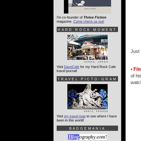
I'm co-founder of
Thrice Fiction
magazine.
Come check us out!
HARD ROCK MOMENT
Just 
Visit
DaveCafe
for my Hard Rock Cafe
• Fi
travel journal!
of hi
TRAVEL PICTO-GRAM
watch
Visit
my travel map
to see where I have
been in this world!
BADGEMANIA