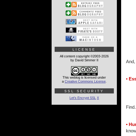
LICENSE
All content copyright ©2003-2026
by David Simmer II
And, 
This weblog is licensed under
• Es
a
Creative Commons License
.
SSL SECURITY
Let's Encrypt SSL
X
Find.
• H
knowi