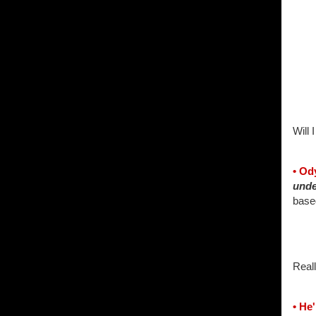
Will I
• Od
unde
base
Reall
• He