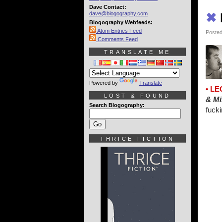
Dave Contact:
dave@blogography.com
✖
Blogography Webfeeds:
Atom Entries Feed
Posted
Comments Feed
TRANSLATE ME
Powered by
Translate
• LE
LOST & FOUND
& Mi
Search Blogography:
fucki
THRICE FICTION