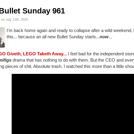
Bullet Sunday 961
 on July 12th, 2026
I'm back home again and ready to collapse after a wild weekend, 
this... because an all new Bullet Sunday starts...
now
...
GO Giveth, LEGO Taketh Away...
I feel bad for the independent stor
nifigs
drama that has nothing to do with them. But the CEO and every p
ng pieces of shit. Absolute trash. I watched this more than a little sho