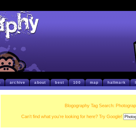
h
archive
about
best
100
map
hallmark
Blogography Tag Search: Photogra
Can't find what you're looking for here? Try Google!