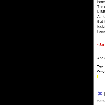
hone
The 
LIB
As fo
that 
fucki
happe
• So
And
Tags:
Categ
✖
Posted