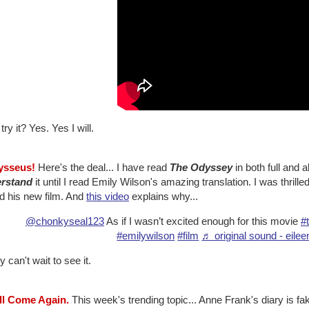
 try it? Yes. Yes I will.
ysseus!
Here's the deal... I have read
The Odyssey
in both full and 
rstand
it until I read Emily Wilson's amazing translation. I was thrill
d his new film. And
this video
explains why...
@chonkyseal123
As if I wasn’t excited enough for this movie
#
#emilywilson
#film
♬ original sound - eile
y can't wait to see it.
'll Come Again.
This week's trending topic... Anne Frank's diary is fa