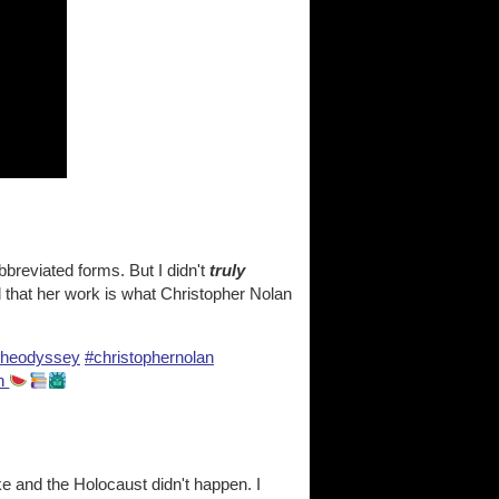
abbreviated forms. But I didn't
truly
ed that her work is what Christopher Nolan
theodyssey
#christophernolan
en
ke and the Holocaust didn't happen. I