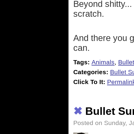
Beyond shitty... 
scratch.
And there you go
can.
Tags:
Animals
,
Bulle
Categories:
Bullet 
Click To It:
Permalin
✖
Bullet S
Posted on Sunday, J