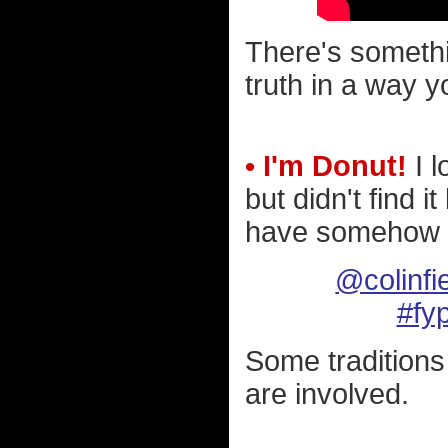
There's somethi
truth in a way y
• I'm Donut!
I l
but didn't find i
have somehow m
@colinfi
#fy
Some traditions
are involved.