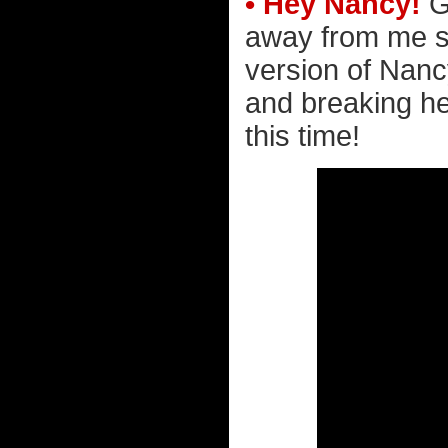
• Hey Nancy!
G
away from me sta
version of Nanc
and breaking he
this time!