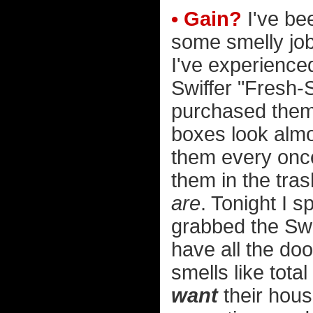
• Gain?
I've bee
some smelly jobs
I've experienced
Swiffer "Fresh-
purchased them i
boxes look almo
them every once
them in the tra
are
. Tonight I 
grabbed the Swif
have all the d
smells like tota
want
their house