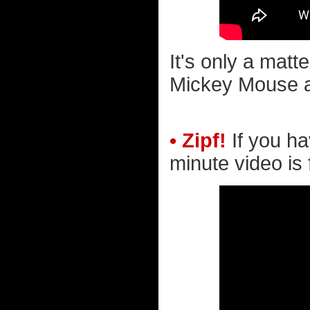
It's only a matt
Mickey Mouse a
• Zipf!
If you ha
minute video is 