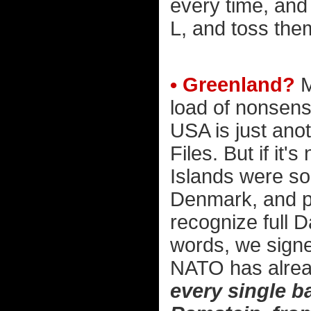
every time, and 
L, and toss them
• Greenland?
M
load of nonsens
USA is just anot
Files. But if it'
Islands were so
Denmark, and pa
recognize full D
words, we signe
NATO has alre
every single b