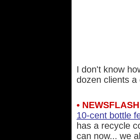
I don't know ho
dozen clients a
• NEWSFLASH
10-cent bottle f
has a recycle co
can now... we 