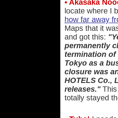
• Akasaka Noo
locate where I 
how far away fr
Maps that it wa
and got this:
"Y
permanently cl
termination of 
Tokyo as a bus
closure was a
HOTELS Co., Lt
releases."
This 
totally stayed t