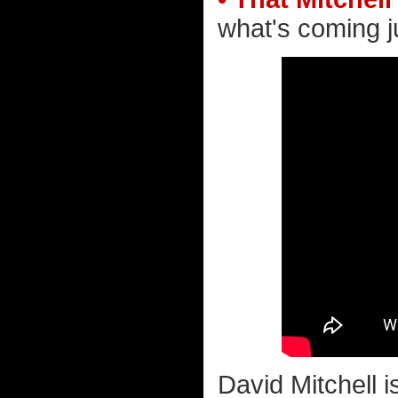
what's coming ju
David Mitchell 