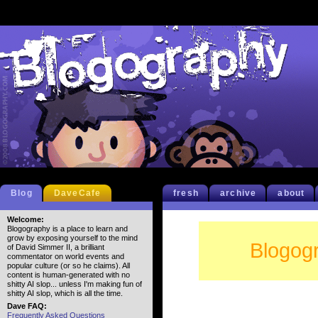
Blog
DaveCafe
fresh
archive
about
Welcome:
Blogography is a place to learn and
grow by exposing yourself to the mind
Blogogr
of David Simmer II, a brilliant
commentator on world events and
popular culture (or so he claims). All
content is human-generated with no
shitty AI slop... unless I'm making fun of
shitty AI slop, which is all the time.
Dave FAQ:
Frequently Asked Questions