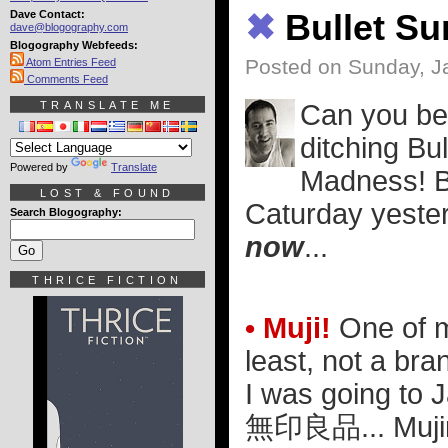
Dave Contact:
✖
Bullet S
dave@blogography.com
Blogography Webfeeds:
Posted on Sunday, J
Atom Entries Feed
Comments Feed
TRANSLATE ME
Can you bel
ditching Bu
Powered by
Translate
Madness! Bu
LOST & FOUND
Caturday yester
Search Blogography:
now
...
THRICE FICTION
• Muji!
One of my
least, not a bra
I was going to 
無印良品
... Muj