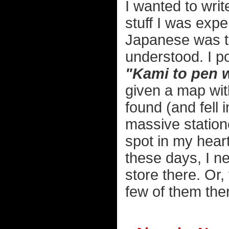
I wanted to writ
stuff I was exp
Japanese was te
understood. I po
"Kami to pen 
given a map with
found (and fell 
massive statione
spot in my heart 
these days, I ne
store there. Or
few of them the