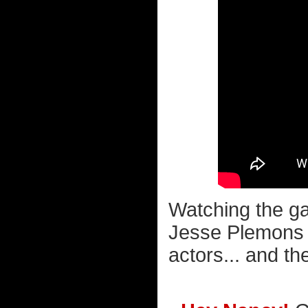
Watching the 
Jesse Plemons re
actors... and the