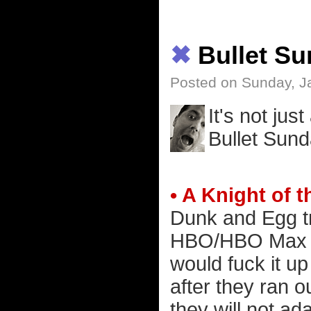
✖
Bullet S
Posted on Sunday, J
It's not jus
Bullet Sund
• A Knight of
Dunk and Egg tr
HBO/HBO Max ad
would fuck it up
after they ran 
they will not ada