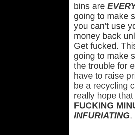
bins are
EVER
going to make 
you can't use y
money back unle
Get fucked. This
going to make s
the trouble for
have to raise p
be a recycling c
really hope tha
FUCKING MIN
INFURIATING
.