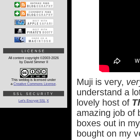
LICENSE
All content copyright ©2003-2026
by David Simmer II
Muji is very,
ver
This weblog is licensed under
a
Creative Commons License
.
understand a lo
SSL SECURITY
lovely host of
T
Let's Encrypt SSL
X
amazing job of 
boxes out in my
bought on my ver