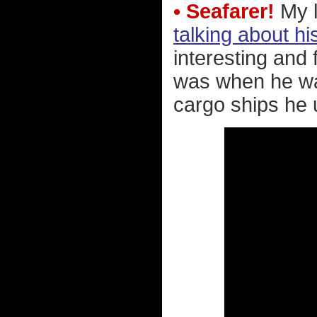
• Seafarer!
My l
talking about hi
interesting and 
was when he was
cargo ships he 