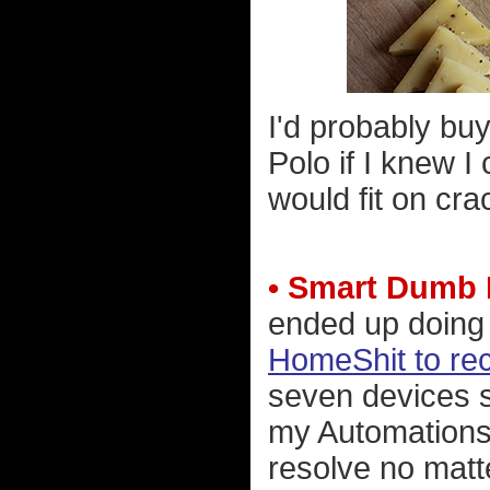
I'd probably bu
Polo if I knew I 
would fit on cra
• Smart Dumb
ended up doin
HomeShit to re
seven devices s
my Automations.
resolve no mat