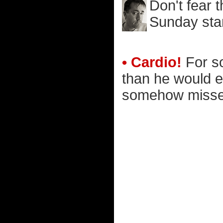
Don't fear 
Sunday star
• Cardio!
For s
than he would ev
somehow missed t