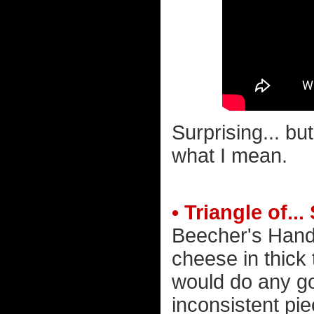
Surprising... bu
what I mean.
• Triangle of..
Beecher's Hand
cheese in thick t
would do any goo
inconsistent pie