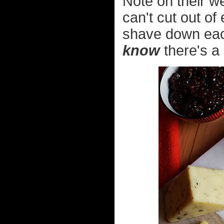
Note on their w
can't cut out of 
shave down each
know
there's a 