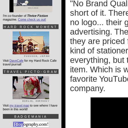
"No Brand Quali
short of it. The
I'm co-founder of
Thrice Fiction
magazine.
Come check us out!
no logo... thei
HARD ROCK MOMENT
advertising. Th
they are priced 
kind of statione
everything, but
Visit
DaveCafe
for my Hard Rock Cafe
travel journal!
item. Which is 
TRAVEL PICTO-GRAM
favorite YouTub
company.
Visit
my travel map
to see where I have
been in this world!
BADGEMANIA