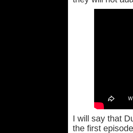
I will say that 
the first episod