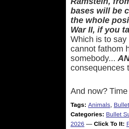
Ramstein, from
bases will be c
the whole pos
War II, if you 
Which is to say 
cannot fathom ho
somebody...
A
consequences to
And now? Time t
Tags:
Animals
,
Bulle
Categories:
Bullet 
2026
—
Click To It: