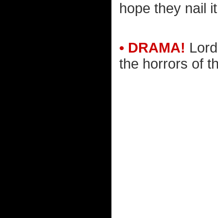
hope they nail it
• DRAMA!
Lord 
the horrors of th