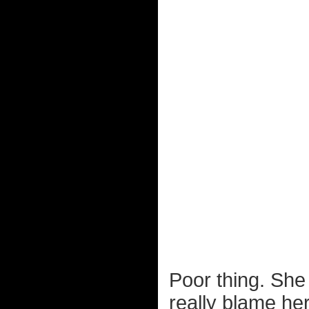
Poor thing. She
really blame he