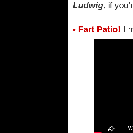
Ludwig
, if you
• Fart Patio!
I 