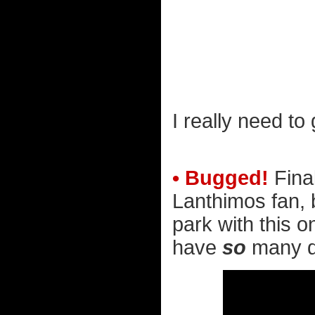
I really need to
• Bugged!
Fina
Lanthimos fan, 
park with this o
have
so
many qu