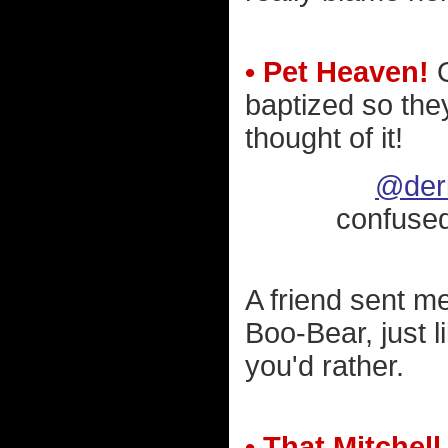
• Pet Heaven!
O
baptized so the
thought of it!
@deri
confuse
A friend sent me
Boo-Bear, just l
you'd rather.
• That Mitchel