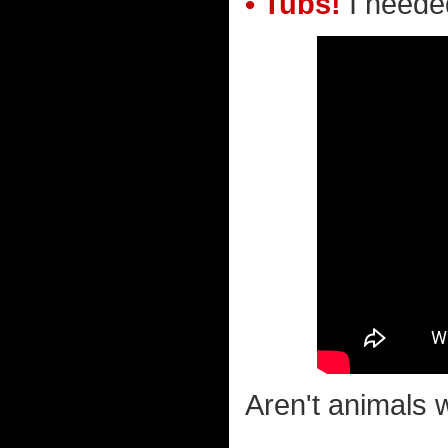
• Tubs!
I needed
Aren't animals w