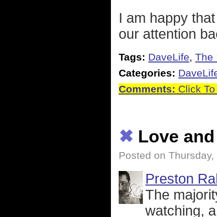
I am happy that
our attention b
Tags:
DaveLife
,
The 
Categories:
DaveLif
Comments:
Click To
✖
Love and
Posted on Thursday,
Preston Rak
The majorit
watching, a