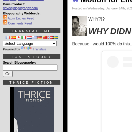
Dave Contact:
dave@blogography.com
Posted on Wednesday, January 14th, 20
Blogography Webfeeds:
Atom Entries Feed
WHY?!?
Comments Feed
WHY DIDN'
TRANSLATE ME
Because I would 100% do this..
Powered by
Translate
LOST & FOUND
Search Blogography:
THRICE FICTION