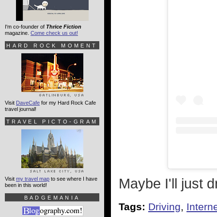
I'm co-founder of
Thrice Fiction
magazine.
Come check us out!
HARD ROCK MOMENT
Visit
DaveCafe
for my Hard Rock Cafe
travel journal!
TRAVEL PICTO-GRAM
Maybe I'll just
Visit
my travel map
to see where I have
been in this world!
BADGEMANIA
Tags:
Driving
,
Intern