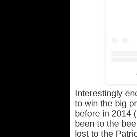
Interestingly e
to win the big 
before in 2014 (
been to the bee
lost to the Patri