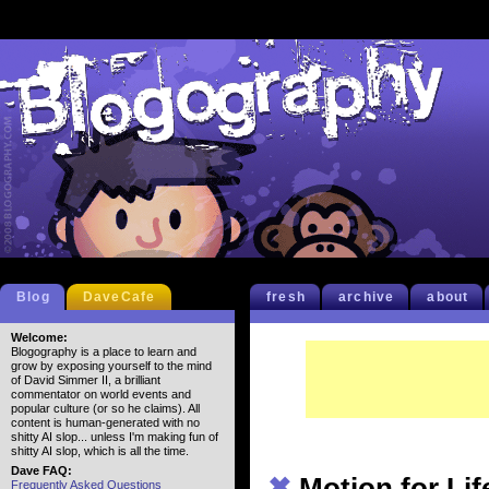
Blog
DaveCafe
fresh
archive
about
Welcome:
Blogography is a place to learn and
grow by exposing yourself to the mind
of David Simmer II, a brilliant
commentator on world events and
popular culture (or so he claims). All
content is human-generated with no
shitty AI slop... unless I'm making fun of
shitty AI slop, which is all the time.
Dave FAQ:
✖
Motion for Lif
Frequently Asked Questions