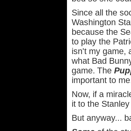
Since all the so
Washington Stat
because the Se
to play the Patri
isn't my game, 
what Bad Bunny'
game. The
Pup
important to me
Now, if a mira
it to the Stanle
But anyway... 