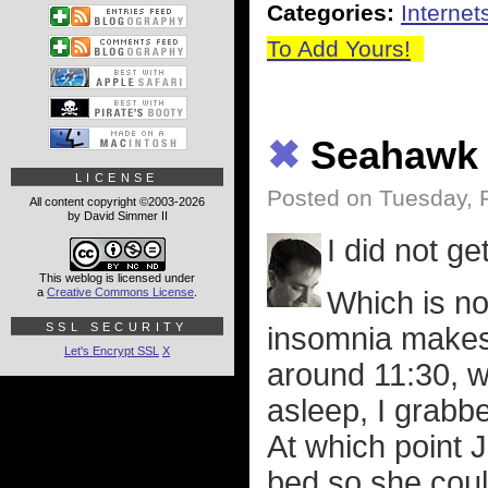
Categories:
Internet
To Add Yours!
✖
Seahawk 
LICENSE
Posted on Tuesday, 
All content copyright ©2003-2026
by David Simmer II
I did not ge
This weblog is licensed under
Which is n
a
Creative Commons License
.
SSL SECURITY
insomnia makes t
Let's Encrypt SSL
X
around 11:30, w
asleep, I grabb
At which point
bed so she coul