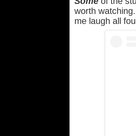
Some
of the stu
worth watching.
me laugh all fou