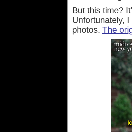
But this time? I
Unfortunately, I 
photos.
The ori