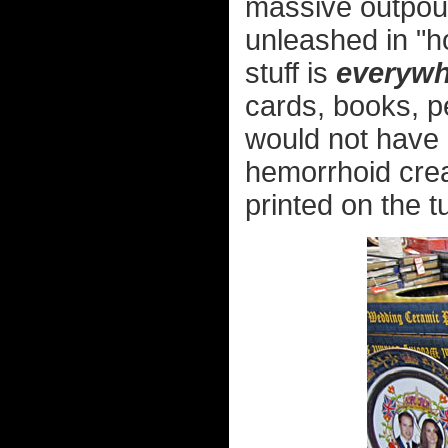
massive outpour
unleashed in "h
stuff is
everywh
cards, books, pe
would not have b
hemorrhoid crea
printed on the t