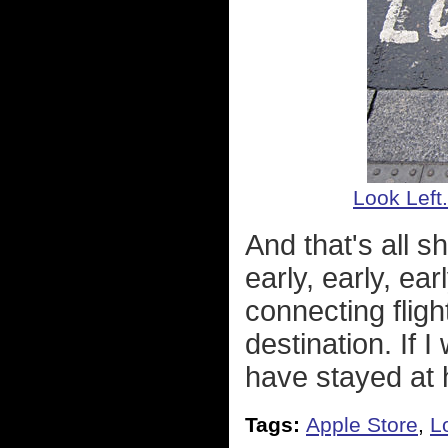
Look Left.
And that's all 
early, early, ea
connecting fligh
destination. If 
have stayed at
Tags:
Apple Store
,
L