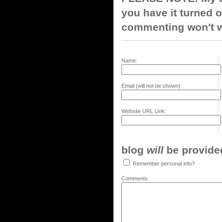
you have it turned o
commenting won't w
Name:
Email (will not be shown):
Website URL Link:
blog
will
be provided,
Remember personal info?
Comments: