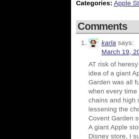
Categories:
Apple St
Comments
karla
says:
March 19, 2
AT risk of heresy
idea of a giant 
Garden was all fu
when every time 
chains and high 
lessening the cho
Covent Garden stu
A giant Apple sto
Disney store, I 