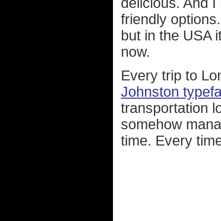
delicious. And 
friendly options.
but in the USA 
now.
Every trip to L
Johnston typef
transportation l
somehow manage
time. Every time I