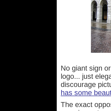
No giant sign or
logo... just el
discourage pict
has some beauti
The exact oppos