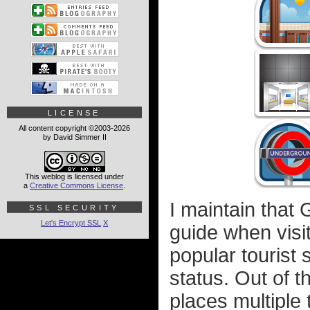
LICENSE
All content copyright ©2003-2026
by David Simmer II
This weblog is licensed under
a
Creative Commons License
.
I maintain that 
SSL SECURITY
Let's Encrypt SSL
X
guide when visit
popular tourist
status. Out of 
places multiple 