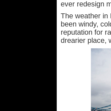
ever redesign my
The weather in 
been windy, cold
reputation for r
drearier place, 