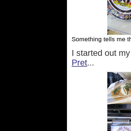
Something tells me t
I started out my
Pret
...