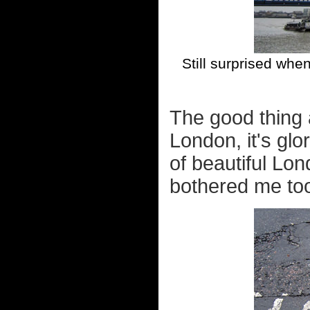
Still surprised whe
The good thing 
London, it's glo
of beautiful Lo
bothered me to