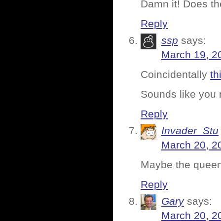
Damn it! Does t
Reply
ssp
says:
March 19, 2
Coincidentally
th
Sounds like you
Reply
Invader_Stu
March 20, 2
Maybe the queen i
Reply
Gary
says:
March 20, 2