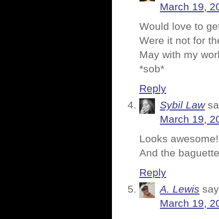
March 19, 2
Would love to get
Were it not for t
May with my work
*sob*
Reply
Sybil Law
sa
March 19, 2
Looks awesome!
And the baguette
Reply
A. Lewis
say
March 19, 2