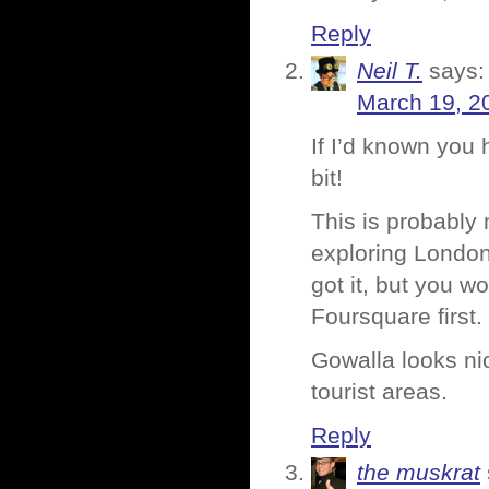
Reply
Neil T.
says:
March 19, 2
If I’d known you 
bit!
This is probably
exploring London
got it, but you 
Foursquare first.
Gowalla looks ni
tourist areas.
Reply
the muskrat