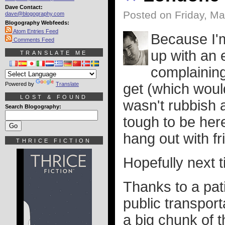
Dave Contact:
Posted on Friday, Ma
dave@blogography.com
Blogography Webfeeds:
Atom Entries Feed
Because I'm
Comments Feed
up with an 
TRANSLATE ME
complaining
Powered by
Translate
get (which would
LOST & FOUND
wasn't rubbish ag
Search Blogography:
tough to be her
hang out with fri
THRICE FICTION
Hopefully next t
Thanks to a pati
public transpor
a big chunk of 