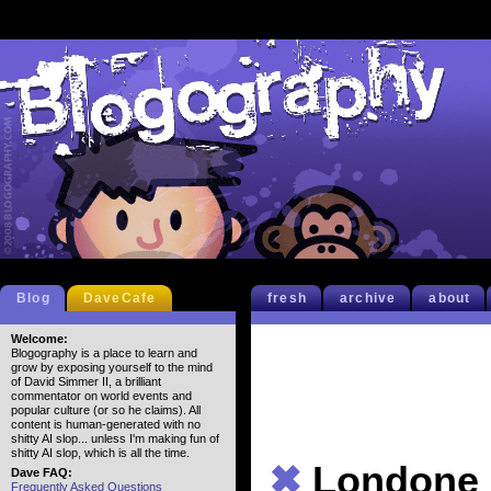
Blog
DaveCafe
fresh
archive
about
Welcome:
Blogography is a place to learn and
grow by exposing yourself to the mind
of David Simmer II, a brilliant
commentator on world events and
popular culture (or so he claims). All
content is human-generated with no
shitty AI slop... unless I'm making fun of
shitty AI slop, which is all the time.
✖
Londone
Dave FAQ:
Frequently Asked Questions