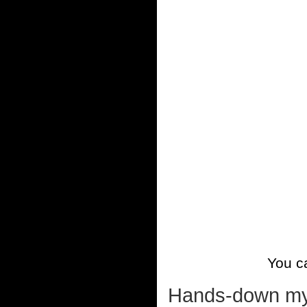
You 
Hands-down my fa