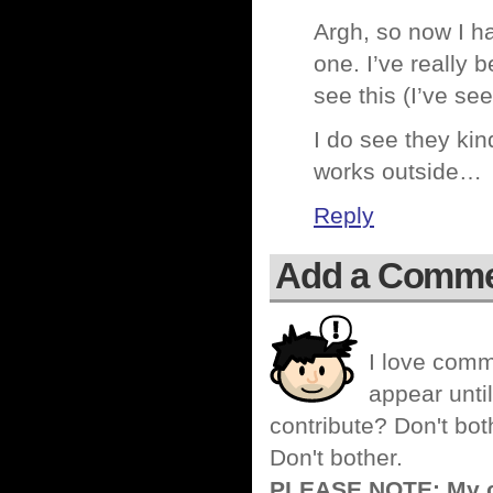
Argh, so now I ha
one. I’ve really 
see this (I’ve see
I do see they kind
works outside…
Reply
Add a Comm
I love comm
appear until
contribute? Don't bot
Don't bother.
PLEASE NOTE: My co