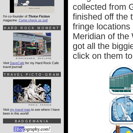
collected from 
finished off th
I'm co-founder of
Thrice Fiction
magazine.
Come check us out!
fringe location
HARD ROCK MOMENT
Meridian of the W
got all the bigg
click on them to
Visit
DaveCafe
for my Hard Rock Cafe
travel journal!
TRAVEL PICTO-GRAM
Visit
my travel map
to see where I have
been in this world!
BADGEMANIA