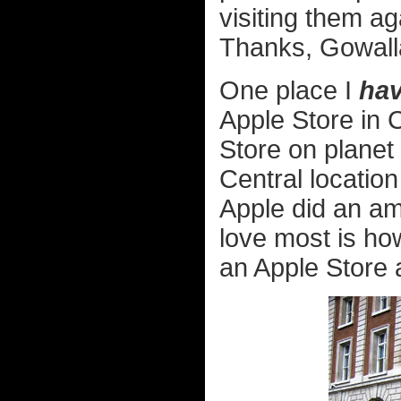
visiting them a
Thanks, Gowall
One place I
hav
Apple Store in 
Store on planet 
Central location 
Apple did an ama
love most is how,
an Apple Store at