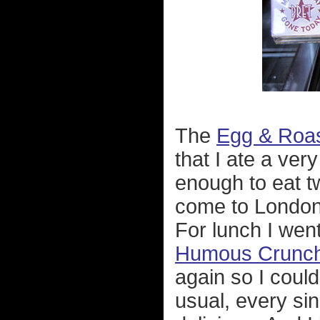
The
Egg & Roa
that I ate a very
enough to eat tw
come to London
For lunch I wen
Humous Crunch
again so I coul
usual, every sin