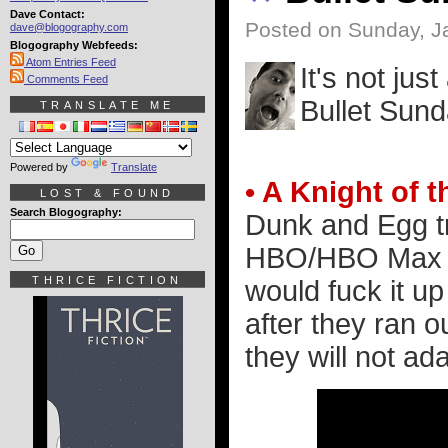
Dave Contact:
Posted on Sunday, J
dave@blogography.com
Blogography Webfeeds:
Atom Entries Feed
It's not jus
Comments Feed
Bullet Sund
TRANSLATE ME
Powered by
Translate
• A Knight of
LOST & FOUND
Search Blogography:
Dunk and Egg tr
HBO/HBO Max ad
THRICE FICTION
would fuck it up
after they ran 
they will not ada