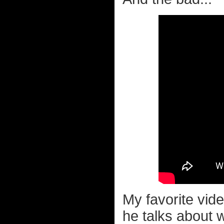
My favorite vid
he talks about w