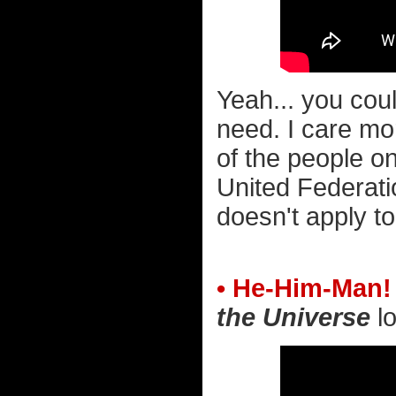
Yeah... you cou
need. I care mo
of the people on
United Federati
doesn't apply t
• He-Him-Man!
the Universe
lo