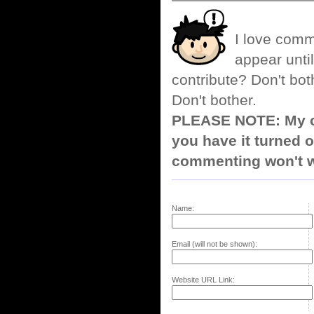
I love comm
appear until
contribute? Don't bot
Don't bother.
PLEASE NOTE: My co
you have it turned o
commenting won't w
Name:
Email (will not be shown):
Website URL Link: