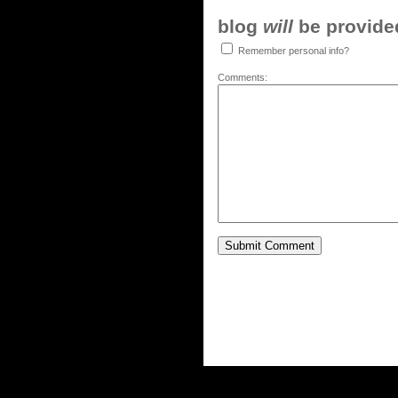
blog
will
be provided,
Remember personal info?
Comments: