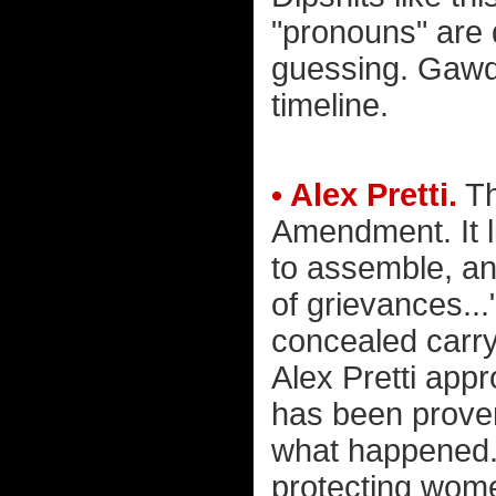
"pronouns" are 
guessing. Gawd. 
timeline.
• Alex Pretti.
Th
Amendment. It li
to assemble, an
of grievances..
concealed carry 
Alex Pretti app
has been prove
what happened. 
protecting wom