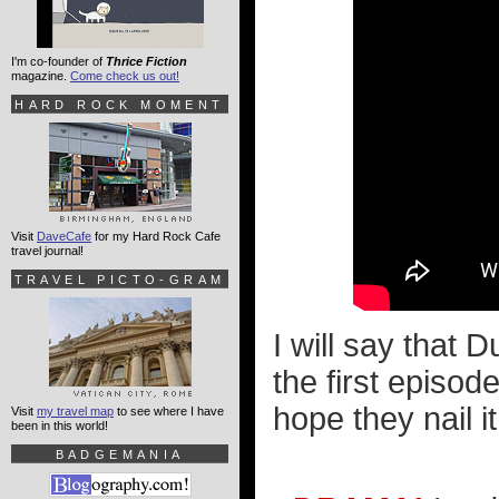
I'm co-founder of
Thrice Fiction
magazine.
Come check us out!
HARD ROCK MOMENT
Visit
DaveCafe
for my Hard Rock Cafe
travel journal!
TRAVEL PICTO-GRAM
I will say that 
the first episod
hope they nail it
Visit
my travel map
to see where I have
been in this world!
BADGEMANIA