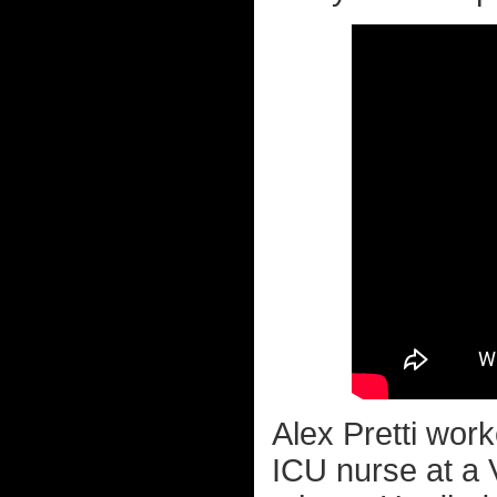
Alex Pretti wor
ICU nurse at a V