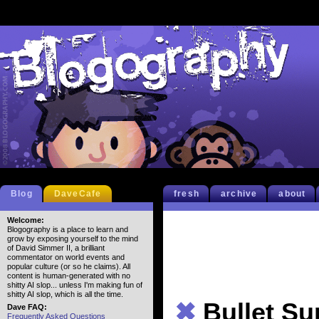
Blog
DaveCafe
fresh
archive
about
Welcome:
Blogography is a place to learn and
grow by exposing yourself to the mind
of David Simmer II, a brilliant
commentator on world events and
popular culture (or so he claims). All
content is human-generated with no
shitty AI slop... unless I'm making fun of
shitty AI slop, which is all the time.
✖
Bullet S
Dave FAQ:
Frequently Asked Questions