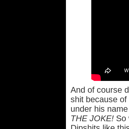
And of course di
shit because o
under his name
THE JOKE!
So w
Dipshits like t