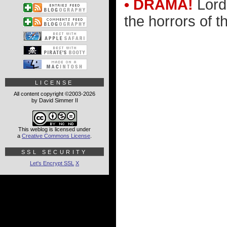
• DRAMA!
Lord 
the horrors of th
LICENSE
All content copyright ©2003-2026
by David Simmer II
This weblog is licensed under
a
Creative Commons License
.
SSL SECURITY
Let's Encrypt SSL
X