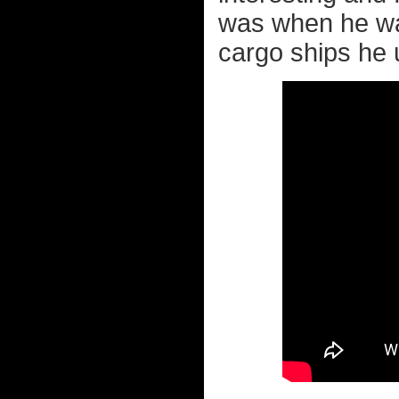
was when he was
cargo ships he 