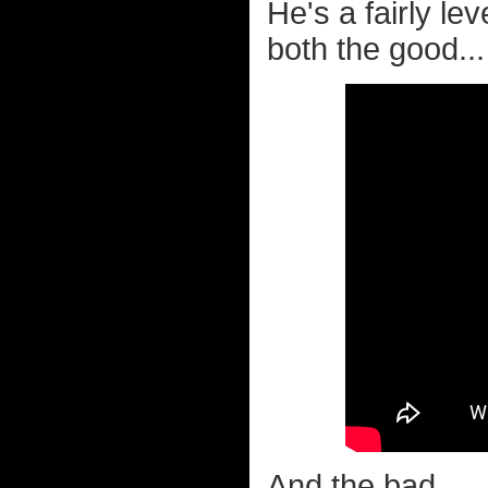
He's a fairly l
both the good...
And the bad...