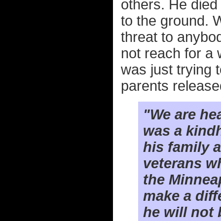
others. He die
to the ground. 
threat to anybod
not reach for a 
was just trying
parents released
"We are hea
was a kind
his family 
veterans w
the Minneap
make a diff
he will not