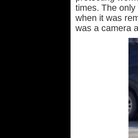
times. The only
when it was rem
was a camera at