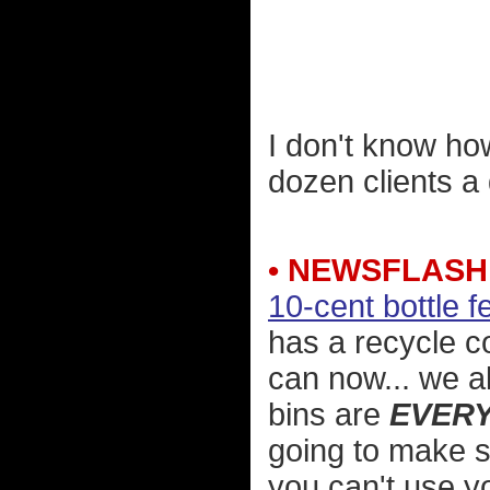
I don't know ho
dozen clients a
• NEWSFLASH
10-cent bottle f
has a recycle co
can now... we 
bins are
EVER
going to make 
you can't use y