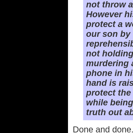
not throw a
However his
protect a w
our son by 
reprehensib
not holdin
murdering 
phone in hi
hand is rai
protect th
while being
truth out 
Done and done. I