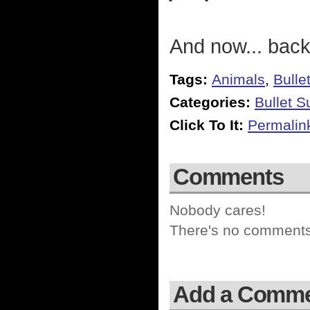
And now... back
Tags:
Animals
,
Bulle
Categories:
Bullet 
Click To It:
Permalin
Comments
Nobody cares!
There's no comments 
Add a Comm