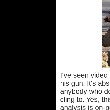
I've seen video
his gun. It's ab
anybody who doe
cling to. Yes, t
analysis is on-po