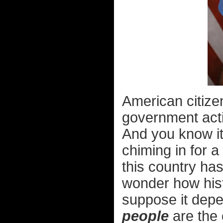
American citize
government actio
And you know it
chiming in for a 
this country has
wonder how histo
suppose it dep
people
are the o