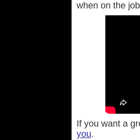
when on the job.
If you want a g
you
.