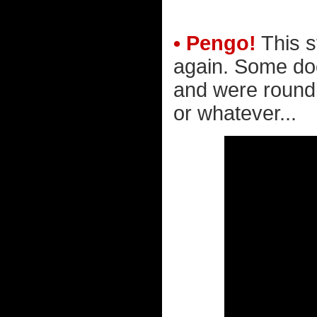
• Pengo!
This s
again. Some do
and were roundly
or whatever...