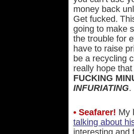
money back unle
Get fucked. This
going to make s
the trouble for
have to raise p
be a recycling c
really hope tha
FUCKING MIN
INFURIATING
.
• Seafarer!
My l
talking about hi
interesting and 