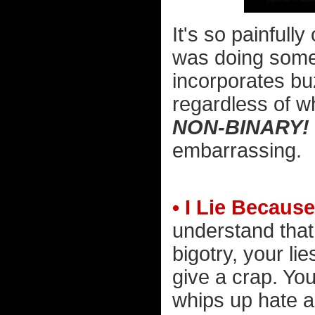
It's so painfully
was doing someth
incorporates bu
regardless of w
NON-BINARY!
embarrassing.
• I Lie Because
understand that
bigotry, your lie
give a crap. You
whips up hate 