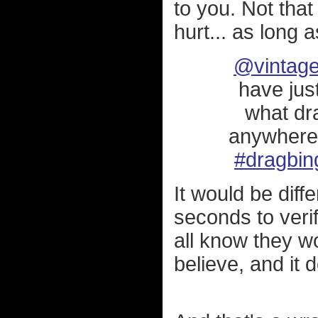
to you. Not that
hurt... as long a
@vintage
have jus
what dr
anywher
#dragbin
It would be diff
seconds to verif
all know they wo
believe, and it d