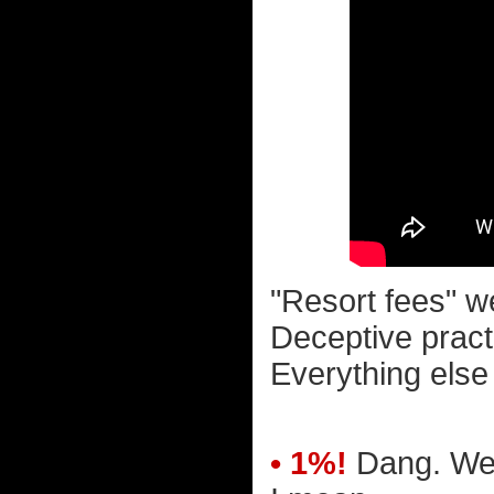
"Resort fees" w
Deceptive pract
Everything else
• 1%!
Dang. We r