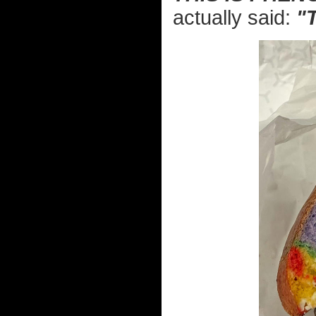
actually said:
"T