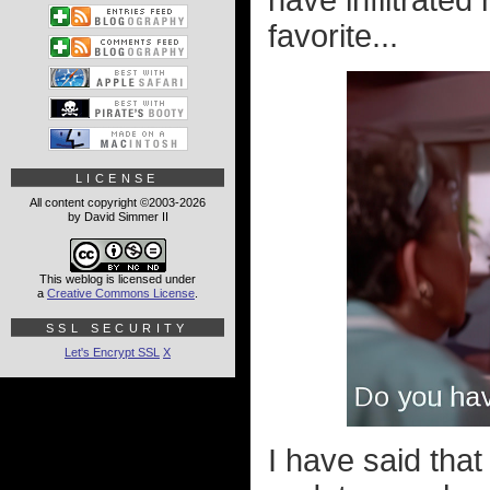
have infiltrated
favorite...
LICENSE
All content copyright ©2003-2026
by David Simmer II
This weblog is licensed under
a
Creative Commons License
.
SSL SECURITY
Let's Encrypt SSL
X
I have said that