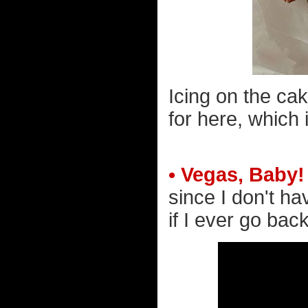
Icing on the cak
for here, which
• Vegas, Baby!
since I don't h
if I ever go back