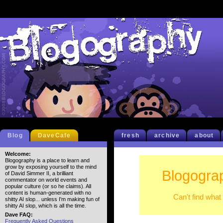
Blog
DaveCafe
fresh
archive
about
Welcome:
Blogography is a place to learn and
grow by exposing yourself to the mind
Blogograp
of David Simmer II, a brilliant
commentator on world events and
popular culture (or so he claims). All
content is human-generated with no
Can't find what
shitty AI slop... unless I'm making fun of
shitty AI slop, which is all the time.
Dave FAQ:
Frequently Asked Questions