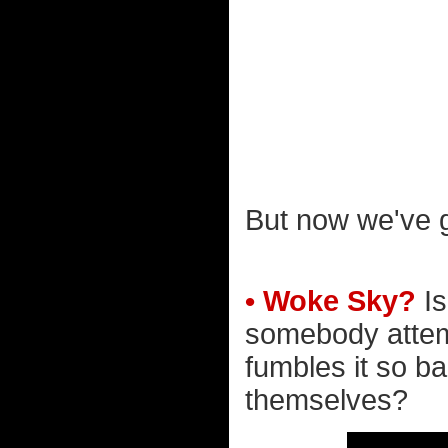
But now we've go
• Woke Sky?
Is
somebody attem
fumbles it so ba
themselves?