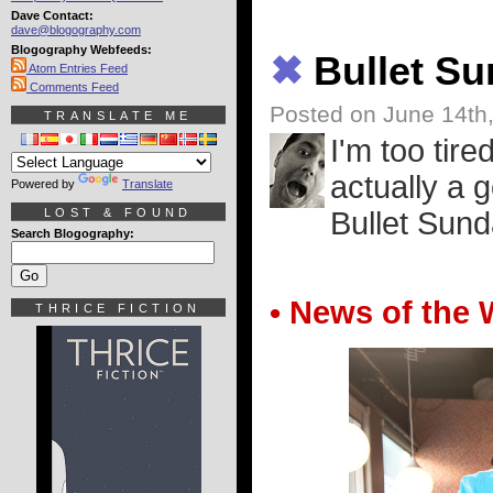
Dave Contact:
dave@blogography.com
Blogography Webfeeds:
✖
Bullet S
Atom Entries Feed
Comments Feed
Posted on June 14th
TRANSLATE ME
I'm too tire
actually a 
Powered by
Translate
LOST & FOUND
Bullet Sunda
Search Blogography:
• News of the 
THRICE FICTION