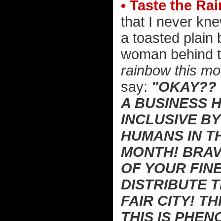
• Taste the Ra
that I never kne
a toasted plain
woman behind t
rainbow this mon
say:
"OKAY?? 
A BUSINESS 
INCLUSIVE B
HUMANS IN T
MONTH! BRAV
OF YOUR FIN
DISTRIBUTE 
FAIR CITY! TH
THIS IS PHE