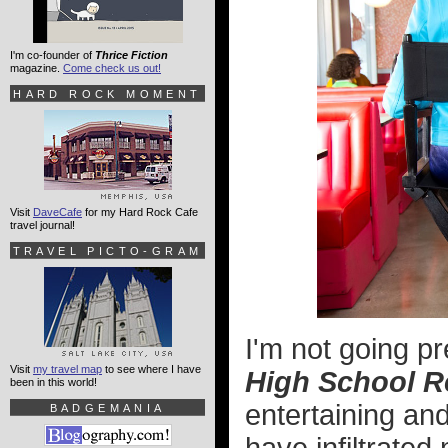
I'm co-founder of
Thrice Fiction
magazine.
Come check us out!
HARD ROCK MOMENT
Visit
DaveCafe
for my Hard Rock Cafe
travel journal!
TRAVEL PICTO-GRAM
I'm not going pr
Visit
my travel map
to see where I have
High School R
been in this world!
entertaining an
BADGEMANIA