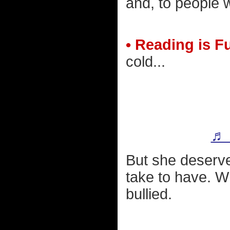
and, to people w
• Reading is 
cold...
♬ 
But she deserves
take to have. Wh
bullied.