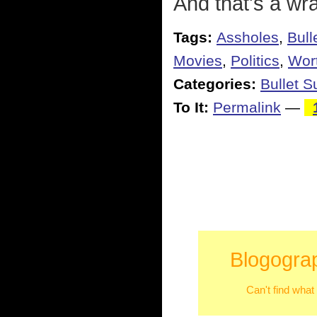
And that's a wra
Tags:
Assholes
,
Bull
Movies
,
Politics
,
Wort
Categories:
Bullet 
To It:
Permalink
—
Blogograp
Can't find what