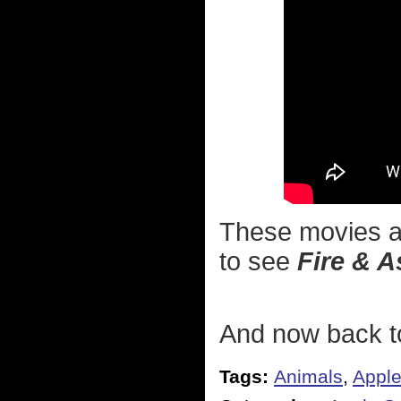
These movies ar
to see
Fire & A
And now back to
Tags:
Animals
,
Appl