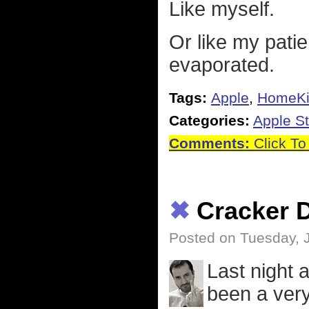
Like myself.
Or like my pati
evaporated.
Tags:
Apple
,
HomeKi
Categories:
Apple St
Comments:
Click To
✖
Cracker 
Posted on Tuesday, 
Last night 
been a very