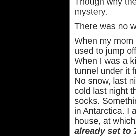
Though why they
mystery.
There was no wh
When my mom wa
used to jump off
When I was a ki
tunnel under it 
No snow, last nig
cold last night 
socks. Somethin
in Antarctica. I
house, at which
already set to