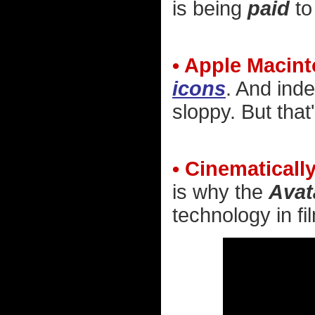
is being
paid
to
• Apple Macint
icons
. And inde
sloppy. But that
• Cinematically
is why the
Avat
technology in film