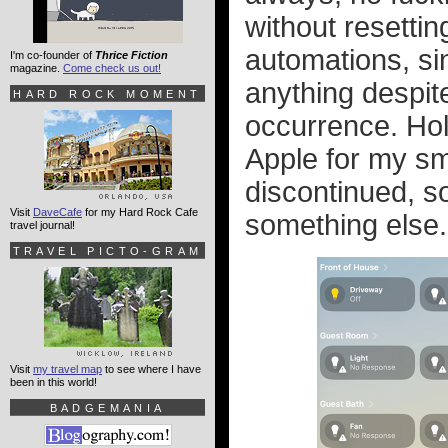
without resettin
automations, si
I'm co-founder of
Thrice Fiction
magazine.
Come check us out!
anything despite
HARD ROCK MOMENT
occurrence. Holy
Apple for my s
discontinued, so
Visit
DaveCafe
for my Hard Rock Cafe
something else.
travel journal!
TRAVEL PICTO-GRAM
Visit
my travel map
to see where I have
been in this world!
BADGEMANIA