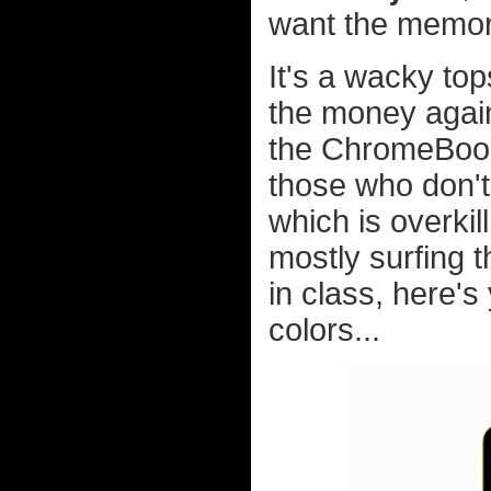
want the memo
It's a wacky to
the money again
the ChromeBook 
those who don't
which is overkill
mostly surfing t
in class, here's
colors...