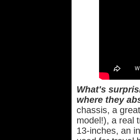
What's surpris
where they abs
chassis, a grea
model!), a real 
13-inches, an i