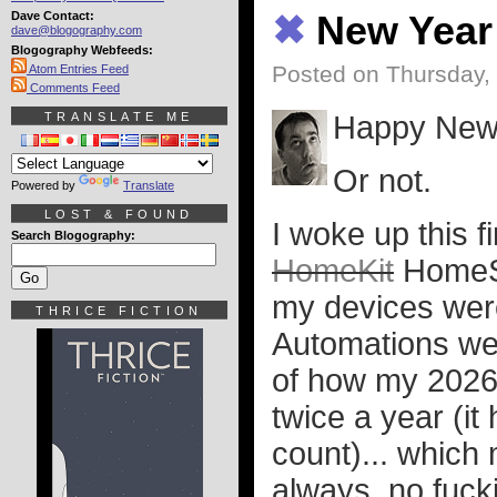
Dave Contact:
✖
New Year
dave@blogography.com
Blogography Webfeeds:
Posted on Thursday, 
Atom Entries Feed
Comments Feed
TRANSLATE ME
Happy New
Or not.
Powered by
Translate
LOST & FOUND
I woke up this f
Search Blogography:
HomeKit
HomeSh
my devices wer
THRICE FICTION
Automations wer
of how my 2026 i
twice a year (it
count)... which 
always, no fucki