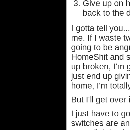
Give up on h
back to the 
I gotta tell you.
me. If I waste t
going to be angr
HomeShit and st
up broken, I'm g
just end up giv
home, I'm totall
But I'll get over i
I just have to g
switches are an