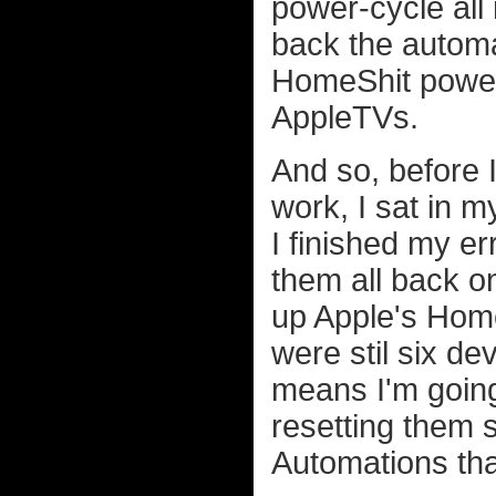
power-cycle all
back the automat
HomeShit power 
AppleTVs.
And so, before I
work, I sat in m
I finished my er
them all back on
up Apple's Home
were stil six d
means I'm goin
resetting them s
Automations th