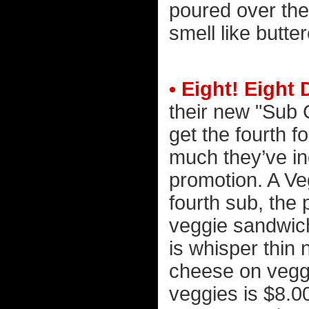
poured over the
smell like butte
• Eight! Eight
their new "Sub 
get the fourth f
much they’ve in
promotion. A Ve
fourth sub, the 
veggie sandwich
is whisper thin
cheese on vegg
veggies is $8.00