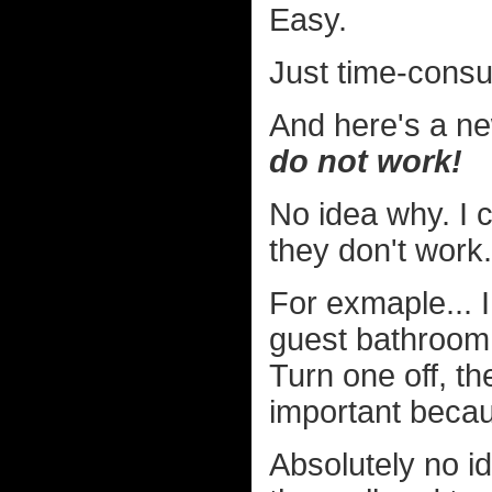
Easy.
Just time-cons
And here's a ne
do not work!
No idea why. I 
they don't work.
For exmaple... I
guest bathroom i
Turn one off, the
important becaus
Absolutely no id