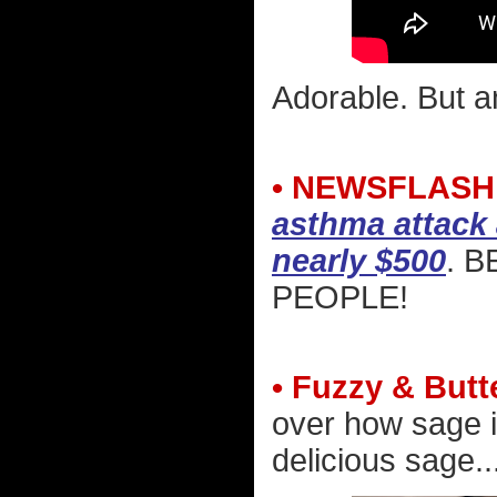
Adorable. But a
• NEWSFLASH
asthma attack 
nearly $500
. 
PEOPLE!
• Fuzzy & Butt
over how sage i
delicious sage..