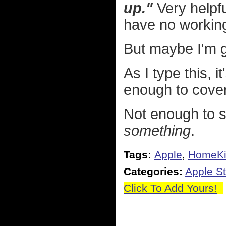
up."
Very helpfu
have no working
But maybe I'm g
As I type this, i
enough to cover
Not enough to s
something
.
Tags:
Apple
,
HomeKi
Categories:
Apple St
Click To Add Yours!