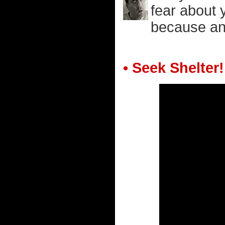
fear about 
because an 
• Seek Shelter!