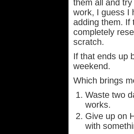
them all and try
work, I guess I
adding them. If 
completely rese
scratch.
If that ends up
weekend.
Which brings me
Waste two da
works.
Give up on 
with somethi