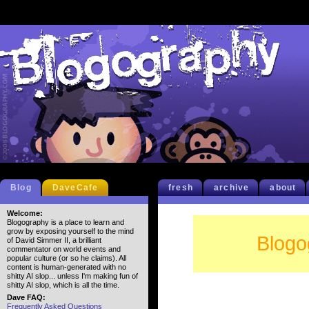
Blog
DaveCafe
fresh
archive
about
Welcome:
Blogography is a place to learn and
grow by exposing yourself to the mind
Blogo
of David Simmer II, a brilliant
commentator on world events and
popular culture (or so he claims). All
content is human-generated with no
shitty AI slop... unless I'm making fun of
shitty AI slop, which is all the time.
Dave FAQ:
Frequently Asked Questions