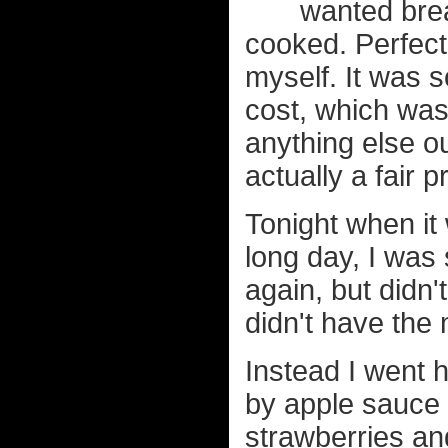
wanted brea
cooked. Perfect
myself. It was s
cost, which wa
anything else o
actually a fair p
Tonight when it
long day, I was 
again, but didn'
didn't have the
Instead I went 
by apple sauce 
strawberries an