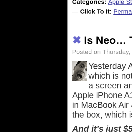
Categories:
Apple St
—
Click To It:
Perma
✖
Is Neo… 
Posted on Thursday,
Yesterday 
which is n
a screen an
Apple iPhone A1
in MacBook Air &
the box, which i
And it's just $