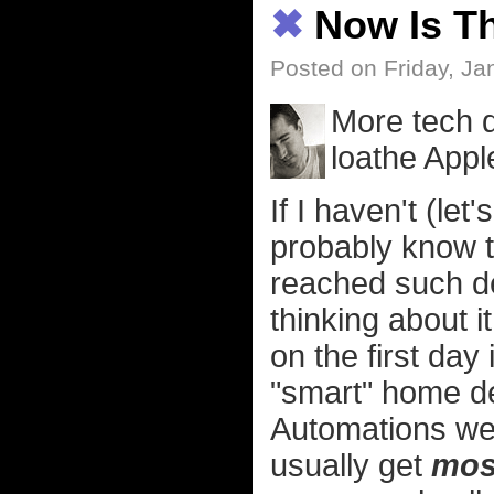
✖
Now Is T
Posted on Friday, Ja
More tech 
loathe App
If I haven't (let
probably know t
reached such de
thinking about i
on the first day
"smart" home de
Automations we
usually get
mos