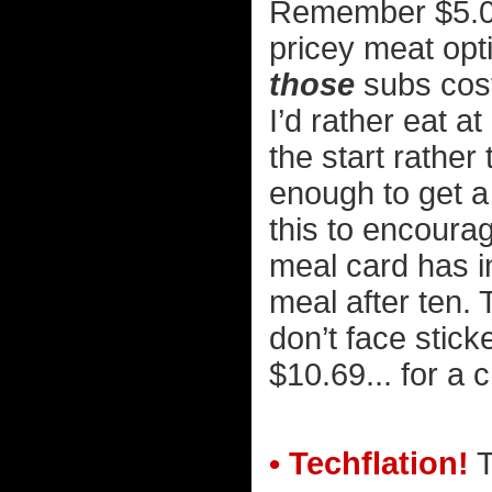
Remember $5.00 
pricey meat op
those
subs cost 
I’d rather eat at
the start rathe
enough to get a 
this to encoura
meal card has in
meal after ten.
don’t face stick
$10.69... for a
• Techflation!
T