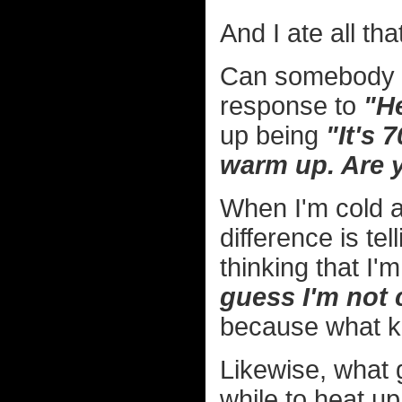
And I ate all tha
Can somebody pl
response to
"He
up being
"It's 
warm up. Are 
When I'm cold a
difference is te
thinking that I
guess I'm not c
because what kin
Likewise, what g
while to heat u