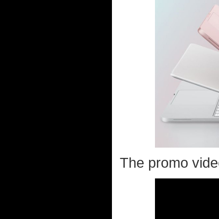
The promo video