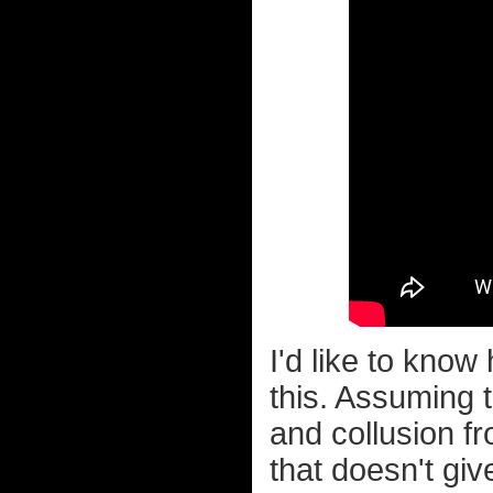
I'd like to know
this. Assuming t
and collusion f
that doesn't gi