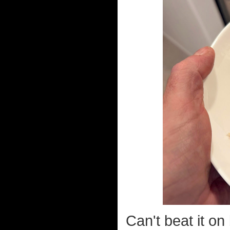
Can't beat it o