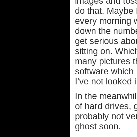
images and toss
do that. Maybe I
every morning w
down the number 
get serious abou
sitting on. Whi
many pictures th
software which 
I've not looked 
In the meanwhil
of hard drives, 
probably not ver
ghost soon.