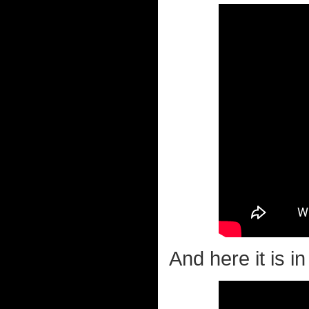
And here it is in