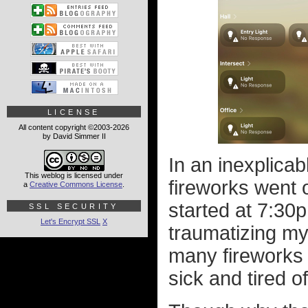
LICENSE
All content copyright ©2003-2026
by David Simmer II
In an inexplica
This weblog is licensed under
fireworks went o
a
Creative Commons License
.
started at 7:30p
SSL SECURITY
Let's Encrypt SSL
X
traumatizing my 
many fireworks 
sick and tired o