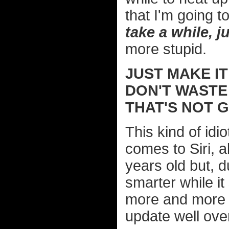
that I'm going t
take a while, ju
more stupid.
JUST MAKE IT
DON'T WASTE
THAT'S NOT 
This kind of idi
comes to Siri, a
years old but, d
smarter while it
more and more 
update well over