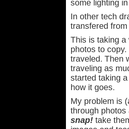
some lighting i
In other tech dr
transfered fr
This is taking a
photos to copy.
traveled. Then 
traveling as mu
started taking a
how it goes.
My problem is (
through photos a
snap!
take them