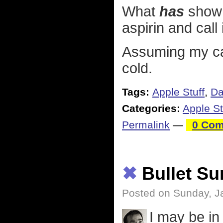
What
has
shown 
aspirin and call 
Assuming my ca
cold.
Tags:
Apple Stuff
,
Da
Categories:
Apple St
Permalink
—
0 Com
✖
Bullet S
Posted on Sunday, J
I may be in